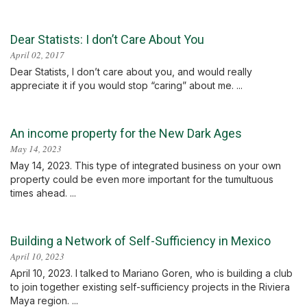
Dear Statists: I don’t Care About You
April 02, 2017
Dear Statists, I don’t care about you, and would really
appreciate it if you would stop “caring” about me. ...
An income property for the New Dark Ages
May 14, 2023
May 14, 2023. This type of integrated business on your own
property could be even more important for the tumultuous
times ahead. ...
Building a Network of Self-Sufficiency in Mexico
April 10, 2023
April 10, 2023. I talked to Mariano Goren, who is building a club
to join together existing self-sufficiency projects in the Riviera
Maya region. ...