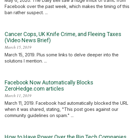
May 6, 2020. The Daily Bell saw a huge influx of traffic from
Facebook over the past week, which makes the timing of this
ban rather suspect. ...
Cancer Cops, UK Knife Crime, and Fleeing Taxes
(Video News Brief)
March 15, 2019
March 15, 2019. Plus some links to delve deeper into the
solutions I mention. ...
Facebook Now Automatically Blocks
ZeroHedge.com articles
March 11, 2019
March 11, 2019. Facebook had automatically blocked the URL
when it was shared, stating, "This post goes against our
community guidelines on spam." ...
How to Have Power Over the Big Tech Companies