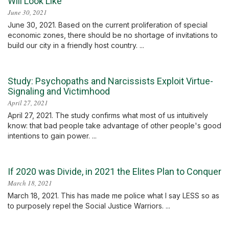
Will Look Like
June 30, 2021
June 30, 2021. Based on the current proliferation of special
economic zones, there should be no shortage of invitations to
build our city in a friendly host country. ...
Study: Psychopaths and Narcissists Exploit Virtue-
Signaling and Victimhood
April 27, 2021
April 27, 2021. The study confirms what most of us intuitively
know: that bad people take advantage of other people's good
intentions to gain power. ...
If 2020 was Divide, in 2021 the Elites Plan to Conquer
March 18, 2021
March 18, 2021. This has made me police what I say LESS so as
to purposely repel the Social Justice Warriors. ...