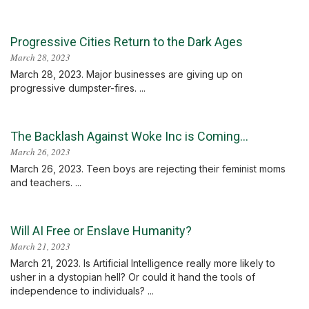
Progressive Cities Return to the Dark Ages
March 28, 2023
March 28, 2023. Major businesses are giving up on
progressive dumpster-fires. ...
The Backlash Against Woke Inc is Coming…
March 26, 2023
March 26, 2023. Teen boys are rejecting their feminist moms
and teachers. ...
Will AI Free or Enslave Humanity?
March 21, 2023
March 21, 2023. Is Artificial Intelligence really more likely to
usher in a dystopian hell? Or could it hand the tools of
independence to individuals? ...