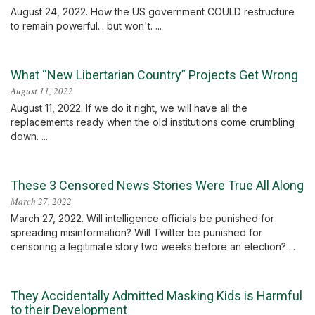
August 24, 2022. How the US government COULD restructure
to remain powerful... but won't. ...
What “New Libertarian Country” Projects Get Wrong
August 11, 2022
August 11, 2022. If we do it right, we will have all the
replacements ready when the old institutions come crumbling
down. ...
These 3 Censored News Stories Were True All Along
March 27, 2022
March 27, 2022. Will intelligence officials be punished for
spreading misinformation? Will Twitter be punished for
censoring a legitimate story two weeks before an election? ...
They Accidentally Admitted Masking Kids is Harmful
to their Development