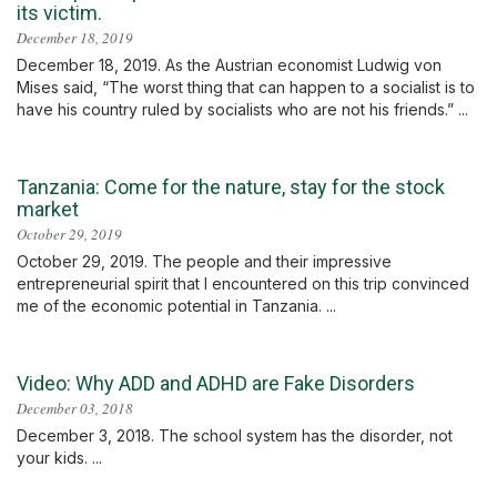
its victim.
December 18, 2019
December 18, 2019. As the Austrian economist Ludwig von
Mises said, “The worst thing that can happen to a socialist is to
have his country ruled by socialists who are not his friends.” ...
Tanzania: Come for the nature, stay for the stock
market
October 29, 2019
October 29, 2019. The people and their impressive
entrepreneurial spirit that I encountered on this trip convinced
me of the economic potential in Tanzania. ...
Video: Why ADD and ADHD are Fake Disorders
December 03, 2018
December 3, 2018. The school system has the disorder, not
your kids. ...