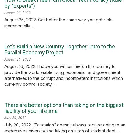
by “Experts”)
August 25, 2022
August 25, 2022. Get better the same way you got sick:
incrementally. ...
Let’s Build a New Country Together: Intro to the
Parallel Economy Project
August 16, 2022
August 16, 2022. I hope you will join me on this journey to
provide the world viable living, economic, and government
alternatives to the corrupt and incompetent institutions which
currently control society. ...
There are better options than taking on the biggest
liability of your lifetime
July 20, 2022
July 20, 2022. “Education” doesn’t always require going to an
expensive university and taking on a ton of student debt. ...