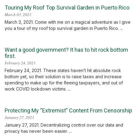
Touring My Roof Top Survival Garden in Puerto Rico
March 03, 2021
March 3, 2021. Come with me on a magical adventure as I give
you a tour of my roof top survival garden in Puerto Rico. ...
Want a good government? It has to hit rock bottom
first.
February 24, 2021
February 24, 2021. These states haven’t hit absolute rock
bottom yet, so their solution is to raise taxes and increase
spending to make up for the fleeing taxpayers, and out of
work COVID lockdown victims. ...
Protecting My “Extremist” Content From Censorship
January 27, 2021
January 27, 2021. Decentralizing control over our data and
privacy has never been easier. ...