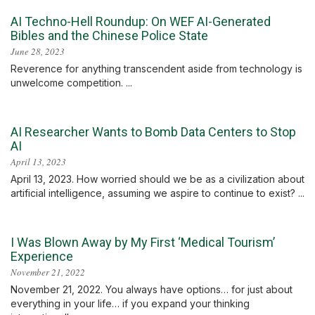
AI Techno-Hell Roundup: On WEF AI-Generated
Bibles and the Chinese Police State
June 28, 2023
Reverence for anything transcendent aside from technology is
unwelcome competition. ...
AI Researcher Wants to Bomb Data Centers to Stop
AI
April 13, 2023
April 13, 2023. How worried should we be as a civilization about
artificial intelligence, assuming we aspire to continue to exist? ...
I Was Blown Away by My First ‘Medical Tourism’
Experience
November 21, 2022
November 21, 2022. You always have options… for just about
everything in your life… if you expand your thinking