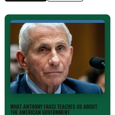
EDITORIAL
WHAT ANTHONY FAUCI TEACHES US ABOUT
THE AMERICAN GOVERNMENT