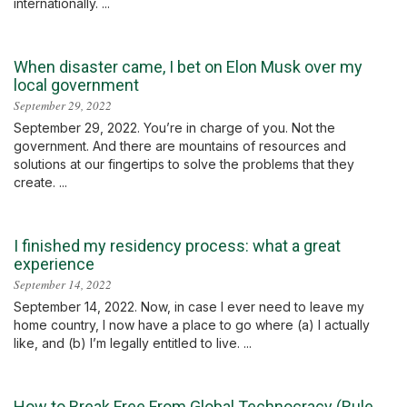
internationally. ...
When disaster came, I bet on Elon Musk over my
local government
September 29, 2022
September 29, 2022. You’re in charge of you. Not the
government. And there are mountains of resources and
solutions at our fingertips to solve the problems that they
create. ...
I finished my residency process: what a great
experience
September 14, 2022
September 14, 2022. Now, in case I ever need to leave my
home country, I now have a place to go where (a) I actually
like, and (b) I’m legally entitled to live. ...
How to Break Free From Global Technocracy (Rule