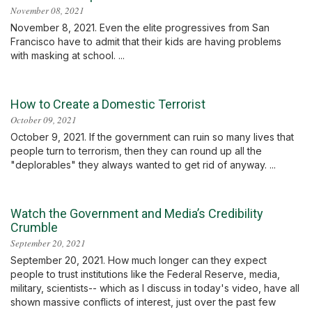
November 08, 2021
November 8, 2021. Even the elite progressives from San
Francisco have to admit that their kids are having problems
with masking at school. ...
How to Create a Domestic Terrorist
October 09, 2021
October 9, 2021. If the government can ruin so many lives that
people turn to terrorism, then they can round up all the
"deplorables" they always wanted to get rid of anyway. ...
Watch the Government and Media’s Credibility
Crumble
September 20, 2021
September 20, 2021. How much longer can they expect
people to trust institutions like the Federal Reserve, media,
military, scientists-- which as I discuss in today's video, have all
shown massive conflicts of interest, just over the past few