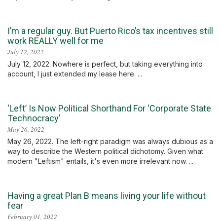
I’m a regular guy. But Puerto Rico’s tax incentives still
work REALLY well for me
July 12, 2022
July 12, 2022. Nowhere is perfect, but taking everything into
account, I just extended my lease here. ...
‘Left’ Is Now Political Shorthand For ‘Corporate State
Technocracy’
May 26, 2022
May 26, 2022. The left-right paradigm was always dubious as a
way to describe the Western political dichotomy. Given what
modern "Leftism" entails, it's even more irrelevant now. ...
Having a great Plan B means living your life without
fear
February 01, 2022