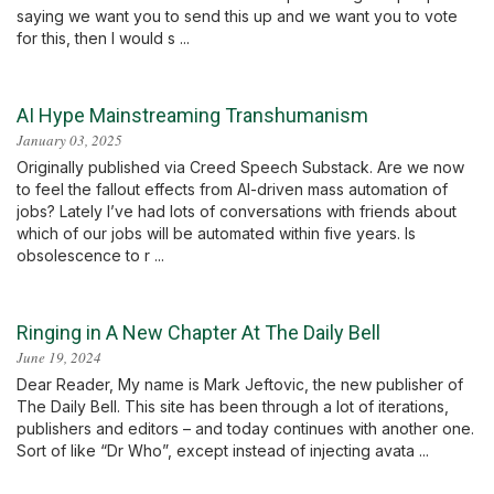
saying we want you to send this up and we want you to vote
for this, then I would s ...
AI Hype Mainstreaming Transhumanism
January 03, 2025
Originally published via Creed Speech Substack. Are we now
to feel the fallout effects from AI-driven mass automation of
jobs? Lately I’ve had lots of conversations with friends about
which of our jobs will be automated within five years. Is
obsolescence to r ...
Ringing in A New Chapter At The Daily Bell
June 19, 2024
Dear Reader, My name is Mark Jeftovic, the new publisher of
The Daily Bell. This site has been through a lot of iterations,
publishers and editors – and today continues with another one.
Sort of like “Dr Who”, except instead of injecting avata ...