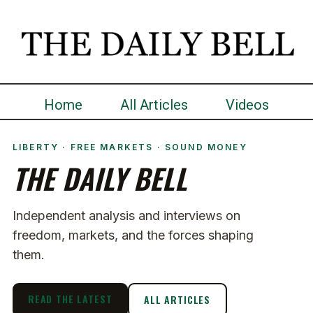
Home
All Articles
Videos
LIBERTY · FREE MARKETS · SOUND MONEY
THE DAILY BELL
Independent analysis and interviews on
freedom, markets, and the forces shaping
them.
READ THE LATEST
ALL ARTICLES