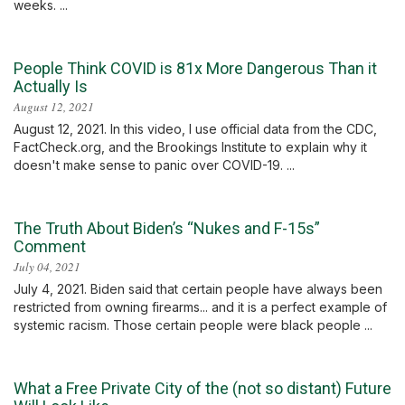
weeks. ...
People Think COVID is 81x More Dangerous Than it
Actually Is
August 12, 2021
August 12, 2021. In this video, I use official data from the CDC,
FactCheck.org, and the Brookings Institute to explain why it
doesn't make sense to panic over COVID-19. ...
The Truth About Biden’s “Nukes and F-15s”
Comment
July 04, 2021
July 4, 2021. Biden said that certain people have always been
restricted from owning firearms... and it is a perfect example of
systemic racism. Those certain people were black people ...
What a Free Private City of the (not so distant) Future