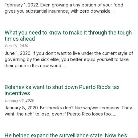
February 1, 2022. Even growing a tiny portion of your food
gives you substantial insurance, with zero downside. ...
What you need to know to make it through the tough
times ahead
June 01, 2020
June 1, 2020. If you don’t want to live under the current style of
governing by the sick elite, you better equip yourself to take
their place in this new world. ...
Bolsheviks want to shut down Puerto Rico’s tax
incentives
January 08, 2020
January 8, 2020. Bolsheviks don’t like win/win scenarios. They
want “the rich” to lose, even if Puerto Rico loses too. ...
He helped expand the surveillance state. Now he’s