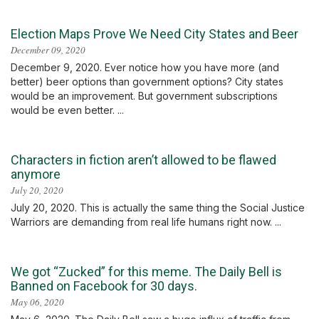
Election Maps Prove We Need City States and Beer
December 09, 2020
December 9, 2020. Ever notice how you have more (and
better) beer options than government options? City states
would be an improvement. But government subscriptions
would be even better. ...
Characters in fiction aren’t allowed to be flawed
anymore
July 20, 2020
July 20, 2020. This is actually the same thing the Social Justice
Warriors are demanding from real life humans right now. ...
We got “Zucked” for this meme. The Daily Bell is
Banned on Facebook for 30 days.
May 06, 2020