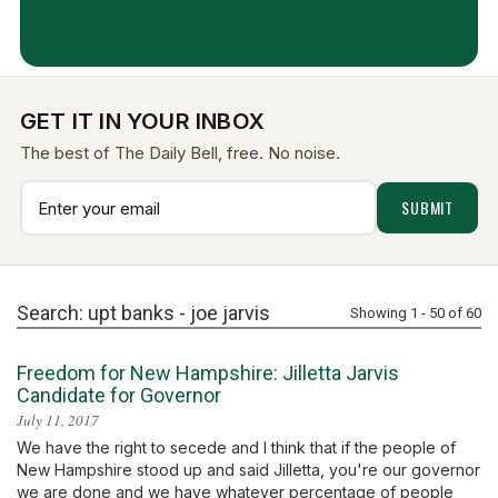
Aug 7, 2026
GET IT IN YOUR INBOX
The best of The Daily Bell, free. No noise.
Search: upt banks -
joe jarvis
Showing 1 - 50 of 60
Freedom for New Hampshire: Jilletta Jarvis
Candidate for Governor
July 11, 2017
We have the right to secede and I think that if the people of
New Hampshire stood up and said Jilletta, you're our governor
we are done and we have whatever percentage of people