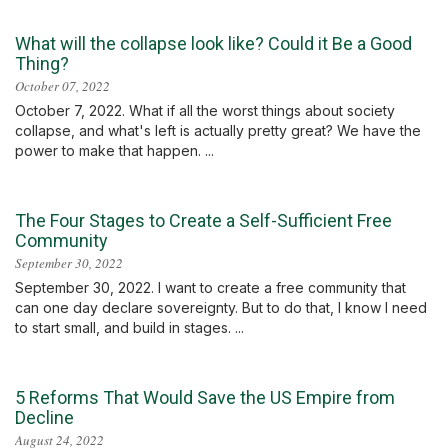
What will the collapse look like? Could it Be a Good
Thing?
October 07, 2022
October 7, 2022. What if all the worst things about society
collapse, and what's left is actually pretty great? We have the
power to make that happen. ...
The Four Stages to Create a Self-Sufficient Free
Community
September 30, 2022
September 30, 2022. I want to create a free community that
can one day declare sovereignty. But to do that, I know I need
to start small, and build in stages. ...
5 Reforms That Would Save the US Empire from
Decline
August 24, 2022