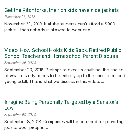
Get the Pitchforks, the rich kids have nice jackets
November 23, 2018
November 23, 2018. If all the students can’t afford a $900
jacket… then nobody is allowed to wear one. ...
Video: How School Holds Kids Back. Retired Public
School Teacher and Homeschool Parent Discuss
September 20, 2018
September 20, 2018. Perhaps to excel in anything, the choice
of what to study needs to be entirely up to the child, teen, and
young adult. That is what we discuss in this video. ...
Imagine Being Personally Targeted by a Senator’s
Law
September 08, 2018
September 8, 2018. Companies will be punished for providing
jobs to poor people. ...