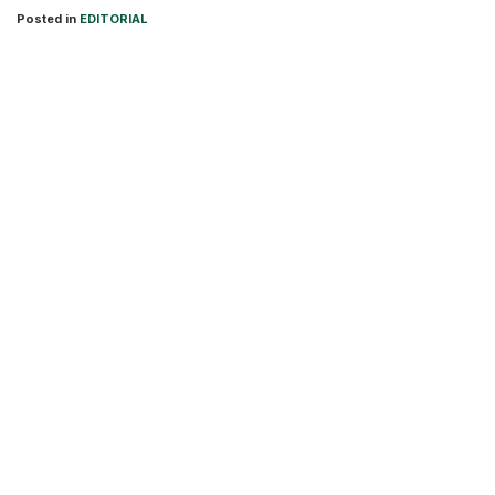
Posted in
EDITORIAL