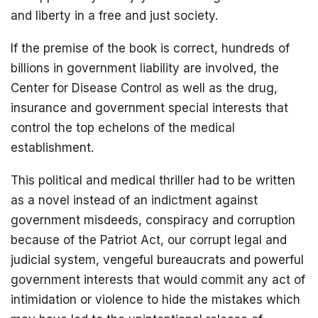
and liberty in a free and just society.
If the premise of the book is correct, hundreds of
billions in government liability are involved, the
Center for Disease Control as well as the drug,
insurance and government special interests that
control the top echelons of the medical
establishment.
This political and medical thriller had to be written
as a novel instead of an indictment against
government misdeeds, conspiracy and corruption
because of the Patriot Act, our corrupt legal and
judicial system, vengeful bureaucrats and powerful
government interests that would commit any act of
intimidation or violence to hide the mistakes which