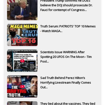
President Trump confirms he DOES
believe the DOJ should prosecute Dr.
Fauci for contempt of Congress...
Truth Serum: PATRIOTS' TOP 10 Memes
- Watch MAGA...
Scientists Issue WARNING After
Spotting 20 UFOS On The Moon - Tim
Pool...
Sad Truth Behind Perez Hilton’s
Horrifying Livestream Finally Comes
Out...
They lied about the vaccines. They lied