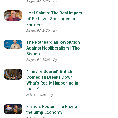
August 04, 2026 – By
Joel Salatin: The Real Impact
of Fertilizer Shortages on
Farmers
August 03, 2026 – By
The Rothbardian Revolution
Against Neoliberalism | Tho
Bishop
August 01, 2026 – By
“They’re Scared” British
Comedian Breaks Down
What’s Really Happening in
the UK
July 31, 2026 – By
Francis Foster: The Rise of
the Simp Economy