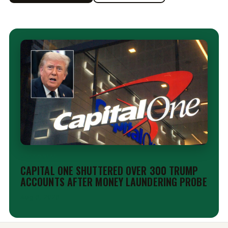
EDITORIAL
CAPITAL ONE SHUTTERED OVER 300 TRUMP
ACCOUNTS AFTER MONEY LAUNDERING PROBE
Aug 6, 2026