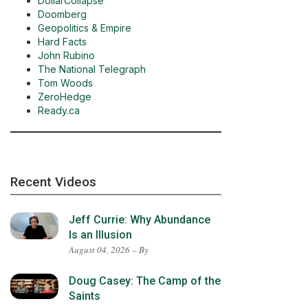
DollarCollapse
Doomberg
Geopolitics & Empire
Hard Facts
John Rubino
The National Telegraph
Tom Woods
ZeroHedge
Ready.ca
Recent Videos
Jeff Currie: Why Abundance
Is an Illusion
August 04, 2026 – By
Doug Casey: The Camp of the
Saints