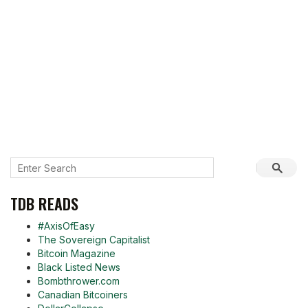
TDB READS
#AxisOfEasy
The Sovereign Capitalist
Bitcoin Magazine
Black Listed News
Bombthrower.com
Canadian Bitcoiners