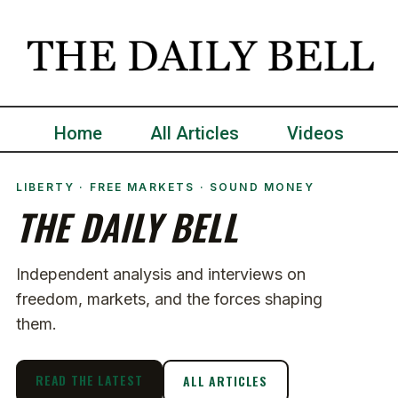
Home
All Articles
Videos
LIBERTY · FREE MARKETS · SOUND MONEY
THE DAILY BELL
Independent analysis and interviews on
freedom, markets, and the forces shaping
them.
READ THE LATEST
ALL ARTICLES