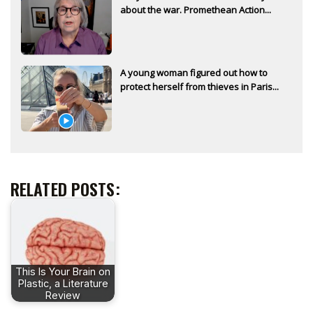
about the war. Promethean Action...
A young woman figured out how to
protect herself from thieves in Paris...
RELATED POSTS:
This Is Your Brain on
Plastic, a Literature
Review