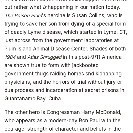
but rather what
is
happening in our nation today.
The Poison Plum
's heroine is Susan Collins, who is
trying to save her son from dying of a special form
of deadly Lyme disease, which started in Lyme, CT,
just across from the government laboratories at
Plum Island Animal Disease Center. Shades of both
1984
and
Atlas Shrugged
in this post-9/11 America
are shown true to form with jackbooted
government thugs raiding homes snd kidnapping
physicians, and the horrors of trial without jury or
due process and incarceration at secret prisons in
Guantanamo Bay, Cuba.
The other hero is Congressman Harry McDonald,
who appears as a modern-day Ron Paul with the
courage, strength of character and beliefs in the