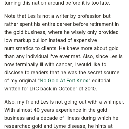
turning this nation around before it is too late.
Note that Les is not a writer by profession but
rather spent his entire career before retirement in
The book that answers the question:
the gold business, where he wisely only provided
Why Bitcoin? Why now?
low markup bullion instead of expensive
numismatics to clients. He knew more about gold
than any individual I've ever met. Also, since Les is
now terminally ill with cancer, I would like to
disclose to readers that he was the secret source
of my original "
No Gold At Fort Knox
" editorial
written for LRC back in October of 2010.
Also, my friend Les is not going out with a whimper.
With almost 40 years experience in the gold
business and a decade of illness during which he
researched gold and Lyme disease, he hints at