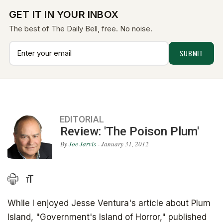
GET IT IN YOUR INBOX
The best of The Daily Bell, free. No noise.
EDITORIAL
Review: 'The Poison Plum'
By
Joe Jarvis
- January 31, 2012
While I enjoyed Jesse Ventura's article about Plum
Island, "Government's Island of Horror," published