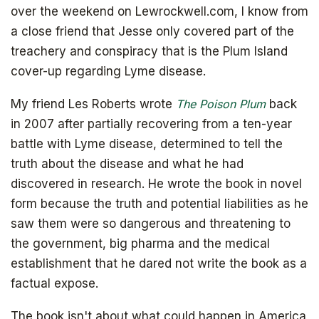
over the weekend on Lewrockwell.com, I know from
a close friend that Jesse only covered part of the
treachery and conspiracy that is the Plum Island
cover-up regarding Lyme disease.
My friend Les Roberts wrote
The Poison Plum
back
in 2007 after partially recovering from a ten-year
battle with Lyme disease, determined to tell the
truth about the disease and what he had
discovered in research. He wrote the book in novel
form because the truth and potential liabilities as he
saw them were so dangerous and threatening to
the government, big pharma and the medical
establishment that he dared not write the book as a
factual expose.
The book isn't about what could happen in America