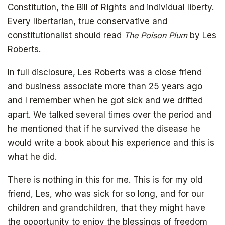
Constitution, the Bill of Rights and individual liberty.
Every libertarian, true conservative and
constitutionalist should read
The Poison Plum
by Les
Roberts.
In full disclosure, Les Roberts was a close friend
and business associate more than 25 years ago
and I remember when he got sick and we drifted
apart. We talked several times over the period and
he mentioned that if he survived the disease he
would write a book about his experience and this is
what he did.
There is nothing in this for me. This is for my old
friend, Les, who was sick for so long, and for our
children and grandchildren, that they might have
the opportunity to enjoy the blessings of freedom