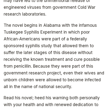
may have led to the unintentional release of
engineered viruses from government Cold War
research laboratories.
The novel begins in Alabama with the infamous
Tuskegee Syphilis Experiment in which poor
African-Americans were part of a federally
sponsored syphilis study that allowed them to
suffer the later stages of this disease without
receiving the known treatment and cure possible
from penicillin. Because they were part of this
government research project, even their wives and
unborn children were allowed to become infected
all in the name of national security.
Read his novel; heed his warning both personally
with your health and with renewed dedication to