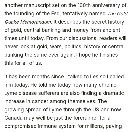
another manuscript set on the 100th anniversary of
the founding of the Fed, tentatively named
The Gold
Quake Memorandum.
It describes the secret history
of gold, central banking and money from ancient
times until today. From our discussions, readers will
never look at gold, wars, politics, history or central
banking the same ever again. I hope he finishes
Get your copy for free
this for all of us.
It has been months since I talked to Les so I called
him today. He told me today how many chronic
Subscribe to
Lyme disease sufferers are also finding a dramatic
increase in cancer among themselves. The
The Daily Bell
growing spread of Lyme through the US and now
Canada may well be just the forerunner for a
compromised immune system for millions, paving
Get your free ebook right away