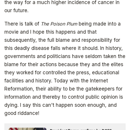
the way for a much higher incidence of cancer in
our future.
There is talk of
The Poison Plum
being made into a
movie and I hope this happens and that
subsequently, the full blame and responsibility for
this deadly disease falls where it should. In history,
governments and politicians have seldom taken the
blame for their actions because they and the elites
SIGN UP
they worked for controlled the press, educational
facilities and history. Today with the Internet
Reformation, their ability to be the gatekeepers for
information and thereby to control public opinion is
dying. I say this can't happen soon enough, and
good riddance!