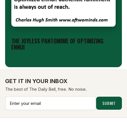
EDITORIAL
THE JOYLESS PANTOMIME OF OPTIMIZING
ENNUI
Aug 6, 2026
GET IT IN YOUR INBOX
The best of The Daily Bell, free. No noise.