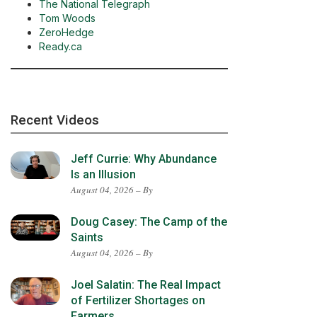
The National Telegraph
Tom Woods
ZeroHedge
Ready.ca
Recent Videos
Jeff Currie: Why Abundance
Is an Illusion
August 04, 2026 – By
Doug Casey: The Camp of the
Saints
August 04, 2026 – By
Joel Salatin: The Real Impact
of Fertilizer Shortages on
Farmers