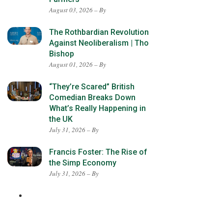
August 03, 2026 – By
The Rothbardian Revolution
Against Neoliberalism | Tho
Bishop
August 01, 2026 – By
“They’re Scared” British
Comedian Breaks Down
What’s Really Happening in
the UK
July 31, 2026 – By
Francis Foster: The Rise of
the Simp Economy
July 31, 2026 – By