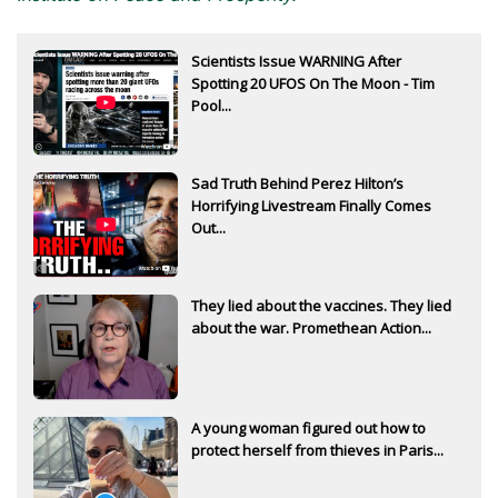
Subscribe to
Scientists Issue WARNING After
The Daily Bell
Spotting 20 UFOS On The Moon - Tim
Pool...
Get your free ebook right away
Sad Truth Behind Perez Hilton’s
Horrifying Livestream Finally Comes
Out...
They lied about the vaccines. They lied
about the war. Promethean Action...
SIGN UP
A young woman figured out how to
protect herself from thieves in Paris...