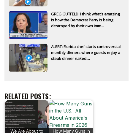
GREG GUTFELD. I think what’s amazing
is how the Democrat Party is being
destroyed by their own imm...
ALERT: Florida chef starts controversial
monthly dinners where guests enjoy a
steak dinner naked....
RELATED POSTS:
We Are About to
How Many Guns in