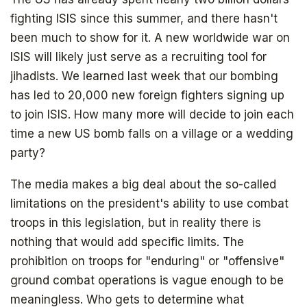
fighting ISIS since this summer, and there hasn't
been much to show for it. A new worldwide war on
ISIS will likely just serve as a recruiting tool for
jihadists. We learned last week that our bombing
has led to 20,000 new foreign fighters signing up
to join ISIS. How many more will decide to join each
time a new US bomb falls on a village or a wedding
party?
The media makes a big deal about the so-called
limitations on the president's ability to use combat
troops in this legislation, but in reality there is
nothing that would add specific limits. The
prohibition on troops for "enduring" or "offensive"
ground combat operations is vague enough to be
meaningless. Who gets to determine what