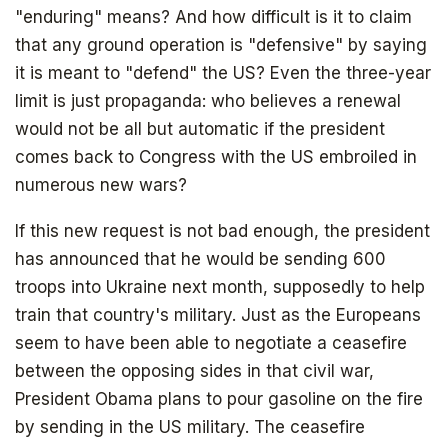
"enduring" means? And how difficult is it to claim
that any ground operation is "defensive" by saying
it is meant to "defend" the US? Even the three-year
limit is just propaganda: who believes a renewal
would not be all but automatic if the president
comes back to Congress with the US embroiled in
numerous new wars?
If this new request is not bad enough, the president
has announced that he would be sending 600
troops into Ukraine next month, supposedly to help
train that country's military. Just as the Europeans
seem to have been able to negotiate a ceasefire
between the opposing sides in that civil war,
President Obama plans to pour gasoline on the fire
by sending in the US military. The ceasefire