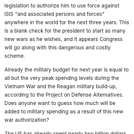
legislation to authorize him to use force against
ISIS "and associated persons and forces"
anywhere in the world for the next three years. This
is a blank check for the president to start as many
new wars as he wishes, and it appears Congress
will go along with this dangerous and costly
scheme.
Already the military budget for next year is equal to
all but the very peak spending levels during the
Vietnam War and the Reagan military build-up,
according to the Project on Defense Alternatives.
Does anyone want to guess how much will be
added to military spending as a result of this new
war authorization?
The US has already spent nearly two billion dollars