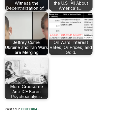
Witness the
the U.S.: All About
Decentralization of…
America's…
Jeffrey Currie:
On Wars, Interest
Ukraine and Iran Wars
Rates, Oil Prices, and
are Merging
Gold.
More Gruesome
Anti-ICE Karen
Psychoanalysis
Posted in
EDITORIAL