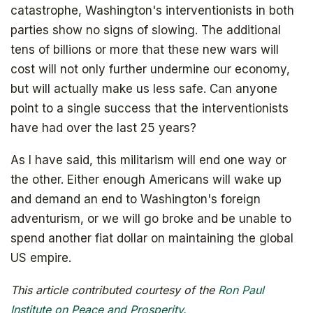
catastrophe, Washington's interventionists in both
parties show no signs of slowing. The additional
tens of billions or more that these new wars will
cost will not only further undermine our economy,
but will actually make us less safe. Can anyone
point to a single success that the interventionists
have had over the last 25 years?
As I have said, this militarism will end one way or
the other. Either enough Americans will wake up
and demand an end to Washington's foreign
adventurism, or we will go broke and be unable to
spend another fiat dollar on maintaining the global
US empire.
Get your copy for free
This article contributed courtesy of the
Ron Paul
Institute on Peace and Prosperity.