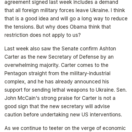
agreement signed last week includes a demand
that all foreign military forces leave Ukraine. I think
that is a good idea and will go a long way to reduce
the tensions. But why does Obama think that
restriction does not apply to us?
Last week also saw the Senate confirm Ashton
Carter as the new Secretary of Defense by an
overwhelming majority. Carter comes to the
Pentagon straight from the military-industrial
complex, and he has already announced his
support for sending lethal weapons to Ukraine. Sen.
The book that answers the question:
John McCain's strong praise for Carter is not a
Why Bitcoin? Why now?
good sign that the new secretary will advise
caution before undertaking new US interventions.
As we continue to teeter on the verge of economic