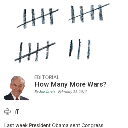
EDITORIAL
How Many More Wars?
By
Joe Jarvis
- February 23, 2015
Last week President Obama sent Congress