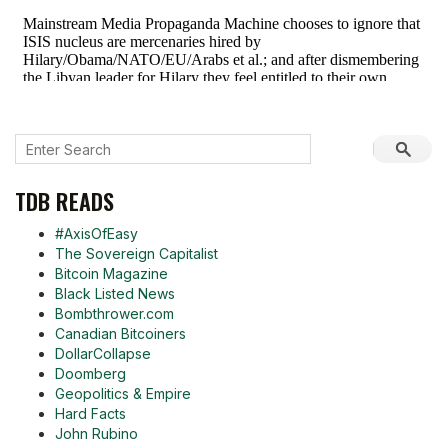
TDB READS
#AxisOfEasy
The Sovereign Capitalist
Bitcoin Magazine
Black Listed News
Bombthrower.com
Canadian Bitcoiners
DollarCollapse
Doomberg
Geopolitics & Empire
Hard Facts
John Rubino