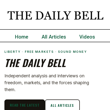
Home
All Articles
Videos
LIBERTY · FREE MARKETS · SOUND MONEY
THE DAILY BELL
Independent analysis and interviews on
freedom, markets, and the forces shaping
them.
READ THE LATEST
ALL ARTICLES