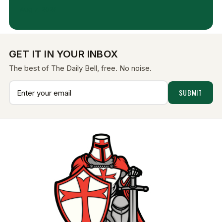
Aug 7, 2026
GET IT IN YOUR INBOX
The best of The Daily Bell, free. No noise.