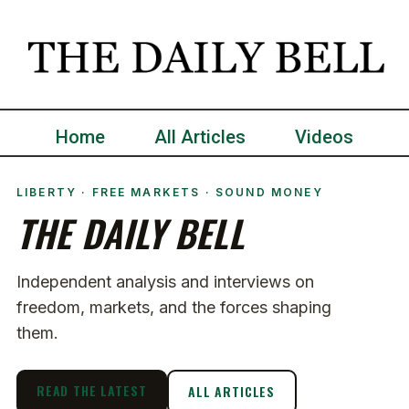
Home
All Articles
Videos
LIBERTY · FREE MARKETS · SOUND MONEY
THE DAILY BELL
Independent analysis and interviews on
freedom, markets, and the forces shaping
them.
READ THE LATEST
ALL ARTICLES