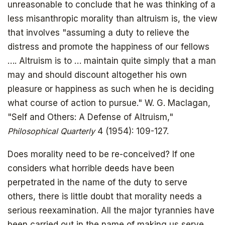
unreasonable to conclude that he was thinking of a
less misanthropic morality than altruism is, the view
that involves "assuming a duty to relieve the
distress and promote the happiness of our fellows
…. Altruism is to … maintain quite simply that a man
may and should discount altogether his own
pleasure or happiness as such when he is deciding
what course of action to pursue." W. G. Maclagan,
"Self and Others: A Defense of Altruism,"
Philosophical Quarterly
4 (1954): 109-127.
Does morality need to be re-conceived? If one
considers what horrible deeds have been
perpetrated in the name of the duty to serve
others, there is little doubt that morality needs a
serious reexamination. All the major tyrannies have
been carried out in the name of making us serve