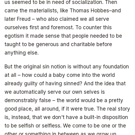
us seemed to be in need of socialization. Then
came the materialists, like Thomas Hobbes–and
later Freud – who also claimed we all serve
ourselves first and foremost. To counter this
egotism it made sense that people needed to be
taught to be generous and charitable before
anything else.
But the original sin notion is without any foundation
at all – how could a baby come into the world
already guilty of having sinned? And the idea that
we automatically serve our own selves is
demonstrably false – the world would be a pretty
good place, all around, if it were true. The real story
is, instead, that we don't have a built-in disposition
to be selfish or selfless. We come to be one or the
other or something in between as we grow up.