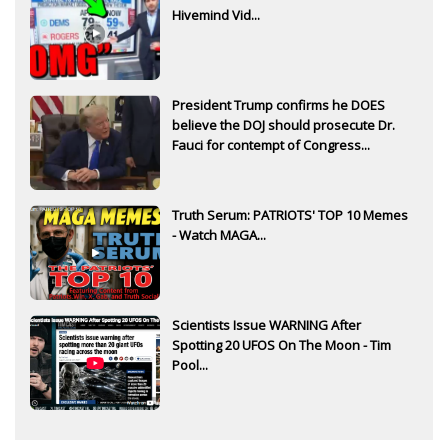
Hivemind Vid...
President Trump confirms he DOES
believe the DOJ should prosecute Dr.
Fauci for contempt of Congress...
Truth Serum: PATRIOTS' TOP 10 Memes
- Watch MAGA...
Scientists Issue WARNING After
Spotting 20 UFOS On The Moon - Tim
Pool...