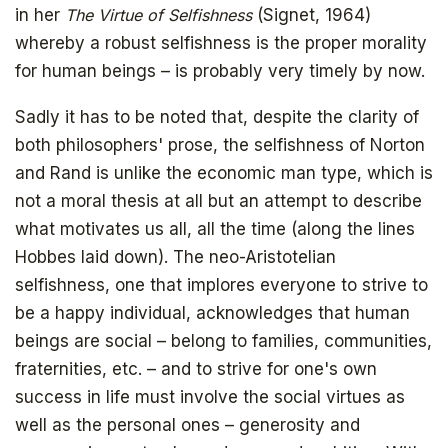
in her
The Virtue of Selfishness
(Signet, 1964)
whereby a robust selfishness is the proper morality
for human beings – is probably very timely by now.
Sadly it has to be noted that, despite the clarity of
both philosophers' prose, the selfishness of Norton
and Rand is unlike the economic man type, which is
not a moral thesis at all but an attempt to describe
Get your copy for free
what motivates us all, all the time (along the lines
Hobbes laid down). The neo-Aristotelian
selfishness, one that implores everyone to strive to
be a happy individual, acknowledges that human
Subscribe to
beings are social – belong to families, communities,
fraternities, etc. – and to strive for one's own
The Daily Bell
success in life must involve the social virtues as
well as the personal ones – generosity and