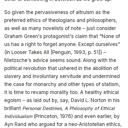
So given the pervasiveness of altruism as the
preferred ethics of theologians and philosophers,
as well as many novelists of note – just consider
The book that answers the question:
Graham Green's protagonist's claim that "None of
Why Bitcoin? Why now?
us has a right to forget anyone. Except ourselves"
(in Looser Takes All [Penguin, 1993, p. 51]) –
Nietzsche's advice seems sound. Along with the
political revolution that ushered in the abolition of
slavery and involuntary servitude and undermined
the case for monarchy and other types of statism,
it is time to revamp morality too. A healthy ethical
egoism – as laid out by, say, David L. Norton in his
brilliant
Personal Destinies, A Philosophy of Ethical
Individualism
(Princeton, 1976) and even earlier, by
Ayn Rand who argued for a neo-Aristotelian ethics,