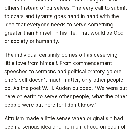
others instead of ourselves. The very call to submit
to czars and tyrants goes hand in hand with the
idea that everyone needs to serve something
greater than himself in his life! That would be God
or society or humanity.
The individual certainly comes off as deserving
little love from himself. From commencement
speeches to sermons and political oratory galore,
one's self doesn't much matter, only other people
do. As the poet W. H. Auden quipped, "We were put
here on earth to serve other people, what the other
people were put here for I don't know."
Altruism made a little sense when original sin had
been a serious idea and from childhood on each of