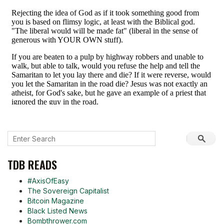
TDB READS
#AxisOfEasy
The Sovereign Capitalist
Bitcoin Magazine
Black Listed News
Bombthrower.com