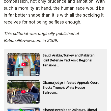
compassion, not only prudence and ambition. With
Get your free ebook right away
such a morality at hand, the human race would be
in far better shape than it is with all the scolding it
receives for not being selfless enough.
This editorial was originally published at
RationalReview.com in 2009.
Saudi Arabia, Turkey and Pakistan
Joint Defense Pact Amid Regional
SIGN UP
Tensions...
Obama Judge Infested Appeals Court
Blocks Trump’s White House
Ballroom...
It hasn’t even been 24 hours. Liberal