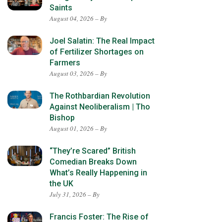
Saints
August 04, 2026 – By
Joel Salatin: The Real Impact
of Fertilizer Shortages on
Farmers
August 03, 2026 – By
The Rothbardian Revolution
Against Neoliberalism | Tho
Bishop
August 01, 2026 – By
“They’re Scared” British
Comedian Breaks Down
What’s Really Happening in
the UK
July 31, 2026 – By
Francis Foster: The Rise of