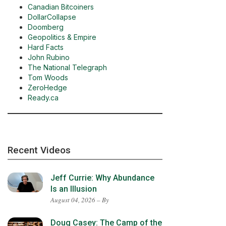
Canadian Bitcoiners
DollarCollapse
Doomberg
Geopolitics & Empire
Hard Facts
John Rubino
The National Telegraph
Tom Woods
ZeroHedge
Ready.ca
Recent Videos
Jeff Currie: Why Abundance
Is an Illusion
August 04, 2026 – By
Doug Casey: The Camp of the