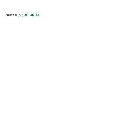
Posted in
EDITORIAL