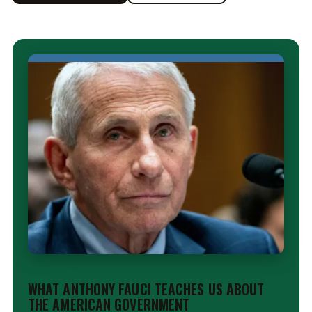
EDITORIAL
WHAT ANTHONY FAUCI TEACHES US ABOUT
THE AMERICAN GOVERNMENT