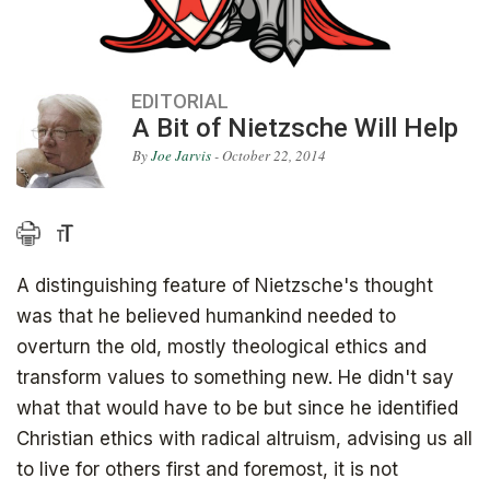
EDITORIAL
A Bit of Nietzsche Will Help
By
Joe Jarvis
- October 22, 2014
A distinguishing feature of Nietzsche's thought
was that he believed humankind needed to
overturn the old, mostly theological ethics and
transform values to something new. He didn't say
what that would have to be but since he identified
Christian ethics with radical altruism, advising us all
to live for others first and foremost, it is not