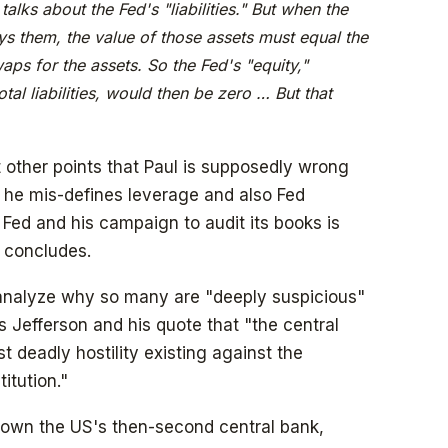
talks about the Fed's "liabilities." But when the
ys them, the value of those assets must equal the
aps for the assets. So the Fed's "equity,"
otal liabilities, would then be zero … But that
t other points that Paul is supposedly wrong
, he mis-defines leverage and also Fed
he Fed and his campaign to audit its books is
e concludes.
 analyze why so many are "deeply suspicious"
s Jefferson and his quote that "the central
st deadly hostility existing against the
itution."
own the US's then-second central bank,