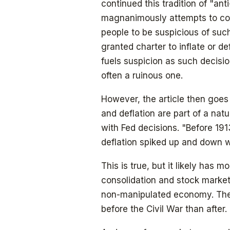
continued this tradition of "ant
magnanimously attempts to comp
people to be suspicious of such
granted charter to inflate or d
fuels suspicion as such decisi
often a ruinous one.
However, the article then goes 
and deflation are part of a nat
with Fed decisions. "Before 19
deflation spiked up and down wi
This is true, but it likely has m
consolidation and stock market
non-manipulated economy. The
before the Civil War than after.