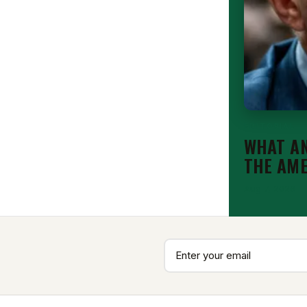
EDITORIAL
WHAT AN
THE AM
Aug 7, 2026