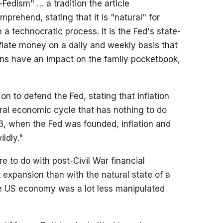
i-Fedism" … a tradition the article
rehend, stating that it is "natural" for
 a technocratic process. It is the Fed's state-
eflate money on a daily and weekly basis that
ons have an impact on the family pocketbook,
on to defend the Fed, stating that inflation
ural economic cycle that has nothing to do
13, when the Fed was founded, inflation and
ldly."
ore to do with post-Civil War financial
 expansion than with the natural state of a
 US economy was a lot less manipulated