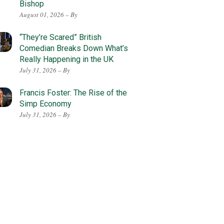
Bishop
August 01, 2026 – By
“They’re Scared” British
Comedian Breaks Down What’s
Really Happening in the UK
July 31, 2026 – By
Francis Foster: The Rise of the
Simp Economy
July 31, 2026 – By