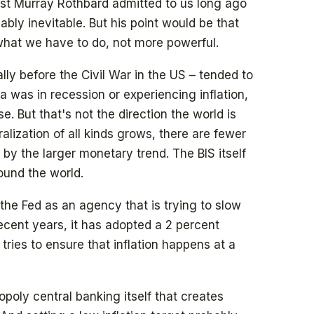
t Murray Rothbard admitted to us long ago
bly inevitable. But his point would be that
what we have to do, not more powerful.
lly before the Civil War in the US – tended to
ea was in recession or experiencing inflation,
. But that's not the direction the world is
alization of all kinds grows, there are fewer
by the larger monetary trend. The BIS itself
ound the world.
the Fed as an agency that is trying to slow
recent years, it has adopted a 2 percent
t tries to ensure that inflation happens at a
opoly central banking itself that creates