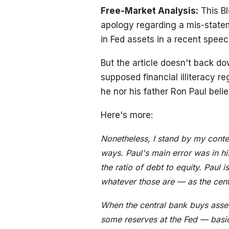
Free-Market Analysis:
This Bl
apology regarding a mis-statem
in Fed assets in a recent speec
But the article doesn't back d
supposed financial illiteracy r
he nor his father Ron Paul belie
Here's more:
Nonetheless, I stand by my conten
ways. Paul's main error was in hi
the ratio of debt to equity. Paul i
whatever those are — as the centra
When the central bank buys assets
some reserves at the Fed — basic