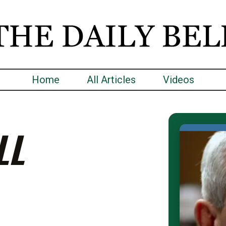
Home
All Articles
Videos
LL