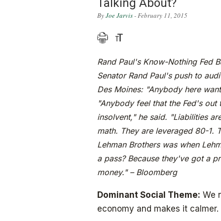
Talking About?
By
Joe Jarvis
- February 11, 2015
Rand Paul's Know-Nothing Fed Bas
Senator Rand Paul's push to audit
Des Moines: "Anybody here want t
"Anybody feel that the Fed's out
insolvent," he said. "Liabilities ar
math. They are leveraged 80-1. T
Lehman Brothers was when Lehma
a pass? Because they've got a pr
money." – Bloomberg
Dominant Social Theme:
We n
economy and makes it calmer.