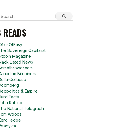
 READS
#AxisOfEasy
The Sovereign Capitalist
Bitcoin Magazine
Black Listed News
Bombthrower.com
Canadian Bitcoiners
DollarCollapse
Doomberg
Geopolitics & Empire
Hard Facts
John Rubino
The National Telegraph
Tom Woods
ZeroHedge
Ready.ca