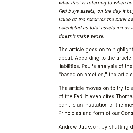
what Paul is referring to when he 
Fed buys assets, on the day it bu
value of the reserves the bank sw
calculated as total assets minus t
doesn't make sense.
The article goes on to highligh
about. According to the article
liabilities. Paul's analysis of t
"based on emotion," the articl
The article moves on to try to
of the Fed. It even cites Thoma
bank is an institution of the mo
Principles and form of our Const
Andrew Jackson, by shutting d