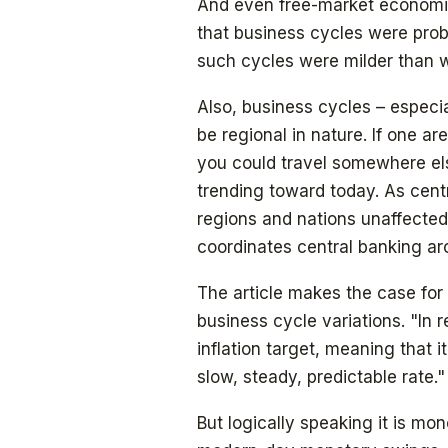
And even free-market economis
that business cycles were proba
such cycles were milder than 
Also, business cycles – especia
be regional in nature. If one ar
you could travel somewhere else
trending toward today. As centr
regions and nations unaffected 
coordinates central banking ar
The article makes the case for 
business cycle variations. "In 
inflation target, meaning that i
slow, steady, predictable rate."
But logically speaking it is mon