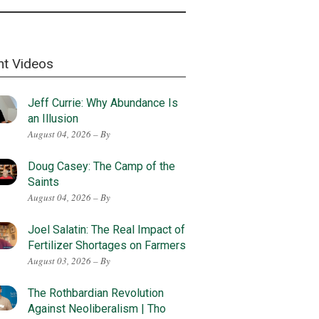
nt Videos
Jeff Currie: Why Abundance Is
an Illusion
August 04, 2026 – By
Doug Casey: The Camp of the
Saints
August 04, 2026 – By
Joel Salatin: The Real Impact of
Fertilizer Shortages on Farmers
August 03, 2026 – By
The Rothbardian Revolution
Against Neoliberalism | Tho