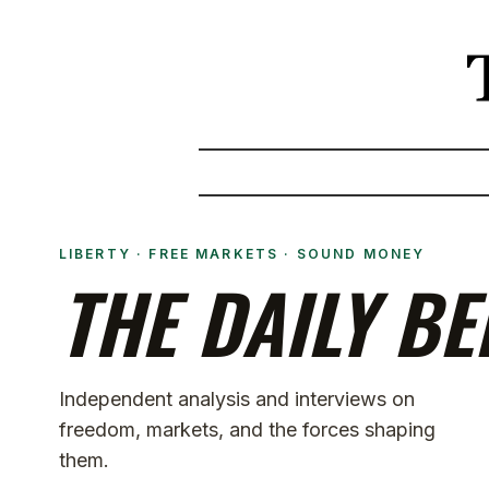
LIBERTY · FREE MARKETS · SOUND MONEY
THE DAILY BE
Independent analysis and interviews on
freedom, markets, and the forces shaping
them.