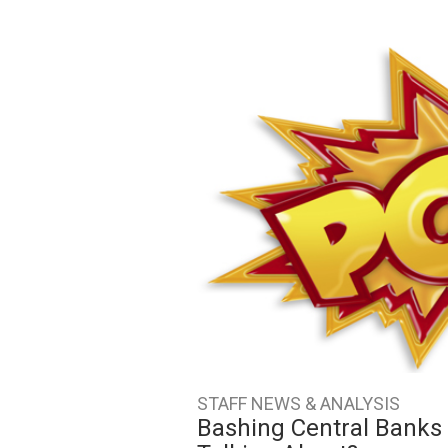
STAFF NEWS & ANALYSIS
Bashing Central Banks