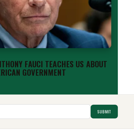
THONY FAUCI TEACHES US ABOUT
ERICAN GOVERNMENT