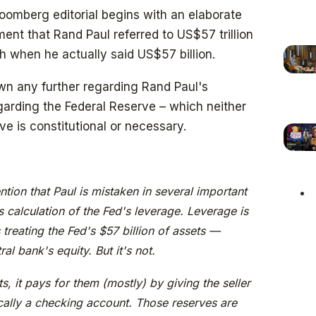
oomberg editorial begins with an elaborate
ent that Rand Paul referred to US$57 trillion
h when he actually said US$57 billion.
own any further regarding Rand Paul's
egarding the Federal Reserve – which neither
ve is constitutional or necessary.
tion that Paul is mistaken in several important
s calculation of the Fed's leverage. Leverage is
s treating the Fed's $57 billion of assets —
l bank's equity. But it's not.
, it pays for them (mostly) by giving the seller
ally a checking account. Those reserves are