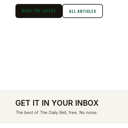
READ THE LATEST
ALL ARTICLES
GET IT IN YOUR INBOX
The best of The Daily Bell, free. No noise.