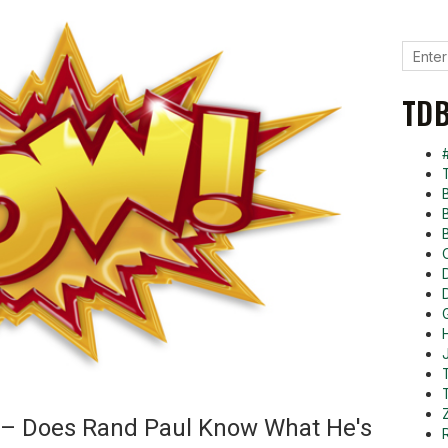
TDB
 – Does Rand Paul Know What He's