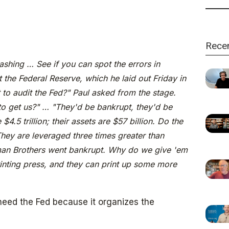
Rece
hing … See if you can spot the errors in
 the Federal Reserve, which he laid out Friday in
o audit the Fed?" Paul asked from the stage.
 to get us?" … "They'd be bankrupt, they'd be
e $4.5 trillion; their assets are $57 billion. Do the
hey are leveraged three times greater than
n Brothers went bankrupt. Why do we give 'em
inting press, and they can print up some more
eed the Fed because it organizes the