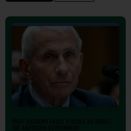
EDITORIAL
WHAT ANTHONY FAUCI TEACHES US ABOUT
THE AMERICAN GOVERNMENT