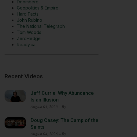
Doomberg
Geopolitics & Empire
Hard Facts
John Rubino
The National Telegraph
Tom Woods
ZeroHedge
Ready.ca
Recent Videos
Jeff Currie: Why Abundance
Is an Illusion
August 04, 2026 – By
Doug Casey: The Camp of the
Saints
August 04, 2026 – By