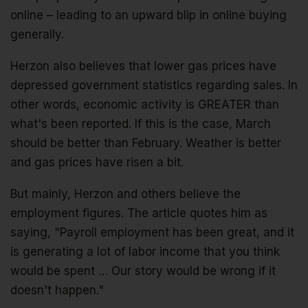
online – leading to an upward blip in online buying
generally.
Herzon also believes that lower gas prices have
depressed government statistics regarding sales. In
other words, economic activity is GREATER than
what's been reported. If this is the case, March
should be better than February. Weather is better
and gas prices have risen a bit.
But mainly, Herzon and others believe the
employment figures. The article quotes him as
saying, "Payroll employment has been great, and it
is generating a lot of labor income that you think
would be spent … Our story would be wrong if it
doesn't happen."