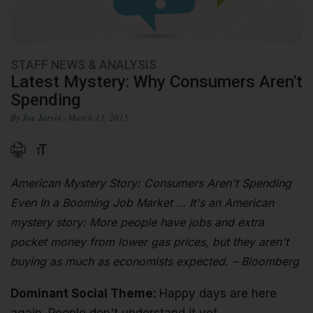
STAFF NEWS & ANALYSIS
Latest Mystery: Why Consumers Aren't
Spending
By
Joe Jarvis
- March 13, 2015
American Mystery Story: Consumers Aren't Spending
Even In a Booming Job Market … It's an American
mystery story: More people have jobs and extra
pocket money from lower gas prices, but they aren't
buying as much as economists expected. – Bloomberg
Dominant Social Theme:
Happy days are here