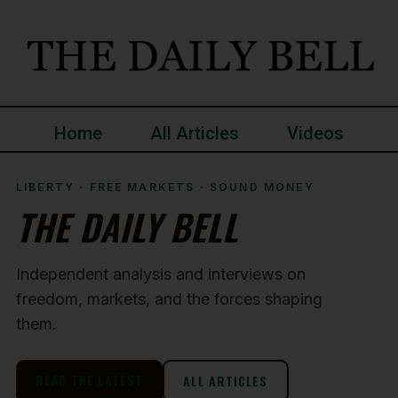
Home
All Articles
Videos
LIBERTY · FREE MARKETS · SOUND MONEY
THE DAILY BELL
Independent analysis and interviews on
freedom, markets, and the forces shaping
them.
READ THE LATEST
ALL ARTICLES