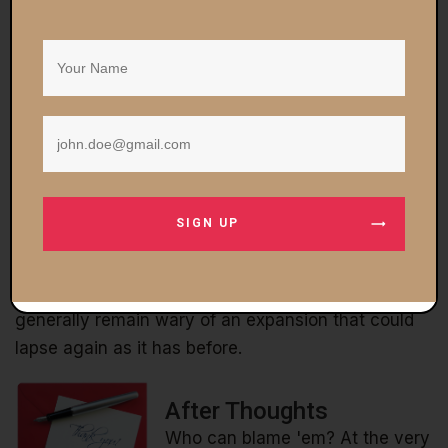
likely.)
Another possibility – granted that employment
numbers are up – is that consumer behavior is
simply different after a six-year Great Recession.
People are well aware of their precarious financial
situations and don't want to spend. They want to
save.
SIGN UP
In any event, we don't find any of this mysterious.
The economy probably isn't nearly as good as
government numbers claim it is. And consumers
generally remain wary of an expansion that could
lapse again as it has before.
After Thoughts
Who can blame 'em? At the very