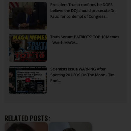
President Trump confirms he DOES
believe the DOJ should prosecute Dr.
Fauci for contempt of Congress...
Truth Serum: PATRIOTS' TOP 10 Memes
- Watch MAGA...
Scientists Issue WARNING After
Spotting 20 UFOS On The Moon - Tim
Pool...
RELATED POSTS: