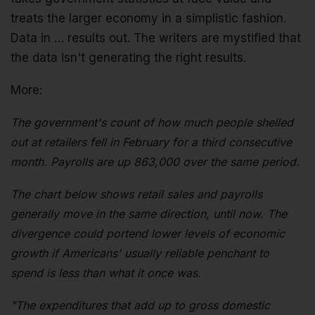
treats the larger economy in a simplistic fashion.
Data in … results out. The writers are mystified that
the data isn't generating the right results.
More:
The government's count of how much people shelled
out at retailers fell in February for a third consecutive
month. Payrolls are up 863,000 over the same period.
The chart below shows retail sales and payrolls
generally move in the same direction, until now. The
divergence could portend lower levels of economic
growth if Americans' usually reliable penchant to
spend is less than what it once was.
"The expenditures that add up to gross domestic