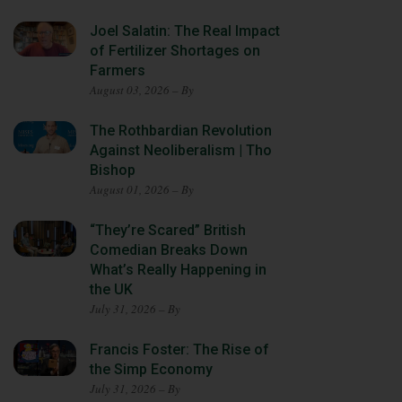
Joel Salatin: The Real Impact
of Fertilizer Shortages on
Farmers
August 03, 2026 – By
The Rothbardian Revolution
Against Neoliberalism | Tho
Bishop
August 01, 2026 – By
“They’re Scared” British
Comedian Breaks Down
What’s Really Happening in
the UK
July 31, 2026 – By
Francis Foster: The Rise of
the Simp Economy
July 31, 2026 – By