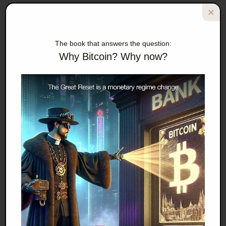
covered up.
Worse, Buckmon alleged that supervisors told him to
The book that answers the question:
cheat.
Why Bitcoin? Why now?
Other Census sources have also told me that data is
falsified all the time. And since Census polls for lots of
different government agencies, including the Justice
Department, the problem could be bigger than anyone
can imagine.
ZeroHedge posted an article in mid-2014 quoting
the Post article but also adding in information from
ShadowStats, the research firm that attempts to
adjust for US government numbers by using
various proprietary formulas.