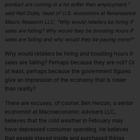
product are coming in a lot softer than employment,"
said Neil Dutta, head of U.S. economics at Renaissance
Macro Research LLC. "Why would retailers be hiring if
sales are falling? Why would they be boosting hours if
sales are falling and why would they be paying more?"
Why would retailers be hiring and boosting hours if
sales are falling? Perhaps because they are not? Or
at least, perhaps because the government figures
give an impression of the economy that is rosier
than reality?
There are excuses, of course. Ben Herzon, a senior
economist at Macroeconomic Advisers LLC,
believes that the cold weather in February may
have depressed consumer spending. He believes
that people stayed inside and purchased things