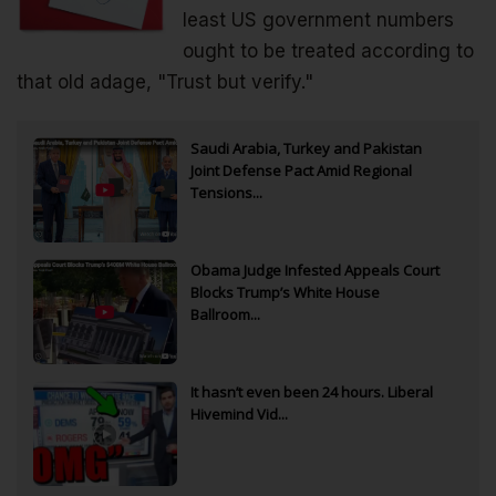
least US government numbers
ought to be treated according to
that old adage, "Trust but verify."
Saudi Arabia, Turkey and Pakistan
Joint Defense Pact Amid Regional
Tensions...
Obama Judge Infested Appeals Court
Blocks Trump’s White House
Ballroom...
It hasn’t even been 24 hours. Liberal
Hivemind Vid...