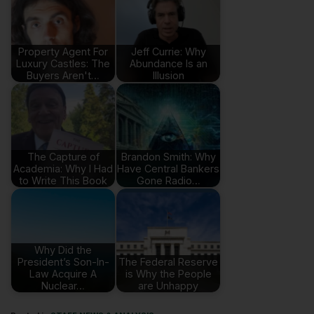
Property Agent For
Jeff Currie: Why
Luxury Castles: The
Abundance Is an
Buyers Aren't…
Illusion
The Capture of
Brandon Smith: Why
Academia: Why I Had
Have Central Bankers
to Write This Book
Gone Radio…
Why Did the
President’s Son-In-
The Federal Reserve
Law Acquire A
is Why the People
Nuclear…
are Unhappy