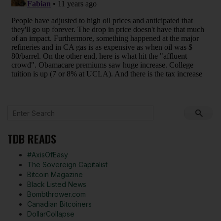
TDB READS
#AxisOfEasy
The Sovereign Capitalist
Bitcoin Magazine
Black Listed News
Bombthrower.com
Canadian Bitcoiners
DollarCollapse