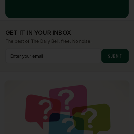
Aug 7, 2026
GET IT IN YOUR INBOX
The best of The Daily Bell, free. No noise.