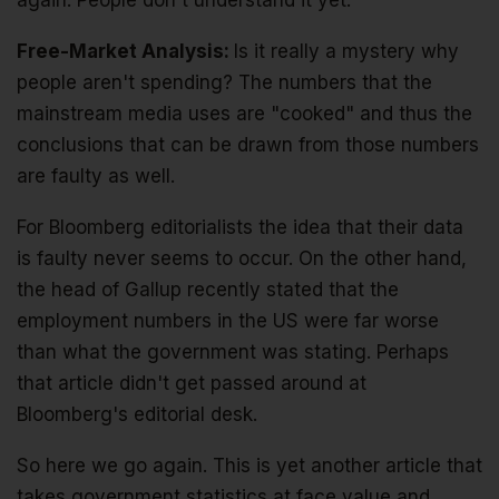
again. People don't understand it yet.
Free-Market Analysis:
Is it really a mystery why
people aren't spending? The numbers that the
mainstream media uses are "cooked" and thus the
conclusions that can be drawn from those numbers
are faulty as well.
For Bloomberg editorialists the idea that their data
is faulty never seems to occur. On the other hand,
the head of Gallup recently stated that the
employment numbers in the US were far worse
than what the government was stating. Perhaps
that article didn't get passed around at
Bloomberg's editorial desk.
So here we go again. This is yet another article that
takes government statistics at face value and