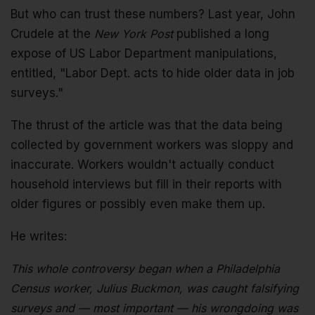
But who can trust these numbers? Last year, John
Crudele at the
New York Post
published a long
expose of US Labor Department manipulations,
entitled, "Labor Dept. acts to hide older data in job
surveys."
The thrust of the article was that the data being
collected by government workers was sloppy and
inaccurate. Workers wouldn't actually conduct
household interviews but fill in their reports with
older figures or possibly even make them up.
He writes:
This whole controversy began when a Philadelphia
Census worker, Julius Buckmon, was caught falsifying
surveys and — most important — his wrongdoing was