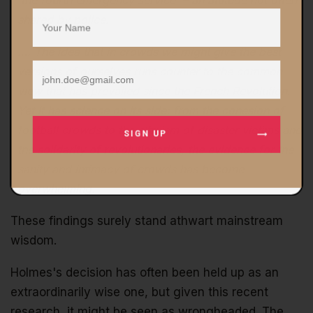
'the fourth emergency service' – an attitude not often
shared by police.
…. The idea that in crowds we might give the best
versions of ourselves runs counter to the common
view that has prevailed since the French Revolution.
Yet it has science on its side: from the cohesion of
football crowds to the altruism of disaster victims and
SIGN UP
the solidarity of revolutionaries, the evidence for the
sanity and intimacy of crowds has become
overwhelming.
These findings surely stand athwart mainstream
wisdom.
Holmes's decision has often been held up as an
extraordinarily wise one, but given this recent
research, it might be seen as wrongheaded. The