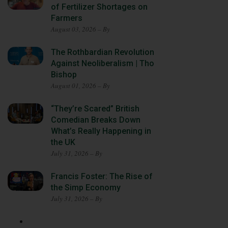
of Fertilizer Shortages on
Farmers
August 03, 2026 – By
The Rothbardian Revolution
Against Neoliberalism | Tho
Bishop
August 01, 2026 – By
“They’re Scared” British
Comedian Breaks Down
What’s Really Happening in
the UK
July 31, 2026 – By
Francis Foster: The Rise of
the Simp Economy
July 31, 2026 – By