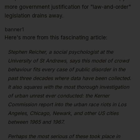
more government justification for "law-and-order"
legislation drains away.
banner1
Here's more from this fascinating article:
Stephen Reicher, a social psychologist at the
University of St Andrews, says this model of crowd
behaviour fits every case of public disorder in the
past three decades where data have been collected.
It also squares with the most thorough investigation
of urban unrest ever conducted: the Kerner
Commission report into the urban race riots in Los
Angeles, Chicago, Newark, and other US cities
between 1965 and 1967.
Perhaps the most serious of these took place in