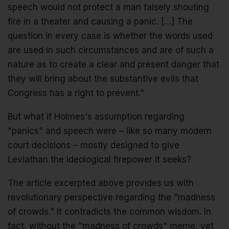
speech would not protect a man falsely shouting
fire in a theater and causing a panic. […] The
question in every case is whether the words used
are used in such circumstances and are of such a
nature as to create a clear and present danger that
they will bring about the substantive evils that
Congress has a right to prevent."
But what if Holmes's assumption regarding
"panics" and speech were – like so many modern
court decisions – mostly designed to give
Leviathan the ideological firepower it seeks?
The article excerpted above provides us with
revolutionary perspective regarding the "madness
of crowds." It contradicts the common wisdom. In
fact, without the "madness of crowds" meme, yet