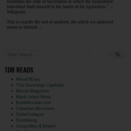
TDB READS
#AxisOfEasy
The Sovereign Capitalist
Bitcoin Magazine
Black Listed News
Bombthrower.com
Canadian Bitcoiners
DollarCollapse
Doomberg
Geopolitics & Empire