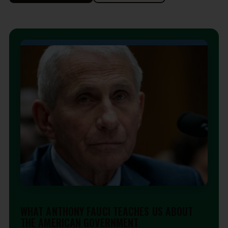
EDITORIAL
WHAT ANTHONY FAUCI TEACHES US ABOUT
THE AMERICAN GOVERNMENT