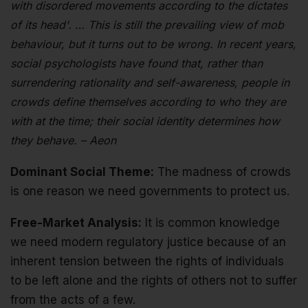
with disordered movements according to the dictates
of its head'. … This is still the prevailing view of mob
behaviour, but it turns out to be wrong. In recent years,
social psychologists have found that, rather than
surrendering rationality and self-awareness, people in
crowds define themselves according to who they are
with at the time; their social identity determines how
they behave. – Aeon
Dominant Social Theme:
The madness of crowds
is one reason we need governments to protect us.
Free-Market Analysis:
It is common knowledge
we need modern regulatory justice because of an
inherent tension between the rights of individuals
to be left alone and the rights of others not to suffer
from the acts of a few.