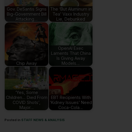
Gov. DeSantis Signs
The ‘But Aluminum in
Big-Government Bill
Tea’ Vaxx Industry
Attacking…
Lie, Debunked
OpenAI Exec
Laments That China
Is Giving Away
Chip Away
Models…
‘Yes, Some
Children… Died From
EBT Recipients With
COVID Shots’,
‘Kidney Issues’ Need
Major…
Coca-Cola…
Posted in
STAFF NEWS & ANALYSIS