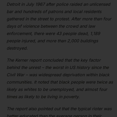
Detroit in July 1967 after police raided an unlicensed
bar and hundreds of patrons and local residents
gathered in the street to protest. After more than four
days of violence between the crowd and law
enforcement, there were 43 people dead, 1,189
people injured, and more than 2,000 buildings
destroyed.
The Kerner report concluded that the key factor
behind the unrest – the worst in US history since the
Civil War – was widespread deprivation within black
communities. It noted that black people were twice as
likely as whites to be unemployed, and almost four
times as likely to be living in poverty.
The report also pointed out that the typical rioter was
better educated than the average person in their