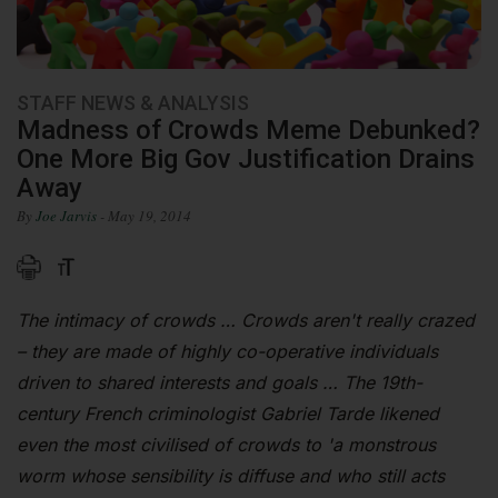
STAFF NEWS & ANALYSIS
Madness of Crowds Meme Debunked?
One More Big Gov Justification Drains
Away
By
Joe Jarvis
- May 19, 2014
The intimacy of crowds … Crowds aren't really crazed
– they are made of highly co-operative individuals
driven to shared interests and goals … The 19th-
century French criminologist Gabriel Tarde likened
even the most civilised of crowds to 'a monstrous
worm whose sensibility is diffuse and who still acts