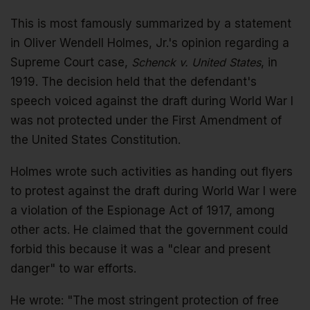
This is most famously summarized by a statement
in Oliver Wendell Holmes, Jr.'s opinion regarding a
Supreme Court case,
Schenck v. United States
, in
1919. The decision held that the defendant's
speech voiced against the draft during World War I
was not protected under the First Amendment of
the United States Constitution.
Holmes wrote such activities as handing out flyers
to protest against the draft during World War I were
a violation of the Espionage Act of 1917, among
other acts. He claimed that the government could
forbid this because it was a "clear and present
danger" to war efforts.
He wrote: "The most stringent protection of free