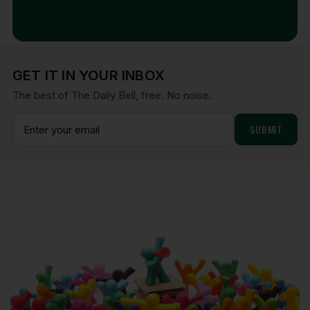
Aug 7, 2026
GET IT IN YOUR INBOX
The best of The Daily Bell, free. No noise.