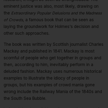
eminent justice was also, most likely, drawing on
the
Extraordinary Popular Delusions and the Madness
of Crowds
, a famous book that can be seen as
laying the groundwork for Holmes's decision and
other such approaches.
The book was written by Scottish journalist Charles
Mackay and published in 1841. Mackay is most
scornful of people who get together in groups and
then, according to him, inevitably perform in a
deluded fashion. Mackay uses numerous historical
examples to illustrate the idiocy of people in
groups, but his examples of crowd mania gone
wrong include the Railway Mania of the 1840s and
the South Sea Bubble.