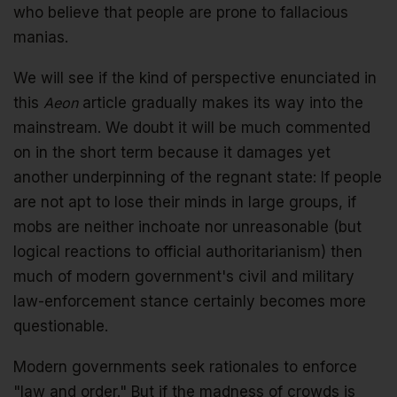
who believe that people are prone to fallacious
manias.
We will see if the kind of perspective enunciated in
this
Aeon
article gradually makes its way into the
mainstream. We doubt it will be much commented
on in the short term because it damages yet
another underpinning of the regnant state: If people
are not apt to lose their minds in large groups, if
mobs are neither inchoate nor unreasonable (but
logical reactions to official authoritarianism) then
much of modern government's civil and military
law-enforcement stance certainly becomes more
questionable.
Modern governments seek rationales to enforce
"law and order." But if the madness of crowds is