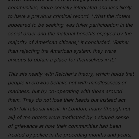
communities, more socially integrated and less likely
to have a previous criminal record. 'What the rioters
appeared to be seeking was fuller participation in the
social order and the material benefits enjoyed by the
majority of American citizens,' it concluded. 'Rather
than rejecting the American system, they were
anxious to obtain a place for themselves in it.'
This sits neatly with Reicher's theory, which holds that
people in crowds behave not with mindlessness or
madness, but by co-operating with those around
them. They do not lose their heads but instead act
with full rational intent. In London, many (though not
all) of the rioters were motivated by a shared sense
of grievance at how their communities had been
treated by police in the preceding months and years,