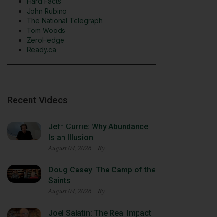
Hard Facts
John Rubino
The National Telegraph
Tom Woods
ZeroHedge
Ready.ca
Recent Videos
Jeff Currie: Why Abundance
Is an Illusion
August 04, 2026 – By
Doug Casey: The Camp of the
Saints
August 04, 2026 – By
Joel Salatin: The Real Impact