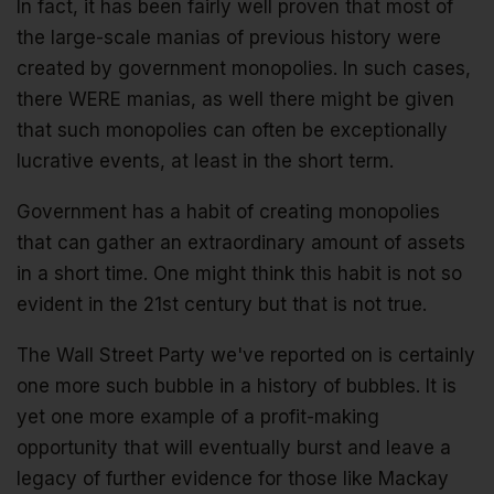
In fact, it has been fairly well proven that most of
the large-scale manias of previous history were
created by government monopolies. In such cases,
there WERE manias, as well there might be given
that such monopolies can often be exceptionally
lucrative events, at least in the short term.
Government has a habit of creating monopolies
that can gather an extraordinary amount of assets
in a short time. One might think this habit is not so
evident in the 21st century but that is not true.
The Wall Street Party we've reported on is certainly
one more such bubble in a history of bubbles. It is
yet one more example of a profit-making
opportunity that will eventually burst and leave a
legacy of further evidence for those like Mackay