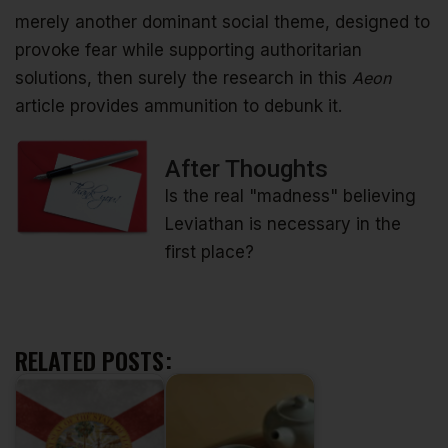
merely another dominant social theme, designed to
provoke fear while supporting authoritarian
solutions, then surely the research in this
Aeon
article provides ammunition to debunk it.
After Thoughts
Is the real "madness" believing
Leviathan is necessary in the
first place?
RELATED POSTS: