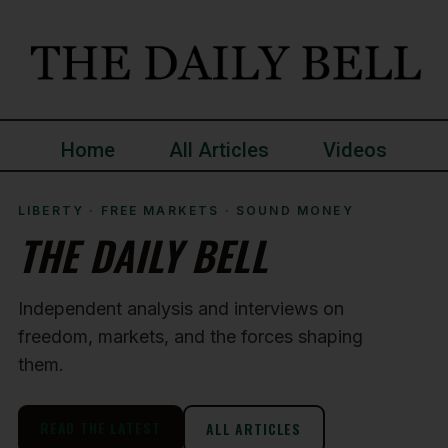
Home
All Articles
Videos
LIBERTY · FREE MARKETS · SOUND MONEY
THE DAILY BELL
Independent analysis and interviews on
freedom, markets, and the forces shaping
them.
READ THE LATEST
ALL ARTICLES