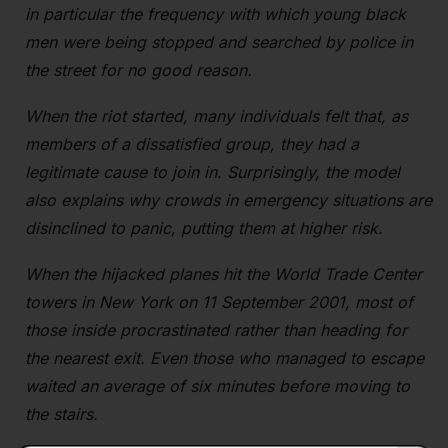
in particular the frequency with which young black
men were being stopped and searched by police in
the street for no good reason.
When the riot started, many individuals felt that, as
members of a dissatisfied group, they had a
legitimate cause to join in. Surprisingly, the model
also explains why crowds in emergency situations are
disinclined to panic, putting them at higher risk.
When the hijacked planes hit the World Trade Center
towers in New York on 11 September 2001, most of
those inside procrastinated rather than heading for
the nearest exit. Even those who managed to escape
waited an average of six minutes before moving to
the stairs.