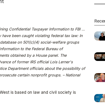
ht
Rece
ning Confidential Taxpayer Information to FBI …
 have been caught violating federal tax law: In
database on 501(c)(4) social-welfare groups
information to the Federal Bureau of
uments obtained by a House panel. The
vance of former IRS official Lois Lerner's
ce Department officials about the possibility of
rosecute certain nonprofit groups. – National
est is based on law and civil society is