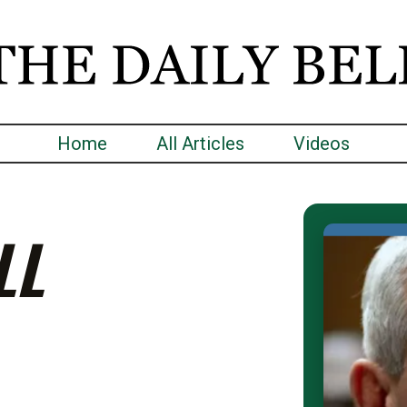
Home
All Articles
Videos
LL