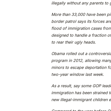
illegally without any parents to
More than 33,000 have been pic
border patrol says its forces a
flood of immigration cases from 
designed to handle a fraction o
to rear their ugly heads.
Obama rolled out a controversia
program in 2012, allowing many
minors to escape deportation f
two-year window last week.
As a result, say some GOP leade
immigration has been strained t
new illegal-immigrant children 