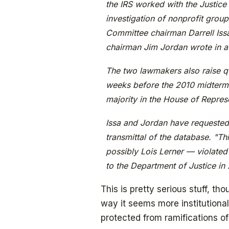
the IRS worked with the Justice 
investigation of nonprofit group
Committee chairman Darrell Iss
chairman Jim Jordan wrote in a
The two lawmakers also raise qu
weeks before the 2010 midterm 
majority in the House of Repres
Issa and Jordan have requested 
transmittal of the database. "Th
possibly Lois Lerner — violated 
to the Department of Justice in 
This is pretty serious stuff, th
way it seems more institutiona
protected from ramifications of 