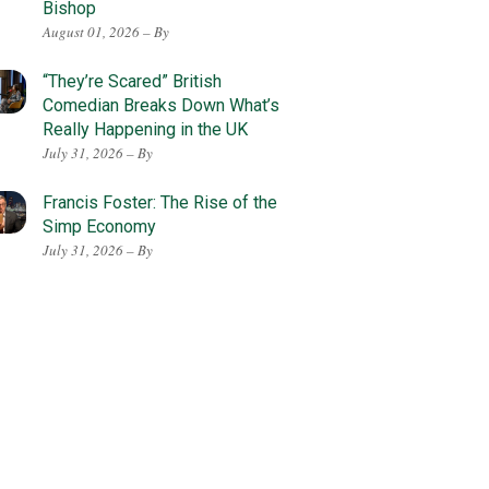
Bishop
August 01, 2026 – By
“They’re Scared” British
Comedian Breaks Down What’s
Really Happening in the UK
July 31, 2026 – By
Francis Foster: The Rise of the
Simp Economy
July 31, 2026 – By