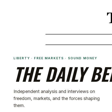
LIBERTY · FREE MARKETS · SOUND MONEY
THE DAILY BE
Independent analysis and interviews on
freedom, markets, and the forces shaping
them.