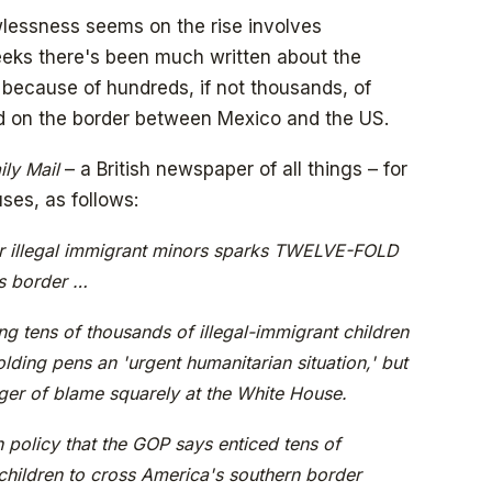
wlessness seems on the rise involves
eeks there's been much written about the
y because of hundreds, if not thousands, of
ed on the border between Mexico and the US.
ily Mail
– a British newspaper of all things – for
ses, as follows:
r illegal immigrant minors sparks TWELVE-FOLD
s border …
ng tens of thousands of illegal-immigrant children
lding pens an 'urgent humanitarian situation,' but
nger of blame squarely at the White House.
 policy that the GOP says enticed tens of
children to cross America's southern border