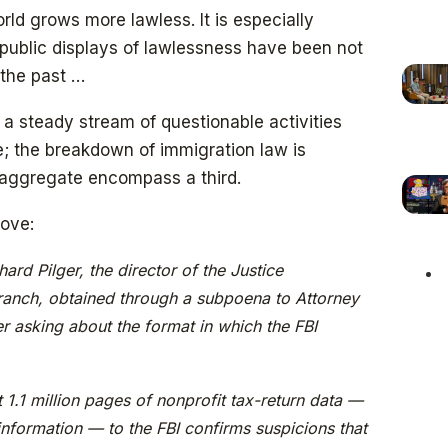
ld grows more lawless. It is especially
 public displays of lawlessness have been not
the past …
a steady stream of questionable activities
; the breakdown of immigration law is
 aggregate encompass a third.
bove:
rd Pilger, the director of the Justice
ranch, obtained through a subpoena to Attorney
r asking about the format in which the FBI
t 1.1 million pages of nonprofit tax-return data —
information — to the FBI confirms suspicions that