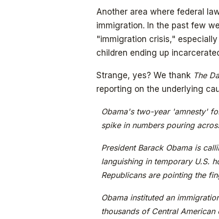
Another area where federal la
immigration. In the past few w
"immigration crisis," especiall
children ending up incarcerat
Strange, yes? We thank
The Da
reporting on the underlying cau
Obama's two-year 'amnesty' fo
spike in numbers pouring acros
President Barack Obama is calli
languishing in temporary U.S. ho
Republicans are pointing the fi
Obama instituted an immigration
thousands of Central American 