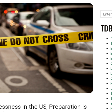
TDB
ssness in the US, Preparation Is