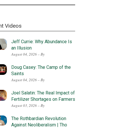
nt Videos
Jeff Currie: Why Abundance Is
an Illusion
August 04, 2026 – By
Doug Casey: The Camp of the
Saints
August 04, 2026 – By
Joel Salatin: The Real Impact of
Fertilizer Shortages on Farmers
August 03, 2026 – By
The Rothbardian Revolution
Against Neoliberalism | Tho