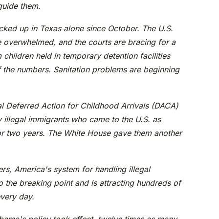
 guide them.
ked up in Texas alone since October. The U.S.
re overwhelmed, and the courts are bracing for a
children held in temporary detention facilities
f the numbers. Sanitation problems are beginning
l Deferred Action for Childhood Arrivals (DACA)
 illegal immigrants who came to the U.S. as
or two years. The White House gave them another
rs, America's system for handling illegal
o the breaking point and is attracting hundreds of
every day.