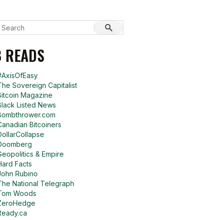
 READS
#AxisOfEasy
The Sovereign Capitalist
Bitcoin Magazine
Black Listed News
Bombthrower.com
Canadian Bitcoiners
DollarCollapse
Doomberg
Geopolitics & Empire
Hard Facts
John Rubino
The National Telegraph
Tom Woods
ZeroHedge
Ready.ca