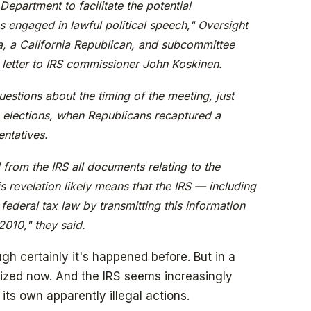
Department to facilitate the potential
s engaged in lawful political speech," Oversight
a, a California Republican, and subcommittee
 letter to IRS commissioner John Koskinen.
estions about the timing of the meeting, just
elections, when Republicans recaptured a
entatives.
from the IRS all documents relating to the
is revelation likely means that the IRS — including
federal tax law by transmitting this information
2010," they said.
ough certainly it's happened before. But in a
lized now. And the IRS seems increasingly
its own apparently illegal actions.