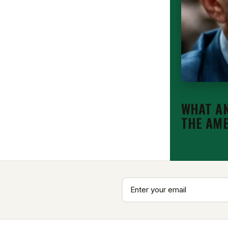
EDITORIAL
WHAT AN
THE AM
Aug 7, 2026