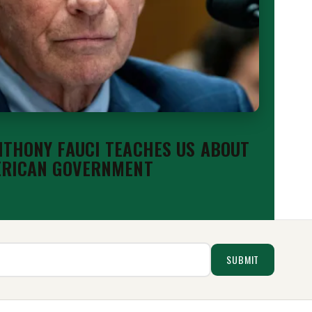
THONY FAUCI TEACHES US ABOUT
ERICAN GOVERNMENT