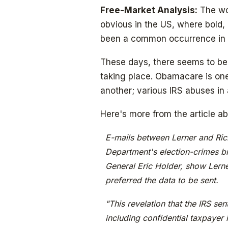
Free-Market Analysis:
The wor
obvious in the US, where bold,
been a common occurrence in 
These days, there seems to be 
taking place. Obamacare is one
another; various IRS abuses in
Here's more from the article a
E-mails between Lerner and Richa
Department's election-crimes b
General Eric Holder, show Lerne
preferred the data to be sent.
"This revelation that the IRS sen
including confidential taxpayer 