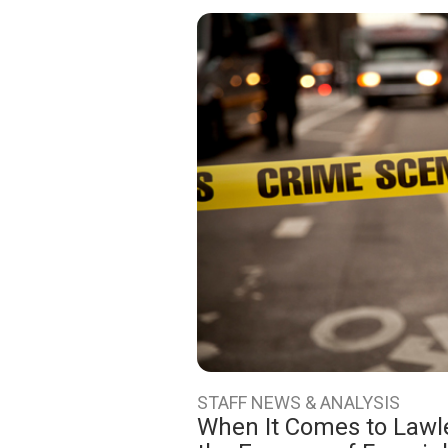
STAFF NEWS & ANALYSIS
When It Comes to Lawle