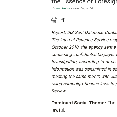
the Essence of Foresig
By
Joe Jarvis
- June 10, 2014
Report: IRS Sent Database Contai
The Internal Revenue Service may
October 2010, the agency sent a 
containing confidential taxpayer 
Investigation, according to doc
information was transmitted in ad
meeting the same month with Justi
using campaign-finance laws to p
Review
Dominant Social Theme:
The W
lawful.