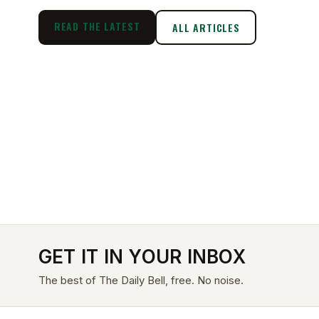
READ THE LATEST
ALL ARTICLES
GET IT IN YOUR INBOX
The best of The Daily Bell, free. No noise.