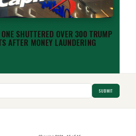
 ONE SHUTTERED OVER 300 TRUMP
S AFTER MONEY LAUNDERING