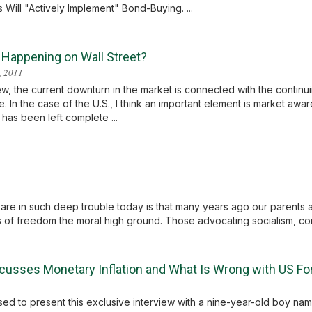
ill "Actively Implement" Bond-Buying. ...
 Happening on Wall Street?
, 2011
ew, the current downturn in the market is connected with the continuin
e. In the case of the U.S., I think an important element is market aw
has been left complete ...
 are in such deep trouble today is that many years ago our parents 
of freedom the moral high ground. Those advocating socialism, co
cusses Monetary Inflation and What Is Wrong with US For
ased to present this exclusive interview with a nine-year-old boy na