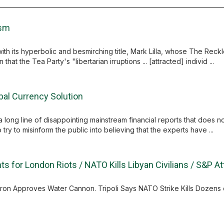
ism
th its hyperbolic and besmirching title, Mark Lilla, whose The Reckles
at the Tea Party's "libertarian irruptions ... [attracted] individ ...
al Currency Solution
 a long line of disappointing mainstream financial reports that does 
o try to misinform the public into believing that the experts have ...
s for London Riots / NATO Kills Libyan Civilians / S&P A
on Approves Water Cannon. Tripoli Says NATO Strike Kills Dozens of 