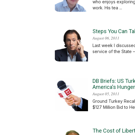
who enjoys exploring
work. His tea ...
Steps You Can Tak
August 06, 2011
Last week I discussed 
service of the State –
DB Briefs: US Tur
America's Hunger
August 05, 2011
Ground Turkey Recall
$127 Million Bid to H
The Cost of Libe