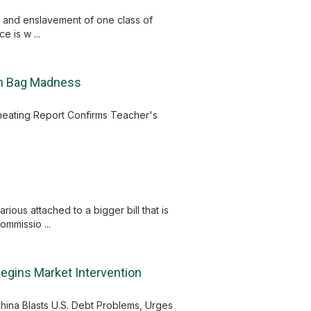
ce and enslavement of one class of
 is w ...
ch Bag Madness
Cheating Report Confirms Teacher's
ous attached to a bigger bill that is
ommissio ...
Begins Market Intervention
hina Blasts U.S. Debt Problems, Urges