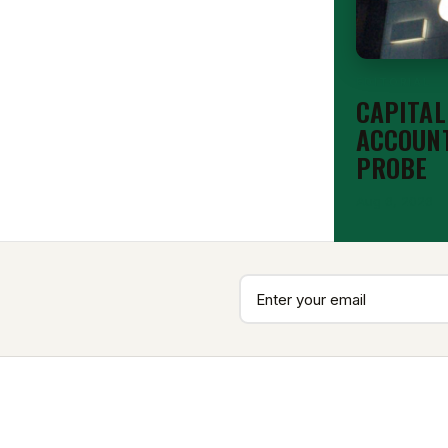
EDITORIAL
CAPITAL
ACCOUNT
PROBE
Aug 6, 2026