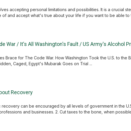
ves accepting personal limitations and possibilities. It is a crucial
 of and accept what's true about your life if you want to be able to th
de War / It's All Washington's Fault / US Army's Alcohol 
ries Brace for The Code War. How Washington Took the U.S. to the B
idden, Caged, Egypt's Mubarak Goes on Trial ...
About Recovery
 recovery can be encouraged by all levels of government in the U.
 professions and businesses. 2. Cut taxes to the bone, when possible t