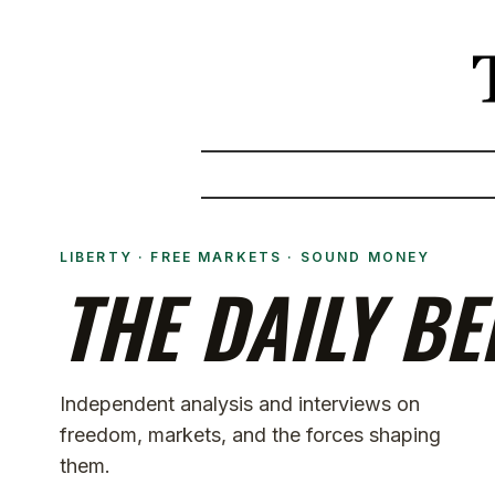
LIBERTY · FREE MARKETS · SOUND MONEY
THE DAILY BE
Independent analysis and interviews on
freedom, markets, and the forces shaping
them.