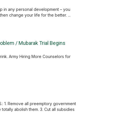
 step in any personal development – you
en change your life for the better. ...
Problem / Mubarak Trial Begins
rink. Army Hiring More Counselors for
S.: 1. Remove all preemptory government
otally abolish them. 3. Cut all subsidies