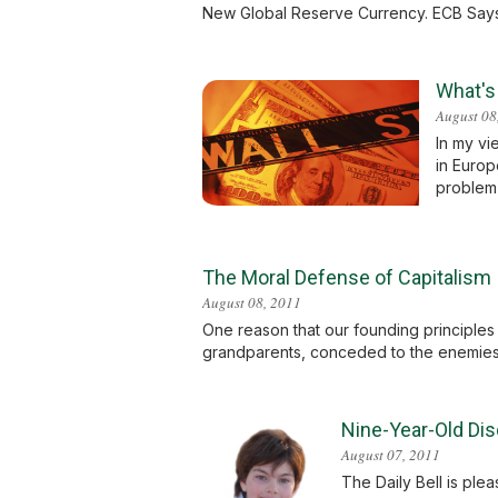
New Global Reserve Currency. ECB Says W
What's
August 08
In my vi
in Europ
problem 
The Moral Defense of Capitalism
August 08, 2011
One reason that our founding principles
grandparents, conceded to the enemies 
Nine-Year-Old Dis
August 07, 2011
The Daily Bell is ple