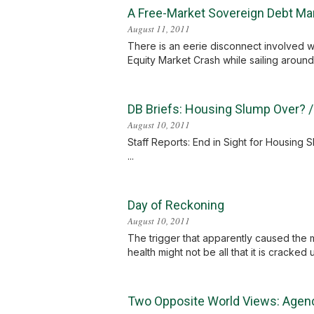
A Free-Market Sovereign Debt Ma
August 11, 2011
There is an eerie disconnect involved 
Equity Market Crash while sailing around 
DB Briefs: Housing Slump Over? 
August 10, 2011
Staff Reports: End in Sight for Housin
...
Day of Reckoning
August 10, 2011
The trigger that apparently caused the 
health might not be all that it is cracked
Two Opposite World Views: Agen