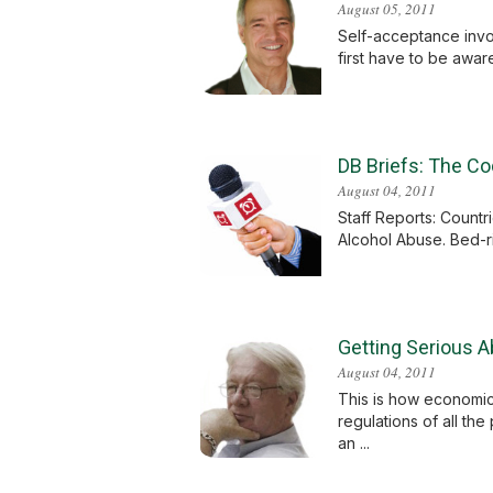
August 05, 2011
Self-acceptance invol
first have to be aware
DB Briefs: The Co
August 04, 2011
Staff Reports: Count
Alcohol Abuse. Bed-r
Getting Serious 
August 04, 2011
This is how economic
regulations of all the
an ...