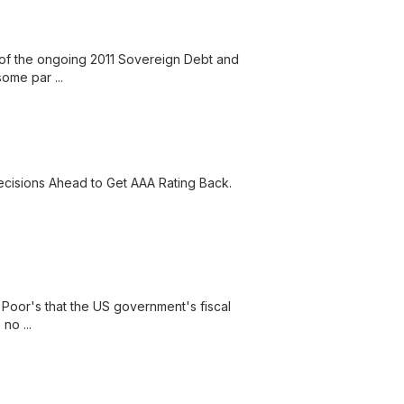
 of the ongoing 2011 Sovereign Debt and
ome par ...
ecisions Ahead to Get AAA Rating Back.
Poor's that the US government's fiscal
no ...