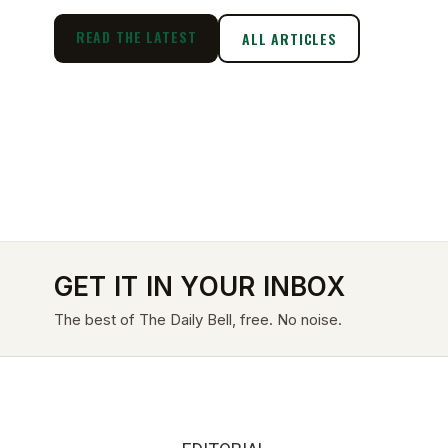
READ THE LATEST
ALL ARTICLES
GET IT IN YOUR INBOX
The best of The Daily Bell, free. No noise.