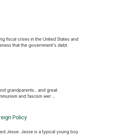
g fiscal crises in the United States and
areness that the government's debt
and grandparents... and great
mmunism and fascism wer ...
eign Policy
med Jesse. Jesse is a typical young boy