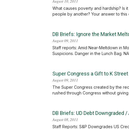
August 10, 2011
What causes poverty and hardship? Is it 
people by another? Your answer to this qu
DB Briefs: Ignore the Market Me
August 09, 2011
Staff reports: Amid Near-Meltdown in M
Suspicions. Danger in the Lunch Bag. NAS
Super Congress a Gift to K Street
August 09, 2011
The Super Congress created by the recent
rushed through Congress without giving M
DB Briefs: UD Debt Downgraded / 
August 08, 2011
Staff Reports: S&P Downgrades US Credit