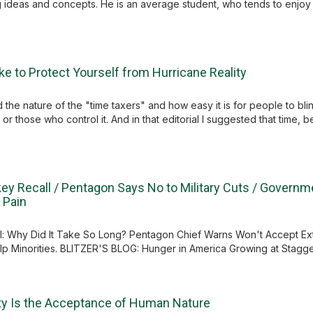
 ideas and concepts. He is an average student, who tends to enjo
e to Protect Yourself from Hurricane Reality
the nature of the "time taxers" and how easy it is for people to blindly
 or those who control it. And in that editorial I suggested that time, 
key Recall / Pentagon Says No to Military Cuts / Governm
 Pain
: Why Did It Take So Long? Pentagon Chief Warns Won't Accept Ex
elp Minorities. BLITZER'S BLOG: Hunger in America Growing at Stagger
rty Is the Acceptance of Human Nature