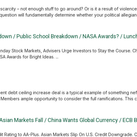
scarcity – not enough stuff to go around? Or is it a result of violen
estion will fundamentally determine whether your political allegiance
ltdown / Public School Breakdown / NASA Awards? / Lun
onday Stock Markets, Advisers Urge Investors to Stay the Course. 
A Awards for Bright Ideas. ...
 debt ceiling increase deal is a typical example of something nefari
embers ample opportunity to consider the full ramifications. This c
Asian Markets Fall / China Wants Global Currency / ECB 
 Rating to AA-Plus. Asian Markets Slip On U.S. Credit Downgrade. C