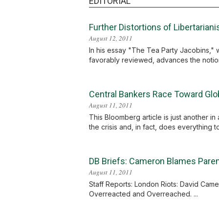
EDITORIAL
Further Distortions of Libertarian
August 12, 2011
In his essay "The Tea Party Jacobins," wi
favorably reviewed, advances the notion th
Central Bankers Race Toward Glob
August 11, 2011
This Bloomberg article is just another in
the crisis and, in fact, does everything t
DB Briefs: Cameron Blames Parent
August 11, 2011
Staff Reports: London Riots: David Camer
Overreacted and Overreached. ...