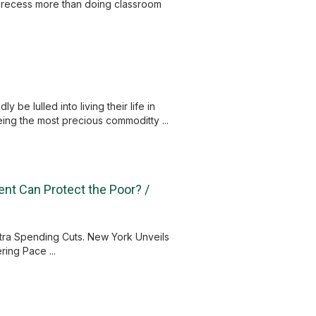
y recess more than doing classroom
 be lulled into living their life in
being the most precious commoditty ...
ent Can Protect the Poor? /
tra Spending Cuts. New York Unveils
ing Pace ...