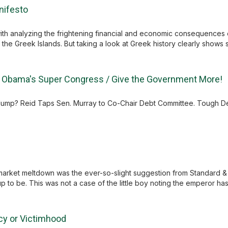
nifesto
with analyzing the frightening financial and economic consequences
the Greek Islands. But taking a look at Greek history clearly shows s
/ Obama's Super Congress / Give the Government More!
g Slump? Reid Taps Sen. Murray to Co-Chair Debt Committee. Tough D
market meltdown was the ever-so-slight suggestion from Standard & 
 up to be. This was not a case of the little boy noting the emperor has 
cy or Victimhood