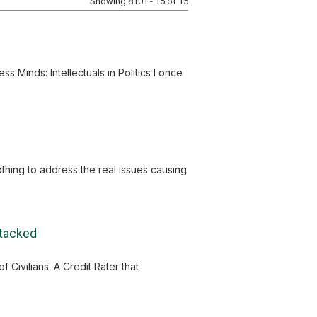
Showing 8101 - 15 of 15
s Minds: Intellectuals in Politics I once
nothing to address the real issues causing
ttacked
Civilians. A Credit Rater that