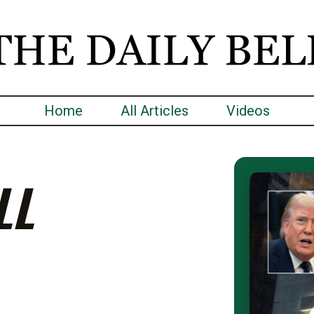
Home
All Articles
Videos
LL