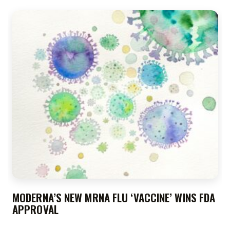
MODERNA’S NEW MRNA FLU ‘VACCINE’ WINS FDA
APPROVAL