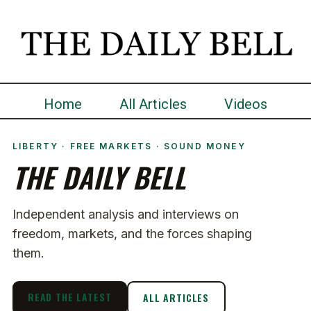
Home
All Articles
Videos
LIBERTY · FREE MARKETS · SOUND MONEY
THE DAILY BELL
Independent analysis and interviews on
freedom, markets, and the forces shaping
them.
READ THE LATEST
ALL ARTICLES