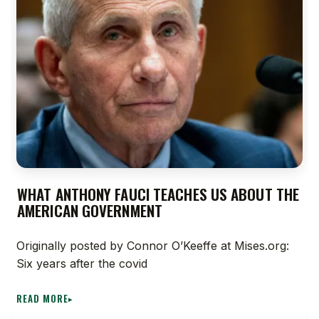
WHAT ANTHONY FAUCI TEACHES US ABOUT THE
AMERICAN GOVERNMENT
Originally posted by Connor O’Keeffe at Mises.org:
Six years after the covid
READ MORE
▸