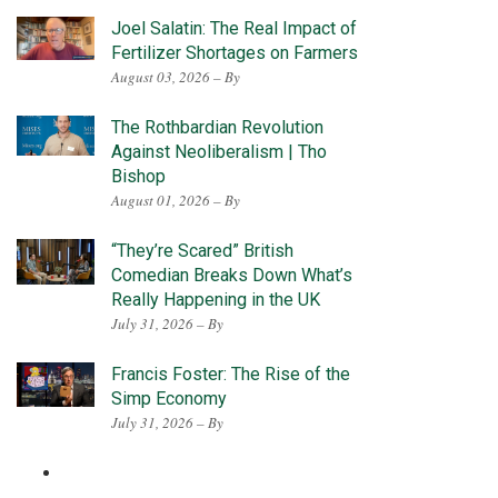
Joel Salatin: The Real Impact of
Fertilizer Shortages on Farmers
August 03, 2026 – By
The Rothbardian Revolution
Against Neoliberalism | Tho
Bishop
August 01, 2026 – By
“They’re Scared” British
Comedian Breaks Down What’s
Really Happening in the UK
July 31, 2026 – By
Francis Foster: The Rise of the
Simp Economy
July 31, 2026 – By