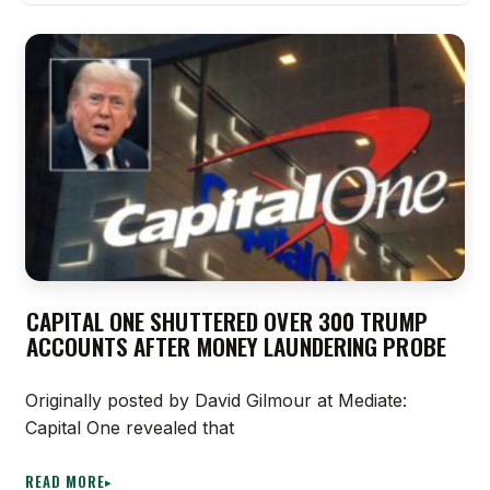
CAPITAL ONE SHUTTERED OVER 300 TRUMP
ACCOUNTS AFTER MONEY LAUNDERING PROBE
Originally posted by David Gilmour at Mediate:
Capital One revealed that
READ MORE
▸