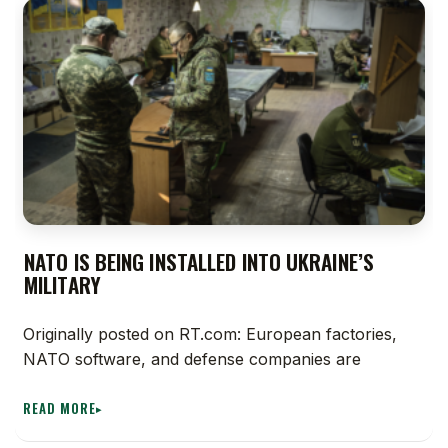
NATO IS BEING INSTALLED INTO UKRAINE’S
MILITARY
Originally posted on RT.com: European factories,
NATO software, and defense companies are
READ MORE
▸