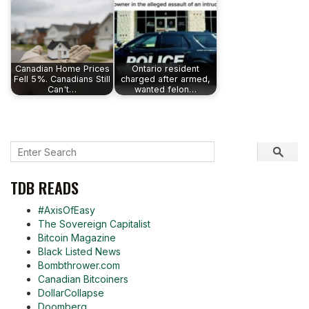
Canadian Home Prices
Ontario resident
Fell 5%. Canadians Still
charged after armed,
Can't…
wanted felon…
TDB READS
#AxisOfEasy
The Sovereign Capitalist
Bitcoin Magazine
Black Listed News
Bombthrower.com
Canadian Bitcoiners
DollarCollapse
Doomberg