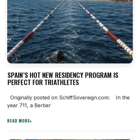
SPAIN’S HOT NEW RESIDENCY PROGRAM IS
PERFECT FOR TRIATHLETES
Originally posted on SchiffSovereign.com: In the
year 711, a Berber
READ MORE
▸