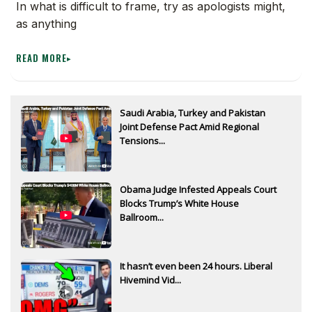
In what is difficult to frame, try as apologists might,
as anything
READ MORE
▸
Saudi Arabia, Turkey and Pakistan
Joint Defense Pact Amid Regional
Tensions...
Obama Judge Infested Appeals Court
Blocks Trump’s White House
Ballroom...
It hasn’t even been 24 hours. Liberal
Hivemind Vid...