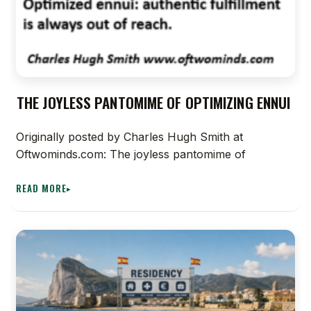
THE JOYLESS PANTOMIME OF OPTIMIZING ENNUI
Originally posted by Charles Hugh Smith at
Oftwominds.com: The joyless pantomime of
READ MORE
▸