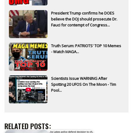
President Trump confirms he DOES
believe the DOJ should prosecute Dr.
Fauci for contempt of Congress...
Truth Serum: PATRIOTS' TOP 10 Memes
- Watch MAGA...
Scientists Issue WARNING After
Spotting 20 UFOS On The Moon - Tim
Pool...
RELATED POSTS: