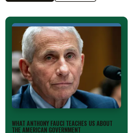
EDITORIAL
WHAT ANTHONY FAUCI TEACHES US ABOUT
THE AMERICAN GOVERNMENT