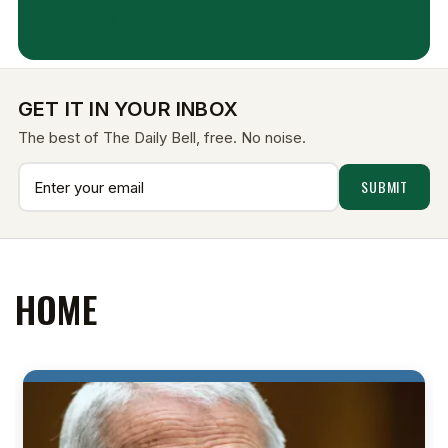
Aug 7, 2026
GET IT IN YOUR INBOX
The best of The Daily Bell, free. No noise.
HOME