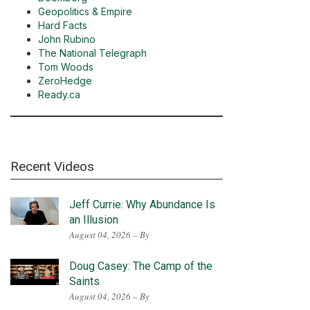
Geopolitics & Empire
Hard Facts
John Rubino
The National Telegraph
Tom Woods
ZeroHedge
Ready.ca
Recent Videos
Jeff Currie: Why Abundance Is
an Illusion
August 04, 2026 – By
Doug Casey: The Camp of the
Saints
August 04, 2026 – By