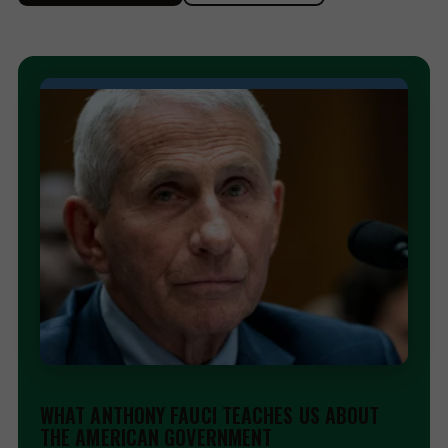
EDITORIAL
WHAT ANTHONY FAUCI TEACHES US ABOUT
THE AMERICAN GOVERNMENT