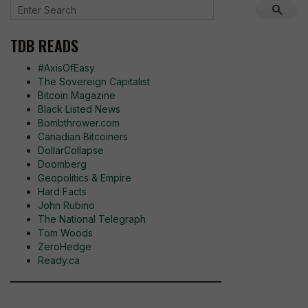
TDB READS
#AxisOfEasy
The Sovereign Capitalist
Bitcoin Magazine
Black Listed News
Bombthrower.com
Canadian Bitcoiners
DollarCollapse
Doomberg
Geopolitics & Empire
Hard Facts
John Rubino
The National Telegraph
Tom Woods
ZeroHedge
Ready.ca