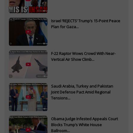
Israel ‘REJECTS’ Trump’s 15-Point Peace
Plan for Gaza...
F-22 Raptor Wows Crowd With Near-
Vertical Air Show Climb...
Saudi Arabia, Turkey and Pakistan
Joint Defense Pact Amid Regional
Tensions...
Obama Judge Infested Appeals Court
Blocks Trump’s White House
Ballroom...