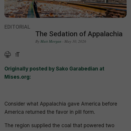
EDITORIAL
The Sedation of Appalachia
By
Matt Morgan
- May 30, 2026
Originally posted by Sako Garabedian at
Mises.org:
Consider what Appalachia gave America before
America returned the favor in pill form.
The region supplied the coal that powered two