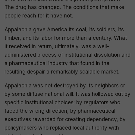
The drug has changed. The conditions that make
people reach for it have not.
Appalachia gave America its coal, its soldiers, its
timber, and its labor for more than a century. What
it received in return, ultimately, was a well-
administered process of institutional dissolution and
a pharmaceutical industry that found in the
resulting despair a remarkably scalable market.
Appalachia was not destroyed by its neighbors or
by some diffuse national will. It was hollowed out by
specific institutional choices: by regulators who
faced the wrong direction, by pharmaceutical
executives rewarded for creating dependency, by
policymakers who replaced local authority with