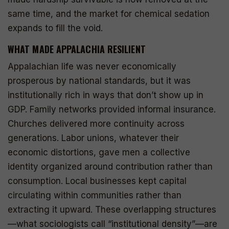
same time, and the market for chemical sedation
expands to fill the void.
WHAT MADE APPALACHIA RESILIENT
Appalachian life was never economically
prosperous by national standards, but it was
institutionally rich in ways that don’t show up in
GDP. Family networks provided informal insurance.
Churches delivered more continuity across
generations. Labor unions, whatever their
economic distortions, gave men a collective
identity organized around contribution rather than
consumption. Local businesses kept capital
circulating within communities rather than
extracting it upward. These overlapping structures
—what sociologists call “institutional density”—are