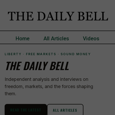
Home
All Articles
Videos
LIBERTY · FREE MARKETS · SOUND MONEY
THE DAILY BELL
Independent analysis and interviews on
freedom, markets, and the forces shaping
them.
READ THE LATEST
ALL ARTICLES