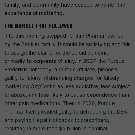
family, and community have ceased to confer the
experience of mattering.
THE MARKET THAT FOLLOWED
Into this opening stepped Purdue Pharma, owned
by the Sackler family. It would be satisfying and fair
to assign the blame for the opioid epidemic
primarily to corporate villainy. In 2007, the Purdue
Frederick Company, a Purdue affiliate, pleaded
guilty to felony misbranding charges for falsely
marketing OxyContin as less addictive, less subject
to abuse, and less likely to cause dependence than
other pain medications. Then in 2020,
Purdue
Pharma itself pleaded guilty to defrauding the DEA
and paying illegal kickbacks to prescribers
,
resulting in more than $5 billion in criminal