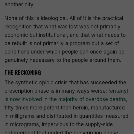
another city.
None of this is ideological. All of it is the practical
recognition that what was lost was not primarily
economic but institutional, and that what needs to
be rebuilt is not primarily a program but a set of
conditions under which people can once again be
genuinely necessary to the people around them.
THE RECKONING
The synthetic opioid crisis that has succeeded the
prescription phase is in many ways worse:
fentanyl
is now involved in the majority of overdose deaths
,
fifty times more potent than heroin, manufactured
in milligrams and distributed in quantities measured
in micrograms, impervious to the supply-side
enforcement that ended the prescription phase.