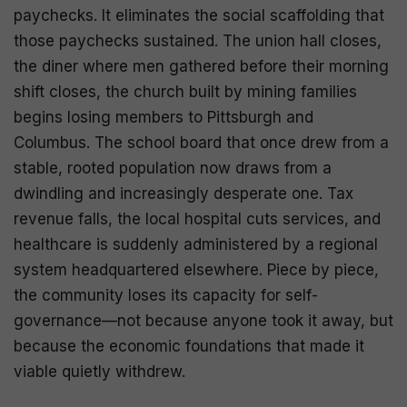
paychecks. It eliminates the social scaffolding that
those paychecks sustained. The union hall closes,
the diner where men gathered before their morning
shift closes, the church built by mining families
begins losing members to Pittsburgh and
Columbus. The school board that once drew from a
stable, rooted population now draws from a
dwindling and increasingly desperate one. Tax
revenue falls, the local hospital cuts services, and
healthcare is suddenly administered by a regional
system headquartered elsewhere. Piece by piece,
the community loses its capacity for self-
governance—not because anyone took it away, but
because the economic foundations that made it
viable quietly withdrew.