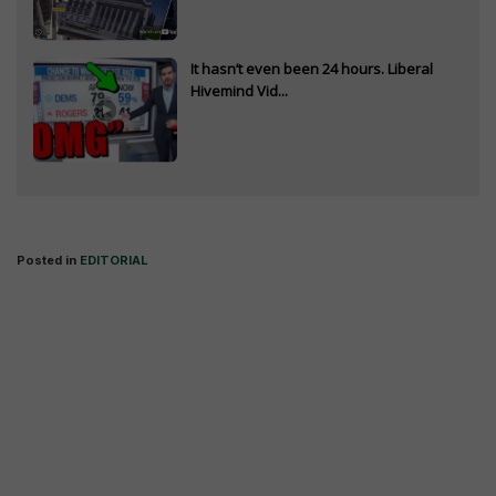
It hasn’t even been 24 hours. Liberal
Hivemind Vid...
Posted in
EDITORIAL