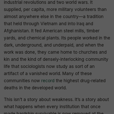
industrial revolutions and two world wars. It
supplied, per capita, more military volunteers than
almost anywhere else in the country—a tradition
that held through Vietnam and into Iraq and
Afghanistan. It fed American steel mills, timber
yards, and chemical plants. Its people worked in the
dark, underground, and underpaid, and when the
work was done, they came home to churches and
kin and the kind of densely-interlocking community
life that sociologists now study as sort of an
artifact of a vanished world. Many of these
communities now
record
the highest drug-related
deaths in the developed world.
This isn’t a story about weakness. It’s a story about
what happens when every institution that once
made hardship survivable is now removed at the