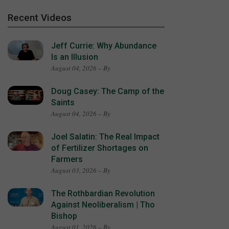
Recent Videos
Jeff Currie: Why Abundance
Is an Illusion
August 04, 2026 – By
Doug Casey: The Camp of the
Saints
August 04, 2026 – By
Joel Salatin: The Real Impact
of Fertilizer Shortages on
Farmers
August 03, 2026 – By
The Rothbardian Revolution
Against Neoliberalism | Tho
Bishop
August 01, 2026 – By