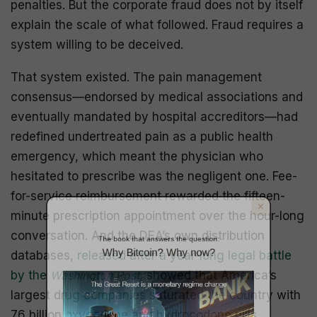
penalties. But the corporate fraud does not by itself
explain the scale of what followed. Fraud requires a
system willing to be deceived.
That system existed. The pain management
consensus—endorsed by medical associations and
eventually mandated by hospital accreditors—had
redefined undertreated pain as a public health
The book that answers the question:
emergency, which meant the physician who
Why Bitcoin? Why now?
hesitated to prescribe was the negligent one. Fee-
for-service reimbursement rewarded the fifteen-
minute prescription appointment over the hour-long
conversation. And the DEA’s own distribution
databases,
released after a year-long legal battle
by the
Washington Post
, showed that America’s
largest drug companies saturated the country with
76 billion oxycodone and hydrocodone pills