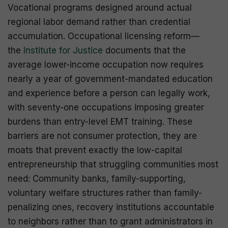
Vocational programs designed around actual
regional labor demand rather than credential
accumulation. Occupational licensing reform—
the
Institute for Justice
documents that the
average lower-income occupation now requires
nearly a year of government-mandated education
and experience before a person can legally work,
with seventy-one occupations imposing greater
burdens than entry-level EMT training. These
barriers are not consumer protection, they are
moats that prevent exactly the low-capital
entrepreneurship that struggling communities most
need: Community banks, family-supporting,
voluntary welfare structures rather than family-
penalizing ones, recovery institutions accountable
to neighbors rather than to grant administrators in