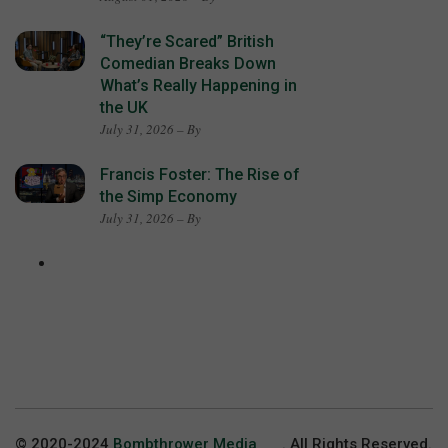
“They’re Scared” British
Comedian Breaks Down
What’s Really Happening in
the UK
July 31, 2026 – By
Francis Foster: The Rise of
the Simp Economy
July 31, 2026 – By
© 2020-2024
Bombthrower Media
. All Rights Reserved.