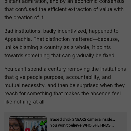
distant admiration, and by an economic consensus
that confused the efficient extraction of value with
the creation of it.
Bad institutions, badly incentivized, happened to
Appalachia. That distinction mattered—because,
unlike blaming a country as a whole, it points
towards something that can gradually be fixed.
You can’t spend a century removing the institutions
that give people purpose, accountability, and
mutual necessity, and then be surprised when they
reach for something that makes the absence feel
like nothing at all.
Based chick SNEAKS camera inside...
You won't believe WHO SHE FINDS....