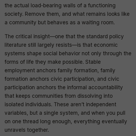
the actual load-bearing walls of a functioning
society. Remove them, and what remains looks like
a community but behaves as a waiting room.
The critical insight—one that the standard policy
literature still largely resists—is that economic
systems shape social behavior not only through the
forms of life they make possible. Stable
employment anchors family formation, family
formation anchors civic participation, and civic
participation anchors the informal accountability
that keeps communities from dissolving into
isolated individuals. These aren’t independent
variables, but a single system, and when you pull
on one thread long enough, everything eventually
unravels together.