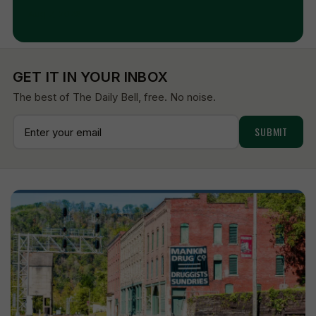
Aug 7, 2026
GET IT IN YOUR INBOX
The best of The Daily Bell, free. No noise.