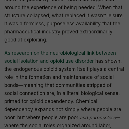
around the experience of being needed. When that
structure collapsed, what replaced it wasn’t leisure.
It was a formless, purposeless availability that the
pharmaceutical industry proved extraordinarily
good at exploiting.
As research on the neurobiological link between
social isolation and opioid use disorder
has shown,
the endogenous opioid system itself plays a central
role in the formation and maintenance of social
bonds—meaning that communities stripped of
social connection are, in a literal biological sense,
primed for opioid dependency. Chemical
dependency expands not simply where people are
poor, but where people are poor
and purposeless
—
where the social roles organized around labor,