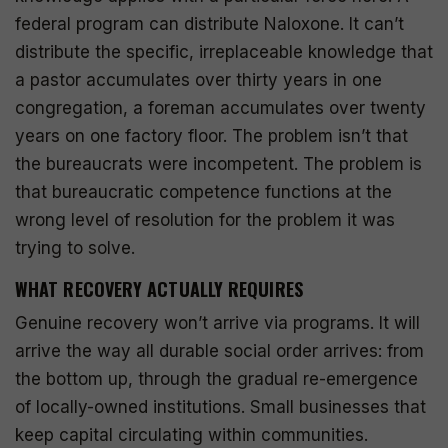
federal program can distribute Naloxone. It can’t
distribute the specific, irreplaceable knowledge that
a pastor accumulates over thirty years in one
congregation, a foreman accumulates over twenty
years on one factory floor. The problem isn’t that
the bureaucrats were incompetent. The problem is
that bureaucratic competence functions at the
wrong level of resolution for the problem it was
trying to solve.
WHAT RECOVERY ACTUALLY REQUIRES
Genuine recovery won’t arrive via programs. It will
arrive the way all durable social order arrives: from
the bottom up, through the gradual re-emergence
of locally-owned institutions. Small businesses that
keep capital circulating within communities.