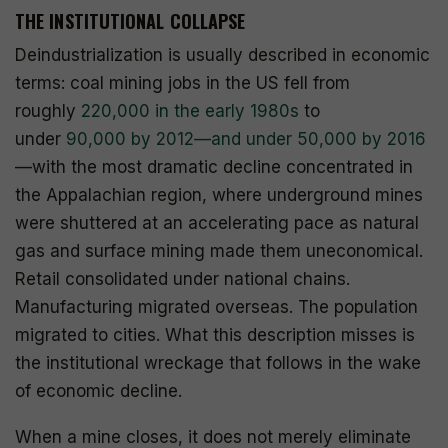
THE INSTITUTIONAL COLLAPSE
Deindustrialization is usually described in economic
terms: coal mining jobs in the US fell from
roughly
220,000 in the early 1980s
to
under
90,000 by 2012—and under 50,000 by 2016
—with the most dramatic decline concentrated in
the Appalachian region, where underground mines
were shuttered at an accelerating pace as natural
gas and surface mining made them uneconomical.
Retail consolidated under national chains.
Manufacturing migrated overseas. The population
migrated to cities. What this description misses is
the institutional wreckage that follows in the wake
of economic decline.
When a mine closes, it does not merely eliminate