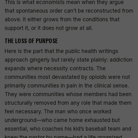
This is what economists mean when they argue
that spontaneous order can’t be reconstructed from
above. It either grows from the conditions that
support it, or it does not grow at all.
THE LOSS OF PURPOSE
Here is the part that the public health writings
approach gingerly but rarely state plainly: addiction
expands where necessity contracts. The
communities most devastated by opioids were not
primarily communities in pain in the clinical sense.
They were communities whose members had been
structurally removed from any role that made them
feel necessary. The man who once worked
underground—who came home exhausted but
essential, who coaches his kid’s baseball team and
knew the pastor by name—had a life organized