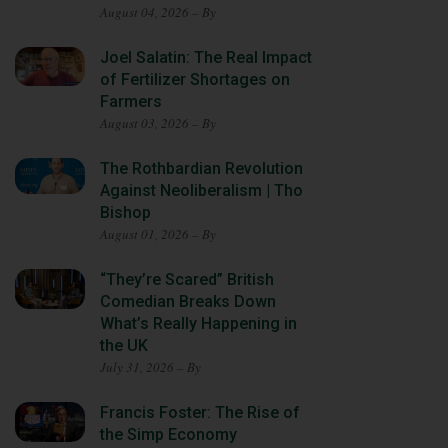
August 04, 2026 – By
Joel Salatin: The Real Impact
of Fertilizer Shortages on
Farmers
August 03, 2026 – By
The Rothbardian Revolution
Against Neoliberalism | Tho
Bishop
August 01, 2026 – By
“They’re Scared” British
Comedian Breaks Down
What’s Really Happening in
the UK
July 31, 2026 – By
Francis Foster: The Rise of
the Simp Economy