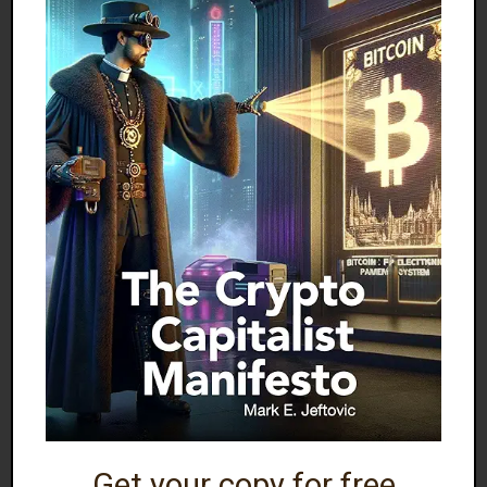
suppliers struggle to fill the gap.
TRADE POLICY CONSEQUENCES
The
global reciprocal tariff strategy
implemented
by Trump will likely result in
Americans paying
higher prices
throughout the negotiation period.
Trump’s team is
gambling
on either the
inapplicability of economic laws or
an
uncharacteristic acceptance of higher prices
by the struggling American middle class.
RELATED POSTS:
Get your copy for free