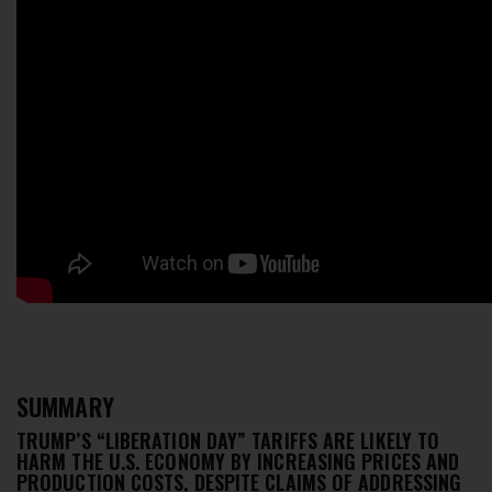
SUMMARY
TRUMP’S “LIBERATION DAY” TARIFFS ARE LIKELY TO
HARM THE U.S. ECONOMY BY INCREASING PRICES AND
PRODUCTION COSTS, DESPITE CLAIMS OF ADDRESSING