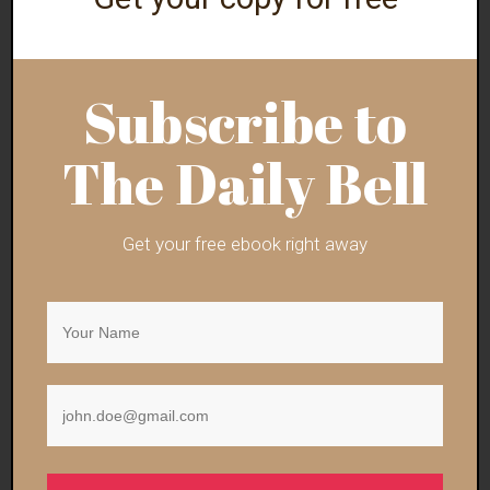
Subscribe to
Why Did ‘They’ Allow
Raise Your Elbows in
Information
the AeiiiiRrrr for
Liberation Via the…
Canada Day!
The Daily Bell
Get your free ebook right away
Trump CDC Director
Doug Casey: “Trump
Nominee Touts ‘Safe
Will Not Fully Serve
and…
Out His Term”
Ron Paul: Trump’s
Vance: Israeli Officials
Attempt to End the
Need To Realize
Iran War…
Trump Is…