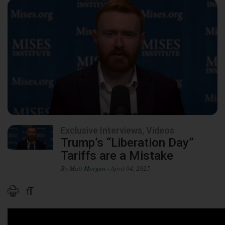
Exclusive Interviews, Videos
Trump’s “Liberation Day”
Tariffs are a Mistake
By
Matt Morgan
- April 04, 2025