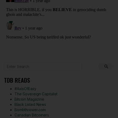
TDB READS
#AxisOfEasy
The Sovereign Capitalist
Bitcoin Magazine
Black Listed News
Bombthrower.com
Canadian Bitcoiners