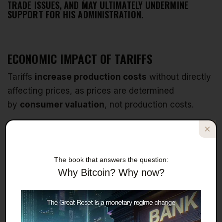
TRADE ISSUES, AND MAY ULTIMATELY UNDERMINE
SUPPORT FOR HIS ADMINISTRATION.
ECONOMIC IMPACT OF TARIFFS
Tariffs
increase production costs
without directly
affecting prices, as prices are determined
by
consumer valuation
, not production costs.
Companies operating on thin margins will either
lose money
or
lose customers
when faced with
tariffs, potentially forcing them to
cease
The book that answers the question:
production
.
Why Bitcoin? Why now?
When companies stop offering products due to
tariffs,
supply decreases
while demand remains
constant, leading to
higher prices
as domestic