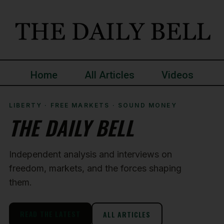
Home
All Articles
Videos
LIBERTY · FREE MARKETS · SOUND MONEY
THE DAILY BELL
Independent analysis and interviews on
freedom, markets, and the forces shaping
them.
READ THE LATEST
ALL ARTICLES