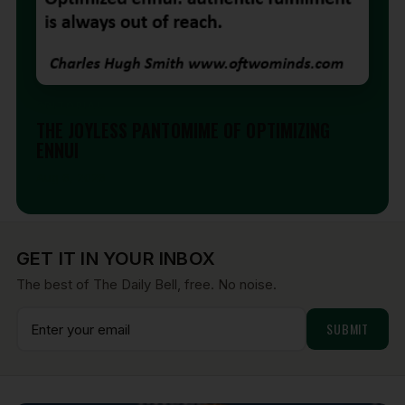
EDITORIAL
THE JOYLESS PANTOMIME OF OPTIMIZING
ENNUI
Aug 6, 2026
GET IT IN YOUR INBOX
The best of The Daily Bell, free. No noise.