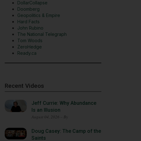
DollarCollapse
Doomberg
Geopolitics & Empire
Hard Facts
John Rubino
The National Telegraph
Tom Woods
ZeroHedge
Ready.ca
Recent Videos
Jeff Currie: Why Abundance
Is an Illusion
August 04, 2026 – By
Doug Casey: The Camp of the
Saints