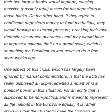
their two largest banks would implode, causing
massive (possibly total) losses for the depositors in
those banks. On the other hand, if they agree to
confiscate depositors money to fund the bailout, they
would bowing to external pressure, breaking their own
depositor insurance guarantees and they would have
to impose a national theft on a grand scale, which is
something the President vowed never to do a few
short weeks ago …
One aspect of this crisis, which has largely been
ignored by market commentators, is that the ECB has
really displayed an unprecedented amount of raw
political power in this situation. For an entity that is
supposed to be non-political and is meant to represent
all the nations in the Eurozone equally it is rather
shocking that they blatantly gave the Cypriots an