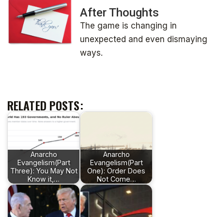
After Thoughts
The game is changing in
unexpected and even dismaying
ways.
RELATED POSTS:
Anarcho
Anarcho
Evangelism(Part
Evangelism(Part
Three): You May Not
One): Order Does
Know it,…
Not Come…