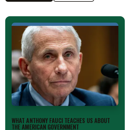
EDITORIAL
WHAT ANTHONY FAUCI TEACHES US ABOUT
THE AMERICAN GOVERNMENT