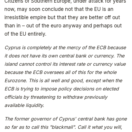
Subscribe to
Citizens of Southern Europe, under attack for years
now, may soon conclude not that the EU is an
The Daily Bell
irresistible empire but that they are better off out
than in – out of the euro anyway and perhaps out
of the EU entirely.
Get your free ebook right away
Cyprus is completely at the mercy of the ECB because
it does not have its own central bank or currency. The
island cannot control its interest rate or currency value
because the ECB oversees all of this for the whole
Eurozone. This is all well and good, except when the
ECB is trying to impose policy decisions on elected
officials by threatening to withdraw previously
available liquidity.
SIGN UP
The former governor of Cyprus' central bank has gone
so far as to call this "blackmail". Call it what you will,