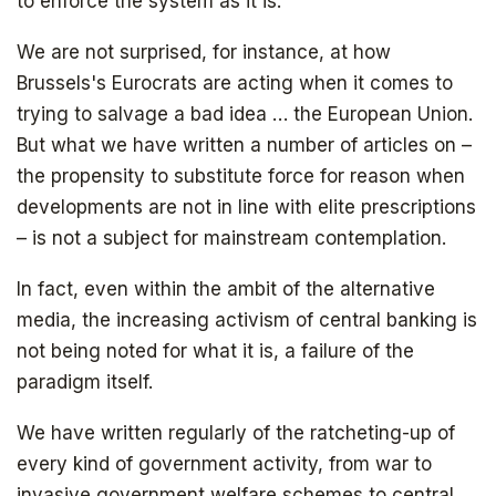
to enforce the system as it is.
We are not surprised, for instance, at how
Brussels's Eurocrats are acting when it comes to
trying to salvage a bad idea … the European Union.
But what we have written a number of articles on –
the propensity to substitute force for reason when
developments are not in line with elite prescriptions
– is not a subject for mainstream contemplation.
In fact, even within the ambit of the alternative
media, the increasing activism of central banking is
not being noted for what it is, a failure of the
paradigm itself.
We have written regularly of the ratcheting-up of
every kind of government activity, from war to
invasive government welfare schemes to central