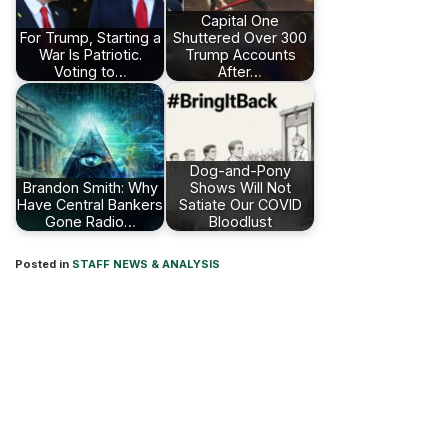
Capital One
For Trump, Starting a
Shuttered Over 300
War Is Patriotic.
Trump Accounts
Voting to…
After…
Dog-and-Pony
Brandon Smith: Why
Shows Will Not
Have Central Bankers
Satiate Our COVID
Gone Radio…
Bloodlust
Posted in
STAFF NEWS & ANALYSIS