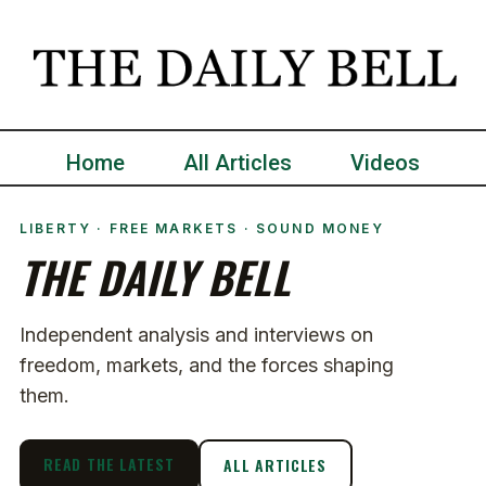
Home
All Articles
Videos
LIBERTY · FREE MARKETS · SOUND MONEY
THE DAILY BELL
Independent analysis and interviews on
freedom, markets, and the forces shaping
them.
READ THE LATEST
ALL ARTICLES