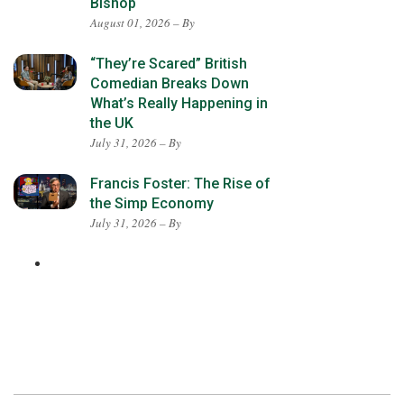
Bishop
August 01, 2026 – By
“They’re Scared” British
Comedian Breaks Down
What’s Really Happening in
the UK
July 31, 2026 – By
Francis Foster: The Rise of
the Simp Economy
July 31, 2026 – By