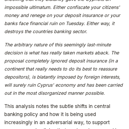
impossible ultimatum. Either confiscate your citizens'
money and renege on your deposit insurance or your
banks face financial ruin on Tuesday. Either way, it
destroys the countries banking sector.
The arbitrary nature of this seemingly last-minute
decision is what has really taken markets aback. The
proposal completely ignored deposit insurance (in a
The book that answers the question:
continent that really needs to do its best to reassure
Why Bitcoin? Why now?
depositors), is blatantly imposed by foreign interests,
will surely ruin Cyprus' economy and has been carried
out in the most disorganized manner possible.
This analysis notes the subtle shifts in central
banking policy and how it is being used
increasingly in an adversarial way, to support