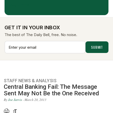
Aug 7, 2026
GET IT IN YOUR INBOX
The best of The Daily Bell, free. No noise.
STAFF NEWS & ANALYSIS
Central Banking Fail: The Message
Sent May Not Be the One Received
By
Joe Jarvis
- March 20, 2013