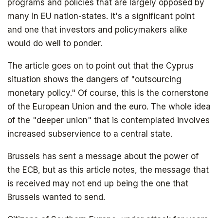
programs and policies that are largely opposed by
many in EU nation-states. It's a significant point
and one that investors and policymakers alike
would do well to ponder.
The article goes on to point out that the Cyprus
situation shows the dangers of "outsourcing
monetary policy." Of course, this is the cornerstone
of the European Union and the euro. The whole idea
of the "deeper union" that is contemplated involves
increased subservience to a central state.
Brussels has sent a message about the power of
Get your copy for free
the ECB, but as this article notes, the message that
is received may not end up being the one that
Brussels wanted to send.