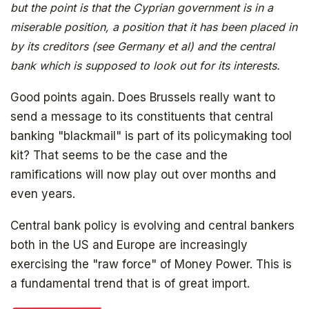
but the point is that the Cyprian government is in a
miserable position, a position that it has been placed in
by its creditors (see Germany et al) and the central
bank which is supposed to look out for its interests.
Good points again. Does Brussels really want to
send a message to its constituents that central
banking "blackmail" is part of its policymaking tool
kit? That seems to be the case and the
ramifications will now play out over months and
even years.
Central bank policy is evolving and central bankers
both in the US and Europe are increasingly
exercising the "raw force" of Money Power. This is
a fundamental trend that is of great import.