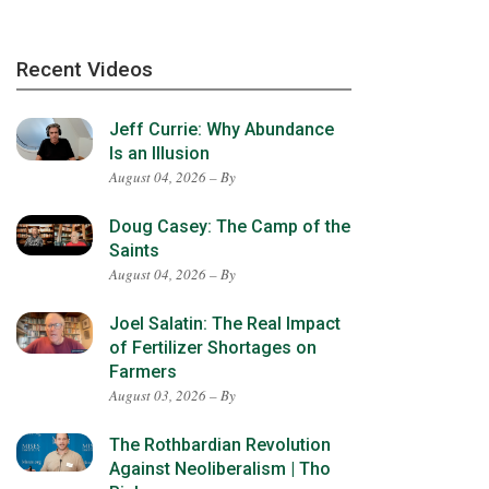
Recent Videos
Jeff Currie: Why Abundance
Is an Illusion
August 04, 2026 – By
Doug Casey: The Camp of the
Saints
August 04, 2026 – By
Joel Salatin: The Real Impact
of Fertilizer Shortages on
Farmers
August 03, 2026 – By
The Rothbardian Revolution
Against Neoliberalism | Tho