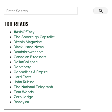
TDB READS
#AxisOfEasy
The Sovereign Capitalist
Bitcoin Magazine
Black Listed News
Bombthrower.com
Canadian Bitcoiners
DollarCollapse
Doomberg
Geopolitics & Empire
Hard Facts
John Rubino
The National Telegraph
Tom Woods
ZeroHedge
Ready.ca