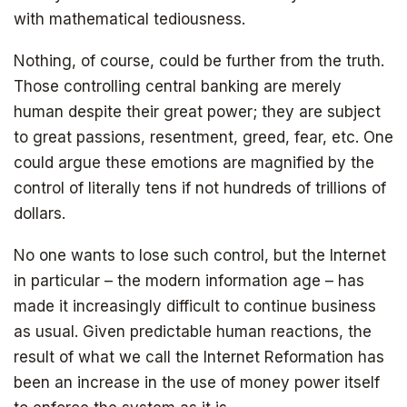
with mathematical tediousness.
Nothing, of course, could be further from the truth.
Those controlling central banking are merely
human despite their great power; they are subject
to great passions, resentment, greed, fear, etc. One
could argue these emotions are magnified by the
control of literally tens if not hundreds of trillions of
dollars.
No one wants to lose such control, but the Internet
in particular – the modern information age – has
made it increasingly difficult to continue business
as usual. Given predictable human reactions, the
result of what we call the Internet Reformation has
been an increase in the use of money power itself