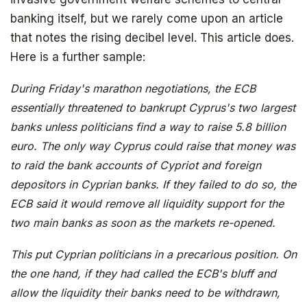
banking itself, but we rarely come upon an article
that notes the rising decibel level. This article does.
Here is a further sample:
During Friday's marathon negotiations, the ECB
essentially threatened to bankrupt Cyprus's two largest
banks unless politicians find a way to raise 5.8 billion
euro. The only way Cyprus could raise that money was
to raid the bank accounts of Cypriot and foreign
depositors in Cyprian banks. If they failed to do so, the
ECB said it would remove all liquidity support for the
two main banks as soon as the markets re-opened.
This put Cyprian politicians in a precarious position. On
the one hand, if they had called the ECB's bluff and
allow the liquidity their banks need to be withdrawn,