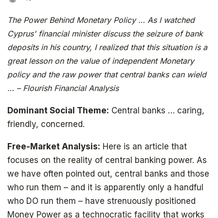
The Power Behind Monetary Policy … As I watched
Cyprus' financial minister discuss the seizure of bank
deposits in his country, I realized that this situation is a
great lesson on the value of independent Monetary
policy and the raw power that central banks can wield
… – Flourish Financial Analysis
Dominant Social Theme:
Central banks … caring,
friendly, concerned.
Free-Market Analysis:
Here is an article that
focuses on the reality of central banking power. As
we have often pointed out, central banks and those
who run them – and it is apparently only a handful
who DO run them – have strenuously positioned
Money Power as a technocratic facility that works