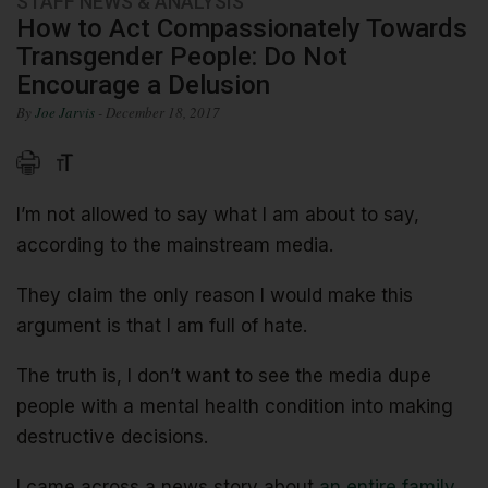
STAFF NEWS & ANALYSIS
How to Act Compassionately Towards
Transgender People: Do Not
Encourage a Delusion
By
Joe Jarvis
- December 18, 2017
I’m not allowed to say what I am about to say,
according to the mainstream media.
They claim the only reason I would make this
argument is that I am full of hate.
The truth is, I don’t want to see the media dupe
people with a mental health condition into making
destructive decisions.
I came across a news story about
an entire family