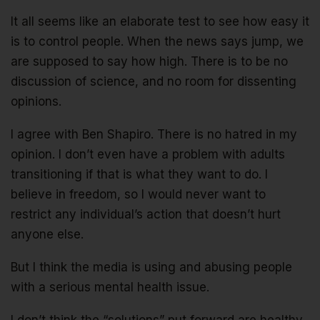
It all seems like an elaborate test to see how easy it
is to control people. When the news says jump, we
are supposed to say how high. There is to be no
discussion of science, and no room for dissenting
opinions.
I agree with Ben Shapiro. There is no hatred in my
opinion. I don’t even have a problem with adults
transitioning if that is what they want to do. I
believe in freedom, so I would never want to
restrict any individual’s action that doesn’t hurt
anyone else.
But I think the media is using and abusing people
with a serious mental health issue.