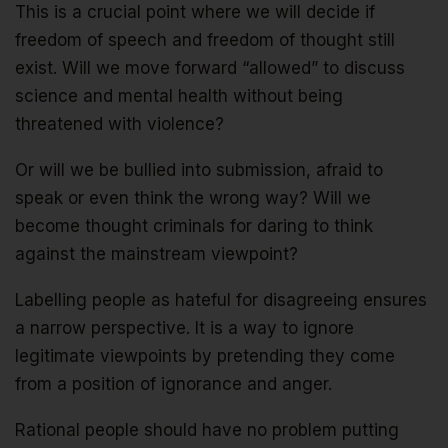
This is a crucial point where we will decide if
freedom of speech and freedom of thought still
exist. Will we move forward “allowed” to discuss
science and mental health without being
threatened with violence?
Or will we be bullied into submission, afraid to
speak or even think the wrong way? Will we
become thought criminals for daring to think
against the mainstream viewpoint?
Labelling people as hateful for disagreeing ensures
a narrow perspective. It is a way to ignore
legitimate viewpoints by pretending they come
from a position of ignorance and anger.
Rational people should have no problem putting