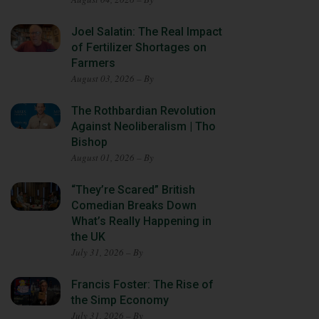
Joel Salatin: The Real Impact
of Fertilizer Shortages on
Farmers
August 03, 2026 – By
The Rothbardian Revolution
Against Neoliberalism | Tho
Bishop
August 01, 2026 – By
“They’re Scared” British
Comedian Breaks Down
What’s Really Happening in
the UK
July 31, 2026 – By
Francis Foster: The Rise of
the Simp Economy
July 31, 2026 – By