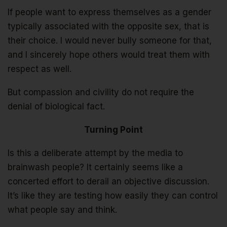
If people want to express themselves as a gender
typically associated with the opposite sex, that is
their choice. I would never bully someone for that,
and I sincerely hope others would treat them with
respect as well.
But compassion and civility do not require the
denial of biological fact.
Turning Point
Is this a deliberate attempt by the media to
brainwash people? It certainly seems like a
concerted effort to derail an objective discussion.
It’s like they are testing how easily they can control
what people say and think.