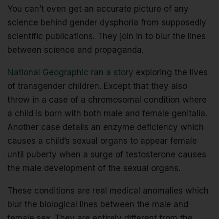
You can’t even get an accurate picture of any
science behind gender dysphoria from supposedly
scientific publications. They join in to blur the lines
between science and propaganda.
National Geographic ran a story
exploring the lives
of transgender children. Except that they also
throw in a case of a chromosomal condition where
a child is born with both male and female genitalia.
Another case details an enzyme deficiency which
causes a child’s sexual organs to appear female
until puberty when a surge of testosterone causes
the male development of the sexual organs.
These conditions are real medical anomalies which
blur the biological lines between the male and
female sex. They are entirely different from the