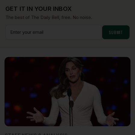
GET IT IN YOUR INBOX
The best of The Daily Bell, free. No noise.