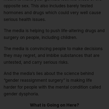
opposite sex. This also includes barely tested
hormones and drugs which could very well cause
serious health issues.
The media is helping to push life-altering drugs and
surgery on people, including children.
The media is convincing people to make decisions
they may regret, and imbibe substances that are
untested, and carry serious risks.
And the media’s lies about the science behind
“gender reassignment surgery” is making life
harder for people with the mental condition called
gender dysphoria.
What is Going on Here?