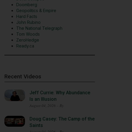
Doomberg
Geopolitics & Empire
Hard Facts
John Rubino
The National Telegraph
Tom Woods
ZeroHedge
Ready.ca
Recent Videos
Jeff Currie: Why Abundance
Is an Illusion
August 04, 2026 – By
Doug Casey: The Camp of the
Saints
August 04, 2026 – By