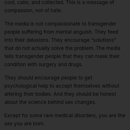
cool, calm, and collected. This is a message of
compassion, not of hate.
The media is not compassionate to transgender
people suffering from mental anguish. They feed
into their delusions. They encourage “solutions”
that do not actually solve the problem. The media
tells transgender people that they can mask their
condition with surgery and drugs.
They should encourage people to get
psychological help to accept themselves without
altering their bodies. And they should be honest
about the science behind sex changes.
Except for some rare medical disorders, you are the
sex you are born.