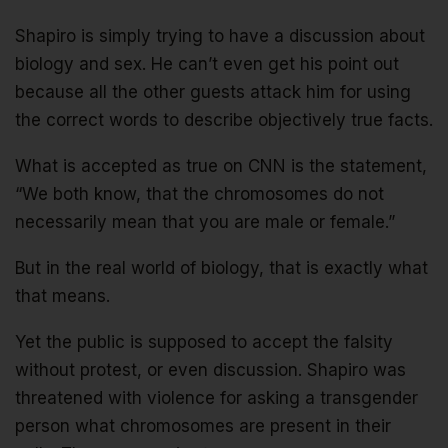
Shapiro is simply trying to have a discussion about
biology and sex. He can’t even get his point out
because all the other guests attack him for using
the correct words to describe objectively true facts.
What is accepted as true on CNN is the statement,
“We both know, that the chromosomes do not
necessarily mean that you are male or female.”
But in the real world of biology, that is exactly what
that means.
Yet the public is supposed to accept the falsity
without protest, or even discussion. Shapiro was
threatened with violence for asking a transgender
person what chromosomes are present in their