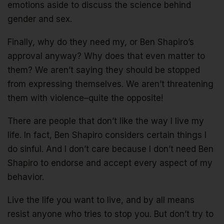
emotions aside to discuss the science behind
gender and sex.
Finally, why do they need my, or Ben Shapiro’s
approval anyway? Why does that even matter to
them? We aren’t saying they should be stopped
from expressing themselves. We aren’t threatening
them with violence–quite the opposite!
There are people that don’t like the way I live my
life. In fact, Ben Shapiro considers certain things I
do sinful. And I don’t care because I don’t need Ben
Shapiro to endorse and accept every aspect of my
behavior.
Live the life you want to live, and by all means
resist anyone who tries to stop you. But don’t try to