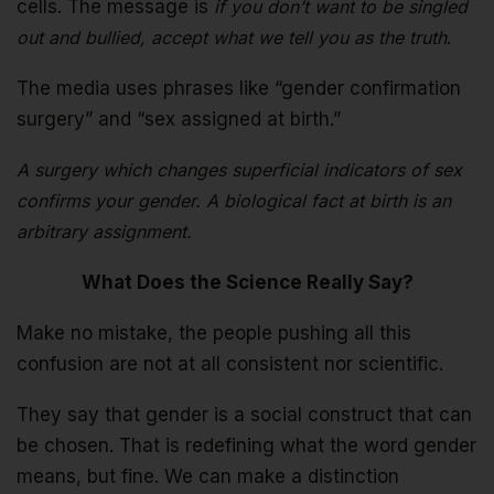
cells. The message is
if you don’t want to be singled
out and bullied, accept what we tell you as the truth
.
The media uses phrases like “gender confirmation
surgery” and “sex assigned at birth.”
A surgery which changes superficial indicators of sex
confirms your gender. A biological fact at birth is an
arbitrary assignment.
What Does the Science Really Say?
Make no mistake, the people pushing all this
confusion are not at all consistent nor scientific.
They say that gender is a social construct that can
be chosen. That is redefining what the word gender
means, but fine. We can make a distinction