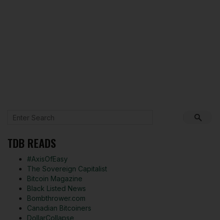
TDB READS
#AxisOfEasy
The Sovereign Capitalist
Bitcoin Magazine
Black Listed News
Bombthrower.com
Canadian Bitcoiners
DollarCollapse