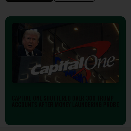
EDITORIAL
CAPITAL ONE SHUTTERED OVER 300 TRUMP
ACCOUNTS AFTER MONEY LAUNDERING PROBE
Aug 6, 2026