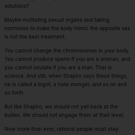
solutions?
Maybe mutilating sexual organs and taking
hormones to make the body mimic the opposite sex
is not the best treatment.
You cannot change the chromosomes in your body.
You cannot produce sperm if you are a woman, and
you cannot ovulate if you are a man. That is
science. And still, when Shapiro says these things,
he is called a bigot, a hate-monger, and so on and
so forth.
But like Shapiro, we should not yell back at the
bullies. We should not engage them at their level.
Now more than ever, rational people must stay