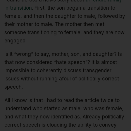
in transition
. First, the son began a transition to
female, and then the daughter to male, followed by
their mother to male. The mother then met
someone transitioning to female, and they are now
engaged.
Is it “wrong” to say, mother, son, and daughter? Is
that now considered “hate speech”? It is almost
impossible to coherently discuss transgender
issues without running afoul of politically correct
speech.
All I know is that I had to read the article twice to
understand who started as male, who was female,
and what they now identified as. Already politically
correct speech is clouding the ability to convey