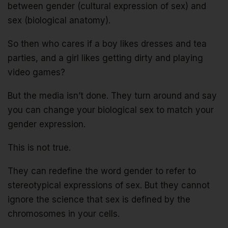
between gender (cultural expression of sex) and
sex (biological anatomy).
So then who cares if a boy likes dresses and tea
parties, and a girl likes getting dirty and playing
video games?
But the media isn’t done. They turn around and say
you can change your biological sex to match your
gender expression.
This is not true.
They can redefine the word gender to refer to
stereotypical expressions of sex. But they cannot
ignore the science that sex is defined by the
chromosomes in your cells.