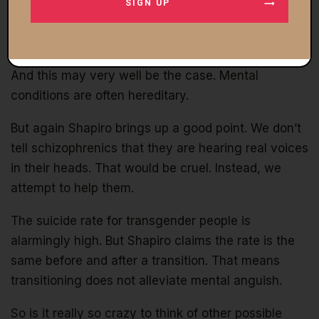
SIGN UP
the parents do not appear to have directly
influenced the kids’ gender identification. The
mother claims transgenderism runs in the family.
And this may very well be the case. Mental
conditions are often hereditary.
But again Shapiro brings up a good point. We don’t
tell schizophrenics that they are hearing real voices
in their heads. That would be cruel. Instead, we
attempt to help them.
The suicide rate for transgender people is
alarmingly high. But Shapiro claims the rate is the
same before and after a transition. That means
transitioning does not alleviate mental anguish.
So is it really so crazy to think of other possible