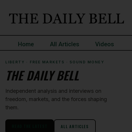
Home
All Articles
Videos
LIBERTY · FREE MARKETS · SOUND MONEY
THE DAILY BELL
Independent analysis and interviews on
freedom, markets, and the forces shaping
them.
READ THE LATEST
ALL ARTICLES