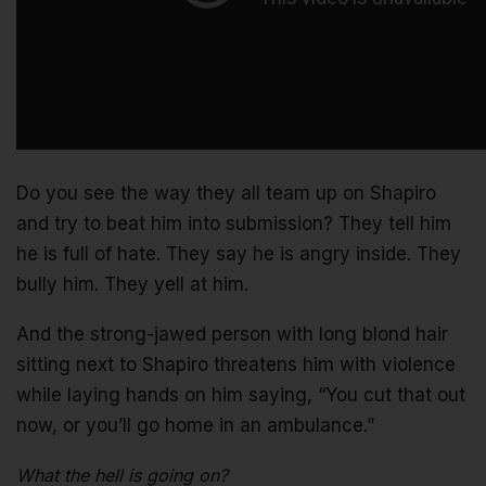
Do you see the way they all team up on Shapiro
and try to beat him into submission? They tell him
he is full of hate. They say he is angry inside. They
bully him. They yell at him.
And the strong-jawed person with long blond hair
sitting next to Shapiro threatens him with violence
while laying hands on him saying, “You cut that out
now, or you’ll go home in an ambulance.”
What the hell is going on?