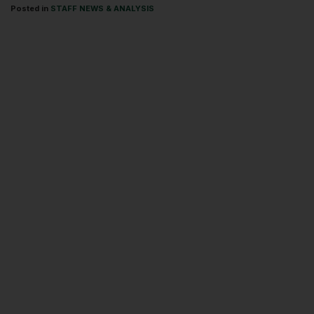
Posted in
STAFF NEWS & ANALYSIS