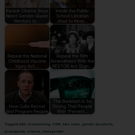
Barack Obama: Boys
Inside the Public
Need Gender-Queer
School Librarian
Mentors to…
Jihad to Keep…
Repeal the National
Repeal the 19th
Childhood Vaccine
Amendment With the
Injury Act:…
RESTOR Act (Sign…
The Backlash Is So
How Cults Recruit
Strong That People
and Program People
With “Pervert…
Tagged with:
brainwashing
,
CNN
,
fake news
,
gender dysphoria
,
propaganda
,
science
,
transgender