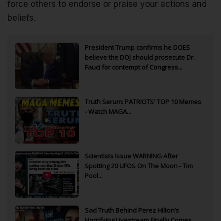
force others to endorse or praise your actions and
beliefs.
President Trump confirms he DOES
believe the DOJ should prosecute Dr.
Fauci for contempt of Congress...
Truth Serum: PATRIOTS' TOP 10 Memes
- Watch MAGA...
Scientists Issue WARNING After
Spotting 20 UFOS On The Moon - Tim
Pool...
Sad Truth Behind Perez Hilton’s
Horrifying Livestream Finally Comes