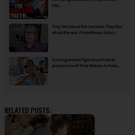
Out...
They lied about the vaccines. They lied
about the war. Promethean Action...
A young woman figured out how to
protect herself from thieves in Paris...
RELATED POSTS: