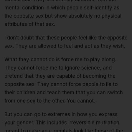
mental condition in which people self-identify as
the opposite sex but show absolutely no physical
attributes of that sex.
I don’t doubt that these people feel like the opposite
sex. They are allowed to feel and act as they wish.
What they cannot do is force me to play along.
They cannot force me to ignore science, and
pretend that they are capable of becoming the
opposite sex. They cannot force people to lie to
their children and teach them that you can switch
from one sex to the other. You cannot.
But you can go to extremes in how you express
your gender. This includes irreversible mutilation
meant to make your genitals look like those of the