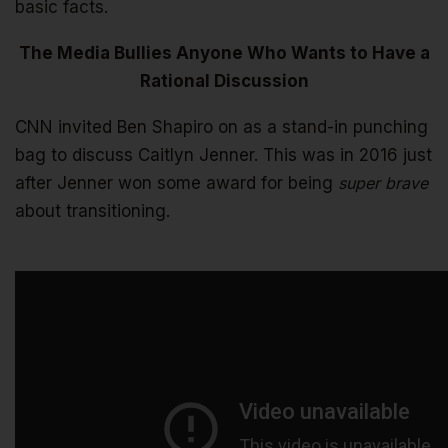
basic facts.
The Media Bullies Anyone Who Wants to Have a
Rational Discussion
CNN invited Ben Shapiro on as a stand-in punching
bag to discuss Caitlyn Jenner. This was in 2016 just
after Jenner won some award for being
super brave
about transitioning.