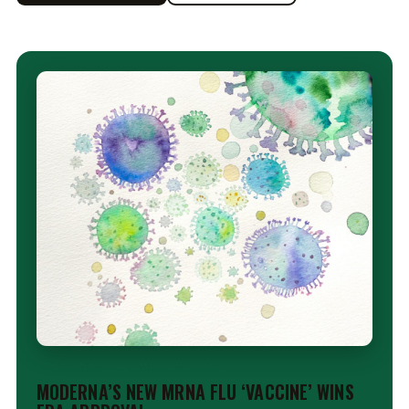
STAFF NEWS &AMP; ANALYSIS
MODERNA’S NEW MRNA FLU ‘VACCINE’ WINS