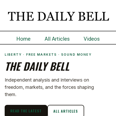
Home
All Articles
Videos
LIBERTY · FREE MARKETS · SOUND MONEY
THE DAILY BELL
Independent analysis and interviews on
freedom, markets, and the forces shaping
them.
READ THE LATEST
ALL ARTICLES