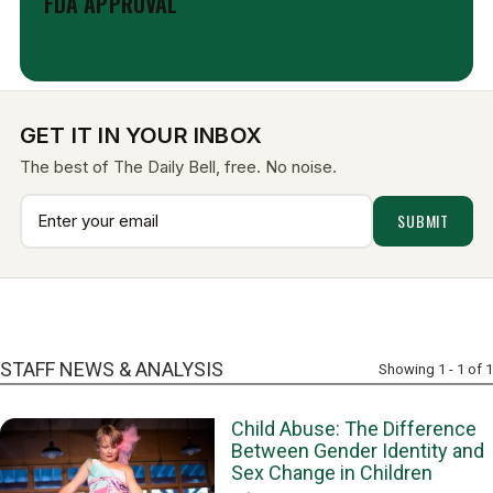
FDA APPROVAL
Aug 6, 2026
GET IT IN YOUR INBOX
The best of The Daily Bell, free. No noise.
STAFF NEWS & ANALYSIS
Showing 1 - 1 of 1
Child Abuse: The Difference
Between Gender Identity and
Sex Change in Children