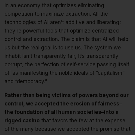
in an economy that optimizes eliminating
competition to maximize extraction. All the
technologies of AI aren’t additive and liberating;
they’re powerful tools that optimize centralized
control and extraction. The claim is that AI will help
us but the real goal is to use us. The system we
inhabit isn’t transparently fair, it’s transparently
corrupt, the perfection of self-service passing itself
off as manifesting the noble ideals of “capitalism”
and “democracy.”
Rather than being victims of powers beyond our
control, we accepted the erosion of fairness–
the foundation of all human societies–into a
rigged casino
that favors the few at the expense
of the many because we accepted the promise that