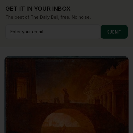
GET IT IN YOUR INBOX
The best of The Daily Bell, free. No noise.