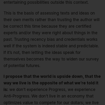
entertaining possibilities outside this context.
This is the basis of assessing texts and ideas on
their own merits rather than trusting the author will
be correct this time because they are certified
experts and/or they were right about things in the
past. Trusting recency bias and credentials works
well if the system is indeed stable and predictable.
If it’s not, then letting the ideas speak for
themselves becomes the way to widen our survey
of potential futures.
I propose that the world is upside down, that the
way we live is the opposite of what we’re told it
is:
we don’t experience Progress, we experience
Anti-Progress. We don’t live in an economy that
optimizes value to compete for our dollars; we live