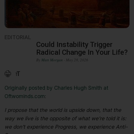
EDITORIAL
Could Instability Trigger
Radical Change In Your Life?
By
Matt Morgan
- May 28, 2026
Originally posted by Charles Hugh Smith at
Oftwominds.com:
I propose that the world is upside down, that the
way we live is the opposite of what we’re told it is:
we don’t experience Progress, we experience Anti-