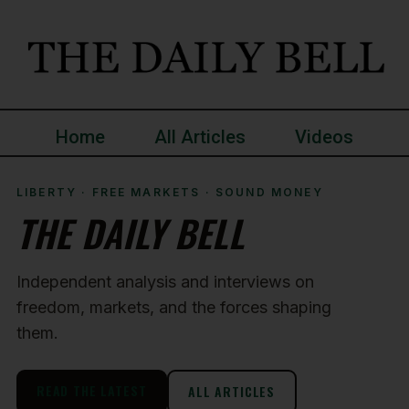
Home
All Articles
Videos
LIBERTY · FREE MARKETS · SOUND MONEY
THE DAILY BELL
Independent analysis and interviews on
freedom, markets, and the forces shaping
them.
READ THE LATEST
ALL ARTICLES