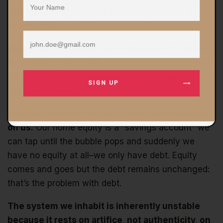
until something snapped and we experience a
health crisis.
Simply put, we avoid radical change until there
is no other option left.
Denial is comfortable, and
we do what’s comfortable until it’s no longer
SIGN UP
possible to do so.
Financial matters can also force radical change
on us.
Our home equity is a “savings account” we
can tap until the bubble pops and suddenly we
have no equity at all–we only have debt. Equity
comes and goes but the debt remains unchanged:
that’s the problem with debt.
The system we inhabit is inherently unstable
because it rests on artifice, not authenticity, on