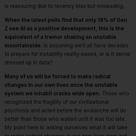
is reassuring due to recency bias but misleading.
When the latest polls find that only 18% of Gen
Z see AI as a positive development, this is the
equivalent of a tremor shaking an unstable
mountainside.
Is assuming we’ll all have decades
to prepare for instability reality-based, or is it denial
dressed up in data?
Many of us will be forced to make radical
changes in our own lives once the unstable
system we inhabit cracks wide open.
Those who
recognized the fragility of our civilizational
psychosis and acted before the avalanche will do
better than those who waited until it was too late.
My point here is: asking ourselves what it will take