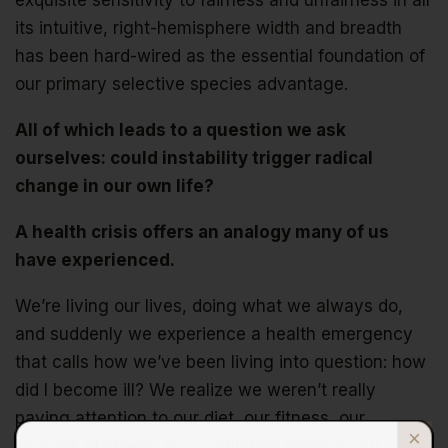
exquisite sensitivity to fairness and unfairness in all
its intuitive, right-hemisphere width and breadth
has been hard-wired as the essential foundation of
our primary selective species advantage.
All of which leads to a question we ask
ourselves: could instability trigger radical
change in our own life?
A health crisis offers an analogy many of us
have experienced.
We’re living our lives, doing what we always do,
and suddenly we experience a health emergency
that calls how we’ve been living into question: how
did I become ill? We realize we weren’t really
paying attention to our diet, our fitness, our
sources of stress, our conflicting goals or our