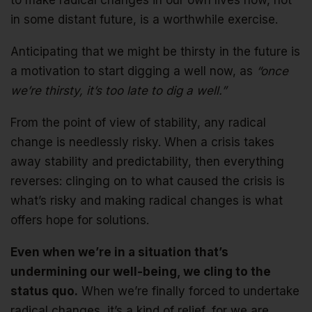
to make radical changes in our own lives now, not
in some distant future, is a worthwhile exercise.
Anticipating that we might be thirsty in the future is
a motivation to start digging a well now, as
“once
we’re thirsty, it’s too late to dig a well.”
From the point of view of stability, any radical
change is needlessly risky. When a crisis takes
away stability and predictability, then everything
reverses: clinging on to what caused the crisis is
what’s risky and making radical changes is what
offers hope for solutions.
Even when we’re in a situation that’s
undermining our well-being, we cling to the
status quo.
When we’re finally forced to undertake
radical changes, it’s a kind of relief, for we are