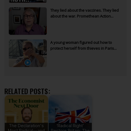
They lied about the vaccines. They lied
about the war. Promethean Action...
A young woman figured out how to
protect herself from thieves in Paris...
RELATED POSTS:
The Declaration's
‘Radical Right’
Most Radical—and
Restore Britain: The