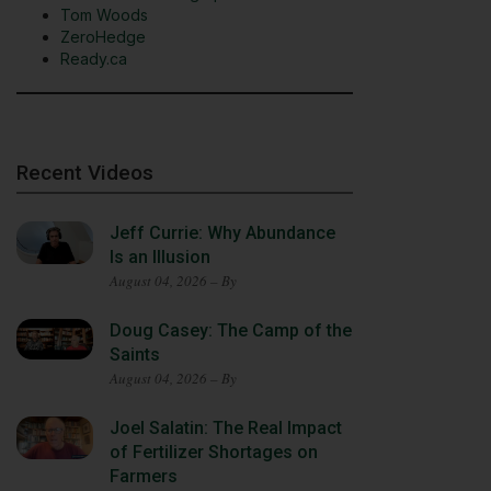
Tom Woods
ZeroHedge
Ready.ca
Recent Videos
Jeff Currie: Why Abundance
Is an Illusion
August 04, 2026 – By
Doug Casey: The Camp of the
Saints
August 04, 2026 – By
Joel Salatin: The Real Impact
of Fertilizer Shortages on
Farmers