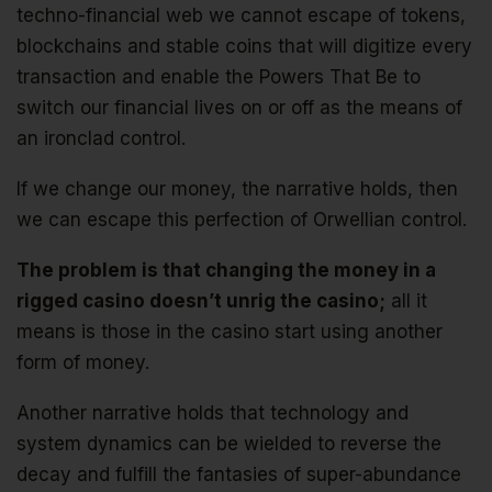
techno-financial web we cannot escape of tokens,
blockchains and stable coins that will digitize every
transaction and enable the Powers That Be to
switch our financial lives on or off as the means of
an ironclad control.
If we change our money, the narrative holds, then
we can escape this perfection of Orwellian control.
The problem is that changing the money in a
rigged casino doesn’t unrig the casino;
all it
means is those in the casino start using another
form of money.
Another narrative holds that technology and
system dynamics can be wielded to reverse the
decay and fulfill the fantasies of super-abundance