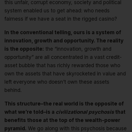
this unfair, corrupt economy, society and political
system enabled us to get ahead: who needs
fairness if we have a seat in the rigged casino?
In the conventional telling, ours is a system of
innovation, growth and opportunity. The reality
is the opposite:
the “innovation, growth and
opportunity” are all concentrated in a vast credit-
asset bubble that has richly rewarded those who
own the assets that have skyrocketed in value and
left everyone who doesn’t own these assets
behind.
This structure–the real world is the opposite of
what we’re told–is a
civilizational psychosis
that
benefits those at the top of the wealth-power
pyramid.
We go along with this psychosis because