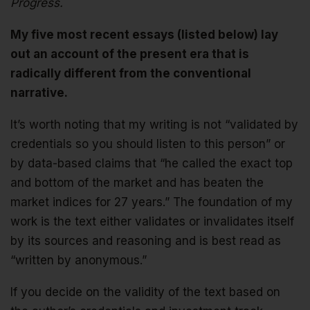
Progress.
My five most recent essays (listed below) lay
out an account of the present era that is
radically different from the conventional
narrative.
It’s worth noting that my writing is not “validated by
credentials so you should listen to this person” or
by data-based claims that “he called the exact top
and bottom of the market and has beaten the
market indices for 27 years.” The foundation of my
work is the text either validates or invalidates itself
by its sources and reasoning and is best read as
“written by anonymous.”
If you decide on the validity of the text based on