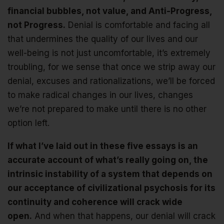
financial bubbles, not value, and Anti-Progress,
not Progress.
Denial is comfortable and facing all
that undermines the quality of our lives and our
well-being is not just uncomfortable, it’s extremely
troubling, for we sense that once we strip away our
denial, excuses and rationalizations, we’ll be forced
to make radical changes in our lives, changes
we’re not prepared to make until there is no other
option left.
If what I’ve laid out in these five essays is an
accurate account of what’s really going on, the
intrinsic instability of a system that depends on
our acceptance of civilizational psychosis for its
continuity and coherence will crack wide
open.
And when that happens, our denial will crack