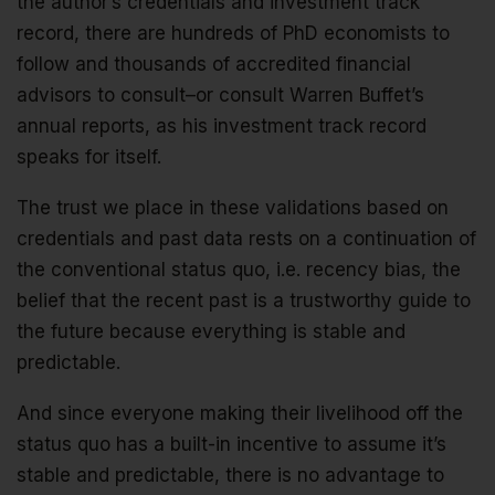
the author’s credentials and investment track
record, there are hundreds of PhD economists to
follow and thousands of accredited financial
advisors to consult–or consult Warren Buffet’s
annual reports, as his investment track record
speaks for itself.
The trust we place in these validations based on
credentials and past data rests on a continuation of
the conventional status quo, i.e. recency bias, the
belief that the recent past is a trustworthy guide to
the future because everything is stable and
predictable.
And since everyone making their livelihood off the
status quo has a built-in incentive to assume it’s
stable and predictable, there is no advantage to