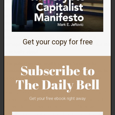
We realize that if we truly want to have a healthy
diet, we have to prepare real, highly nutritious food
at home, with very occasional exceptions. We
realize that our stress levels cannot possibly
decline unless we make radical changes in our
employment / work lives, our home lives and
Get your copy for free
perhaps in our entire understanding of what our life
is actually about.
The point here is health crises force us to
Subscribe to
reassess things we were content to leave as-is
prior to the crisis.
We weren’t actually living a
The Daily Bell
very healthy life, but we told ourselves it was
healthy enough because we had no symptoms of
illness. That the causal chains of an unhealthy life–
Get your free ebook right away
stress, diet, fitness, unresolved conflicts–were
steadily undermining our well-being was invisible,