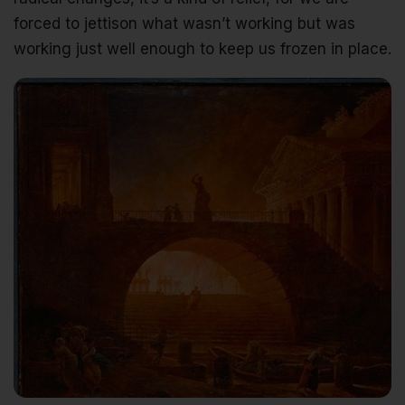
forced to jettison what wasn’t working but was
working just well enough to keep us frozen in place.