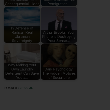
Consequential—Idea
Remigration…
In Defense of
Radical, Real
Arthur Brooks: Your
Ukrainian
Phone Is Destroying
Sovereignty
Your Sense…
Why Making Your
Own Laundry
Dark Psychology:
Detergent Can Save
The Hidden Motives
You a…
of Social Life
Posted in
EDITORIAL