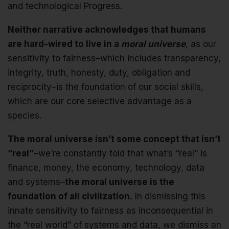
and technological Progress.
Neither narrative acknowledges that humans
are hard-wired to live in a
moral universe
, as our
sensitivity to fairness–which includes transparency,
integrity, truth, honesty, duty, obligation and
reciprocity–is the foundation of our social skills,
which are our core selective advantage as a
species.
The moral universe isn’t some concept that isn’t
“real”
–we’re constantly told that what’s “real” is
finance, money, the economy, technology, data
and systems–
the moral universe is the
foundation of all civilization.
In dismissing this
innate sensitivity to fairness as inconsequential in
the “real world” of systems and data, we dismiss an