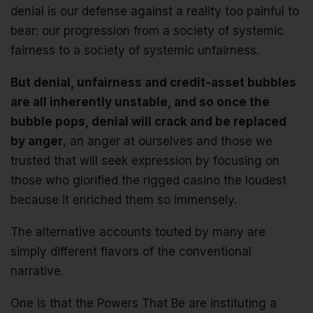
denial is our defense against a reality too painful to
bear: our progression from a society of systemic
fairness to a society of systemic unfairness.
But denial, unfairness and credit-asset bubbles
are all inherently unstable, and so once the
bubble pops, denial will crack and be replaced
by anger
, an anger at ourselves and those we
trusted that will seek expression by focusing on
those who glorified the rigged casino the loudest
because it enriched them so immensely.
The alternative accounts touted by many are
simply different flavors of the conventional
narrative.
One is that the Powers That Be are instituting a