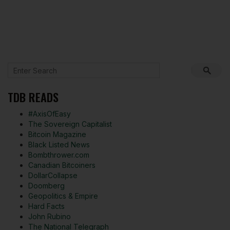
TDB READS
#AxisOfEasy
The Sovereign Capitalist
Bitcoin Magazine
Black Listed News
Bombthrower.com
Canadian Bitcoiners
DollarCollapse
Doomberg
Geopolitics & Empire
Hard Facts
John Rubino
The National Telegraph