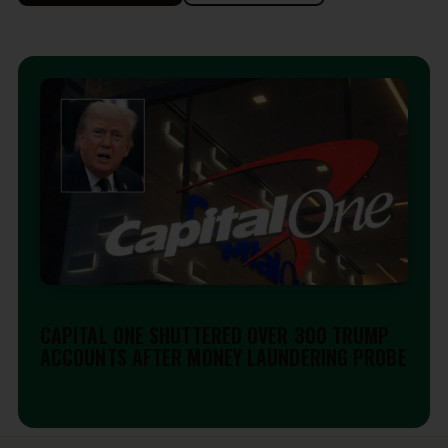
EDITORIAL
CAPITAL ONE SHUTTERED OVER 300 TRUMP
ACCOUNTS AFTER MONEY LAUNDERING PROBE
Aug 6, 2026