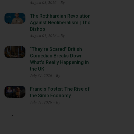
August 03, 2026 – By
The Rothbardian Revolution
Against Neoliberalism | Tho
Bishop
August 01, 2026 – By
“They’re Scared” British
Comedian Breaks Down
What’s Really Happening in
the UK
July 31, 2026 – By
Francis Foster: The Rise of
the Simp Economy
July 31, 2026 – By