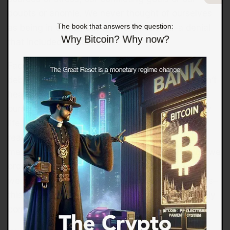
doubts or anomie. We never thought of ourselves
The book that answers the question:
as being in denial, but we were in denial–a denial
Why Bitcoin? Why now?
that included denial itself.
Faced with a condition that could prove fatal or
debilitating, we realize our old way of living wasn’t
healthy, even though we made excuses and told
ourselves that we were generally living a healthy
life. Stripped of excuses and rationalizations, we
realize we were eating out a lot and that these
meals weren’t necessarily healthy, even though we
ordered the salad instead of the fries. The meals
were optimized to trigger our dopamine receptors–
this tastes good–and generate a profit for a highly
competitive, cost-sensitive business.