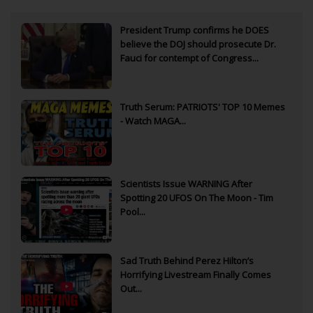
President Trump confirms he DOES
believe the DOJ should prosecute Dr.
Fauci for contempt of Congress...
Truth Serum: PATRIOTS' TOP 10 Memes
- Watch MAGA...
Scientists Issue WARNING After
Spotting 20 UFOS On The Moon - Tim
Pool...
Sad Truth Behind Perez Hilton’s
Horrifying Livestream Finally Comes
Out...