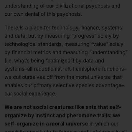
understanding of our civilizational psychosis and
our own denial of this psychosis.
There is a place for technology, finance, systems
and data, but by measuring “progress” solely by
technological standards, measuring “value” solely
by financial metrics and measuring “understanding”
(i.e. what’s being “optimized”) by data and
systems–all reductionist left-hemisphere functions–
we cut ourselves off from the moral universe that
enables our primary selective species advantage–
our social experience.
We are not social creatures like ants that self-
organize by instinct and pheromone trails: we
self-organize in a moral universe
in which our