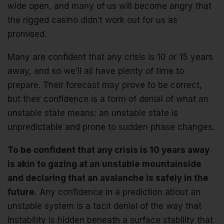
wide open, and many of us will become angry that
the rigged casino didn’t work out for us as
promised.
Many are confident that any crisis is 10 or 15 years
away, and so we’ll all have plenty of time to
prepare. Their forecast may prove to be correct,
but their confidence is a form of denial of what an
unstable state means: an unstable state is
unpredictable and prone to sudden phase changes.
To be confident that any crisis is 10 years away
is akin to gazing at an unstable mountainside
and declaring that an avalanche is safely in the
future.
Any confidence in a prediction about an
unstable system is a tacit denial of the way that
instability is hidden beneath a surface stability that