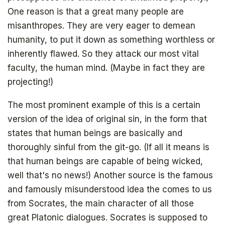
One reason is that a great many people are
misanthropes. They are very eager to demean
humanity, to put it down as something worthless or
inherently flawed. So they attack our most vital
faculty, the human mind. (Maybe in fact they are
projecting!)
The most prominent example of this is a certain
version of the idea of original sin, in the form that
states that human beings are basically and
thoroughly sinful from the git-go. (If all it means is
The book that answers the question:
Why Bitcoin? Why now?
that human beings are capable of being wicked,
well that's no news!) Another source is the famous
and famously misunderstood idea the comes to us
from Socrates, the main character of all those
great Platonic dialogues. Socrates is supposed to