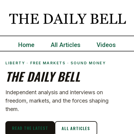
Home
All Articles
Videos
LIBERTY · FREE MARKETS · SOUND MONEY
THE DAILY BELL
Independent analysis and interviews on
freedom, markets, and the forces shaping
them.
READ THE LATEST
ALL ARTICLES