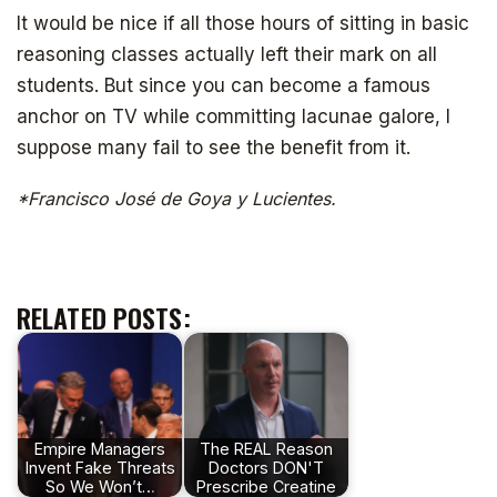
It would be nice if all those hours of sitting in basic
reasoning classes actually left their mark on all
students. But since you can become a famous
anchor on TV while committing lacunae galore, I
suppose many fail to see the benefit from it.
*Francisco José de Goya y Lucientes.
RELATED POSTS:
Empire Managers
The REAL Reason
Invent Fake Threats
Doctors DON'T
So We Won’t…
Prescribe Creatine