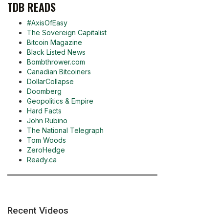
TDB READS
#AxisOfEasy
The Sovereign Capitalist
Bitcoin Magazine
Black Listed News
Bombthrower.com
Canadian Bitcoiners
DollarCollapse
Doomberg
Geopolitics & Empire
Hard Facts
John Rubino
The National Telegraph
Tom Woods
ZeroHedge
Ready.ca
Recent Videos