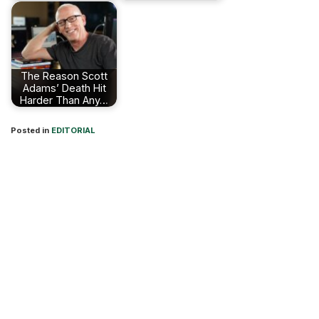
The Reason Scott
Adams’ Death Hit
Harder Than Any…
Posted in
EDITORIAL