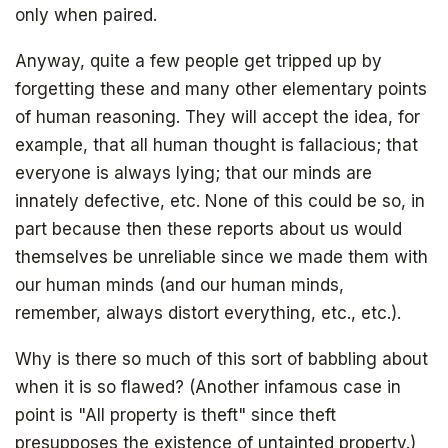
only when paired.
Anyway, quite a few people get tripped up by
forgetting these and many other elementary points
of human reasoning. They will accept the idea, for
example, that all human thought is fallacious; that
everyone is always lying; that our minds are
innately defective, etc. None of this could be so, in
part because then these reports about us would
themselves be unreliable since we made them with
our human minds (and our human minds,
remember, always distort everything, etc., etc.).
Why is there so much of this sort of babbling about
when it is so flawed? (Another infamous case in
point is "All property is theft" since theft
presupposes the existence of untainted property.)