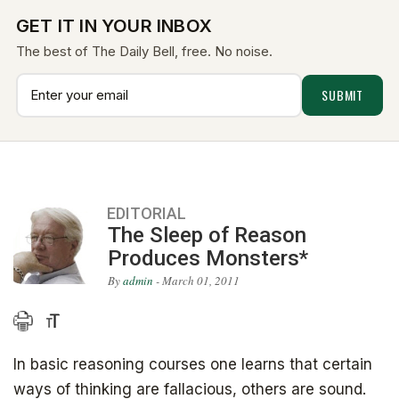
GET IT IN YOUR INBOX
The best of The Daily Bell, free. No noise.
EDITORIAL
The Sleep of Reason
Produces Monsters*
By
admin
- March 01, 2011
In basic reasoning courses one learns that certain
ways of thinking are fallacious, others are sound.