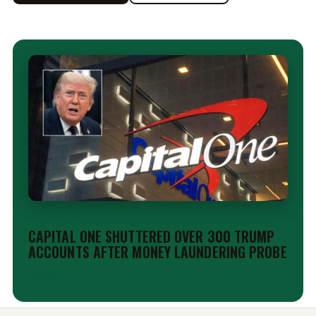
EDITORIAL
CAPITAL ONE SHUTTERED OVER 300 TRUMP
ACCOUNTS AFTER MONEY LAUNDERING PROBE
Aug 6, 2026