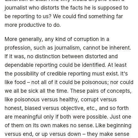
journalist who distorts the facts he is supposed to
be reporting to us? We could find something far
more productive to do.
More generally, any kind of corruption in a
profession, such as journalism, cannot be inherent.
If it was, no distinction between distorted and
dependable reporting could be identified. At least
the possibility of credible reporting must exist. It's
like food – not all of it could be poisonous; nor could
we all be sick all the time. These pairs of concepts,
like poisonous versus healthy, corrupt versus
honest, biased versus objective, etc., and so forth
are meaningful only if both were possible. Just one
of them on its own makes no sense. Like beginning
versus end, or up versus down – they make sense