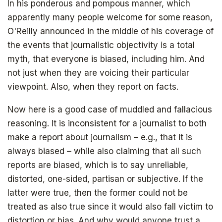
In his ponderous and pompous manner, which
apparently many people welcome for some reason,
O'Reilly announced in the middle of his coverage of
the events that journalistic objectivity is a total
myth, that everyone is biased, including him. And
not just when they are voicing their particular
viewpoint. Also, when they report on facts.
Now here is a good case of muddled and fallacious
reasoning. It is inconsistent for a journalist to both
make a report about journalism – e.g., that it is
always biased – while also claiming that all such
reports are biased, which is to say unreliable,
distorted, one-sided, partisan or subjective. If the
latter were true, then the former could not be
treated as also true since it would also fall victim to
distortion or bias. And why would anyone trust a