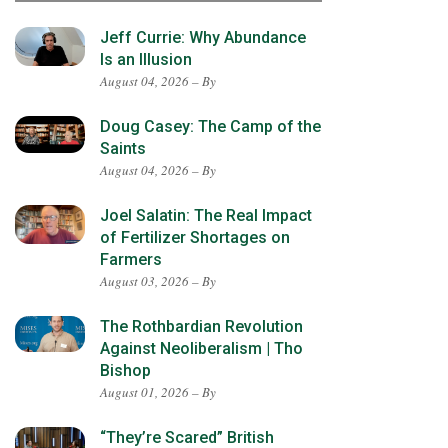
Jeff Currie: Why Abundance
Is an Illusion
August 04, 2026 – By
Doug Casey: The Camp of the
Saints
August 04, 2026 – By
Joel Salatin: The Real Impact
of Fertilizer Shortages on
Farmers
August 03, 2026 – By
The Rothbardian Revolution
Against Neoliberalism | Tho
Bishop
August 01, 2026 – By
“They’re Scared” British