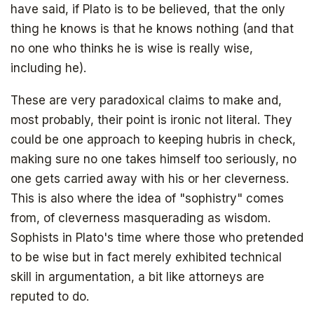
have said, if Plato is to be believed, that the only
thing he knows is that he knows nothing (and that
Get your copy for free
no one who thinks he is wise is really wise,
Subscribe to
including he).
The Daily Bell
Get your free ebook right away
These are very paradoxical claims to make and,
most probably, their point is ironic not literal. They
could be one approach to keeping hubris in check,
SIGN UP
making sure no one takes himself too seriously, no
one gets carried away with his or her cleverness.
This is also where the idea of "sophistry" comes
from, of cleverness masquerading as wisdom.
Sophists in Plato's time where those who pretended
to be wise but in fact merely exhibited technical
skill in argumentation, a bit like attorneys are
reputed to do.