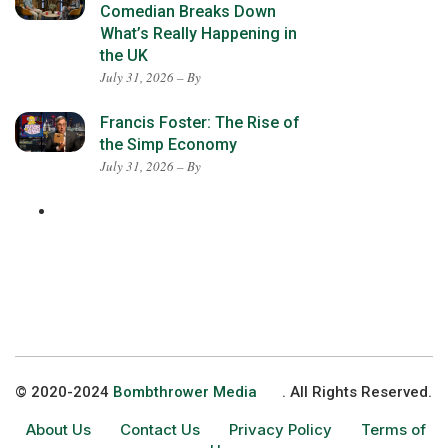
Comedian Breaks Down
What’s Really Happening in
the UK
July 31, 2026 – By
Francis Foster: The Rise of
the Simp Economy
July 31, 2026 – By
© 2020-2024
Bombthrower Media
. All Rights Reserved.
About Us
Contact Us
Privacy Policy
Terms of