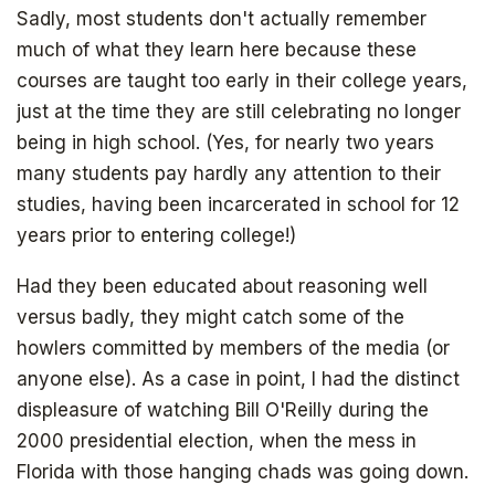
Sadly, most students don't actually remember
much of what they learn here because these
courses are taught too early in their college years,
just at the time they are still celebrating no longer
being in high school. (Yes, for nearly two years
many students pay hardly any attention to their
studies, having been incarcerated in school for 12
years prior to entering college!)
Had they been educated about reasoning well
versus badly, they might catch some of the
howlers committed by members of the media (or
anyone else). As a case in point, I had the distinct
displeasure of watching Bill O'Reilly during the
2000 presidential election, when the mess in
Florida with those hanging chads was going down.