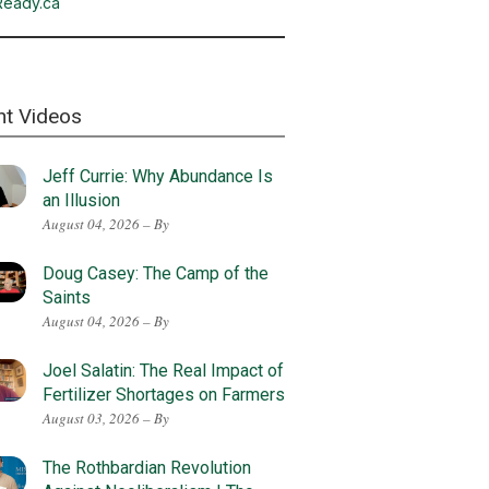
Ready.ca
nt Videos
Jeff Currie: Why Abundance Is
an Illusion
August 04, 2026 – By
Doug Casey: The Camp of the
Saints
August 04, 2026 – By
Joel Salatin: The Real Impact of
Fertilizer Shortages on Farmers
August 03, 2026 – By
The Rothbardian Revolution