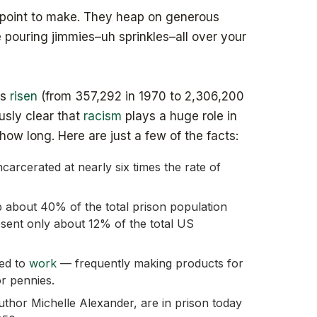
t point to make. They heap on generous
e pouring jimmies–uh sprinkles–all over your
as
risen
(from 357,292 in 1970 to 2,306,200
ously clear that
racism
plays a huge role in
ow long. Here are just a few of the facts:
carcerated at nearly six times the rate of
about 40% of the total prison population
sent only about 12% of the total US
ced to
work
— frequently making products for
r pennies.
thor Michelle Alexander, are in prison today