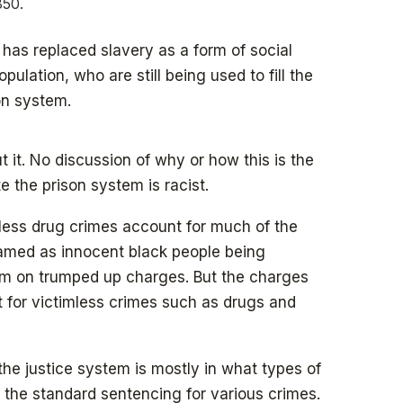
850.
has replaced slavery as a form of social
pulation, who are still being used to fill the
son system.
t it. No discussion of why or how this is the
e the prison system is racist.
less drug crimes account for much of the
framed as innocent black people being
tem on trumped up charges. But the charges
t for victimless crimes such as drugs and
the justice system is mostly in what types of
 the standard sentencing for various crimes.