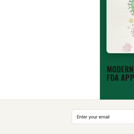
STAFF NEWS
MODERNA
FDA AP
Aug 6, 2026