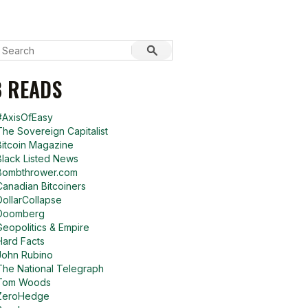
 READS
#AxisOfEasy
The Sovereign Capitalist
Bitcoin Magazine
Black Listed News
Bombthrower.com
Canadian Bitcoiners
DollarCollapse
Doomberg
Geopolitics & Empire
Hard Facts
John Rubino
The National Telegraph
Tom Woods
ZeroHedge