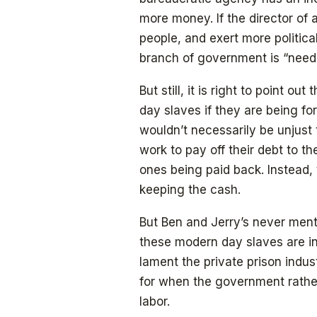
more money. If the director o
people, and exert more politica
branch of government is “need
But still, it is right to point o
day slaves if they are being for
wouldn’t necessarily be unjust 
work to pay off their debt to th
ones being paid back. Instead,
keeping the cash.
But Ben and Jerry’s never menti
these modern day slaves are in
lament the private prison indust
for when the government rather 
labor.