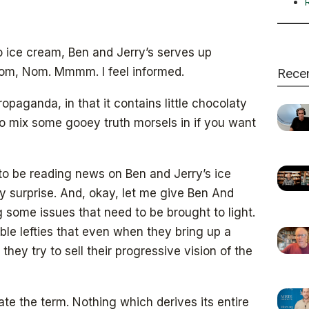
o ice cream, Ben and Jerry’s serves up
om, Nom. Mmmm. I feel informed.
Rece
ropaganda, in that it contains little chocolaty
to mix some gooey truth morsels in if you want
 to be reading news on Ben and Jerry’s ice
 surprise. And, okay, let me give Ben And
ing some issues that need to be brought to light.
able lefties that even when they bring up a
they try to sell their progressive vision of the
hate the term. Nothing which derives its entire