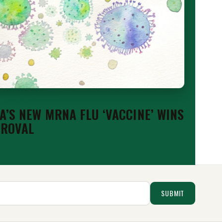
 &AMP; ANALYSIS
’S NEW MRNA FLU ‘VACCINE’ WINS
PROVAL