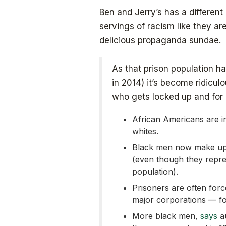
Ben and Jerry’s has a differen
servings of racism like they ar
delicious propaganda sundae.
As that prison population h
in 2014) it’s become ridicul
who gets locked up and for h
African Americans are in
whites.
Black men now make up 
(even though they repre
population).
Prisoners are often for
major corporations — fo
More black men,
says
au