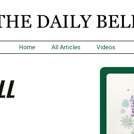
Home
All Articles
Videos
LL