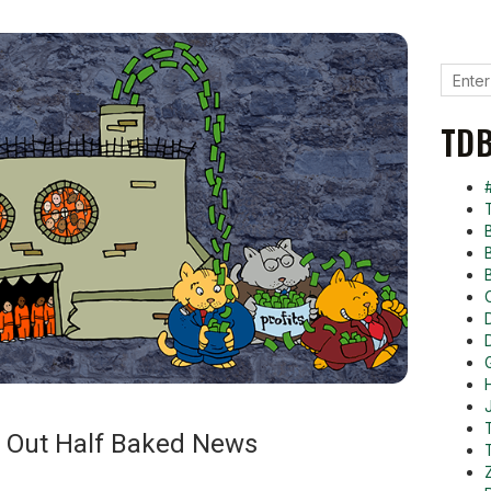
TDB
s Out Half Baked News