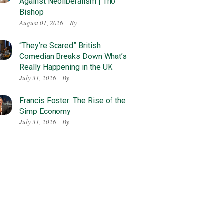
Against Neoliberalism | Tho
Bishop
August 01, 2026 – By
“They’re Scared” British
Comedian Breaks Down What’s
Really Happening in the UK
July 31, 2026 – By
Francis Foster: The Rise of the
Simp Economy
July 31, 2026 – By