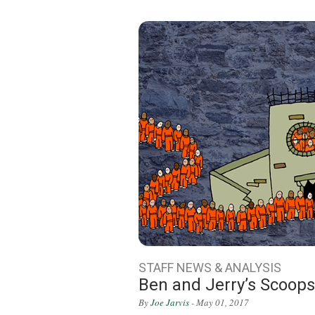
STAFF NEWS & ANALYSIS
Ben and Jerry’s Scoop
By
Joe Jarvis
- May 01, 2017