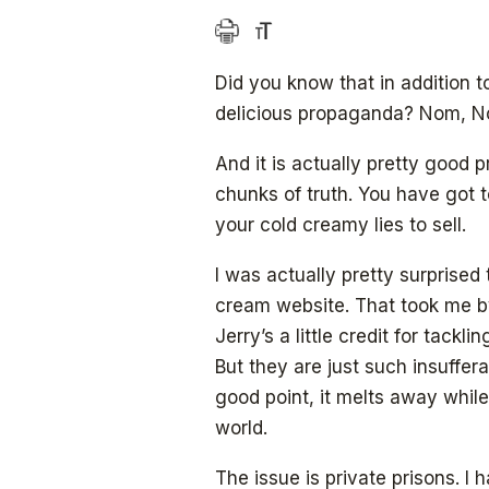
Did you know that in addition t
delicious propaganda? Nom, N
And it is actually pretty good p
chunks of truth. You have got 
your cold creamy lies to sell.
I was actually pretty surprised
cream website. That took me by
Jerry’s a little credit for tackl
But they are just such insuffer
good point, it melts away while 
world.
The issue is private prisons. I 