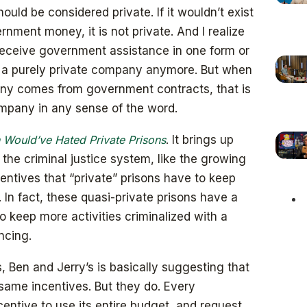
ld be considered private. If it wouldn’t exist
rnment money, it is not private. And I realize
eceive government assistance in one form or
s a purely private company anymore. But when
any comes from government contracts, that is
ompany in any sense of the word.
 Would’ve Hated Private Prisons
. It brings up
the criminal justice system, like the growing
entives that “private” prisons have to keep
 In fact, these quasi-private prisons have a
to keep more activities criminalized with a
ncing.
s, Ben and Jerry’s is basically suggesting that
 same incentives. But they do. Every
entive to use its entire budget, and request