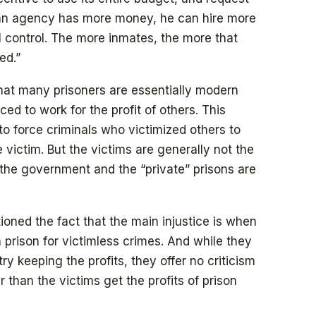
f an agency has more money, he can hire more
l control. The more inmates, the more that
ed.”
ut that many prisoners are essentially modern
ced to work for the profit of others. This
to force criminals who victimized others to
e victim. But the victims are generally not the
 the government and the “private” prisons are
oned the fact that the main injustice is when
 prison for victimless crimes. And while they
ry keeping the profits, they offer no criticism
than the victims get the profits of prison