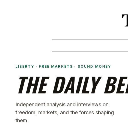
LIBERTY · FREE MARKETS · SOUND MONEY
THE DAILY BE
Independent analysis and interviews on
freedom, markets, and the forces shaping
them.