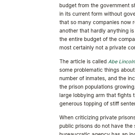
budget from the government shou
in its current form without gove
that so many companies now r
another that hardly anything i
the entire budget of the comp
most certainly not a private c
The article is called
Abe Lincoln
some problematic things about 
number of inmates, and the inc
the prison populations growing.
large lobbying arm that fights 
generous topping of stiff sente
When criticizing private prison
public prisons do not have the
bureaucratic agency has an inc