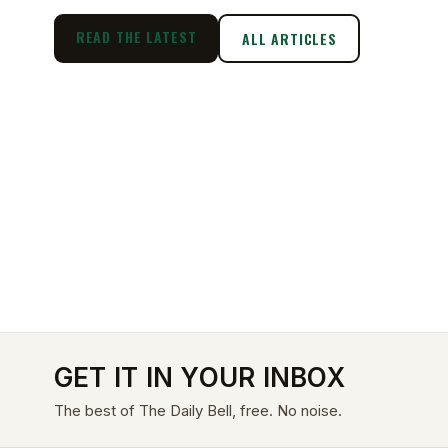
READ THE LATEST
ALL ARTICLES
GET IT IN YOUR INBOX
The best of The Daily Bell, free. No noise.