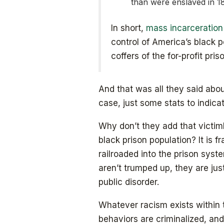
than were enslaved in 1
In short,
mass incarceration
control of America’s black po
coffers of the for-profit pri
And that was all they said abou
case, just some stats to indicat
Why don’t they add that victim
black prison population? It is 
railroaded into the prison sys
aren’t trumped up, they are jus
public disorder.
Whatever racism exists within 
behaviors are criminalized, and