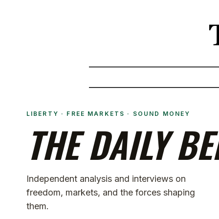
LIBERTY · FREE MARKETS · SOUND MONEY
THE DAILY BE
Independent analysis and interviews on
freedom, markets, and the forces shaping
them.