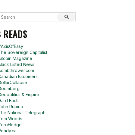
 READS
#AxisOfEasy
The Sovereign Capitalist
Bitcoin Magazine
Black Listed News
Bombthrower.com
Canadian Bitcoiners
DollarCollapse
Doomberg
Geopolitics & Empire
Hard Facts
John Rubino
The National Telegraph
Tom Woods
ZeroHedge
Ready.ca