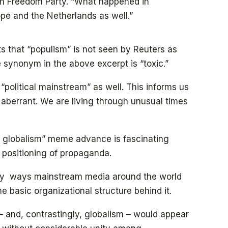
tch Freedom Party. “What happened in
pe and the Netherlands as well.”
 that “populism” is not seen by Reuters as
he synonym in the above excerpt is “toxic.”
 “political mainstream” as well. This informs us
n aberrant. We are living through unusual times
 globalism” meme advance is fascinating
t positioning of propaganda.
any ways mainstream media around the world
the basic organizational structure behind it.
– and, contrastingly, globalism – would appear