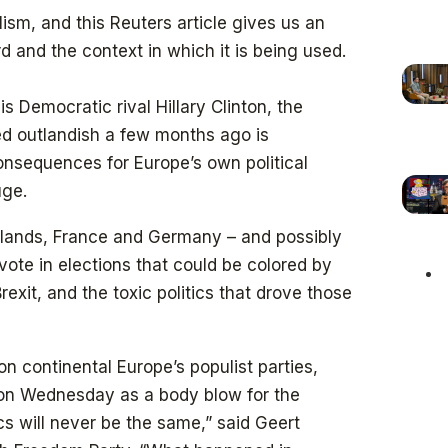
ism, and this Reuters article gives us an
 and the context in which it is being used.
s Democratic rival Hillary Clinton, the
ed outlandish a few months ago is
onsequences for Europe’s own political
uge.
erlands, France and Germany – and possibly
ll vote in elections that could be colored by
exit, and the toxic politics that drove those
on continental Europe’s populist parties,
 on Wednesday as a body blow for the
ics will never be the same,” said Geert