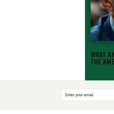
EDITORIAL
WHAT AN
THE AM
Aug 7, 2026