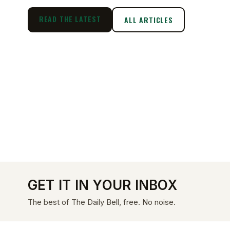
READ THE LATEST
ALL ARTICLES
GET IT IN YOUR INBOX
The best of The Daily Bell, free. No noise.