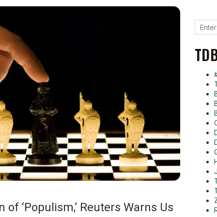
TDB
on of ‘Populism,’ Reuters Warns Us