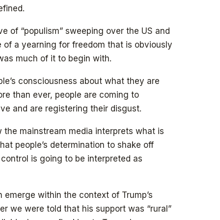
efined.
e of “populism” sweeping over the US and
 of a yearning for freedom that is obviously
was much of it to begin with.
ople’s consciousness about what they are
ore than ever, people are coming to
ve and are registering their disgust.
w the mainstream media interprets what is
hat people’s determination to shake off
 control is going to be interpreted as
on emerge within the context of Trump’s
er we were told that his support was “rural”