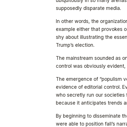
ubiquitously in so many arena
supposedly disparate media.
In other words, the organization 
example either that provokes 
shy about illustrating the esse
Trump’s election.
The mainstream sounded as on
control was obviously evident
The emergence of “populism ver
evidence of editorial control.
who secretly run our societies 
because it anticipates trends a
By beginning to disseminate t
were able to position fall’s narr