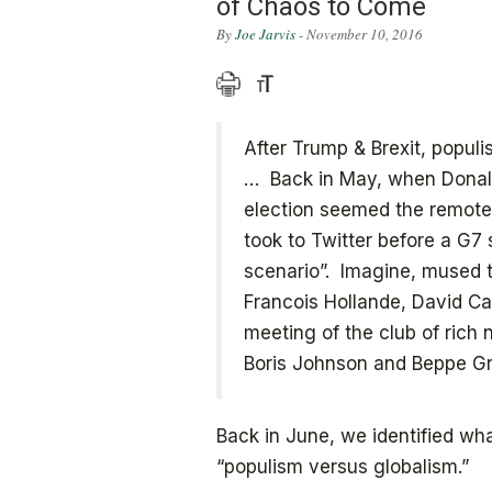
of Chaos to Come
By
Joe Jarvis
- November 10, 2016
After Trump & Brexit, popul
… Back in May, when Donald’
election seemed the remotest
took to Twitter before a G7 
scenario”. Imagine, mused th
Francois Hollande, David C
meeting of the club of rich
Boris Johnson and Beppe Gri
Back in June, we identified w
“populism versus globalism.”