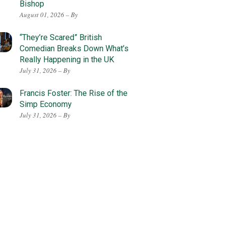
Bishop
August 01, 2026 – By
“They’re Scared” British
Comedian Breaks Down What’s
Really Happening in the UK
July 31, 2026 – By
Francis Foster: The Rise of the
Simp Economy
July 31, 2026 – By