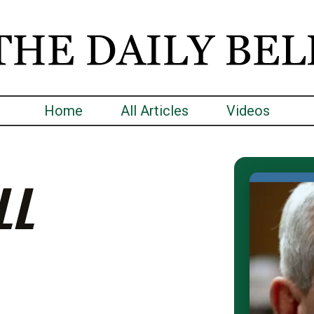
Home
All Articles
Videos
LL