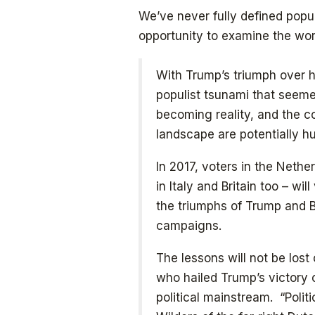
We’ve never fully defined popul
opportunity to examine the word
With Trump’s triumph over hi
populist tsunami that seem
becoming reality, and the c
landscape are potentially h
In 2017, voters in the Neth
in Italy and Britain too – wi
the triumphs of Trump and Br
campaigns.
The lessons will not be lost 
who hailed Trump’s victory
political mainstream. “Polit