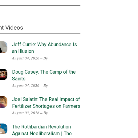
nt Videos
Jeff Currie: Why Abundance Is
an Illusion
August 04, 2026 – By
Doug Casey: The Camp of the
Saints
August 04, 2026 – By
Joel Salatin: The Real Impact of
Fertilizer Shortages on Farmers
August 03, 2026 – By
The Rothbardian Revolution
Against Neoliberalism | Tho