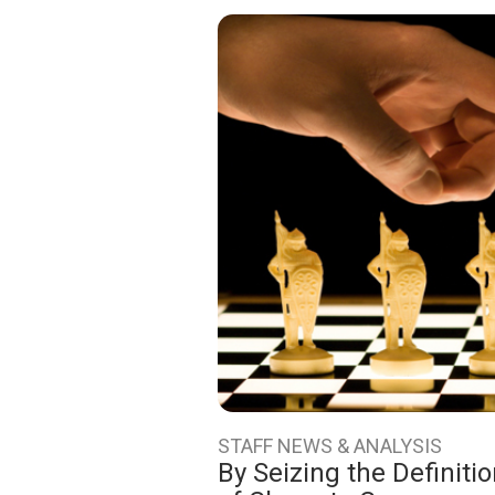
STAFF NEWS & ANALYSIS
By Seizing the Definiti