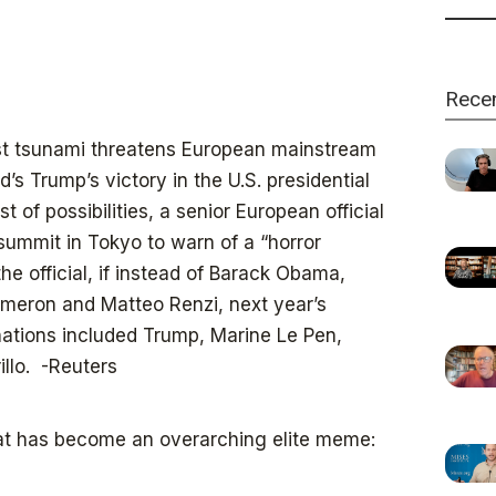
Rece
ist tsunami threatens European mainstream
s Trump’s victory in the U.S. presidential
 of possibilities, a senior European official
summit in Tokyo to warn of a “horror
e official, if instead of Barack Obama,
ameron and Matteo Renzi, next year’s
 nations included Trump, Marine Le Pen,
llo. -Reuters
hat has become an overarching elite meme: