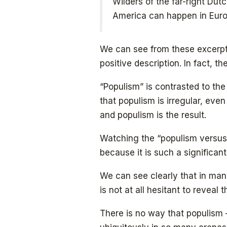
Wilders of the far-right Du
America can happen in Euro
We can see from these excerpts
positive description. In fact, t
“Populism” is contrasted to the
that populism is irregular, eve
and populism is the result.
Watching the “populism versus
because it is such a significan
We can see clearly that in m
is not at all hesitant to reveal 
There is no way that populism 