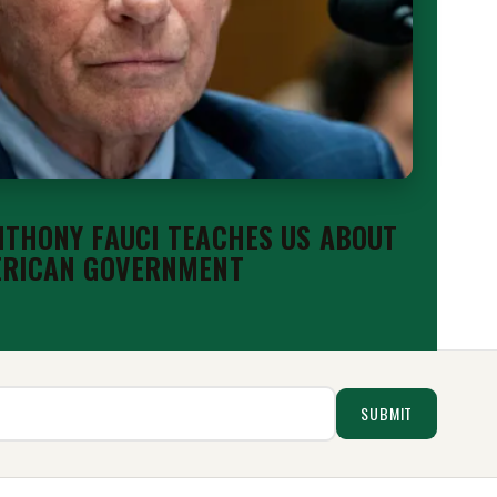
THONY FAUCI TEACHES US ABOUT
ERICAN GOVERNMENT