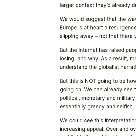
larger context they’d already d
We would suggest that the wav
Europe is at heart a resurgence
slipping away – not that there 
But the Internet has raised pe
losing, and why. As a result, m
understand the globalist narrati
But this is NOT going to be ho
going on. We can already see t
political, monetary and military
essentially greedy and selfish.
We could see this interpretati
increasing appeal. Over and ov