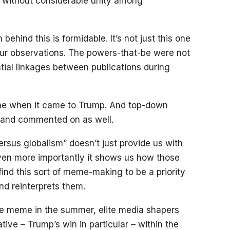
s without considerable unity among
behind this is formidable. It’s not just this one
our observations. The powers-that-be were not
ntial linkages between publications during
e when it came to Trump. And top-down
, and commented on as well.
sus globalism” doesn’t just provide us with
 Even more importantly it shows us how those
find this sort of meme-making to be a priority
nd reinterprets them.
he meme in the summer, elite media shapers
ative – Trump’s win in particular – within the