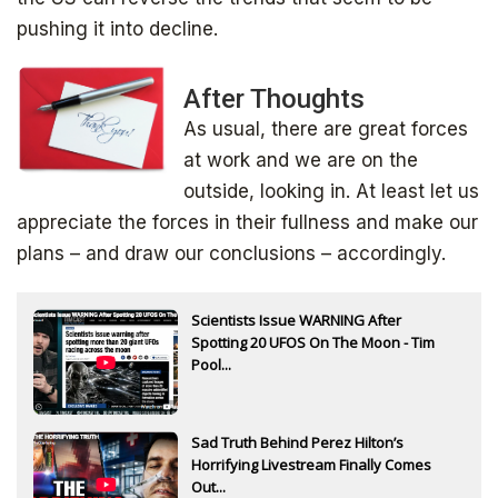
pushing it into decline.
After Thoughts
As usual, there are great forces
at work and we are on the
outside, looking in. At least let us
appreciate the forces in their fullness and make our
plans – and draw our conclusions – accordingly.
Scientists Issue WARNING After
Spotting 20 UFOS On The Moon - Tim
Pool...
Sad Truth Behind Perez Hilton’s
Horrifying Livestream Finally Comes
Out...