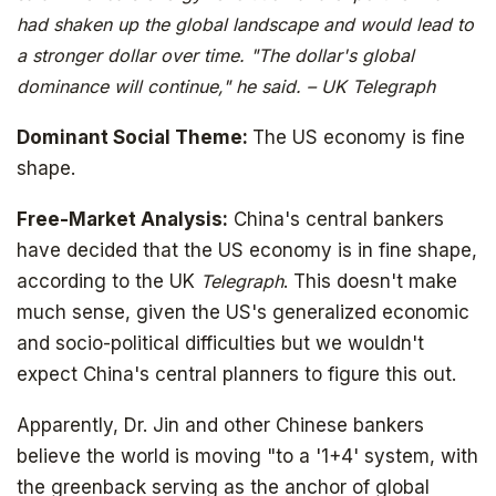
had shaken up the global landscape and would lead to
a stronger dollar over time. "The dollar's global
dominance will continue," he said. – UK Telegraph
Dominant Social Theme:
The US economy is fine
shape.
Free-Market Analysis:
China's central bankers
have decided that the US economy is in fine shape,
according to the UK
Telegraph
. This doesn't make
much sense, given the US's generalized economic
and socio-political difficulties but we wouldn't
expect China's central planners to figure this out.
Apparently, Dr. Jin and other Chinese bankers
believe the world is moving "to a '1+4' system, with
the greenback serving as the anchor of global