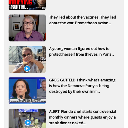
They lied about the vaccines. They lied
about the war. Promethean Action...
A young woman figured out how to
protect herself from thieves in Paris...
GREG GUTFELD. I think what’s amazing
is how the Democrat Party is being
destroyed by their own imm...
ALERT: Florida chef starts controversial
monthly dinners where guests enjoy a
steak dinner naked....