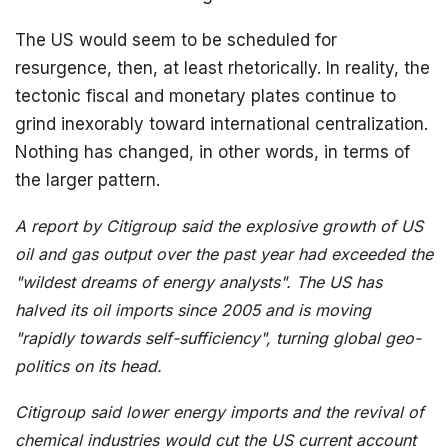
The US would seem to be scheduled for
resurgence, then, at least rhetorically. In reality, the
The book that answers the question:
tectonic fiscal and monetary plates continue to
Why Bitcoin? Why now?
grind inexorably toward international centralization.
Nothing has changed, in other words, in terms of
the larger pattern.
A report by Citigroup said the explosive growth of US
oil and gas output over the past year had exceeded the
"wildest dreams of energy analysts". The US has
halved its oil imports since 2005 and is moving
"rapidly towards self-sufficiency", turning global geo-
politics on its head.
Citigroup said lower energy imports and the revival of
chemical industries would cut the US current account