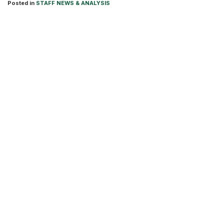
Posted in
STAFF NEWS & ANALYSIS