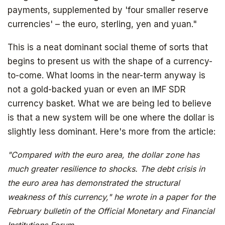
payments, supplemented by 'four smaller reserve
currencies' – the euro, sterling, yen and yuan."
This is a neat dominant social theme of sorts that
begins to present us with the shape of a currency-
to-come. What looms in the near-term anyway is
not a gold-backed yuan or even an IMF SDR
currency basket. What we are being led to believe
is that a new system will be one where the dollar is
slightly less dominant. Here's more from the article:
"Compared with the euro area, the dollar zone has
much greater resilience to shocks. The debt crisis in
the euro area has demonstrated the structural
weakness of this currency," he wrote in a paper for the
February bulletin of the Official Monetary and Financial