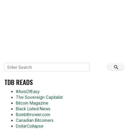
TDB READS
#AxisOfEasy
The Sovereign Capitalist
Bitcoin Magazine
Black Listed News
Bombthrower.com
Canadian Bitcoiners
DollarCollapse