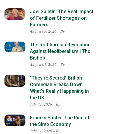
Joel Salatin: The Real Impact
of Fertilizer Shortages on
Farmers
August 03, 2026 – By
The Rothbardian Revolution
Against Neoliberalism | Tho
Bishop
August 01, 2026 – By
“They’re Scared” British
Comedian Breaks Down
What’s Really Happening in
the UK
July 31, 2026 – By
Francis Foster: The Rise of
the Simp Economy
July 31, 2026 – By