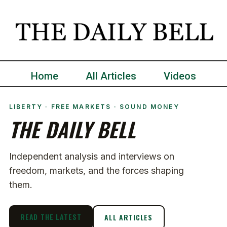
Home
All Articles
Videos
LIBERTY · FREE MARKETS · SOUND MONEY
THE DAILY BELL
Independent analysis and interviews on
freedom, markets, and the forces shaping
them.
READ THE LATEST
ALL ARTICLES