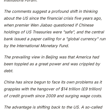
Institutions Forum.
The comments suggest a profound shift in thinking
about the US since the financial crisis five years ago,
when premier Wen Jiabao questioned if Chinese
holdings of US Treasuries were "safe", and the central
bank issued a paper calling for a "global currency" run
by the International Monetary Fund.
The prevailing view in Beijing was that America had
been toppled as a great power and was crippled by
debt.
China has since begun to face its own problems as it
grapples with the hangover of $14 trillion (£9 trillion)
of credit growth since 2009 and surging wage costs.
The advantage is shifting back to the US. A so-called