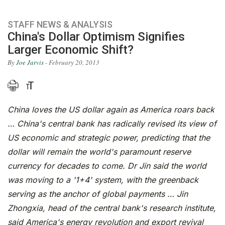
STAFF NEWS & ANALYSIS
China's Dollar Optimism Signifies
Larger Economic Shift?
By
Joe Jarvis
- February 20, 2013
China loves the US dollar again as America roars back
… China's central bank has radically revised its view of
US economic and strategic power, predicting that the
dollar will remain the world's paramount reserve
currency for decades to come. Dr Jin said the world
was moving to a '1+4' system, with the greenback
serving as the anchor of global payments … Jin
Zhongxia, head of the central bank's research institute,
said America's energy revolution and export revival