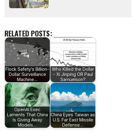
RELATED POSTS:
Flock Safety’s Billion-
Who Killed the Dollar
Dollar Surveillance
- Xi Jinping OR Paul
Machine…
Samuelson?
OpenAI Exec
Laments That China
China Eyes Taiwan as
Is Giving Away
U.S. Far East Missile
Models…
Defense…