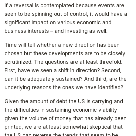
If a reversal is contemplated because events are
seen to be spinning out of control, it would have a
significant impact on various economic and
business interests – and investing as well.
Time will tell whether a new direction has been
chosen but these developments are to be closely
scrutinized. The questions are at least threefold.
SIGN UP
First, have we seen a shift in direction? Second,
can it be adequately sustained? And third, are the
underlying reasons the ones we have identified?
Given the amount of debt the US is carrying and
the difficulties in sustaining economic viability
given the volume of money that has already been
printed, we are at least somewhat skeptical that
the US can reverse the trends that seem to be