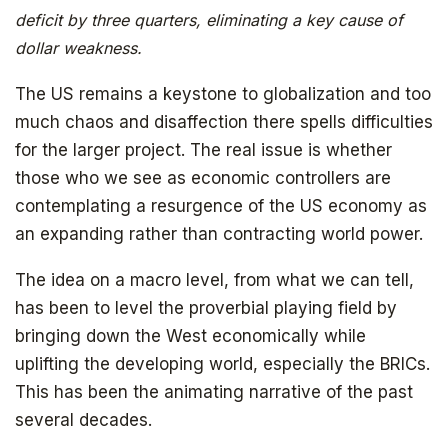
deficit by three quarters, eliminating a key cause of
dollar weakness.
The US remains a keystone to globalization and too
much chaos and disaffection there spells difficulties
for the larger project. The real issue is whether
those who we see as economic controllers are
Get your copy for free
contemplating a resurgence of the US economy as
an expanding rather than contracting world power.
The idea on a macro level, from what we can tell,
Subscribe to
has been to level the proverbial playing field by
bringing down the West economically while
The Daily Bell
uplifting the developing world, especially the BRICs.
This has been the animating narrative of the past
several decades.
Get your free ebook right away