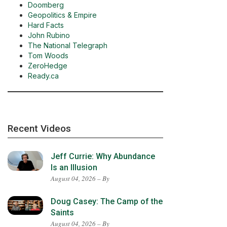
Doomberg
Geopolitics & Empire
Hard Facts
John Rubino
The National Telegraph
Tom Woods
ZeroHedge
Ready.ca
Recent Videos
Jeff Currie: Why Abundance
Is an Illusion
August 04, 2026 – By
Doug Casey: The Camp of the
Saints
August 04, 2026 – By