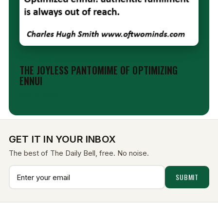
EDITORIAL
THE JOYLESS PANTOMIME OF OPTIMIZING
ENNUI
Aug 6, 2026
GET IT IN YOUR INBOX
The best of The Daily Bell, free. No noise.