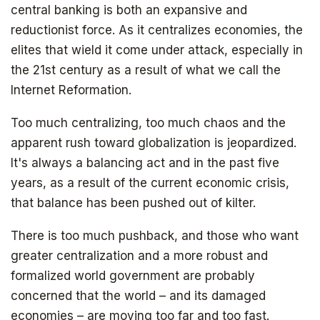
central banking is both an expansive and
reductionist force. As it centralizes economies, the
elites that wield it come under attack, especially in
the 21st century as a result of what we call the
Internet Reformation.
Too much centralizing, too much chaos and the
apparent rush toward globalization is jeopardized.
It's always a balancing act and in the past five
years, as a result of the current economic crisis,
that balance has been pushed out of kilter.
There is too much pushback, and those who want
greater centralization and a more robust and
formalized world government are probably
concerned that the world – and its damaged
economies – are moving too far and too fast.