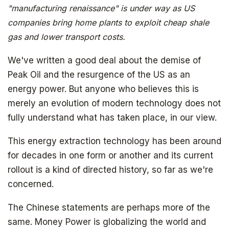
"manufacturing renaissance" is under way as US
companies bring home plants to exploit cheap shale
gas and lower transport costs.
We've written a good deal about the demise of
Peak Oil and the resurgence of the US as an
energy power. But anyone who believes this is
merely an evolution of modern technology does not
fully understand what has taken place, in our view.
This energy extraction technology has been around
for decades in one form or another and its current
rollout is a kind of directed history, so far as we're
concerned.
The Chinese statements are perhaps more of the
same. Money Power is globalizing the world and