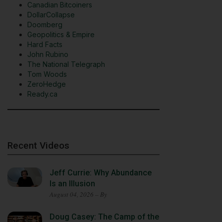
Canadian Bitcoiners
DollarCollapse
Doomberg
Geopolitics & Empire
Hard Facts
John Rubino
The National Telegraph
Tom Woods
ZeroHedge
Ready.ca
Recent Videos
Jeff Currie: Why Abundance
Is an Illusion
August 04, 2026 – By
Doug Casey: The Camp of the