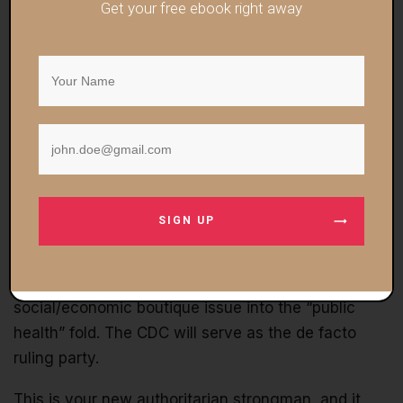
inclusivity in health care.”
Get your free ebook right away
I plan on covering this concept more in-depth in the
near future because it’s crucial to understand
what’s going on in the broader scheme of things:
COVID is merely the vehicle to get the
technetronic, all-inclusive social control grid
established and legitimized
.
SIGN UP
The ruling class plans, down the line, to piece-by-
piece incorporate the woke racism obsession,
climate change, and literally any other
social/economic boutique issue into the “public
health” fold. The CDC will serve as the de facto
ruling party.
This is your new authoritarian strongman, and it