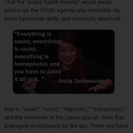
That the “public health experts” would social
justice-ize the COVID agenda was inevitable. As
Anita Sarkeesian deftly and succinctly observed:
Add to “sexist”: “racist,” “fatphobic,” “transphobic,”
and the remainder of the cornucopia of –isms that
propagate incestuously by the day. There you have