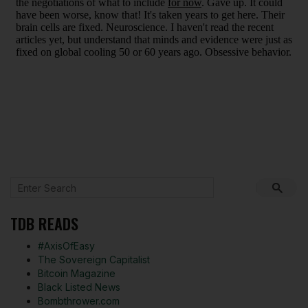
TDB READS
#AxisOfEasy
The Sovereign Capitalist
Bitcoin Magazine
Black Listed News
Bombthrower.com