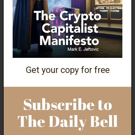
NEW YORK GOVERNOR DECLARES RACISM
‘PUBLIC HEALTH EMERGENCY’
The only stunning thing is that this didn’t happen
earlier during the 2020 Summer of Love (aka the
George Floyd riots).
Via
ABC
:
Get your copy for free
“New York Gov. Kathy Hochul has declared
racism a ‘public health crisis,’ signing an entire
Subscribe to
package of legislation Dec. 23 aimed at
addressing discrimination and racial injustice in
The Daily Bell
the state…
The long list of new efforts will also cover