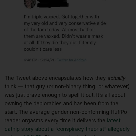
The Tweet above encapsulates how they
actually
think — that guy (or non-binary thing, or whatever)
was just brave enough to spell it out. It’s all about
owning the deplorables and has been from the
start. The average gender non-conforming HuffPo
reader orgasms every time it delivers the
latest
catnip story about a “conspiracy theorist” allegedly