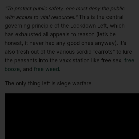
“To protect public safety, one must deny the public
with access to vital resources.”
This is the central
governing principle of the Lockdown Left, which
has exhausted all appeals to reason (let’s be
honest, it never had any good ones anyway). It’s
also fresh out of the various sordid “carrots” to lure
the peasants into the vaxx station like free sex,
free
booze
, and
free weed
.
The only thing left is siege warfare.