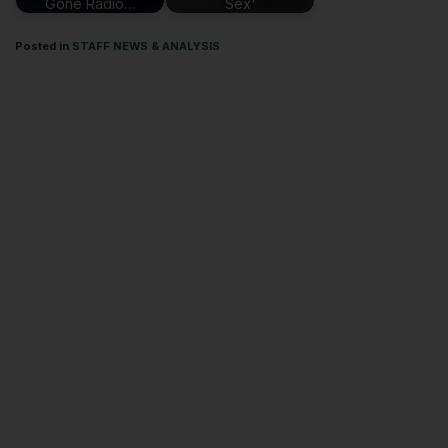
Gone Radio…
Sex'
Posted in
STAFF NEWS & ANALYSIS