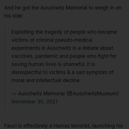
And he got the Auschwitz Memorial to weigh in on
his side:
Exploiting the tragedy of people who became
victims of criminal pseudo-medical
experiments in Auschwitz in a debate about
vaccines, pandemic and people who fight for
saving human lives is shameful. It is
disrespectful to victims & a sad symptom of
moral and intellectual decline.
— Auschwitz Memorial (@AuschwitzMuseum)
November 30, 2021
Fauci is effectively a Hamas terrorist, launching his