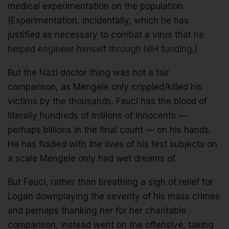
medical experimentation on the population.
(Experimentation, incidentally, which he has
justified as necessary to combat a virus that
he
helped engineer himself through NIH funding
.)
But the Nazi doctor thing was not a fair
comparison, as Mengele only crippled/killed his
victims by the thousands. Fauci has the blood of
literally hundreds of millions of innocents —
perhaps billions in the final count — on his hands.
He has fiddled with the lives of his test subjects on
a scale Mengele only had wet dreams of.
But Fauci, rather than breathing a sigh of relief for
Logan downplaying the severity of his mass crimes
and perhaps thanking her for her charitable
comparison, instead went on the offensive, taking