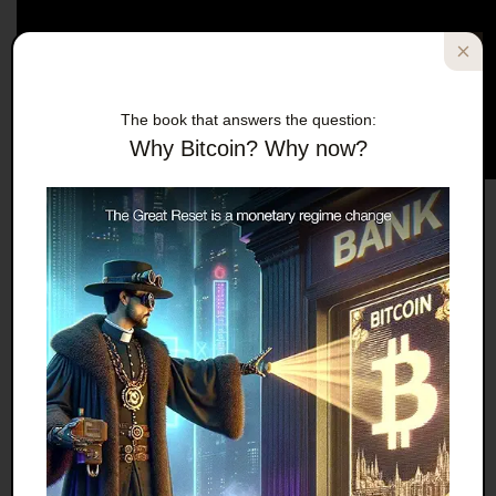
The book that answers the question:
Why Bitcoin? Why now?
Effectively starving “citizens” who allegedly have
“rights” in a “democracy” for not complying with
tyrannical medical mandates to inject experimental
genetic material into themselves and their children
is
liberal
, and it’s
loving
.
Do you hear the wise, learned old man’s measured
NPR-style tones that convey reason and careful
thought? That’s how you advocate genocide while
passing off genocidal rhetoric as academic.