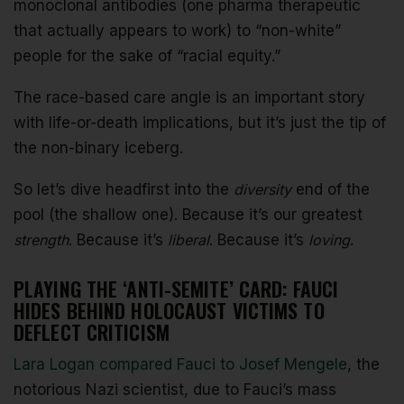
monoclonal antibodies (one pharma therapeutic
that actually appears to work) to “non-white”
people for the sake of “racial equity.”
The race-based care angle is an important story
with life-or-death implications, but it’s just the tip of
the non-binary iceberg.
So let’s dive headfirst into the
diversity
end of the
pool (the shallow one). Because it’s our greatest
strength
. Because it’s
liberal
. Because it’s
loving
.
PLAYING THE ‘ANTI-SEMITE’ CARD: FAUCI
HIDES BEHIND HOLOCAUST VICTIMS TO
DEFLECT CRITICISM
Lara Logan compared Fauci to Josef Mengele
, the
notorious Nazi scientist, due to Fauci’s mass