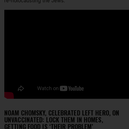
re-holocausting the Jews.
NOAM CHOMSKY, CELEBRATED LEFT HERO, ON
UNVACCINATED: LOCK THEM IN HOMES,
GETTING FOOD IS ‘THEIR PROBLEM’