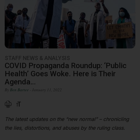
STAFF NEWS & ANALYSIS
COVID Propaganda Roundup: ‘Public
Health’ Goes Woke. Here is Their
Agenda…
By
Ben Bartee
- January 11, 2022
The latest updates on the “new normal” – chronicling
the lies, distortions, and abuses by the ruling class.