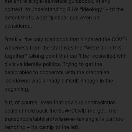
the entire single-sentence guidebook, in any
context, to understanding SJW “ideology” – to the
extent that’s what “justice” can even be
considered.
Frankly, the only roadblock that hindered the COVID
wokeness from the start was the “we’re all in this
together” talking point that can’t be reconciled with
divisive identity politics. Trying to get the
deplorables to cooperate with the draconian
lockdowns was already difficult enough in the
beginning.
But, of course, even that obvious contradiction
couldn’t hold back the SJW-COVID merger. The
transphobia/ableism/
whatever-ism
angle is just too
tempting – it’s catnip to the left.