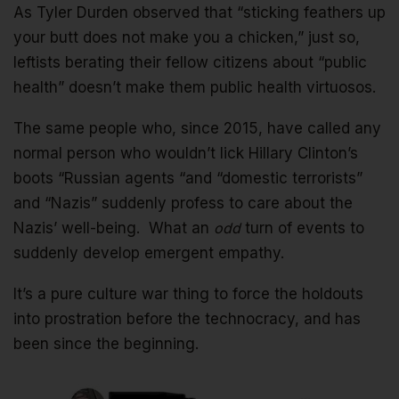
As Tyler Durden observed that “sticking feathers up
your butt does not make you a chicken,” just so,
leftists berating their fellow citizens about “public
health” doesn’t make them public health virtuosos.
The same people who, since 2015, have called any
normal person who wouldn’t lick Hillary Clinton’s
boots “Russian agents “and “domestic terrorists”
and “Nazis” suddenly profess to care about the
Nazis’ well-being. What an
odd
turn of events to
suddenly develop emergent empathy.
It’s a pure culture war thing to force the holdouts
into prostration before the technocracy, and has
been since the beginning.