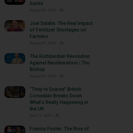
Saints
August 04, 2026 – By
Joel Salatin: The Real Impact
of Fertilizer Shortages on
Farmers
August 03, 2026 – By
The Rothbardian Revolution
Against Neoliberalism | Tho
Bishop
August 01, 2026 – By
“They’re Scared” British
Comedian Breaks Down
What’s Really Happening in
the UK
July 31, 2026 – By
Francis Foster: The Rise of