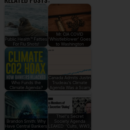
Mr. CIA COVID
Public Health™ Fatties
‘Whistleblower’ Goes
For Flu Shots!
to Washington
Canada Admits Justin
Who Funds the
Trudeau’s Climate
Climate Agenda?
Agenda Was a Scam
Thiel's Secret
Brandon Smith: Why
Society Agenda
Have Central Bankers
LEAKED: 'Cults, WW3,