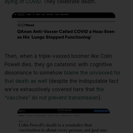
dying of COVID
. They celebrate death.
Then, when a triple-vaxxed boomer like Colin
Powell dies, they go catatonic with cognitive
dissonance to somehow
blame the unvaxxed for
that death as well
(despite the indisputable fact
we’ve exhaustively covered here that
the
“vaccines” do not prevent transmission
).