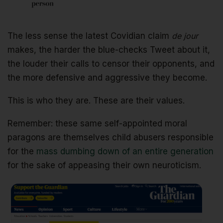
The less sense the latest Covidian claim
de jour
makes, the harder the blue-checks Tweet about it,
the louder their calls to censor their opponents, and
the more defensive and aggressive they become.
This is who they are. These are their values.
Remember: these same self-appointed moral
paragons are themselves child abusers responsible
for the
mass dumbing down of an entire generation
for the sake of appeasing their own neuroticism.