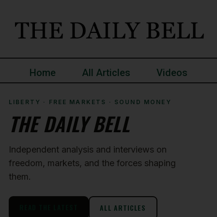
Home
All Articles
Videos
LIBERTY · FREE MARKETS · SOUND MONEY
THE DAILY BELL
Independent analysis and interviews on
freedom, markets, and the forces shaping
them.
READ THE LATEST
ALL ARTICLES