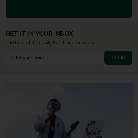
Aug 7, 2026
GET IT IN YOUR INBOX
The best of The Daily Bell, free. No noise.