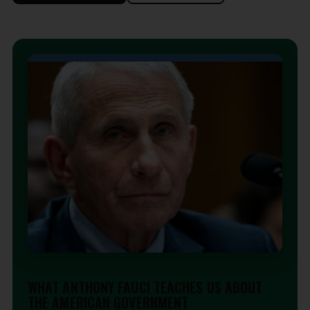
EDITORIAL
WHAT ANTHONY FAUCI TEACHES US ABOUT
THE AMERICAN GOVERNMENT