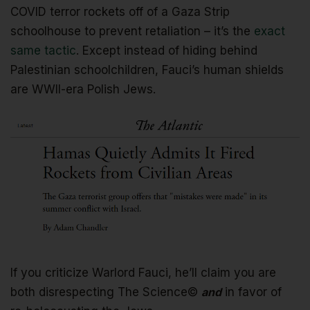
COVID terror rockets off of a Gaza Strip
schoolhouse to prevent retaliation – it’s the
exact
same tactic
. Except instead of hiding behind
Palestinian schoolchildren, Fauci’s human shields
are WWII-era Polish Jews.
If you criticize Warlord Fauci, he’ll claim you are
both disrespecting The Science©
and
in favor of