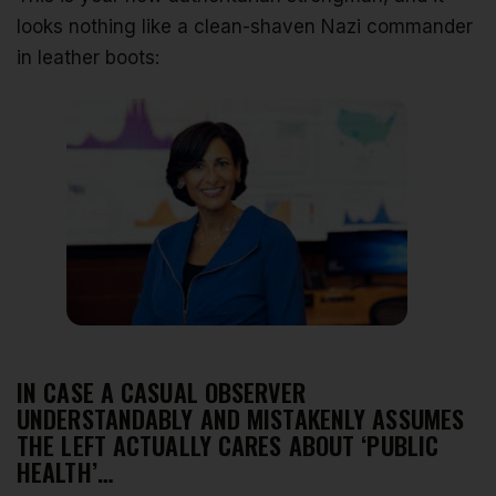
looks nothing like a clean-shaven Nazi commander
in leather boots:
IN CASE A CASUAL OBSERVER
UNDERSTANDABLY AND MISTAKENLY ASSUMES
THE LEFT ACTUALLY CARES ABOUT ‘PUBLIC
HEALTH’…