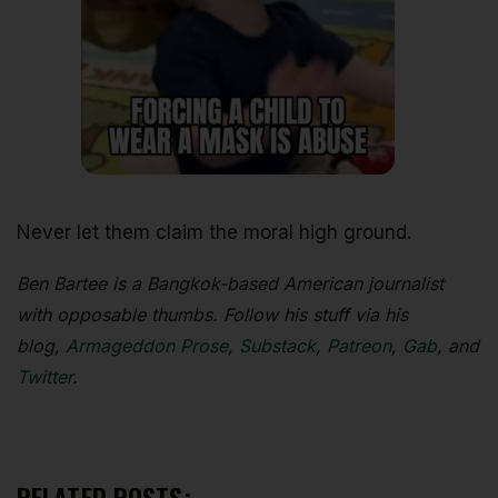
Never let them claim the moral high ground.
Ben Bartee is a Bangkok-based American journalist
with opposable thumbs. Follow his stuff via his
blog,
Armageddon Prose
,
Substack
,
Patreon
,
Gab
, and
Twitter
.
RELATED POSTS: