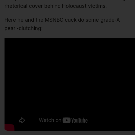
rhetorical cover behind Holocaust victims.
Here he and the MSNBC cuck do some grade-A
pearl-clutching: