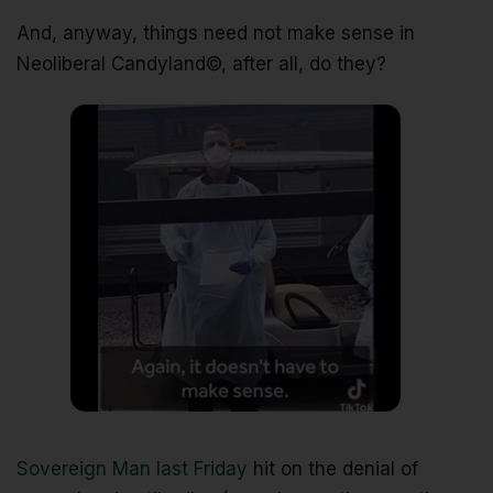
And, anyway, things need not make sense in
Neoliberal Candyland©, after all, do they?
Sovereign Man last Friday
hit on the denial of