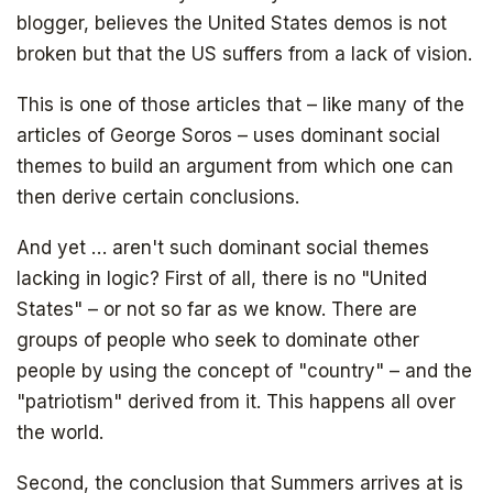
blogger, believes the United States demos is not
broken but that the US suffers from a lack of vision.
This is one of those articles that – like many of the
articles of George Soros – uses dominant social
themes to build an argument from which one can
then derive certain conclusions.
And yet … aren't such dominant social themes
lacking in logic? First of all, there is no "United
States" – or not so far as we know. There are
groups of people who seek to dominate other
people by using the concept of "country" – and the
"patriotism" derived from it. This happens all over
the world.
Second, the conclusion that Summers arrives at is