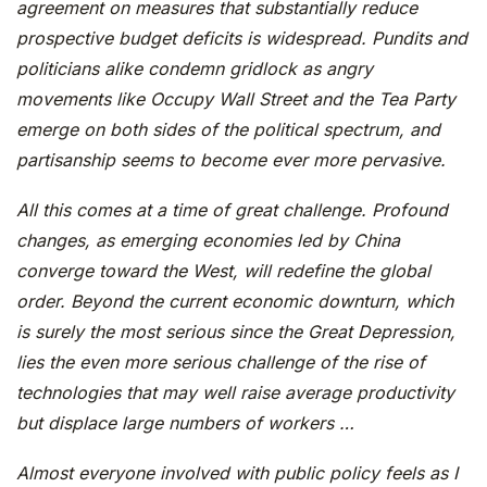
agreement on measures that substantially reduce
prospective budget deficits is widespread. Pundits and
politicians alike condemn gridlock as angry
movements like Occupy Wall Street and the Tea Party
emerge on both sides of the political spectrum, and
partisanship seems to become ever more pervasive.
All this comes at a time of great challenge. Profound
changes, as emerging economies led by China
converge toward the West, will redefine the global
order. Beyond the current economic downturn, which
is surely the most serious since the Great Depression,
lies the even more serious challenge of the rise of
technologies that may well raise average productivity
but displace large numbers of workers …
Almost everyone involved with public policy feels as I