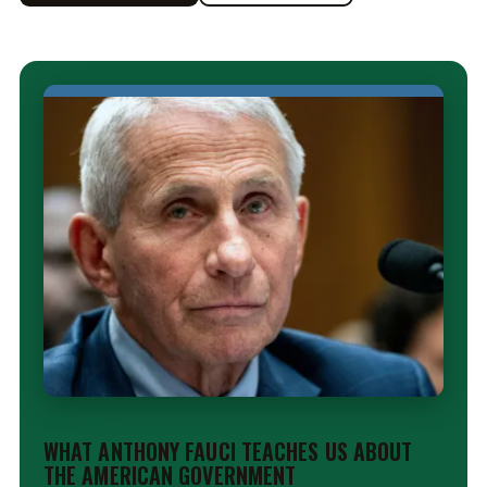
EDITORIAL
WHAT ANTHONY FAUCI TEACHES US ABOUT
THE AMERICAN GOVERNMENT