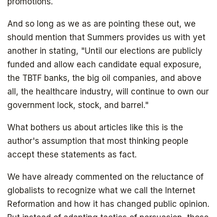
promotions.
And so long as we as are pointing these out, we
should mention that Summers provides us with yet
another in stating, "Until our elections are publicly
funded and allow each candidate equal exposure,
the TBTF banks, the big oil companies, and above
all, the healthcare industry, will continue to own our
government lock, stock, and barrel."
Get your copy for free
What bothers us about articles like this is the
author's assumption that most thinking people
accept these statements as fact.
Subscribe to
We have already commented on the reluctance of
globalists to recognize what we call the Internet
The Daily Bell
Reformation and how it has changed public opinion.