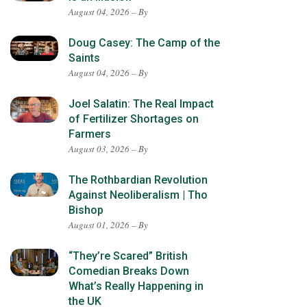
August 04, 2026 – By
Doug Casey: The Camp of the
Saints
August 04, 2026 – By
Joel Salatin: The Real Impact
of Fertilizer Shortages on
Farmers
August 03, 2026 – By
The Rothbardian Revolution
Against Neoliberalism | Tho
Bishop
August 01, 2026 – By
“They’re Scared” British
Comedian Breaks Down
What’s Really Happening in
the UK