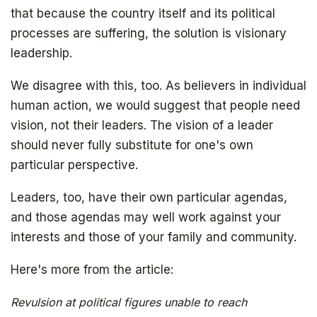
that because the country itself and its political
processes are suffering, the solution is visionary
leadership.
We disagree with this, too. As believers in individual
human action, we would suggest that people need
vision, not their leaders. The vision of a leader
should never fully substitute for one's own
particular perspective.
Leaders, too, have their own particular agendas,
and those agendas may well work against your
interests and those of your family and community.
Here's more from the article:
Revulsion at political figures unable to reach