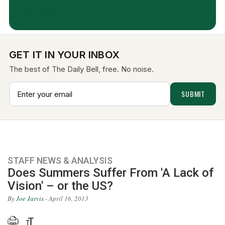
Aug 7, 2026
GET IT IN YOUR INBOX
The best of The Daily Bell, free. No noise.
STAFF NEWS & ANALYSIS
Does Summers Suffer From 'A Lack of
Vision' – or the US?
By
Joe Jarvis
- April 16, 2013