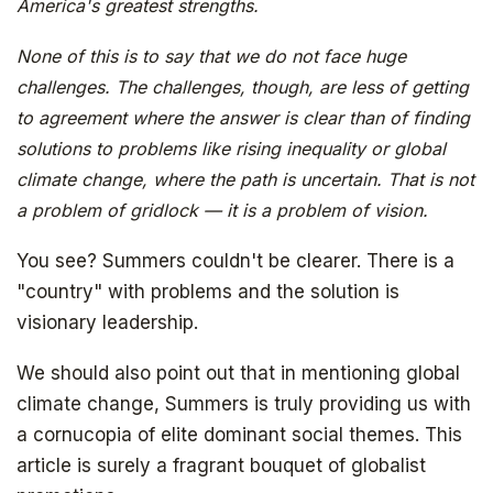
America's greatest strengths.
None of this is to say that we do not face huge
challenges. The challenges, though, are less of getting
to agreement where the answer is clear than of finding
solutions to problems like rising inequality or global
The book that answers the question:
climate change, where the path is uncertain. That is not
Why Bitcoin? Why now?
a problem of gridlock — it is a problem of vision.
You see? Summers couldn't be clearer. There is a
"country" with problems and the solution is
visionary leadership.
We should also point out that in mentioning global
climate change, Summers is truly providing us with
a cornucopia of elite dominant social themes. This
article is surely a fragrant bouquet of globalist