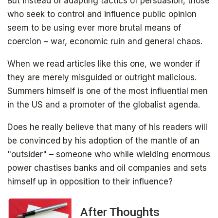
But instead of adapting tactics of persuasion, those
who seek to control and influence public opinion
Get your free ebook right away
seem to be using ever more brutal means of
coercion – war, economic ruin and general chaos.
When we read articles like this one, we wonder if
they are merely misguided or outright malicious.
Summers himself is one of the most influential men
in the US and a promoter of the globalist agenda.
Does he really believe that many of his readers will
SIGN UP
be convinced by his adoption of the mantle of an
"outsider" – someone who while wielding enormous
power chastises banks and oil companies and sets
himself up in opposition to their influence?
After Thoughts