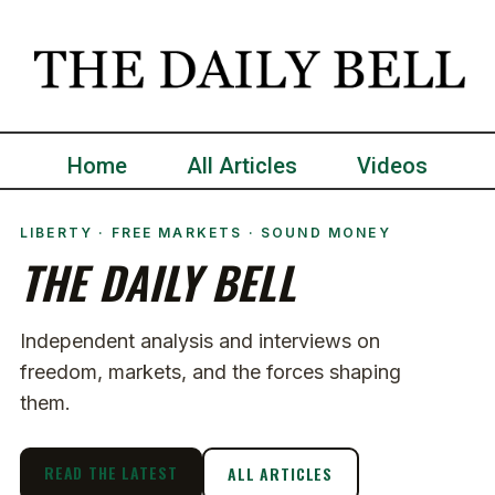
Home
All Articles
Videos
LIBERTY · FREE MARKETS · SOUND MONEY
THE DAILY BELL
Independent analysis and interviews on
freedom, markets, and the forces shaping
them.
READ THE LATEST
ALL ARTICLES