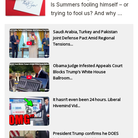
Is Summers fooling himself – or
trying to fool us? And why …
Saudi Arabia, Turkey and Pakistan
Joint Defense Pact Amid Regional
Tensions...
Obama Judge Infested Appeals Court
Blocks Trump’s White House
Ballroom...
It hasn’t even been 24 hours. Liberal
Hivemind Vid...
President Trump confirms he DOES