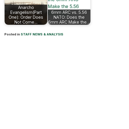
Anarcho
Evangelism(Part
6mm ARC vs. 5.56
One): Order Does
NATO: Does the
Not Come…
6mm ARC Make the…
Posted in
STAFF NEWS & ANALYSIS