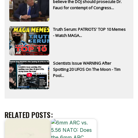
believe the DOJ should prosecute Dr.
Fauci for contempt of Congress...
Truth Serum: PATRIOTS' TOP 10 Memes
- Watch MAGA...
Scientists Issue WARNING After
Spotting 20 UFOS On The Moon - Tim
Pool...
RELATED POSTS: