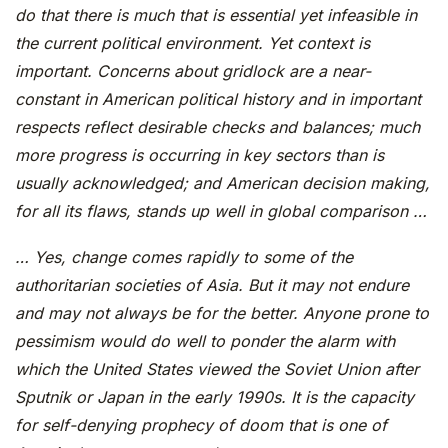
do that there is much that is essential yet infeasible in
the current political environment. Yet context is
important. Concerns about gridlock are a near-
constant in American political history and in important
respects reflect desirable checks and balances; much
more progress is occurring in key sectors than is
usually acknowledged; and American decision making,
for all its flaws, stands up well in global comparison …
… Yes, change comes rapidly to some of the
authoritarian societies of Asia. But it may not endure
and may not always be for the better. Anyone prone to
pessimism would do well to ponder the alarm with
which the United States viewed the Soviet Union after
Sputnik or Japan in the early 1990s. It is the capacity
for self-denying prophecy of doom that is one of