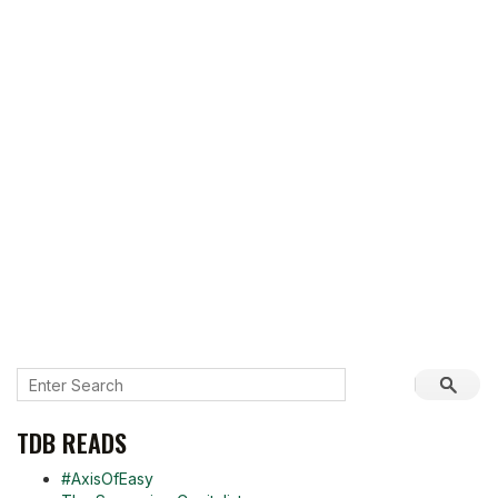
TDB READS
#AxisOfEasy