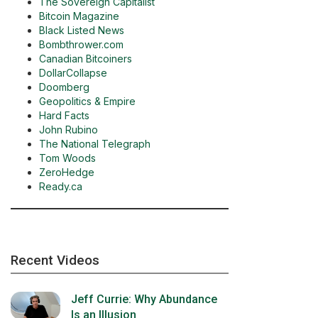
The Sovereign Capitalist
Bitcoin Magazine
Black Listed News
Bombthrower.com
Canadian Bitcoiners
DollarCollapse
Doomberg
Geopolitics & Empire
Hard Facts
John Rubino
The National Telegraph
Tom Woods
ZeroHedge
Ready.ca
Recent Videos
Jeff Currie: Why Abundance
Is an Illusion