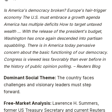
Is America's democracy broken? Europe's hair-trigger
economy The U.S. must embrace a growth agenda
America has multiple deficits How to target untaxed
wealth … With the release of the president's budget,
Washington has once again descended into partisan
squabbling. There is in America today pervasive
concern about the basic functioning of our democracy.
Congress is viewed less favorably than ever before in
the history of public opinion polling. – Reuters Blog
Dominant Social Theme:
The country faces
challenges and visionary leaders must step
forward.
Free-Market Analysis:
Lawrence H. Summers,
former US Treasury Secretary and current Reuters