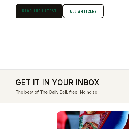
READ THE LATEST
ALL ARTICLES
GET IT IN YOUR INBOX
The best of The Daily Bell, free. No noise.