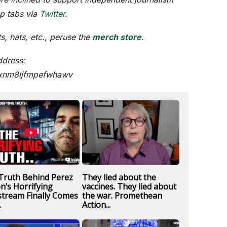
ep tabs via
Twitter
.
, hats, etc., peruse the
merch store
.
ddress:
xnm8ljfmpefwhawv
Truth Behind Perez
They lied about the
on’s Horrifying
vaccines. They lied about
stream Finally Comes
the war. Promethean
.
Action...