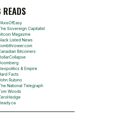
 READS
#AxisOfEasy
The Sovereign Capitalist
Bitcoin Magazine
Black Listed News
Bombthrower.com
Canadian Bitcoiners
DollarCollapse
Doomberg
Geopolitics & Empire
Hard Facts
John Rubino
The National Telegraph
Tom Woods
ZeroHedge
Ready.ca