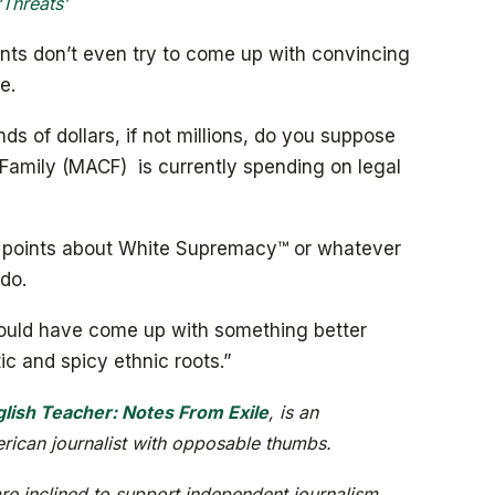
‘Threats’
vants don’t even try to come up with convincing
e.
 of dollars, if not millions, do you suppose
Family (MACF) is currently spending on legal
ng points about White Supremacy™ or whatever
do.
n could have come up with something better
c and spicy ethnic roots.”
lish Teacher: Notes From Exile
, is an
ican journalist with opposable thumbs.
re inclined to support independent journalism