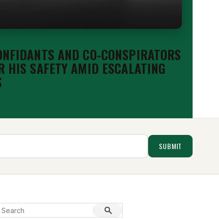
 &AMP; ANALYSIS
ONFIDANTS AND CO-CONSPIRATORS
R HIS SAFETY AMID ESCALATING
S