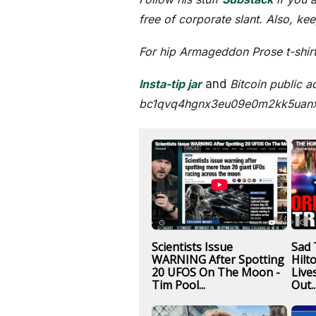
free of corporate slant. Also, ke
For hip Armageddon Prose t-shirts
Insta-tip jar
and
Bitcoin public a
bc1qvq4hgnx3eu09e0m2kk5uan
Scientists Issue
Sad 
WARNING After Spotting
Hilt
20 UFOS On The Moon -
Live
Tim Pool...
Out..