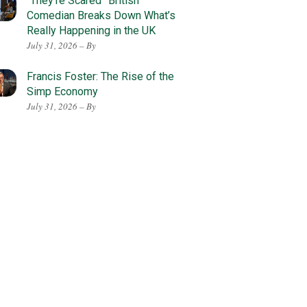
“They’re Scared” British
Comedian Breaks Down What’s
Really Happening in the UK
July 31, 2026 – By
Francis Foster: The Rise of the
Simp Economy
July 31, 2026 – By