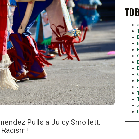
TDB
nendez Pulls a Juicy Smollett,
 Racism!