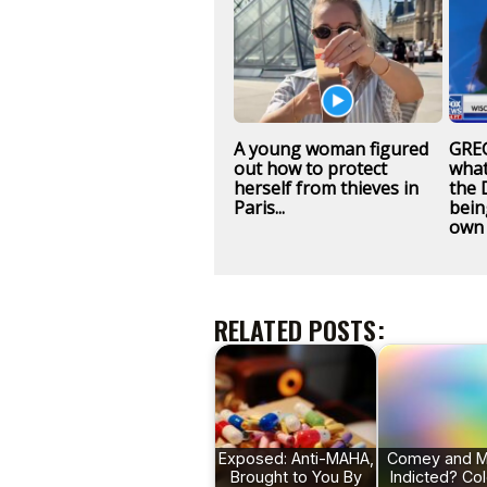
A young woman figured
GREG
out how to protect
what
herself from thieves in
the 
Paris...
bein
own 
RELATED POSTS:
Exposed: Anti-MAHA,
Comey and M
Brought to You By
Indicted? Co