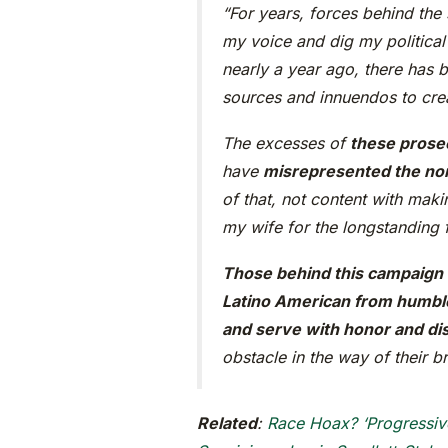
“For years, forces behind the
my voice and dig my political
nearly a year ago, there has
sources and innuendos to crea
The excesses of
these prose
have
misrepresented the nor
of that, not content with mak
my wife for the longstanding 
Those behind this campaign s
Latino American from humble 
and serve with honor and dis
obstacle in the way of their br
Related
:
Race Hoax? ‘Progressiv