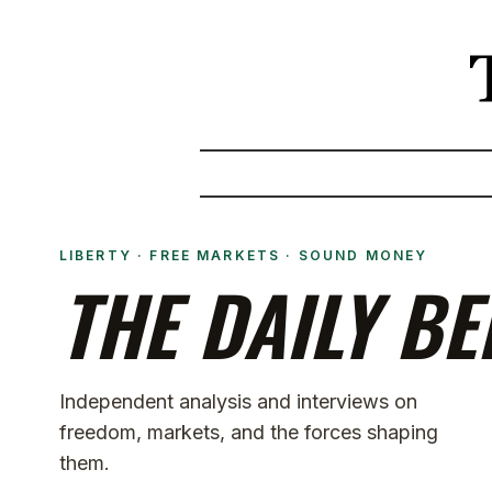
LIBERTY · FREE MARKETS · SOUND MONEY
THE DAILY BE
Independent analysis and interviews on
freedom, markets, and the forces shaping
them.