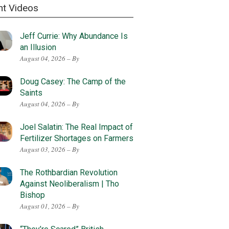
nt Videos
Jeff Currie: Why Abundance Is
an Illusion
August 04, 2026 – By
Doug Casey: The Camp of the
Saints
August 04, 2026 – By
Joel Salatin: The Real Impact of
Fertilizer Shortages on Farmers
August 03, 2026 – By
The Rothbardian Revolution
Against Neoliberalism | Tho
Bishop
August 01, 2026 – By