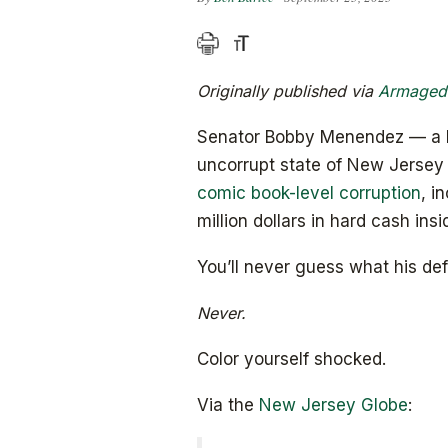
Originally published via
Armaged
Senator Bobby Menendez — a Per
uncorrupt state of New Jerse
comic book-level corruption
, i
million dollars in hard cash ins
You’ll never guess what his def
Never.
Color yourself shocked.
Via the
New Jersey Globe
: