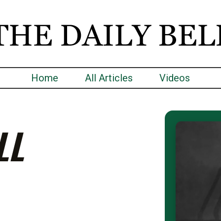
Home
All Articles
Videos
LL