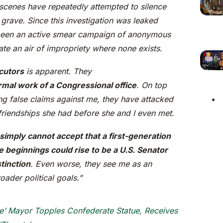
 scenes have repeatedly attempted to silence
 grave. Since this investigation was leaked
 been an active smear campaign of anonymous
te an air of impropriety where none exists.
cutors
is apparent. They
mal work of a Congressional office
. On top
ing false claims against me, they have attacked
friendships she had before she and I even met.
imply cannot accept that a first-generation
beginnings could rise to be a U.S. Senator
tinction
. Even worse, they see me as an
oader political goals.”
e’ Mayor Topples Confederate Statue, Receives