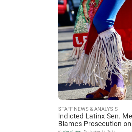
STAFF NEWS & ANALYSIS
Indicted Latinx Sen. Me
Blames Prosecution on
By
Ben Bartee
- September 23, 2023