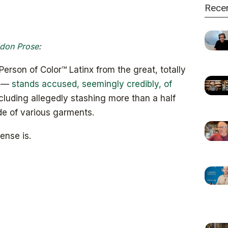
Rece
don Prose
:
son of Color™ Latinx from the great, totally
y —
stands accused, seemingly credibly, of
ncluding allegedly stashing more than a half
ide of various garments.
ense is.