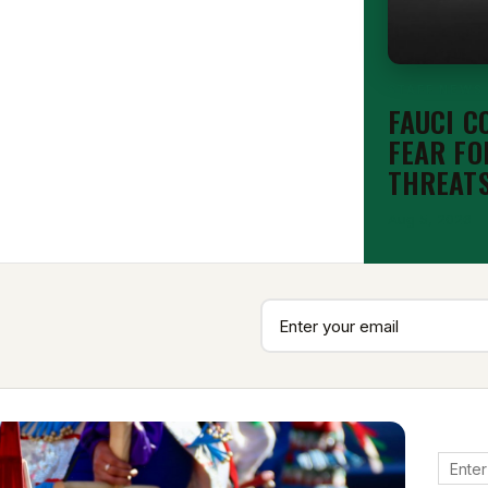
STAFF NEWS
FAUCI C
FEAR FO
THREAT
Aug 5, 2026