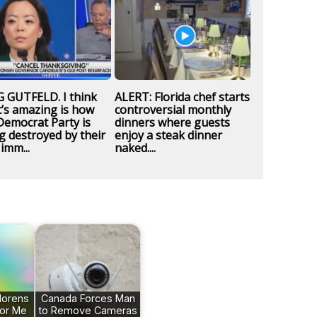
 GUTFELD. I think
ALERT: Florida chef starts
’s amazing is how
controversial monthly
Democrat Party is
dinners where guests
g destroyed by their
enjoy a steak dinner
imm...
naked....
orens
Canada Forces Man
lor Me
to Remove Cameras