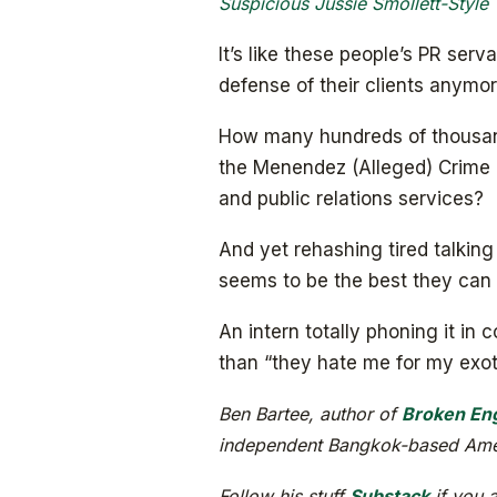
Suspicious Jussie Smollett-Style 
It’s like these people’s PR ser
defense of their clients anymor
How many hundreds of thousands
the Menendez (Alleged) Crime 
and public relations services?
And yet rehashing tired talki
seems to be the best they can 
An intern totally phoning it i
than “they hate me for my exoti
Ben Bartee, author of
Broken Eng
independent Bangkok-based Amer
Follow his stuff
Substack
if you a