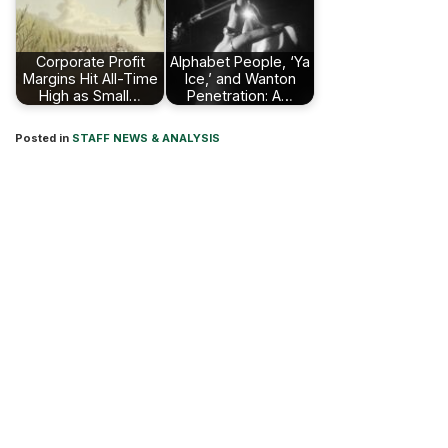
Corporate Profit
Alphabet People, ‘Ya
Margins Hit All-Time
Ice,’ and Wanton
High as Small…
Penetration: A…
Posted in
STAFF NEWS & ANALYSIS