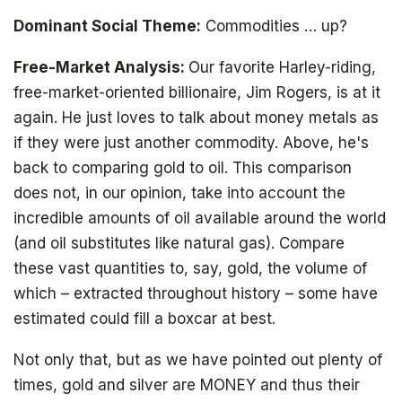
Dominant Social Theme:
Commodities … up?
Free-Market Analysis:
Our favorite Harley-riding,
free-market-oriented billionaire, Jim Rogers, is at it
again. He just loves to talk about money metals as
if they were just another commodity. Above, he's
back to comparing gold to oil. This comparison
does not, in our opinion, take into account the
incredible amounts of oil available around the world
(and oil substitutes like natural gas). Compare
these vast quantities to, say, gold, the volume of
which – extracted throughout history – some have
estimated could fill a boxcar at best.
Not only that, but as we have pointed out plenty of
times, gold and silver are MONEY and thus their