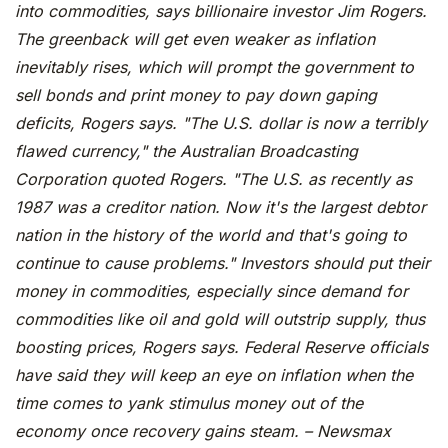
into commodities, says billionaire investor Jim Rogers.
The greenback will get even weaker as inflation
inevitably rises, which will prompt the government to
sell bonds and print money to pay down gaping
deficits, Rogers says. "The U.S. dollar is now a terribly
flawed currency," the Australian Broadcasting
Corporation quoted Rogers. "The U.S. as recently as
1987 was a creditor nation. Now it's the largest debtor
nation in the history of the world and that's going to
continue to cause problems." Investors should put their
money in commodities, especially since demand for
commodities like oil and gold will outstrip supply, thus
boosting prices, Rogers says. Federal Reserve officials
have said they will keep an eye on inflation when the
time comes to yank stimulus money out of the
economy once recovery gains steam. – Newsmax