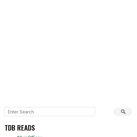
TDB READS