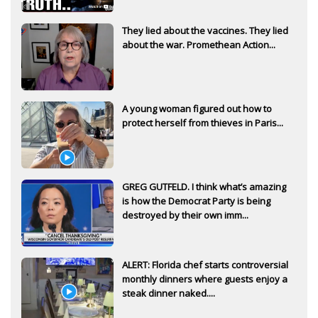
They lied about the vaccines. They lied
about the war. Promethean Action...
A young woman figured out how to
protect herself from thieves in Paris...
GREG GUTFELD. I think what’s amazing
is how the Democrat Party is being
destroyed by their own imm...
ALERT: Florida chef starts controversial
monthly dinners where guests enjoy a
steak dinner naked....