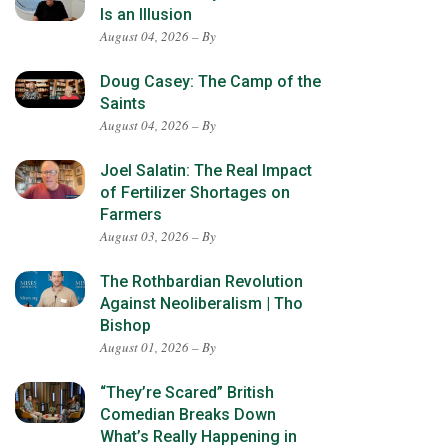
Is an Illusion
August 04, 2026 – By
Doug Casey: The Camp of the
Saints
August 04, 2026 – By
Joel Salatin: The Real Impact
of Fertilizer Shortages on
Farmers
August 03, 2026 – By
The Rothbardian Revolution
Against Neoliberalism | Tho
Bishop
August 01, 2026 – By
“They’re Scared” British
Comedian Breaks Down
What’s Really Happening in