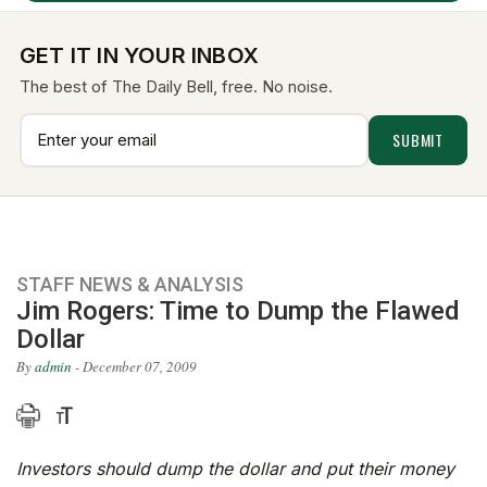
GET IT IN YOUR INBOX
The best of The Daily Bell, free. No noise.
STAFF NEWS & ANALYSIS
Jim Rogers: Time to Dump the Flawed
Dollar
By
admin
- December 07, 2009
Investors should dump the dollar and put their money