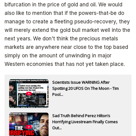
bifurcation in the price of gold and oil. We would
also like to mention that if the powers-that-be do
manage to create a fleeting pseudo-recovery, they
will merely extend the gold bull market well into the
next years. We don't think the precious metals
markets are anywhere near close to the top based
simply on the amount of unwinding in major
Western economies that has not yet taken place.
Scientists Issue WARNING After
Spotting 20 UFOS On The Moon - Tim
Pool...
Sad Truth Behind Perez Hilton’s
Horrifying Livestream Finally Comes
Out...