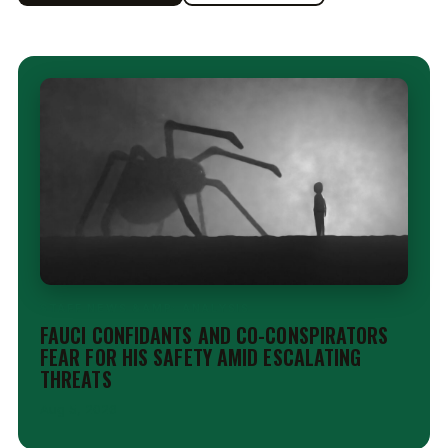
STAFF NEWS &AMP; ANALYSIS
FAUCI CONFIDANTS AND CO-CONSPIRATORS
FEAR FOR HIS SAFETY AMID ESCALATING
THREATS
Aug 5, 2026