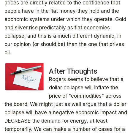
prices are directly related to the confidence that
people have in the fiat money they hold and the
economic systems under which they operate. Gold
and silver rise predictably as fiat economies
collapse, and this is a much different dynamic, in
our opinion (or should be) than the one that drives
oil.
After Thoughts
Rogers seems to believe that a
dollar collapse will inflate the
price of "commodities" across
the board. We might just as well argue that a dollar
collapse will have a negative economic impact and
DECREASE the demand for energy, at least
temporarily. We can make a number of cases for a