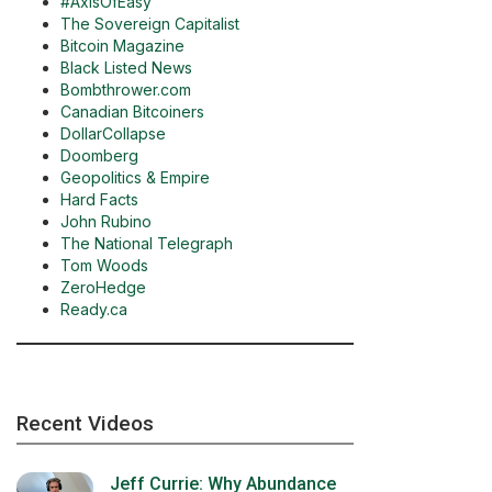
#AxisOfEasy
The Sovereign Capitalist
Bitcoin Magazine
Black Listed News
Bombthrower.com
Canadian Bitcoiners
DollarCollapse
Doomberg
Geopolitics & Empire
Hard Facts
John Rubino
The National Telegraph
Tom Woods
ZeroHedge
Ready.ca
Recent Videos
Jeff Currie: Why Abundance