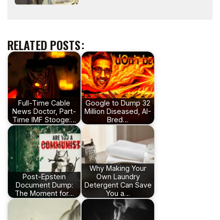
RELATED POSTS:
Full-Time Cable
Google to Dump 32
News Doctor, Part-
Million Diseased, AI-
Time IMF Stooge:…
Bred…
Why Making Your
Post-Epstein
Own Laundry
Document Dump:
Detergent Can Save
The Moment for…
You a…