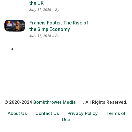
the UK
July 31, 2026 – By
Francis Foster: The Rise of
the Simp Economy
July 31, 2026 – By
© 2020-2024
Bombthrower Media
. All Rights Reserved.
About Us
Contact Us
Privacy Policy
Terms of
Use