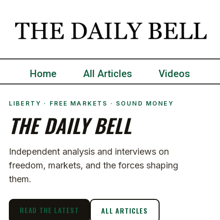
Home
All Articles
Videos
LIBERTY · FREE MARKETS · SOUND MONEY
THE DAILY BELL
Independent analysis and interviews on
freedom, markets, and the forces shaping
them.
READ THE LATEST
ALL ARTICLES