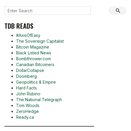
TDB READS
#AxisOfEasy
The Sovereign Capitalist
Bitcoin Magazine
Black Listed News
Bombthrower.com
Canadian Bitcoiners
DollarCollapse
Doomberg
Geopolitics & Empire
Hard Facts
John Rubino
The National Telegraph
Tom Woods
ZeroHedge
Ready.ca