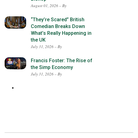
August 01, 2026 – By
“They’re Scared” British
Comedian Breaks Down
What’s Really Happening in
the UK
July 31, 2026 – By
Francis Foster: The Rise of
the Simp Economy
July 31, 2026 – By