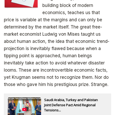
Subscribe to
building block of modern
The Daily Bell
economics, teaches us that
price is variable at the margins and can only be
determined by the market itself. The great free-
Get your free ebook right away
market economist Ludwig von Mises taught us
about human action, the idea that economic trend-
projection is inevitably flawed because when a
tipping point is approached, human beings
inevitably take action to avoid whatever disaster
looms. These are incontrovertible economic facts,
yet Krugman seems not to recognize them. Nor do
those who gave him his prestigious prize. Strange.
SIGN UP
Saudi Arabia, Turkey and Pakistan
Joint Defense Pact Amid Regional
Tensions...