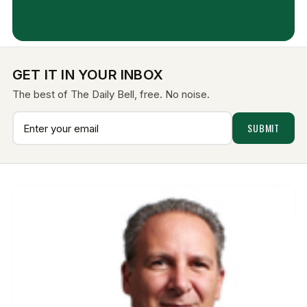
Aug 7, 2026
GET IT IN YOUR INBOX
The best of The Daily Bell, free. No noise.