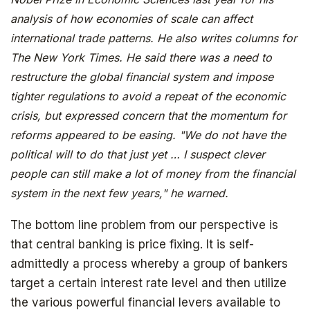
analysis of how economies of scale can affect
international trade patterns. He also writes columns for
The New York Times. He said there was a need to
restructure the global financial system and impose
tighter regulations to avoid a repeat of the economic
crisis, but expressed concern that the momentum for
reforms appeared to be easing. "We do not have the
political will to do that just yet … I suspect clever
people can still make a lot of money from the financial
system in the next few years," he warned.
The bottom line problem from our perspective is
that central banking is price fixing. It is self-
admittedly a process whereby a group of bankers
target a certain interest rate level and then utilize
the various powerful financial levers available to