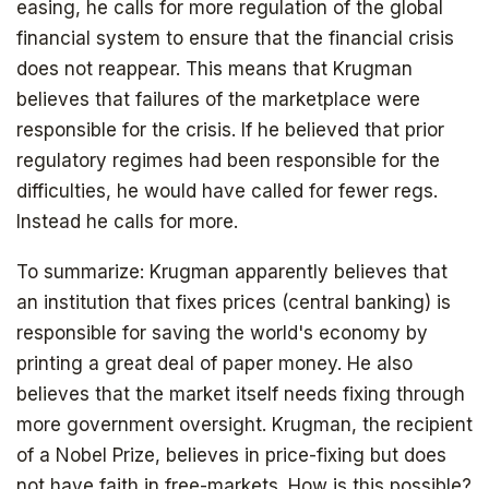
easing, he calls for more regulation of the global
financial system to ensure that the financial crisis
does not reappear. This means that Krugman
believes that failures of the marketplace were
responsible for the crisis. If he believed that prior
regulatory regimes had been responsible for the
difficulties, he would have called for fewer regs.
Instead he calls for more.
The book that answers the question:
Why Bitcoin? Why now?
To summarize: Krugman apparently believes that
an institution that fixes prices (central banking) is
responsible for saving the world's economy by
printing a great deal of paper money. He also
believes that the market itself needs fixing through
more government oversight. Krugman, the recipient
of a Nobel Prize, believes in price-fixing but does
not have faith in free-markets. How is this possible?