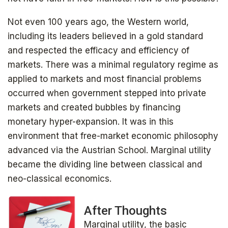
Not even 100 years ago, the Western world,
including its leaders believed in a gold standard
and respected the efficacy and efficiency of
markets. There was a minimal regulatory regime as
applied to markets and most financial problems
occurred when government stepped into private
markets and created bubbles by financing
monetary hyper-expansion. It was in this
environment that free-market economic philosophy
advanced via the Austrian School. Marginal utility
became the dividing line between classical and
Get your copy for free
neo-classical economics.
After Thoughts
Marginal utility, the basic