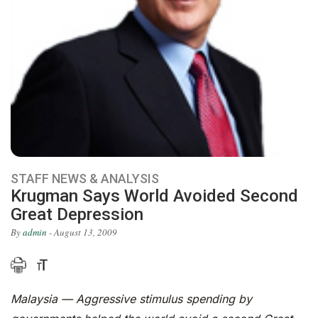
STAFF NEWS & ANALYSIS
Krugman Says World Avoided Second
Great Depression
By
admin
- August 13, 2009
Malaysia — Aggressive stimulus spending by