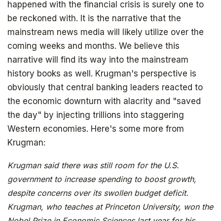
happened with the financial crisis is surely one to
be reckoned with. It is the narrative that the
mainstream news media will likely utilize over the
coming weeks and months. We believe this
narrative will find its way into the mainstream
history books as well. Krugman's perspective is
obviously that central banking leaders reacted to
the economic downturn with alacrity and "saved
the day" by injecting trillions into staggering
Western economies. Here's some more from
Krugman:
Krugman said there was still room for the U.S.
government to increase spending to boost growth,
despite concerns over its swollen budget deficit.
Krugman, who teaches at Princeton University, won the
Nobel Prize in Economic Sciences last year for his