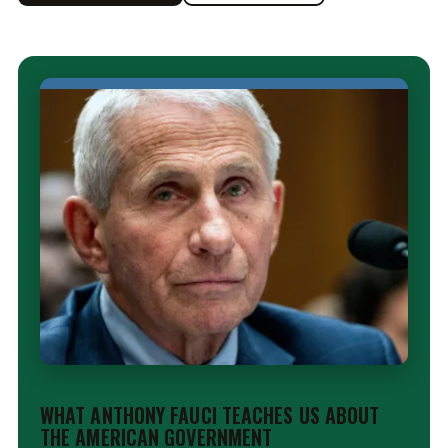
EDITORIAL
WHAT ANTHONY FAUCI TEACHES US ABOUT
THE AMERICAN GOVERNMENT