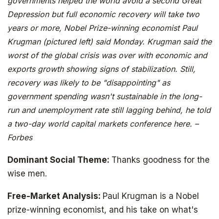
governments helped the world avoid a second Great
Depression but full economic recovery will take two
years or more, Nobel Prize-winning economist Paul
Krugman (pictured left) said Monday. Krugman said the
worst of the global crisis was over with economic and
exports growth showing signs of stabilization. Still,
recovery was likely to be "disappointing" as
government spending wasn't sustainable in the long-
run and unemployment rate still lagging behind, he told
a two-day world capital markets conference here. –
Forbes
Dominant Social Theme:
Thanks goodness for the
wise men.
Free-Market Analysis:
Paul Krugman is a Nobel
prize-winning economist, and his take on what's