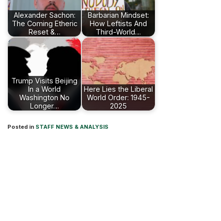
Alexander Sachon:
Barbarian Mindset:
The Coming Etheric
How Leftists And
Reset &…
Third-World…
Trump Visits Beijing
In a World
Here Lies the Liberal
Washington No
World Order: 1945-
Longer…
2025
Posted in
STAFF NEWS & ANALYSIS