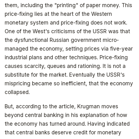
them, including the "printing" of paper money. This
price-fixing lies at the heart of the Western
monetary system and price-fixing does not work.
One of the West's criticisms of the USSR was that
the dysfunctional Russian government micro-
managed the economy, setting prices via five-year
industrial plans and other techniques. Price-fixing
causes scarcity, queues and rationing. It is not a
substitute for the market. Eventually the USSR's
mispricing became so inefficient, that the economy
collapsed.
But, according to the article, Krugman moves
beyond central banking in his explanation of how
the economy has turned around. Having indicated
that central banks deserve credit for monetary