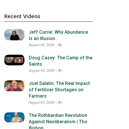
Recent Videos
Jeff Currie: Why Abundance
Is an Illusion
August 04, 2026 – By
Doug Casey: The Camp of the
Saints
August 04, 2026 – By
Joel Salatin: The Real Impact
of Fertilizer Shortages on
Farmers
August 03, 2026 – By
The Rothbardian Revolution
Against Neoliberalism | Tho
Bishop