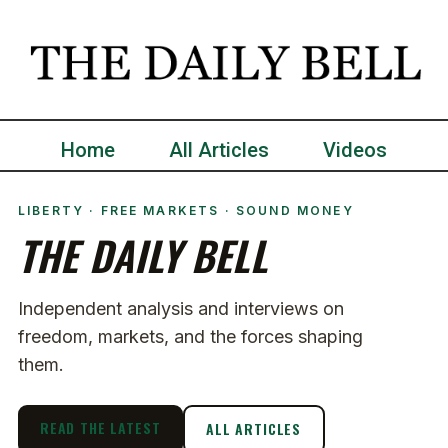
Home
All Articles
Videos
LIBERTY · FREE MARKETS · SOUND MONEY
THE DAILY BELL
Independent analysis and interviews on
freedom, markets, and the forces shaping
them.
READ THE LATEST
ALL ARTICLES