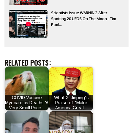
Scientists Issue WARNING After
Spotting 20 UFOS On The Moon - Tim
Pool...
RELATED POSTS:
COVID Vaccine
What Xi Jinping's
Myocarditis Deaths ‘A
Praise of "Make
Very Small Price…
America Great…