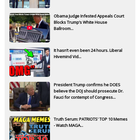
Obama Judge Infested Appeals Court
Blocks Trump’s White House
Ballroom...
It hasn’t even been 24 hours. Liberal
Hivemind Vid...
President Trump confirms he DOES
believe the DOJ should prosecute Dr.
Fauci for contempt of Congress...
Truth Serum: PATRIOTS' TOP 10 Memes
- Watch MAGA...