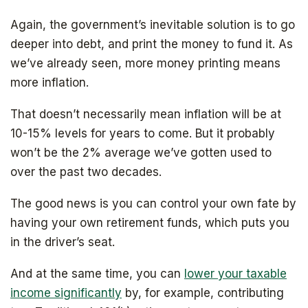
Again, the government’s inevitable solution is to go
deeper into debt, and print the money to fund it. As
we’ve already seen, more money printing means
more inflation.
That doesn’t necessarily mean inflation will be at
10-15% levels for years to come. But it probably
won’t be the 2% average we’ve gotten used to
over the past two decades.
The good news is you can control your own fate by
having your own retirement funds, which puts you
in the driver’s seat.
And at the same time, you can
lower your taxable
income significantly
by, for example, contributing