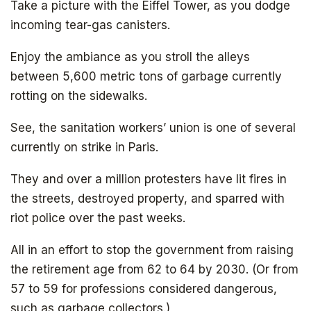
Take a picture with the Eiffel Tower, as you dodge
incoming tear-gas canisters.
Enjoy the ambiance as you stroll the alleys
between 5,600 metric tons of garbage currently
rotting on the sidewalks.
See, the sanitation workers’ union is one of several
currently on strike in Paris.
They and over a million protesters have lit fires in
the streets, destroyed property, and sparred with
riot police over the past weeks.
All in an effort to stop the government from raising
the retirement age from 62 to 64 by 2030. (Or from
57 to 59 for professions considered dangerous,
such as garbage collectors.)