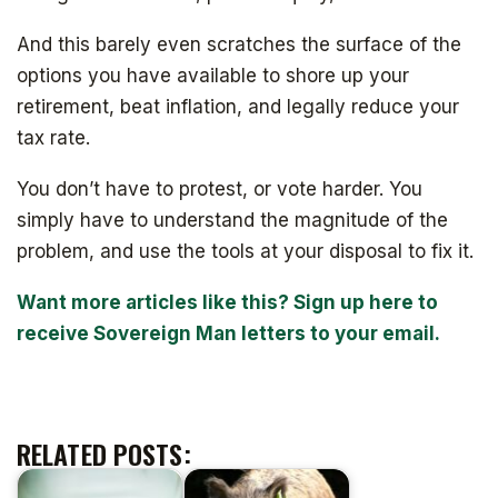
And this barely even scratches the surface of the
options you have available to shore up your
retirement, beat inflation, and legally reduce your
tax rate.
You don’t have to protest, or vote harder. You
simply have to understand the magnitude of the
problem, and use the tools at your disposal to fix it.
Want more articles like this? Sign up here to
receive Sovereign Man letters to your email.
RELATED POSTS: