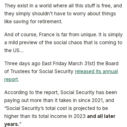
They exist in a world where all this stuff is free, and
they simply shouldn’t have to worry about things
like saving for retirement.
And of course, France is far from unique. It is simply
a mild preview of the social chaos that is coming to
the US…
Three days ago (last Friday March 31st) the Board
of Trustees for Social Security
released its annual
report
.
According to the report, Social Security has been
paying out more than it takes in since 2021, and
“Social Security’s total cost is projected to be
higher than its total income in 2023
and all later
years.
”