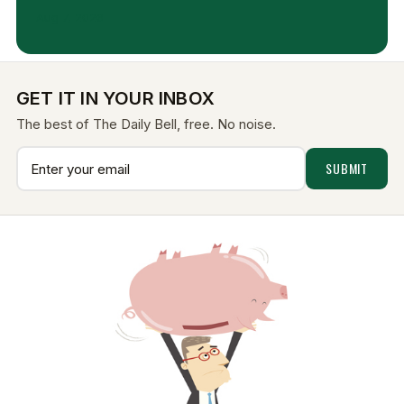
Aug 7, 2026
GET IT IN YOUR INBOX
The best of The Daily Bell, free. No noise.