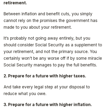
SIGN UP
retirement.
Between inflation and benefit cuts, you simply
cannot rely on the promises the government has
made to you about your retirement.
It’s probably not going away entirely, but you
should consider Social Security as a supplement to
your retirement, and not the primary source. You
certainly won’t be any worse off if by some miracle
Social Security manages to pay the full benefits.
2. Prepare for a future with higher taxes.
And take every legal step at your disposal to
reduce what you owe.
3. Prepare for a future with higher inflation.