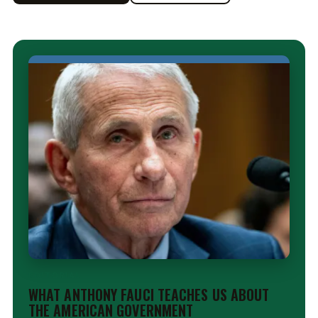
EDITORIAL
WHAT ANTHONY FAUCI TEACHES US ABOUT
THE AMERICAN GOVERNMENT