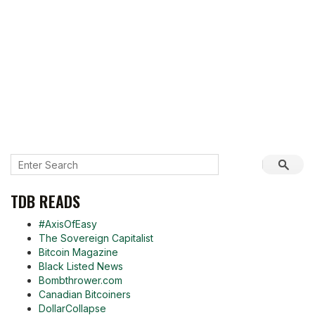
TDB READS
#AxisOfEasy
The Sovereign Capitalist
Bitcoin Magazine
Black Listed News
Bombthrower.com
Canadian Bitcoiners
DollarCollapse