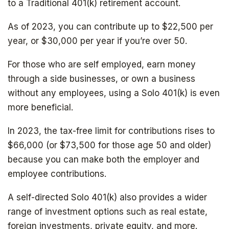
to a Traditional 401(k) retirement account.
As of 2023, you can contribute up to $22,500 per
year, or $30,000 per year if you’re over 50.
For those who are self employed, earn money
through a side businesses, or own a business
without any employees, using a Solo 401(k) is even
more beneficial.
In 2023, the tax-free limit for contributions rises to
$66,000 (or $73,500 for those age 50 and older)
because you can make both the employer and
employee contributions.
A self-directed Solo 401(k) also provides a wider
range of investment options such as real estate,
foreign investments, private equity, and more.