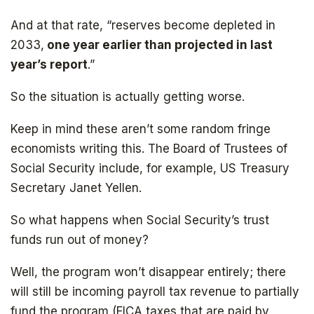
And at that rate, “reserves become depleted in
2033,
one year earlier than projected in last
year’s report
.”
So the situation is actually getting worse.
Keep in mind these aren’t some random fringe
economists writing this. The Board of Trustees of
Social Security include, for example, US Treasury
Secretary Janet Yellen.
So what happens when Social Security’s trust
funds run out of money?
Well, the program won’t disappear entirely; there
will still be incoming payroll tax revenue to partially
fund the program (FICA taxes that are paid by