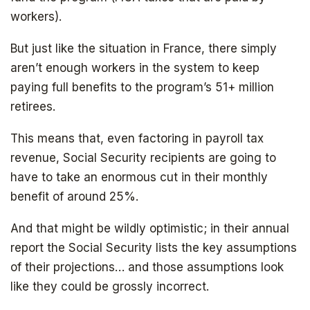
workers).
But just like the situation in France, there simply
aren’t enough workers in the system to keep
paying full benefits to the program’s 51+ million
retirees.
This means that, even factoring in payroll tax
revenue, Social Security recipients are going to
have to take an enormous cut in their monthly
benefit of around 25%.
And that might be wildly optimistic; in their annual
report the Social Security lists the key assumptions
of their projections… and those assumptions look
like they could be grossly incorrect.