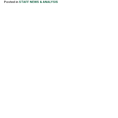
Posted in
STAFF NEWS & ANALYSIS