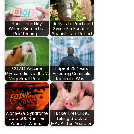
‘Social Infertility’:
Likely Lab-Produced
Where Biomedical
Swine Flu Escapes
Profiteering…
Spanish Lab: Report
COVID Vaccine
I Spent 28 Years
Myocarditis Deaths ‘A
Arresting Criminals.
Very Small Price…
Rothbard Was…
Alpha-Gal Syndrome
Tucker EN FUEGO:
Up 5,566% in Ten
Taking Stock of
Years (+ When…
MAGA, Ten Years on