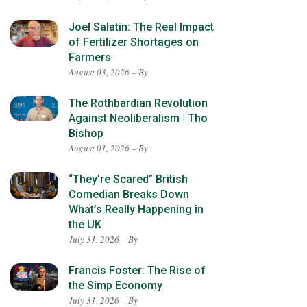
Joel Salatin: The Real Impact
of Fertilizer Shortages on
Farmers
August 03, 2026 – By
The Rothbardian Revolution
Against Neoliberalism | Tho
Bishop
August 01, 2026 – By
“They’re Scared” British
Comedian Breaks Down
What’s Really Happening in
the UK
July 31, 2026 – By
Francis Foster: The Rise of
the Simp Economy
July 31, 2026 – By