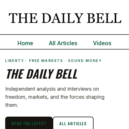
Home
All Articles
Videos
LIBERTY · FREE MARKETS · SOUND MONEY
THE DAILY BELL
Independent analysis and interviews on
freedom, markets, and the forces shaping
them.
READ THE LATEST
ALL ARTICLES