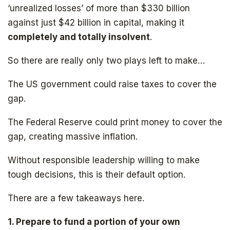
‘unrealized losses’ of more than $330 billion
against just $42 billion in capital, making it
completely and totally insolvent
.
Subscribe to
So there are really only two plays left to make…
The Daily Bell
The US government could raise taxes to cover the
gap.
Get your free ebook right away
The Federal Reserve could print money to cover the
gap, creating massive inflation.
Without responsible leadership willing to make
tough decisions, this is their default option.
There are a few takeaways here.
1. Prepare to fund a portion of your own