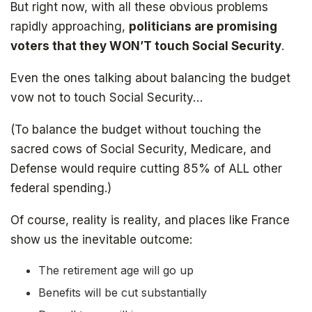
But right now, with all these obvious problems
rapidly approaching,
politicians are promising
voters that they WON’T touch Social Security
.
Even the ones talking about balancing the budget
vow not to touch Social Security…
(To balance the budget without touching the
sacred cows of Social Security, Medicare, and
Defense would require cutting 85% of ALL other
federal spending.)
The book that answers the question:
Of course, reality is reality, and places like France
Why Bitcoin? Why now?
show us the inevitable outcome:
The retirement age will go up
Benefits will be cut substantially