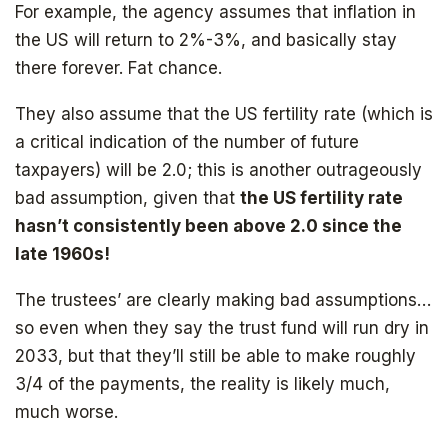
For example, the agency assumes that inflation in
the US will return to 2%-3%, and basically stay
there forever. Fat chance.
They also assume that the US fertility rate (which is
a critical indication of the number of future
taxpayers) will be 2.0; this is another outrageously
bad assumption, given that
the US fertility rate
hasn’t consistently been above 2.0 since the
late 1960s!
The trustees’ are clearly making bad assumptions…
so even when they say the trust fund will run dry in
2033, but that they’ll still be able to make roughly
3/4 of the payments, the reality is likely much,
much worse.