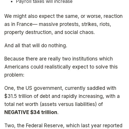
Payroll taxes will increase
We might also expect the same, or worse, reaction
as in France— massive protests, strikes, riots,
property destruction, and social chaos.
And all that will do nothing.
Because there are really two institutions which
Americans could realistically expect to solve this
problem:
One, the US government, currently saddled with
$31.5 trillion of debt and rapidly increasing, with a
total net worth (assets versus liabilities) of
NEGATIVE
$34 trillion
.
Get your copy for free
Two, the Federal Reserve, which last year reported