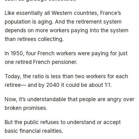
Like essentially all Western countries, France’s
population is aging. And the retirement system
depends on more workers paying into the system
than retirees collecting.
In 1950, four French workers were paying for just
one retired French pensioner.
Today, the ratio is less than two workers for each
retiree— and by 2040 it could be about 1:1.
Now, it’s understandable that people are angry over
broken promises.
But the public refuses to understand or accept
basic financial realities.