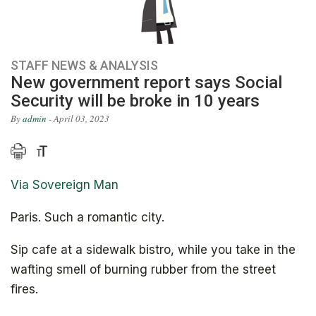
STAFF NEWS & ANALYSIS
New government report says Social
Security will be broke in 10 years
By
admin
- April 03, 2023
Via Sovereign Man
Paris. Such a romantic city.
Sip cafe at a sidewalk bistro, while you take in the
wafting smell of burning rubber from the street
fires.