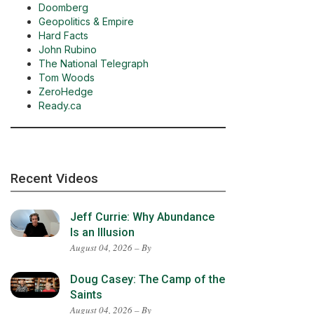
Doomberg
Geopolitics & Empire
Hard Facts
John Rubino
The National Telegraph
Tom Woods
ZeroHedge
Ready.ca
Recent Videos
Jeff Currie: Why Abundance
Is an Illusion
August 04, 2026 – By
Doug Casey: The Camp of the
Saints
August 04, 2026 – By