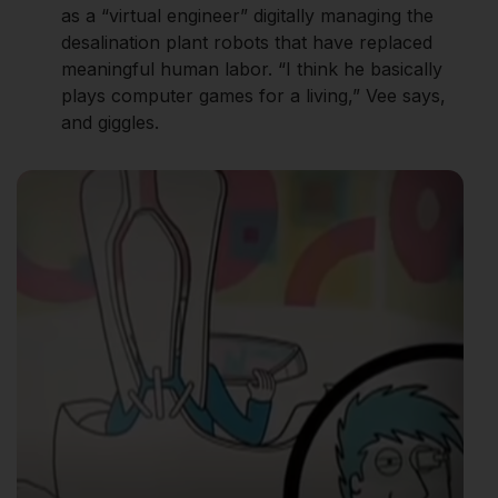
as a “virtual engineer” digitally managing the
desalination plant robots that have replaced
meaningful human labor. “I think he basically
plays computer games for a living,” Vee says,
and giggles.