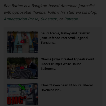
Ben Bartee is a Bangkok-based American journalist
with opposable thumbs. Follow his stuff via his blog,
Armageddon Prose
,
Substack
, or
Patreon
.
Saudi Arabia, Turkey and Pakistan
Joint Defense Pact Amid Regional
Tensions...
Obama Judge Infested Appeals Court
Blocks Trump’s White House
Ballroom...
It hasn’t even been 24 hours. Liberal
Hivemind Vid...