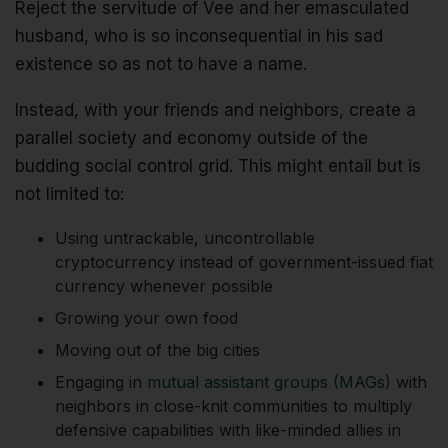
Reject the servitude of Vee and her emasculated
husband, who is so inconsequential in his sad
existence so as not to have a name.
Instead, with your friends and neighbors, create a
parallel society and economy outside of the
budding social control grid. This might entail but is
not limited to:
Using untrackable, uncontrollable
cryptocurrency instead of government-issued fiat
currency whenever possible
Growing your own food
Moving out of the big cities
Engaging in
mutual assistant groups (MAGs)
with
neighbors in close-knit communities to multiply
defensive capabilities with like-minded allies in