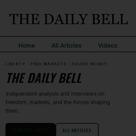
Home
All Articles
Videos
LIBERTY · FREE MARKETS · SOUND MONEY
THE DAILY BELL
Independent analysis and interviews on
freedom, markets, and the forces shaping
them.
READ THE LATEST
ALL ARTICLES