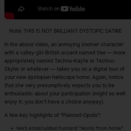
Note: THIS IS NOT BRILLIANT DYSTOPIC SATIRE
In the above video, an annoying zoomer character
with a valley-girl-British accent named Vee — more
appropriately named Techno-Kaylie or Techno-
Skyler or whatever — takes you on a digital tour of
your new dystopian hellscape home. Again, notice
that she very presumptively expects you to be
enthusiastic about your participation (might as well
enjoy it; you don’t have a choice anyway).
A few key highlights of “Planned-Opolis”:
Vee’s emasculated husband “works from home”