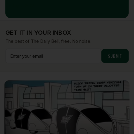
Aug 7, 2026
GET IT IN YOUR INBOX
The best of The Daily Bell, free. No noise.