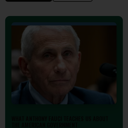
EDITORIAL
WHAT ANTHONY FAUCI TEACHES US ABOUT
THE AMERICAN GOVERNMENT