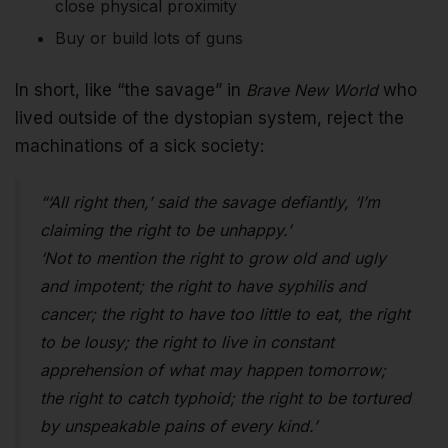
close physical proximity
Buy or build lots of guns
In short, like “the savage” in
Brave New World
who
lived outside of the dystopian system, reject the
machinations of a sick society:
“‘All right then,’ said the savage defiantly, ‘I’m
claiming the right to be unhappy.’
‘Not to mention the right to grow old and ugly
and impotent; the right to have syphilis and
cancer; the right to have too little to eat, the right
to be lousy; the right to live in constant
apprehension of what may happen tomorrow;
the right to catch typhoid; the right to be tortured
by unspeakable pains of every kind.’