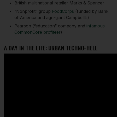
British multinational retailer Marks & Spencer
“Nonprofit” group
FoodCorps
(funded by Bank
of America and agri-giant Campbell’s)
Pearson (“education” company and
infamous
CommonCore profiteer
)
A DAY IN THE LIFE: URBAN TECHNO-HELL