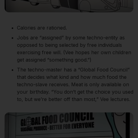
Calories are rationed.
Jobs are “assigned” by some techno-entity as
opposed to being selected by free individuals
exercising free will. (Vee hopes her own children
get assigned “something good.”)
The techno-master has a “Global Food Council”
that decides what kind and how much food the
techno-slave receives. Meat is only available on
your birthday. “You don’t get the choice you used
to, but we’re better off than most,” Vee lectures.