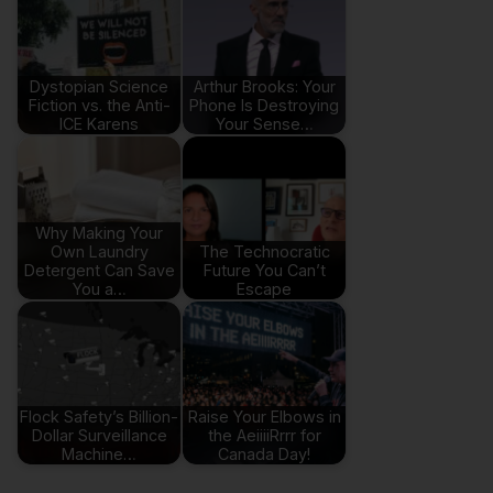
Dystopian Science
Arthur Brooks: Your
Fiction vs. the Anti-
Phone Is Destroying
ICE Karens
Your Sense…
Why Making Your
Own Laundry
The Technocratic
Detergent Can Save
Future You Can’t
You a…
Escape
Flock Safety’s Billion-
Raise Your Elbows in
Dollar Surveillance
the AeiiiiRrrr for
Machine…
Canada Day!