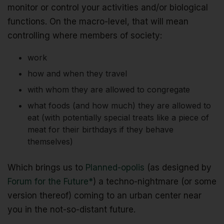
monitor or control your activities and/or biological
functions. On the macro-level, that will mean
controlling where members of society:
work
how and when they travel
with whom they are allowed to congregate
what foods (and how much) they are allowed to
eat (with potentially special treats like a piece of
meat for their birthdays if they behave
themselves)
Which brings us to
Planned-opolis
(as designed by
Forum for the Future*
) a techno-nightmare (or some
version thereof) coming to an urban center near
you in the not-so-distant future.