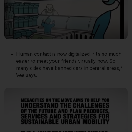
Human contact is now digitalized. “It’s so much
easier to meet your friends virtually now. So
many cities have banned cars in central areas,”
Vee says.