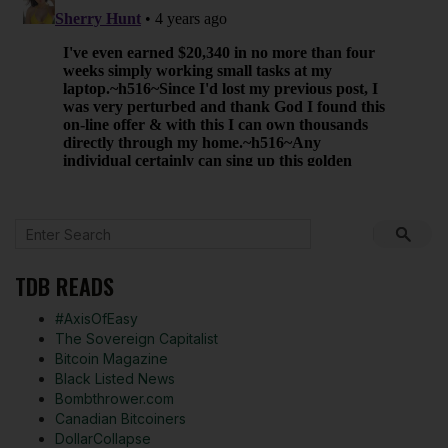
TDB READS
#AxisOfEasy
The Sovereign Capitalist
Bitcoin Magazine
Black Listed News
Bombthrower.com
Canadian Bitcoiners
DollarCollapse