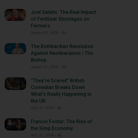
Joel Salatin: The Real Impact
of Fertilizer Shortages on
Farmers
August 03, 2026 – By
The Rothbardian Revolution
Against Neoliberalism | Tho
Bishop
August 01, 2026 – By
“They’re Scared” British
Comedian Breaks Down
What’s Really Happening in
the UK
July 31, 2026 – By
Francis Foster: The Rise of
the Simp Economy
July 31, 2026 – By