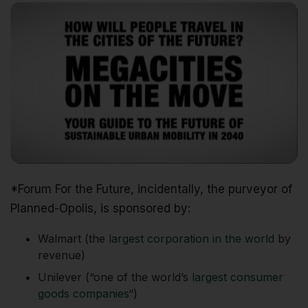
*Forum For the Future, incidentally, the purveyor of
Planned-Opolis, is sponsored by:
Walmart (the
largest corporation in the world
by
revenue)
Unilever (“one of the world’s
largest consumer
goods companies
“)