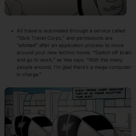
All travel is automated through a service called
“Slick Travel Corps,” and permissions are
“allotted” after an application process to move
around your new techno-home. “Switch off brain
and go to work,” as Vee says. “With this many
people around, I’m glad there’s a mega-computer
in charge.”