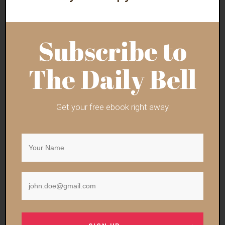
will meanwhile offer residents shared ownership
of the land.
Subscribe to
In a promotional video, Lore described his
proposal as the
‘most open, most fair and most
The Daily Bell
inclusive city in the world
.'”
The “higher purpose” is turning humanity into an
Get your free ebook right away
automated mass of techno-slaves. “Most fair”
means, like Vee explained, that you get meat once
per year on your birthday to save the planet or
whatever. “Most inclusive” means
plastering token
minority figures on advertisements
to sell the
product to weak-minded “liberals.”