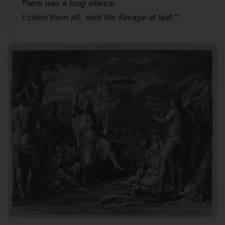
There was a long silence.
‘I claim them all,’ said the Savage at last.'”