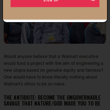
SIGN UP
Would anyone believe that a Walmart executive
would fund a project with the aim of engineering a
new utopia based on genuine equity and fairness?
One would have to know literally nothing about
Walmart’s ethos to be so naïve.
THE ANTIDOTE: BECOME THE UNGOVERNABLE
SAVAGE THAT NATURE/GOD MADE YOU TO BE