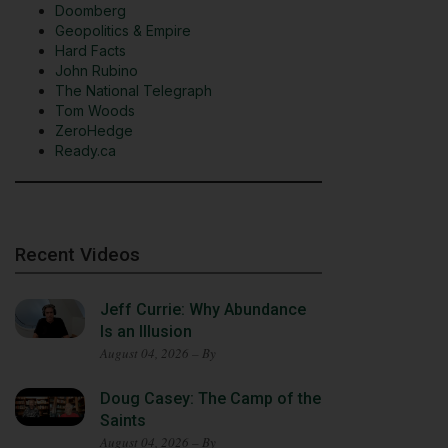
Doomberg
Geopolitics & Empire
Hard Facts
John Rubino
The National Telegraph
Tom Woods
ZeroHedge
Ready.ca
Recent Videos
Jeff Currie: Why Abundance
Is an Illusion
August 04, 2026 – By
Doug Casey: The Camp of the
Saints
August 04, 2026 – By