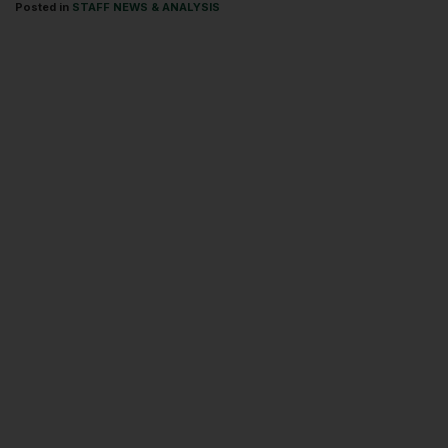
Posted in
STAFF NEWS & ANALYSIS