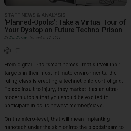
STAFF NEWS & ANALYSIS
‘Planned-Opolis’: Take a Virtual Tour of
Your Dystopian Future Techno-Prison
By
Ben Bartee
- November 12, 2021
From digital ID to “smart homes” that surveil their
targets in their most intimate environments, the
ruling class is erecting a technetronic control grid.
To add insult to injury, they market it as an ultra-
modern utopia that you should be excited to
participate in as its newest member/slave.
On the micro-level, that will mean implanting
nanotech under the skin or into the bloodstream to