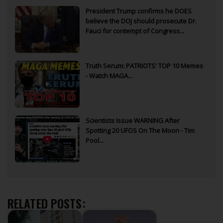
President Trump confirms he DOES
believe the DOJ should prosecute Dr.
Fauci for contempt of Congress...
Truth Serum: PATRIOTS' TOP 10 Memes
- Watch MAGA...
Scientists Issue WARNING After
Spotting 20 UFOS On The Moon - Tim
Pool...
RELATED POSTS: