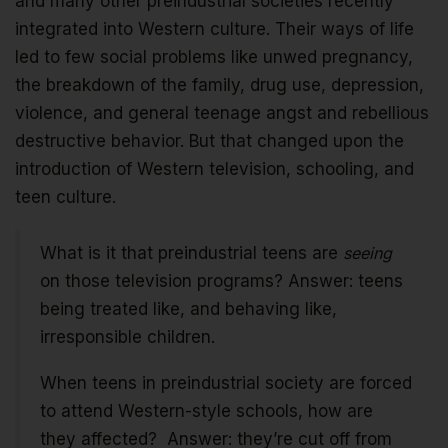
and many other preindustrial societies recently
integrated into Western culture. Their ways of life
led to few social problems like unwed pregnancy,
the breakdown of the family, drug use, depression,
violence, and general teenage angst and rebellious
destructive behavior. But that changed upon the
introduction of Western television, schooling, and
teen culture.
What is it that preindustrial teens are
seeing
on those television programs? Answer: teens
being treated like, and behaving like,
irresponsible children.
When teens in preindustrial society are forced
to attend Western-style schools, how are
they affected? Answer: they’re cut off from