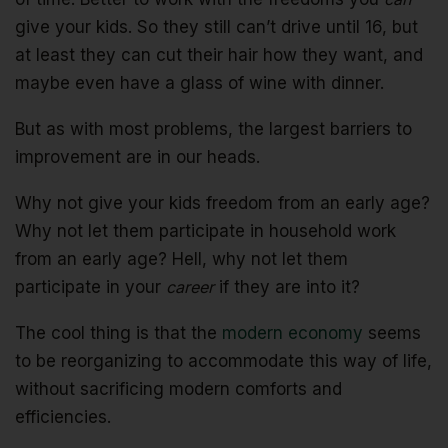
give your kids. So they still can’t drive until 16, but
at least they can cut their hair how they want, and
maybe even have a glass of wine with dinner.
But as with most problems, the largest barriers to
improvement are in our heads.
Why not give your kids freedom from an early age?
Why not let them participate in household work
from an early age? Hell, why not let them
participate in your
career
if they are into it?
The cool thing is that the
modern economy
seems
to be reorganizing to accommodate this way of life,
without sacrificing modern comforts and
efficiencies.