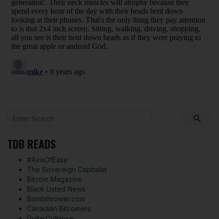
TDB READS
#AxisOfEasy
The Sovereign Capitalist
Bitcoin Magazine
Black Listed News
Bombthrower.com
Canadian Bitcoiners
DollarCollapse