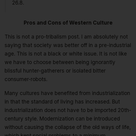
26.8.
Pros and Cons of Western Culture
This is not a pro-tribalism post. I am absolutely not
saying that society was better off in a pre-industrial
age. This is not a black or white issue. It is not like
we have to choose between being ignorantly
blissful hunter-gatherers or isolated bitter
consumer-robots.
Many cultures have benefited from industrialization
in that the standard of living has increased. But
industrialization does not have to be imported 20th-
century style. Modernization can be introduced
without causing the collapse of the old ways of life,
which kept social problems to a minimum.