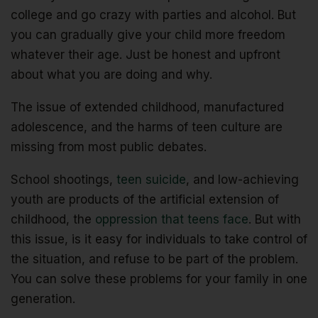
college and go crazy with parties and alcohol. But
you can gradually give your child more freedom
whatever their age. Just be honest and upfront
about what you are doing and why.
The issue of extended childhood, manufactured
adolescence, and the harms of teen culture are
missing from most public debates.
School shootings,
teen suicide
, and low-achieving
youth are products of the artificial extension of
childhood, the
oppression that teens face
. But with
this issue, is it easy for individuals to take control of
the situation, and refuse to be part of the problem.
You can solve these problems for your family in one
generation.