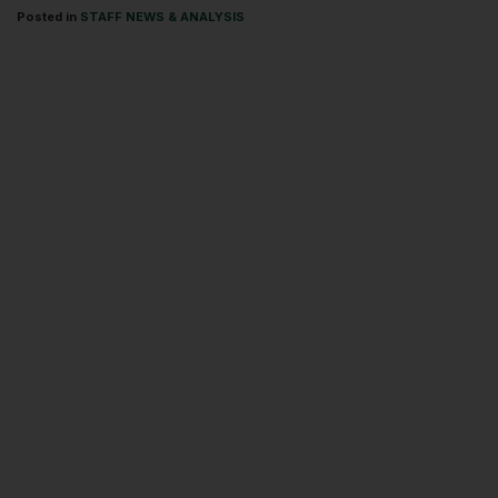
Posted in
STAFF NEWS & ANALYSIS