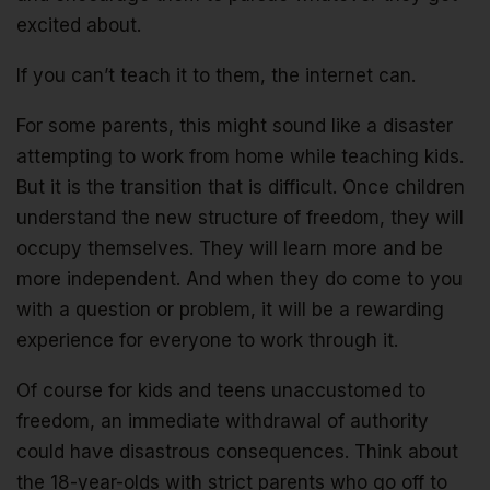
excited about.
If you can’t teach it to them, the internet can.
For some parents, this might sound like a disaster
attempting to work from home while teaching kids.
But it is the transition that is difficult. Once children
understand the new structure of freedom, they will
occupy themselves. They will learn more and be
more independent. And when they do come to you
with a question or problem, it will be a rewarding
experience for everyone to work through it.
Of course for kids and teens unaccustomed to
freedom, an immediate withdrawal of authority
could have disastrous consequences. Think about
the 18-year-olds with strict parents who go off to