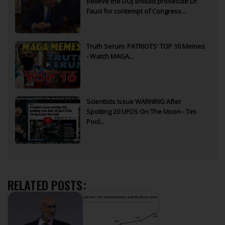
believe the DOJ should prosecute Dr.
Fauci for contempt of Congress...
Truth Serum: PATRIOTS' TOP 10 Memes
- Watch MAGA...
Scientists Issue WARNING After
Spotting 20 UFOS On The Moon - Tim
Pool...
RELATED POSTS: