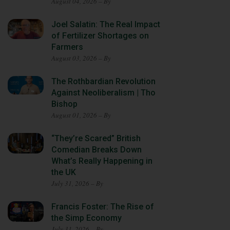
August 04, 2026 – By
Joel Salatin: The Real Impact
of Fertilizer Shortages on
Farmers
August 03, 2026 – By
The Rothbardian Revolution
Against Neoliberalism | Tho
Bishop
August 01, 2026 – By
“They’re Scared” British
Comedian Breaks Down
What’s Really Happening in
the UK
July 31, 2026 – By
Francis Foster: The Rise of
the Simp Economy
July 31, 2026 – By