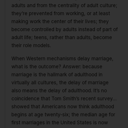
adults and from the centrality of adult culture;
they’re prevented from working, or at least
making work the center of their lives; they
become controlled by adults instead of part of
adult life; teens, rather than adults, become
their role models.
When Western mechanisms delay marriage,
what is the outcome? Answer: because
marriage is the hallmark of adulthood in
virtually all cultures, the delay of marriage
also means the delay of adulthood. It’s no
coincidence that Tom Smith’s recent survey…
showed that Americans now think adulthood
begins at age twenty-six; the median age for
first marriages in the United States is now