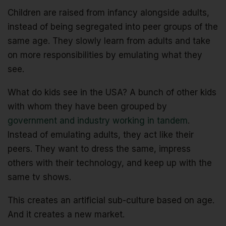
Children are raised from infancy alongside adults,
instead of being segregated into peer groups of the
same age. They slowly learn from adults and take
on more responsibilities by emulating what they
see.
What do kids see in the USA? A bunch of other kids
with whom they have been grouped by
government and industry working in tandem
.
Instead of emulating adults, they act like their
peers. They want to dress the same, impress
others with their technology, and keep up with the
same tv shows.
This creates an artificial sub-culture based on age.
And it creates a new market.