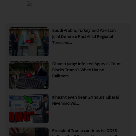
Saudi Arabia, Turkey and Pakistan
Joint Defense Pact Amid Regional
Tensions...
Obama Judge Infested Appeals Court
Blocks Trump’s White House
Ballroom...
It hasn’t even been 24 hours. Liberal
Hivemind Vid...
President Trump confirms he DOES