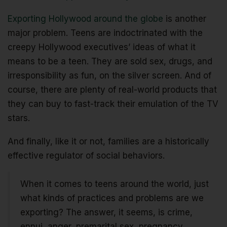
Exporting Hollywood around the globe
is another
major problem. Teens are indoctrinated with the
creepy Hollywood executives’ ideas of what it
means to be a teen. They are sold sex, drugs, and
irresponsibility as fun, on the silver screen. And of
course, there are plenty of real-world products that
they can buy to fast-track their emulation of the TV
stars.
And finally, like it or not, families are a historically
effective regulator of social behaviors.
When it comes to teens around the world, just
what kinds of practices and problems are we
exporting? The answer, it seems, is crime,
ennui, anger, premarital sex, pregnancy,