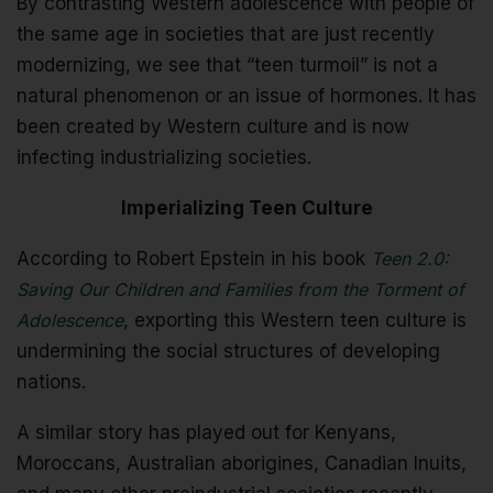
By contrasting Western adolescence with people of
the same age in societies that are just recently
modernizing, we see that “teen turmoil” is not a
natural phenomenon or an issue of hormones. It has
been created by Western culture and is now
infecting industrializing societies.
Imperializing Teen Culture
According to Robert Epstein in his book
Teen 2.0:
Saving Our Children and Families from the Torment of
Adolescence
, exporting this Western teen culture is
undermining the social structures of developing
nations.
A similar story has played out for Kenyans,
Moroccans, Australian aborigines, Canadian Inuits,