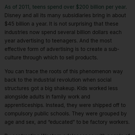
As of 2011, teens spend over $200 billion per year
.
Disney and all its many subsidiaries bring in about
$45 billion a year. It is not surprising that these
industries now spend several billion dollars each
year advertising to teenagers. And the most
effective form of advertising is to create a sub-
culture through which to sell products.
You can trace the roots of this phenomenon way
back to the industrial revolution when social
structures got a big shakeup. Kids worked less
alongside adults in family work and
apprenticeships. Instead, they were shipped off to
compulsory public schools. They were grouped by
age and sex, and “educated” to be factory workers.