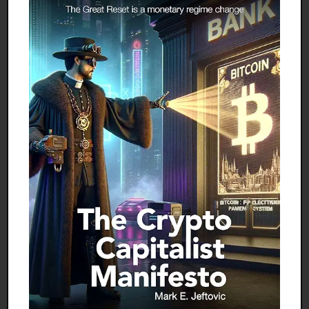
the united states, and we’re sending our
broken model of family life to each and every
village on earth.
Through our films, television programs, laws,
religious beliefs, and schooling and marriage
practices, we’re exporting a wide range of
mechanisms that extend childhood well past
puberty and that isolate teens from adults.
We’re creating prolonged, turbulent, Western-
style adolescence, with all its inherent
problems. We’re creating generation gaps and
family conflicts where none existed before.
And because we ourselves have no idea how
to deal with those problems, we’re offering no
solutions to the cultures we’re corrupting.