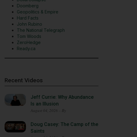
Doomberg
Geopolitics & Empire
Hard Facts
John Rubino
The National Telegraph
Tom Woods
ZeroHedge
Ready.ca
Recent Videos
Jeff Currie: Why Abundance
Is an Illusion
August 04, 2026 – By
Doug Casey: The Camp of the
Saints