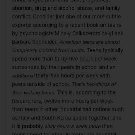
abortion, drug and alcohol abuse, and family
conflict. Consider just one of our more subtle
exports: according to a recent book on teens
by psychologists Mihaly Csikszentmihalyi and
Barbara Schneider,
American teens are almost
completely isolated from adults
. Teens typically
spend more than thirty-five hours per week
surrounded by their peers in school and an
additional
thirty-five hours per week with
peers outside of school.
That’s two-thirds of
their waking hours.
This is, according to the
researchers, twelve more hours per week
than teens in other industrialized nations such
as Italy and South Korea spend together, and
it is probably
sixty hours a week more
than
teens spend together in many preindustrial