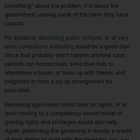
something” about the problem, it is about the
government
undoing
some of the harm they have
caused.
For instance,
abolishing public schools, or at very
least compulsory schooling
would be a good start.
Since that probably won’t happen anytime soon,
parents can homeschool, send their kids to
alternative schools, or team up with friends and
neighbors to form a co-op arrangement for
education.
Removing age-based restrictions on rights, or at
least moving to a competency-based model of
gaining rights and privileges would also help.
Again, petitioning the governing is mostly a waste
of time. Better to work with the freedoms you
can