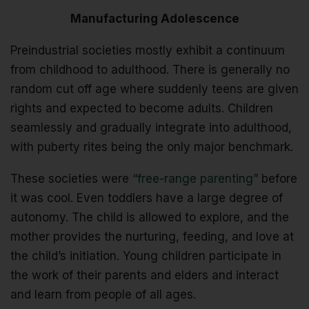
Manufacturing Adolescence
Preindustrial societies mostly exhibit a continuum
from childhood to adulthood. There is generally no
random cut off age where suddenly teens are given
rights and expected to become adults. Children
seamlessly and gradually integrate into adulthood,
with puberty rites being the only major benchmark.
These societies were
“free-range parenting”
before
it was cool. Even toddlers have a large degree of
autonomy. The child is allowed to explore, and the
mother provides the nurturing, feeding, and love at
the child’s initiation. Young children participate in
the work of their parents and elders and interact
and learn from people of all ages.