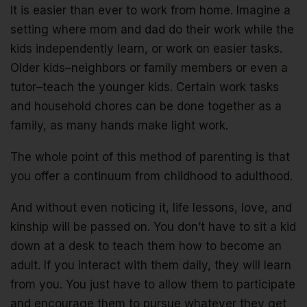
It is easier than ever to work from home. Imagine a
setting where mom and dad do their work while the
kids independently learn, or work on easier tasks.
Older kids–neighbors or family members or even a
tutor–teach the younger kids. Certain work tasks
and household chores can be done together as a
family, as many hands make light work.
The whole point of this method of parenting is that
you offer a continuum from childhood to adulthood.
And without even noticing it, life lessons, love, and
kinship will be passed on. You don’t have to sit a kid
down at a desk to teach them how to become an
adult. If you interact with them daily, they will learn
from you. You just have to allow them to participate
and encourage them to pursue whatever they get