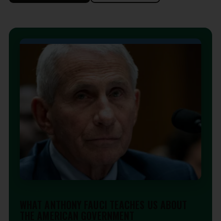
EDITORIAL
WHAT ANTHONY FAUCI TEACHES US ABOUT
THE AMERICAN GOVERNMENT