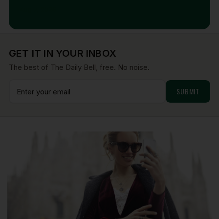
Aug 7, 2026
GET IT IN YOUR INBOX
The best of The Daily Bell, free. No noise.