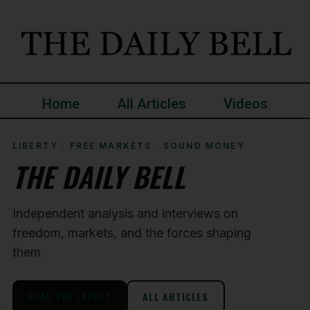
Home
All Articles
Videos
LIBERTY · FREE MARKETS · SOUND MONEY
THE DAILY BELL
Independent analysis and interviews on
freedom, markets, and the forces shaping
them.
READ THE LATEST
ALL ARTICLES