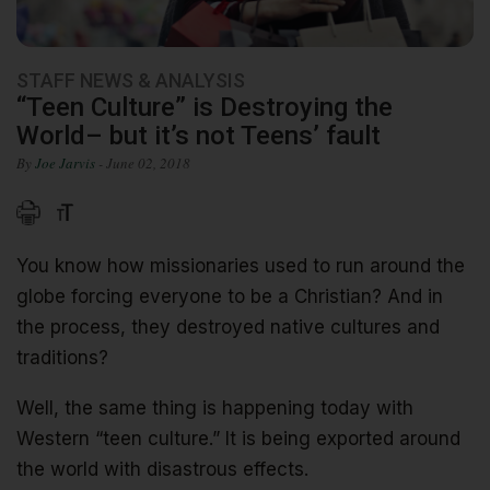
STAFF NEWS & ANALYSIS
“Teen Culture” is Destroying the
World– but it’s not Teens’ fault
By
Joe Jarvis
- June 02, 2018
You know how missionaries used to run around the
globe forcing everyone to be a Christian? And in
the process, they destroyed native cultures and
traditions?
Well, the same thing is happening today with
Western “teen culture.” It is being exported around
the world with disastrous effects.