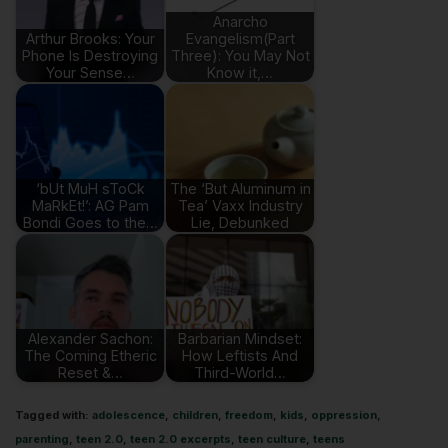
Anarcho
Arthur Brooks: Your
Evangelism(Part
Phone Is Destroying
Three): You May Not
Your Sense…
Know it,…
‘bUt MuH sToCk
The ‘But Aluminum in
MaRkEt!’: AG Pam
Tea’ Vaxx Industry
Bondi Goes to the…
Lie, Debunked
Alexander Sachon:
Barbarian Mindset:
The Coming Etheric
How Leftists And
Reset &…
Third-World…
Tagged with:
adolescence
,
children
,
freedom
,
kids
,
oppression
,
parenting
,
teen 2.0
,
teen 2.0 excerpts
,
teen culture
,
teens