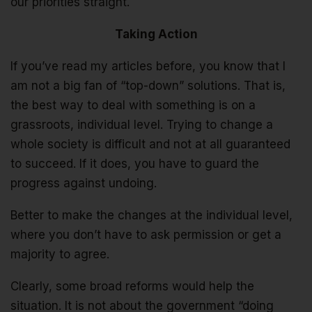
our priorities straight.
Taking Action
If you’ve read my articles before, you know that I
am not a big fan of “top-down” solutions. That is,
the best way to deal with something is on a
grassroots, individual level. Trying to change a
whole society is difficult and not at all guaranteed
to succeed. If it does, you have to guard the
progress against undoing.
Better to make the changes at the individual level,
where you don’t have to ask permission or get a
majority to agree.
Clearly, some broad reforms would help the
situation. It is not about the government “doing