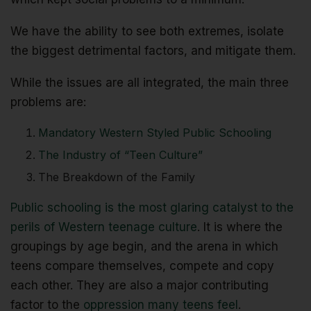
We have the ability to see both extremes, isolate
the biggest detrimental factors, and mitigate them.
While the issues are all integrated, the main three
problems are:
Mandatory Western Styled Public Schooling
The Industry of “Teen Culture”
The Breakdown of the Family
Public schooling is the most glaring catalyst to the
perils of Western teenage culture
. It is where the
groupings by age begin, and the arena in which
teens compare themselves, compete and copy
each other. They are also a major contributing
factor to the
oppression many teens feel
.