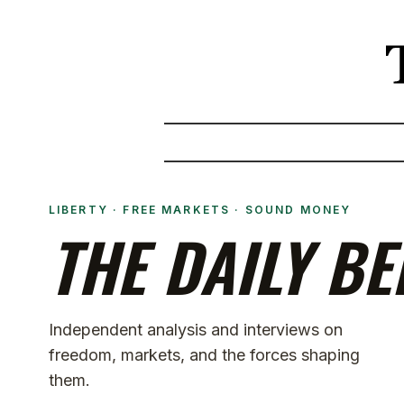
LIBERTY · FREE MARKETS · SOUND MONEY
THE DAILY BE
Independent analysis and interviews on
freedom, markets, and the forces shaping
them.