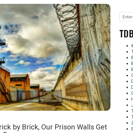
TDB
ck by Brick, Our Prison Walls Get