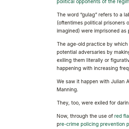
political opponents of the regi
The word “gulag” refers to a l
(oftentimes political prisoners 
imagined) were imprisoned as p
The age-old practice by which d
potential adversaries by maki
exiling them literally or figurat
happening with increasing fre
We saw it happen with Julian 
Manning.
They, too, were exiled for dari
Now, through the use of
red fl
p
re-crime policing prevention