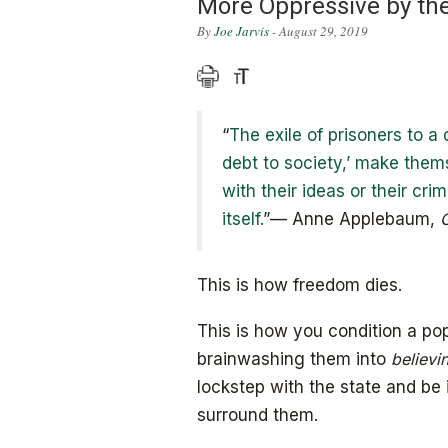
More Oppressive by th
By
Joe Jarvis
- August 29, 2019
“
The exile of prisoners to a
debt to society,’ make them
with their ideas or their crim
itself.
”— Anne Applebaum,
G
This is how freedom dies.
This is how you condition a popu
brainwashing them into
believi
lockstep with the state and be 
surround them.