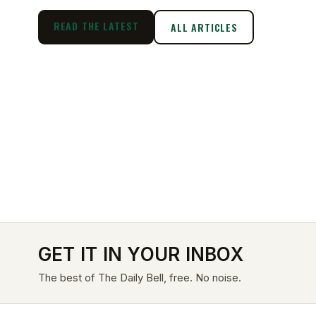
READ THE LATEST
ALL ARTICLES
GET IT IN YOUR INBOX
The best of The Daily Bell, free. No noise.