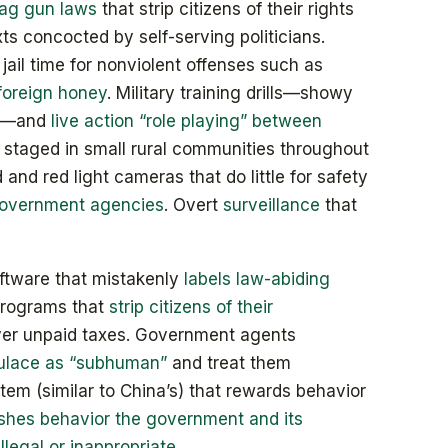
lag gun laws
that strip citizens of their rights
xts concocted by self-serving politicians.
 jail time for nonviolent offenses such as
foreign honey
. Military training drills—showy
on—and
live action “role playing” between
staged in small rural communities throughout
 and red light cameras that do little for safety
government agencies
. Overt
surveillance
that
oftware that mistakenly
labels law-abiding
 programs that
strip citizens of their
over unpaid taxes. Government agents
ulace as “subhuman”
and treat them
stem (similar to China’s) that rewards behavior
shes behavior the government and its
illegal or inappropriate
.