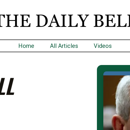
Home
All Articles
Videos
LL