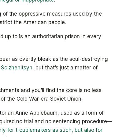
g of the oppressive measures used by the
trict the American people.
 up to is an authoritarian prison in every
pear as overtly bleak as the soul-destroying
 Solzhenitsyn
, but that’s just a matter of
hments and you’ll find the core is no less
s of the Cold War-era Soviet Union.
storian Anne Applebaum, used as a form of
quired no trial and no sentencing procedure—
ly for troublemakers as such, but also for