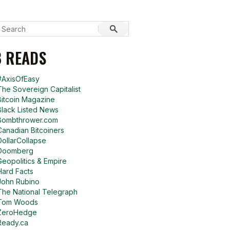
 READS
#AxisOfEasy
The Sovereign Capitalist
Bitcoin Magazine
Black Listed News
Bombthrower.com
Canadian Bitcoiners
DollarCollapse
Doomberg
Geopolitics & Empire
Hard Facts
John Rubino
The National Telegraph
Tom Woods
ZeroHedge
Ready.ca