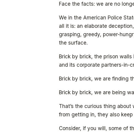
Face the facts: we are no longe
We in the American Police State
all it is: an elaborate deception
grasping, greedy, power-hungr
the surface.
Brick by brick, the prison wal
and its corporate partners-in-
Brick by brick, we are finding 
Brick by brick, we are being wa
That’s the curious thing about 
from getting in, they also keep
Consider, if you will, some of th