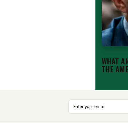
EDITORIAL
WHAT AN
THE AM
Aug 7, 2026