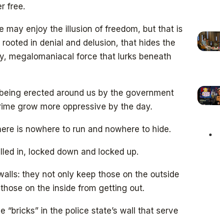
r free.
 may enjoy the illusion of freedom, but that is
, rooted in denial and delusion, that hides the
y, megalomaniacal force that lurks beneath
ls being erected around us by the government
crime grow more oppressive by the day.
there is nowhere to run and nowhere to hide.
lled in, locked down and locked up.
walls: they not only keep those on the outside
 those on the inside from getting out.
e “bricks” in the police state’s wall that serve