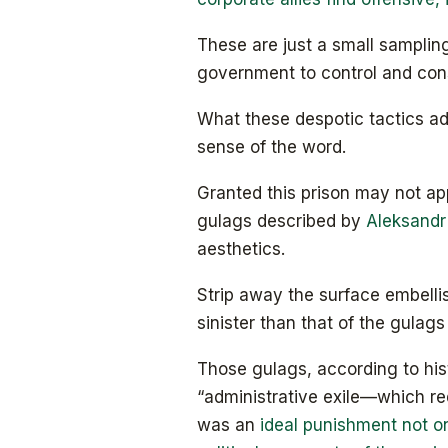
These are just a small samplin
government to control and cons
What these despotic tactics add
sense of the word.
Granted this prison may not ap
gulags described by
Aleksandr
aesthetics.
Strip away the surface embellis
sinister than that of the gulag
Those gulags, according to hi
“administrative exile—which re
was an
ideal punishment not on