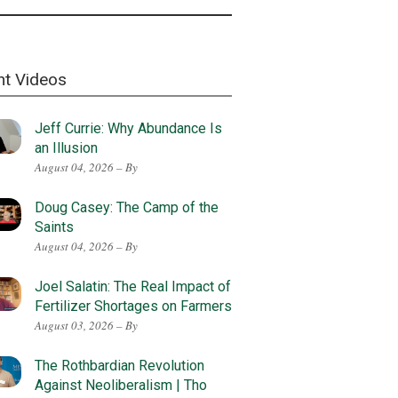
nt Videos
Jeff Currie: Why Abundance Is
an Illusion
August 04, 2026 – By
Doug Casey: The Camp of the
Saints
August 04, 2026 – By
Joel Salatin: The Real Impact of
Fertilizer Shortages on Farmers
August 03, 2026 – By
The Rothbardian Revolution
Against Neoliberalism | Tho