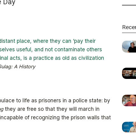
e Day
Rece
 distant place, where they can ‘pay their
selves useful, and not contaminate others
inal acts, is a practice as old as civilization
ulag: A History
lace to life as prisoners in a police state: by
ng
they are free so that they will march in
incapable of recognizing the prison walls that