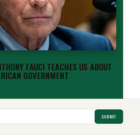
THONY FAUCI TEACHES US ABOUT
ERICAN GOVERNMENT