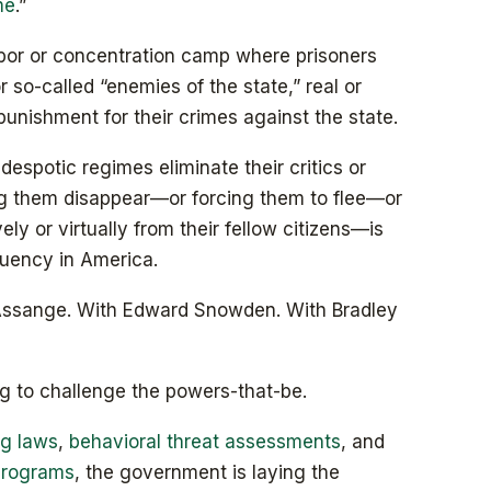
me
.”
abor or concentration camp where prisoners
or so-called “enemies of the state,” real or
unishment for their crimes against the state.
espotic regimes eliminate their critics or
ng them disappear—or forcing them to flee—or
ively or virtually from their fellow citizens—is
quency in America.
Assange. With Edward Snowden. With Bradley
ng to challenge the powers-that-be.
ag laws
,
behavioral threat assessments
, and
 programs
, the government is laying the