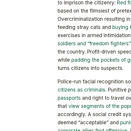
to imprison the citizenry:
Red f
based on the flimsiest of prete
Overcriminalization resulting in
feeding stray cats and
buying 
exercises in armed intimidati
soldiers and “freedom fighters”
the country. Profit-driven speed
while
padding the pockets of 
turns citizens into suspects.
Police-run facial recognition s
citizens as criminals
. Punitive
passports
and right to travel 
that
view segments of the pop
accordingly. A social credit sy
deemed “acceptable” and
puni
corporate allies find offensive, 