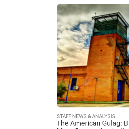
STAFF NEWS & ANALYSIS
The American Gulag: Bri