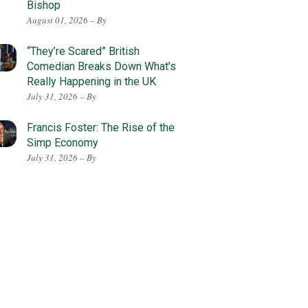
Bishop
August 01, 2026 – By
“They’re Scared” British
Comedian Breaks Down What’s
Really Happening in the UK
July 31, 2026 – By
Francis Foster: The Rise of the
Simp Economy
July 31, 2026 – By