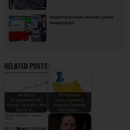
It hasn’t even been 24 hours. Liberal
Hivemind Vid...
RELATED POSTS:
Anarcho
Bi-Partisan
Evangelism(Part
Conscription is
Three): You May Not
Already Coming:
Know it,…
Because…