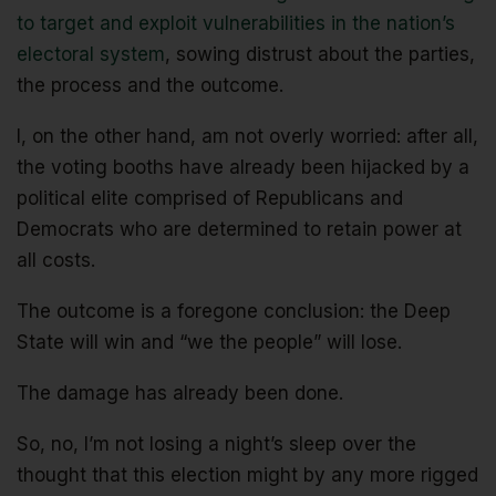
to target and exploit vulnerabilities in the nation’s
electoral system
, sowing distrust about the parties,
the process and the outcome.
I, on the other hand, am not overly worried: after all,
the voting booths have already been hijacked by a
political elite comprised of Republicans and
Democrats who are determined to retain power at
all costs.
The outcome is a foregone conclusion: the Deep
State will win and “we the people” will lose.
The damage has already been done.
So, no, I’m not losing a night’s sleep over the
thought that this election might by any more rigged