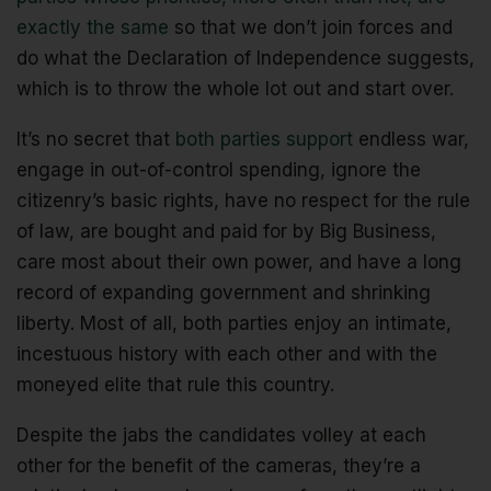
exactly the same
so that we don’t join forces and
do what the Declaration of Independence suggests,
which is to throw the whole lot out and start over.
It’s no secret that
both parties support
endless war,
engage in out-of-control spending, ignore the
citizenry’s basic rights, have no respect for the rule
of law, are bought and paid for by Big Business,
care most about their own power, and have a long
record of expanding government and shrinking
liberty. Most of all, both parties enjoy an intimate,
incestuous history with each other and with the
moneyed elite that rule this country.
Despite the jabs the candidates volley at each
other for the benefit of the cameras, they’re a