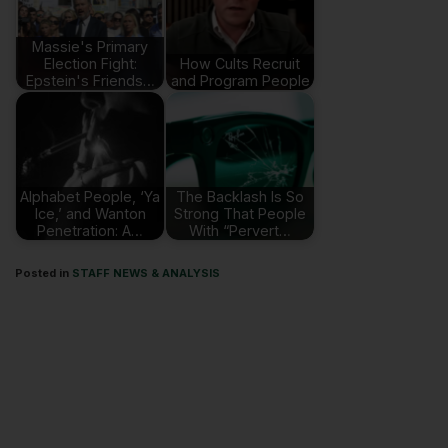
Massie's Primary
Election Fight:
How Cults Recruit
Epstein's Friends…
and Program People
Alphabet People, ‘Ya
The Backlash Is So
Ice,’ and Wanton
Strong That People
Penetration: A…
With “Pervert…
Posted in
STAFF NEWS & ANALYSIS