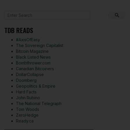
TDB READS
#AxisOfEasy
The Sovereign Capitalist
Bitcoin Magazine
Black Listed News
Bombthrower.com
Canadian Bitcoiners
DollarCollapse
Doomberg
Geopolitics & Empire
Hard Facts
John Rubino
The National Telegraph
Tom Woods
ZeroHedge
Ready.ca