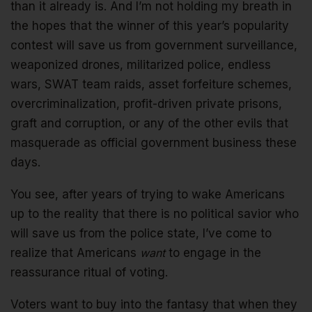
than it already is. And I’m not holding my breath in
the hopes that the winner of this year’s popularity
contest will save us from government surveillance,
weaponized drones, militarized police, endless
wars, SWAT team raids, asset forfeiture schemes,
overcriminalization, profit-driven private prisons,
graft and corruption, or any of the other evils that
masquerade as official government business these
days.
You see, after years of trying to wake Americans
up to the reality that there is no political savior who
will save us from the police state, I’ve come to
realize that Americans
want
to engage in the
reassurance ritual of voting.
Voters want to buy into the fantasy that when they