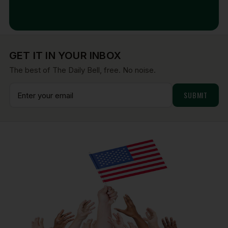
Aug 7, 2026
GET IT IN YOUR INBOX
The best of The Daily Bell, free. No noise.