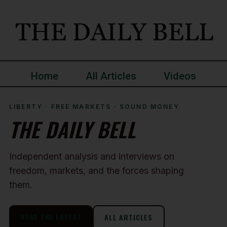
Home
All Articles
Videos
LIBERTY · FREE MARKETS · SOUND MONEY
THE DAILY BELL
Independent analysis and interviews on
freedom, markets, and the forces shaping
them.
READ THE LATEST
ALL ARTICLES