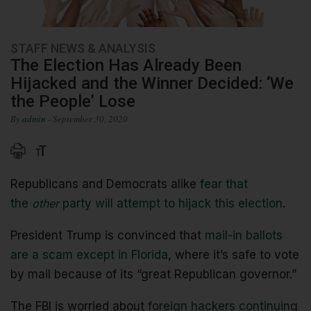
STAFF NEWS & ANALYSIS
The Election Has Already Been
Hijacked and the Winner Decided: ‘We
the People’ Lose
By
admin
- September 30, 2020
Republicans and Democrats alike
fear that
the
other
party will attempt to hijack this election
.
President Trump is convinced that
mail-in ballots
are a scam except in Florida
, where it’s safe to vote
by mail because of its “great Republican governor.”
The FBI is worried about
foreign hackers continuing