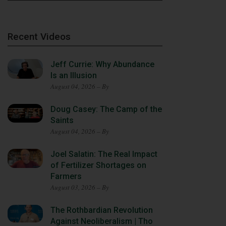
Recent Videos
Jeff Currie: Why Abundance
Is an Illusion
August 04, 2026 – By
Doug Casey: The Camp of the
Saints
August 04, 2026 – By
Joel Salatin: The Real Impact
of Fertilizer Shortages on
Farmers
August 03, 2026 – By
The Rothbardian Revolution
Against Neoliberalism | Tho