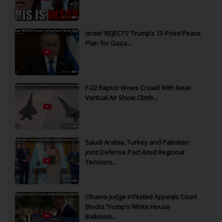
Israel ‘REJECTS’ Trump’s 15-Point Peace
Plan for Gaza...
F-22 Raptor Wows Crowd With Near-
Vertical Air Show Climb...
Saudi Arabia, Turkey and Pakistan
Joint Defense Pact Amid Regional
Tensions...
Obama Judge Infested Appeals Court
Blocks Trump’s White House
Ballroom...