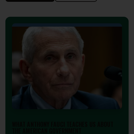
EDITORIAL
WHAT ANTHONY FAUCI TEACHES US ABOUT
THE AMERICAN GOVERNMENT