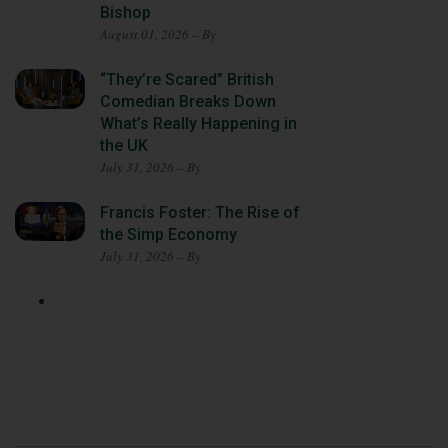
Bishop
August 01, 2026 – By
“They’re Scared” British
Comedian Breaks Down
What’s Really Happening in
the UK
July 31, 2026 – By
Francis Foster: The Rise of
the Simp Economy
July 31, 2026 – By