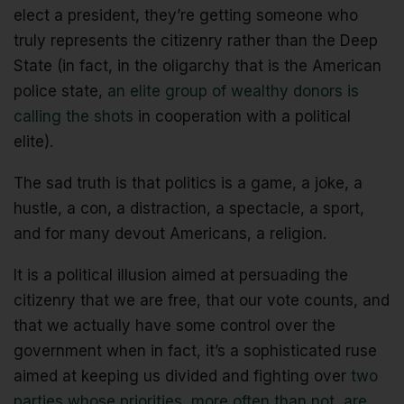
elect a president, they’re getting someone who
truly represents the citizenry rather than the Deep
State (in fact, in the oligarchy that is the American
police state,
an elite group of wealthy donors is
calling the shots
in cooperation with a political
elite).
The sad truth is that politics is a game, a joke, a
hustle, a con, a distraction, a spectacle, a sport,
and for many devout Americans, a religion.
It is a political illusion aimed at persuading the
citizenry that we are free, that our vote counts, and
that we actually have some control over the
government when in fact, it’s a sophisticated ruse
aimed at keeping us divided and fighting over
two
parties whose priorities, more often than not, are