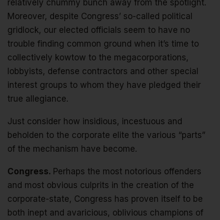
relatively chummy bunch away from the spotlight.
Moreover, despite Congress’ so-called political
gridlock, our elected officials seem to have no
trouble finding common ground when it’s time to
collectively kowtow to the megacorporations,
lobbyists, defense contractors and other special
interest groups to whom they have pledged their
true allegiance.
Just consider how insidious, incestuous and
beholden to the corporate elite the various “parts”
of the mechanism have become.
Congress.
Perhaps the most notorious offenders
and most obvious culprits in the creation of the
corporate-state, Congress has proven itself to be
both inept and avaricious, oblivious champions of