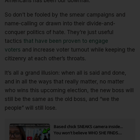
Americans has been our downfall.
So don’t be fooled by the smear campaigns and
name-calling or drawn into their divide-and-
conquer politics of hate. They’re just useful
tactics
that have been proven to engage
voters
and increase voter turnout while keeping the
citizenry at each other’s throats.
It’s all a grand illusion: when all is said and done,
and in all the ways that really matter, no matter
who wins this upcoming election, the new boss will
still be the same as the old boss, and “we the
people” will still lose.
Based chick SNEAKS camera inside...
You won't believe WHO SHE FINDS....