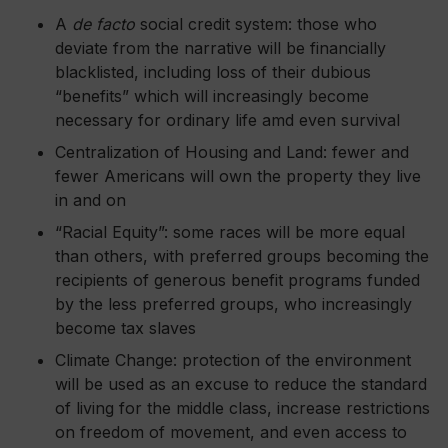
A
de facto
social credit system: those who
deviate from the narrative will be financially
blacklisted, including loss of their dubious
“benefits” which will increasingly become
necessary for ordinary life
amd
even survival
Centralization of Housing and Land: fewer and
fewer Americans will own the property they live
in and on
“Racial Equity”: some races will be more equal
than others, with preferred groups becoming the
recipients of generous benefit programs funded
by the less preferred groups, who increasingly
become tax slaves
Climate Change: protection of the environment
will be used as an excuse to reduce the standard
of living for the middle class, increase restrictions
on freedom of movement, and even access to