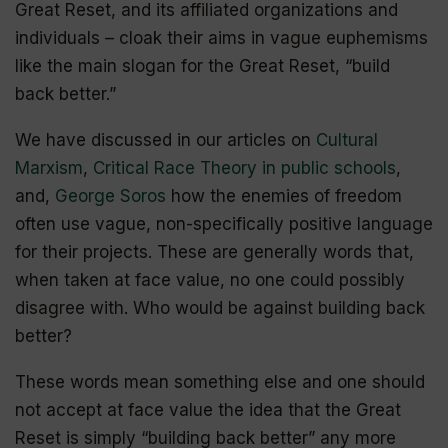
Great Reset, and its affiliated organizations and
individuals – cloak their aims in vague euphemisms
like the main slogan for the Great Reset, “build
back better.”
We have discussed in our articles on
Cultural
Marxism
,
Critical Race Theory in public schools
,
and,
George Soros
how the enemies of freedom
often use vague, non-specifically positive language
for their projects. These are generally words that,
when taken at face value, no one could possibly
disagree with. Who would be against building back
better?
These words mean something else and one should
not accept at face value the idea that the Great
Reset is simply “building back better” any more