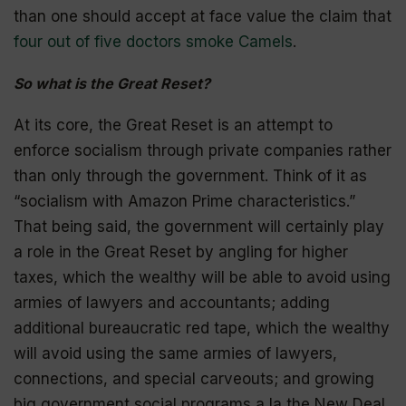
than one should accept at face value the claim that
four out of five doctors smoke Camels
.
So what is the Great Reset?
At its core, the Great Reset is an attempt to
enforce socialism through private companies rather
than only through the government. Think of it as
“socialism with Amazon Prime characteristics.”
That being said, the government will certainly play
a role in the Great Reset by angling for higher
taxes, which the wealthy will be able to avoid using
armies of lawyers and accountants; adding
additional bureaucratic red tape, which the wealthy
will avoid using the same armies of lawyers,
connections, and special
carveouts
; and growing
big government social programs a la the New Deal,