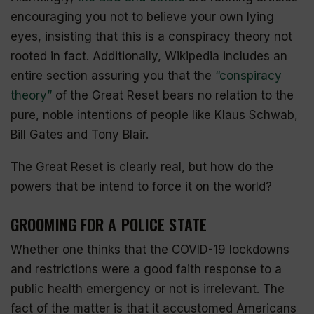
encouraging you not to believe your own lying
eyes, insisting that this is a conspiracy theory not
rooted in fact. Additionally, Wikipedia includes an
entire section assuring you that the
“conspiracy
theory”
of the Great Reset bears no relation to the
pure, noble intentions of people like Klaus Schwab,
Bill Gates and Tony Blair.
The Great Reset is clearly real, but how do the
powers that be intend to force it on the world?
GROOMING FOR A POLICE STATE
Whether one thinks that the COVID-19
lockdowns
and restrictions were a good faith response to a
public health emergency or not is irrelevant. The
fact of the matter is that it accustomed Americans