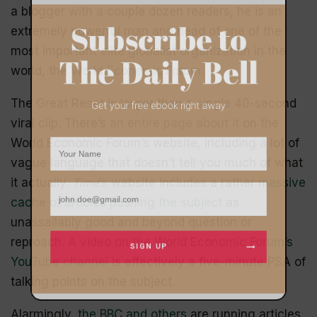
a blogger with a couple dozen readers, he is an
extremely powerful man and head of one of the
Subscribe to
most important elite globalist organization in the
world, the
World Economic Forum
.
The Daily Bell
The Great Reset is larger than a single 40-second
viral clip. There’s
an entire page about it
on the
Get your free ebook right away
World Economic Forum’s website, including a lot of
vague language that doesn’t tell you much of what
it actually.
Time
‘s website includes a rather
massive
cache of articles pushing the subject
as
unassailably good and beyond question or
reproach.
A video on the World Economic Forum’s
YouTube channel
is effectively a five-minute PSA of
talking points on the subject.
SIGN UP
Alarmingly,
the BBC and others
are running articles