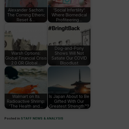
Alexander Sachon:
‘Social Infertility’:
The Coming Etheric
Where Biomedical
Reset &…
Profiteering…
Dog-and-Pony
Warsh Options:
Shows Will Not
Global Financial Crisis
Satiate Our COVID
2.0 OR Global…
Bloodlust
Walmart on Its
Is Japan About to Be
Radioactive Shrimp:
Gifted With Our
‘The Health and…
Greatest Strength™?
Posted in
STAFF NEWS & ANALYSIS