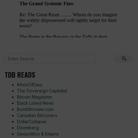
TDB READS
#AxisOfEasy
The Sovereign Capitalist
Bitcoin Magazine
Black Listed News
Bombthrower.com
Canadian Bitcoiners
DollarCollapse
Doomberg
Geopolitics & Empire