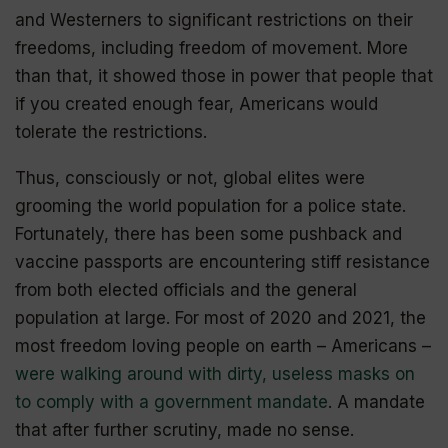
and Westerners to significant restrictions on their
freedoms, including freedom of movement. More
than that, it showed those in power that people that
if you created enough fear, Americans would
tolerate the restrictions.
Thus, consciously or not, global elites were
grooming the world population for a police state.
Fortunately, there has been some pushback and
vaccine passports are encountering stiff resistance
from both elected officials and the general
population at large. For most of 2020 and 2021, the
most freedom loving people on earth – Americans –
were walking around with dirty, useless masks on
to comply with a government mandate
. A mandate
that after further scrutiny, made no sense.