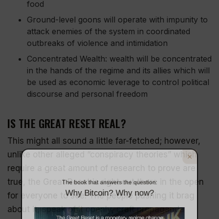
food
Ground-level goons will operate with impunity to
attack enemies of the system in coordinated
outbreaks of violence and intimidation
Concentrated Wealth: wealth will be concentrated
in the hands of the regime and its allies which will
be used as economic leverage to control political
discourse and personal freedom
IS THE GREAT RESET REAL?
This might all sound a little far-fetched; however,
The book that answers the question:
unlike other alleged “conspiracy theories” which
Why Bitcoin? Why now?
require a great amount of research to prove are
true, the Great Reset is right out there in the open
for everyone to see. The people pushing it brag
about it, speak of it openly,
craft propaganda