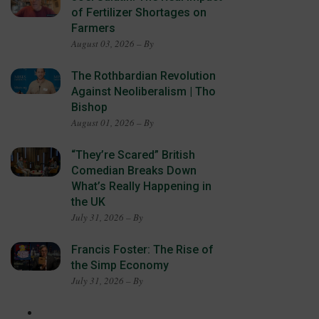
of Fertilizer Shortages on
Farmers
August 03, 2026 – By
The Rothbardian Revolution
Against Neoliberalism | Tho
Bishop
August 01, 2026 – By
“They’re Scared” British
Comedian Breaks Down
What’s Really Happening in
the UK
July 31, 2026 – By
Francis Foster: The Rise of
the Simp Economy
July 31, 2026 – By