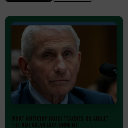
EDITORIAL
WHAT ANTHONY FAUCI TEACHES US ABOUT
THE AMERICAN GOVERNMENT