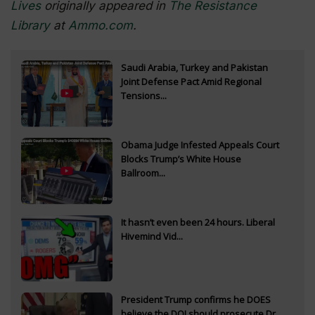
Lives
originally appeared in
The Resistance
Library
at
Ammo.com
.
Saudi Arabia, Turkey and Pakistan
Joint Defense Pact Amid Regional
Tensions...
Obama Judge Infested Appeals Court
Blocks Trump’s White House
Ballroom...
It hasn’t even been 24 hours. Liberal
Hivemind Vid...
President Trump confirms he DOES
believe the DOJ should prosecute Dr.