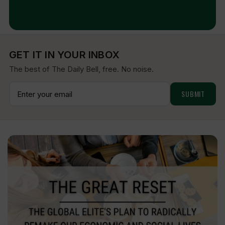
Aug 7, 2026
GET IT IN YOUR INBOX
The best of The Daily Bell, free. No noise.