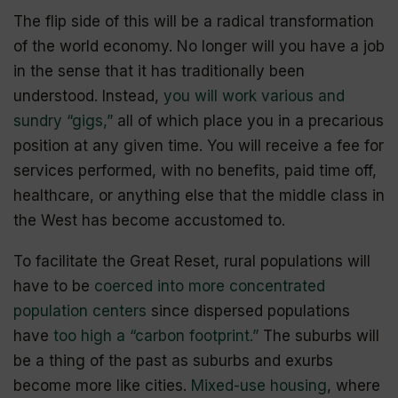
The flip side of this will be a radical transformation
of the world economy. No longer will you have a job
in the sense that it has traditionally been
understood. Instead,
you will work various and
sundry “gigs,”
all of which place you in a precarious
position at any given time. You will receive a fee for
services performed, with no benefits, paid time off,
healthcare, or anything else that the middle class in
the West has become accustomed to.
To facilitate the Great Reset, rural populations will
have to be
coerced into more concentrated
population centers
since dispersed populations
have
too high a “carbon footprint.”
The suburbs will
be a thing of the past as suburbs and exurbs
become more like cities.
Mixed-use housing
, where