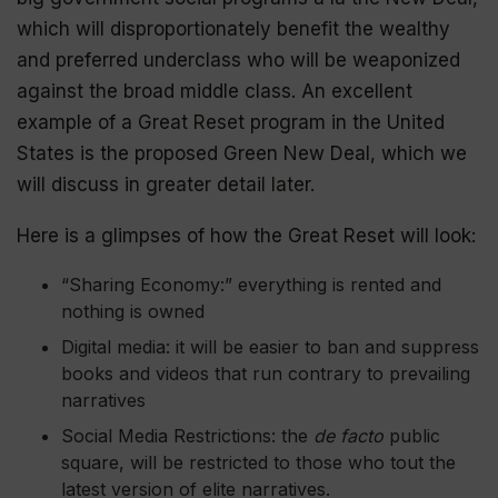
which will disproportionately benefit the wealthy
and preferred underclass who will be
weaponized
against the broad middle class. An excellent
example of a Great Reset program in the United
States is the proposed Green New Deal, which we
will discuss in greater detail later.
Here is a glimpses of how the Great Reset will look:
“Sharing Economy:” everything is rented and
nothing is owned
Digital media: it will be easier to ban and suppress
books and videos that run contrary to prevailing
narratives
Social Media Restrictions: the
de facto
public
square, will be restricted to those who tout the
latest version of elite narratives.