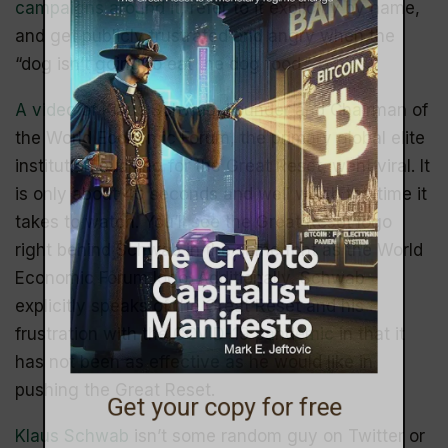
campaigns around it
, refer to it explicitly by name,
and get publicly frustrated and angry when the
“dog isn’t going to eat the dog food.”
A video of Klaus Schwab
, Founder and Chairman of
the World Economic Forum, the primary global elite
institution pushing for the Great Reset, went viral. It
is only about 40 seconds and well worth the time it
takes to watch. You’ll see the Great Reset logo
right behind Schwab in the same font as the World
Economic Forum logo. Additionally, Schwab
explicitly speaks of the Great Reset and his
frustration with the
COVID-19 pandemic
in that it
has not been as effective as he would like in
pushing the Great Reset.
Get your copy for free
Klaus Schwab
isn’t some random guy on Twitter or