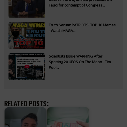
Fauci for contempt of Congress...
Truth Serum: PATRIOTS' TOP 10 Memes
- Watch MAGA...
Scientists Issue WARNING After
Spotting 20 UFOS On The Moon - Tim
Pool...
RELATED POSTS: