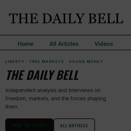
Home
All Articles
Videos
LIBERTY · FREE MARKETS · SOUND MONEY
THE DAILY BELL
Independent analysis and interviews on
freedom, markets, and the forces shaping
them.
READ THE LATEST
ALL ARTICLES