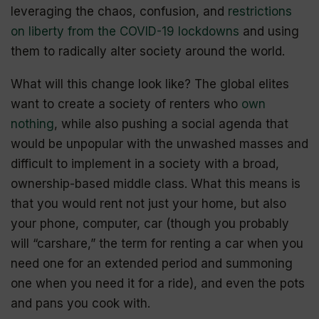
leveraging the chaos, confusion, and
restrictions
on liberty from the COVID-19 lockdowns
and using
them to radically alter society around the world.
What will this change look like? The global elites
want to create a society of renters who
own
nothing
, while also pushing a social agenda that
would be unpopular with the unwashed masses and
difficult to implement in a society with a broad,
ownership-based middle class. What this means is
that you would rent not just your home, but also
your phone, computer, car (though you probably
will “
carshare
,” the term for renting a car when you
need one for an extended period and summoning
one when you need it for a ride), and even the pots
and pans you cook with.