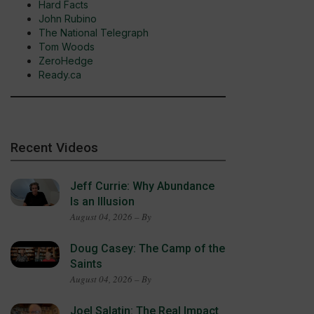
Hard Facts
John Rubino
The National Telegraph
Tom Woods
ZeroHedge
Ready.ca
Recent Videos
Jeff Currie: Why Abundance
Is an Illusion
August 04, 2026 – By
Doug Casey: The Camp of the
Saints
August 04, 2026 – By
Joel Salatin: The Real Impact