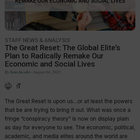
STAFF NEWS & ANALYSIS
The Great Reset: The Global Elite’s
Plan to Radically Remake Our
Economic and Social Lives
By
Sam Jacobs
- August 04, 2021
The Great Reset is upon us…or at least the powers
that be are trying to bring it out. What was once a
fringe “conspiracy theory” is now on display plain
as day for everyone to see. The economic, political,
academic, and media elites around the world are