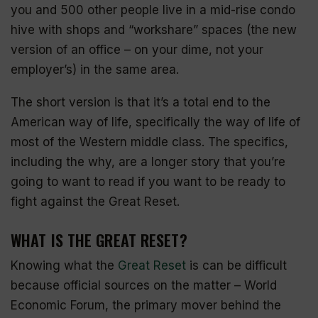
you and 500 other people live in a mid-rise condo
hive with shops and “
workshare
” spaces (the new
version of an office – on your dime, not your
employer’s) in the same area.
The short version is that it’s a total end to the
American way of life, specifically the way of life of
most of the Western middle class. The specifics,
including the why, are a longer story that you’re
going to want to read if you want to be ready to
fight against the Great Reset.
WHAT IS THE GREAT RESET?
Knowing what the
Great Reset
is can be difficult
because official sources on the matter – World
Economic Forum, the primary mover behind the