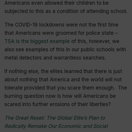
Americans even allowed their children to be
subjected to this as a condition of attending school.
The COVID-19
lockdowns
were not the first time
that Americans were groomed for police state –
TSA is the biggest example
of this, however, we
also see examples of this in our public schools with
metal detectors and warrantless searches.
If nothing else, the elites learned that there is just
about nothing that America and the world will not
tolerate provided that you scare them enough. The
burning question now is how will Americans be
scared into further erosions of their liberties?
The Great Reset: The Global Elite’s Plan to
Radically Remake Our Economic and Social