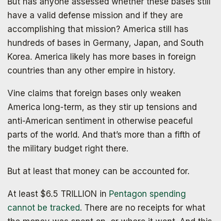
But has anyone assessed whether these bases still
have a valid defense mission and if they are
accomplishing that mission? America still has
hundreds of bases in Germany, Japan, and South
Korea. America likely has more bases in foreign
countries than any other empire in history.
Vine claims that foreign bases only weaken
America long-term, as they stir up tensions and
anti-American sentiment in otherwise peaceful
parts of the world. And that’s more than a fifth of
the military budget right there.
The book that answers the question:
Why Bitcoin? Why now?
But at least that money can be accounted for.
At least $6.5 TRILLION in
Pentagon spending
cannot be tracked
. There are no receipts for what