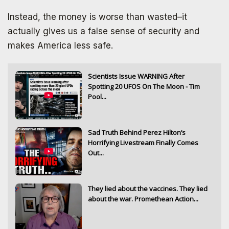
Instead, the money is worse than wasted–it
actually gives us a false sense of security and
makes America less safe.
Scientists Issue WARNING After
Spotting 20 UFOS On The Moon - Tim
Pool...
Sad Truth Behind Perez Hilton’s
Horrifying Livestream Finally Comes
Out...
They lied about the vaccines. They lied
about the war. Promethean Action...