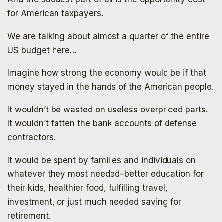
SIGN UP
for American taxpayers.
We are talking about almost a quarter of the entire
US budget here…
Imagine how strong the economy would be if that
money stayed in the hands of the American people.
It wouldn’t be wasted on useless overpriced parts.
It wouldn’t fatten the bank accounts of defense
contractors.
It would be spent by families and individuals on
whatever they most needed–better education for
their kids, healthier food, fulfilling travel,
investment, or just much needed saving for
retirement.