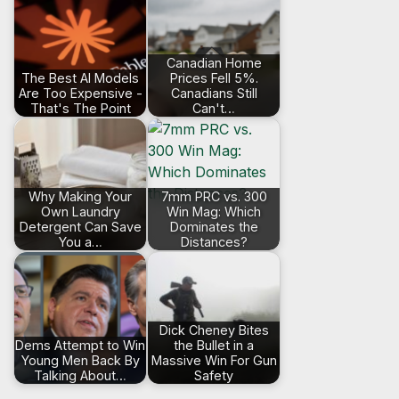
Canadian Home
The Best AI Models
Prices Fell 5%.
Are Too Expensive -
Canadians Still
That's The Point
Can't…
Why Making Your
7mm PRC vs. 300
Own Laundry
Win Mag: Which
Detergent Can Save
Dominates the
You a…
Distances?
Dick Cheney Bites
Dems Attempt to Win
the Bullet in a
Young Men Back By
Massive Win For Gun
Talking About…
Safety