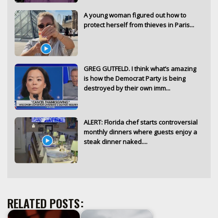
A young woman figured out how to
protect herself from thieves in Paris...
GREG GUTFELD. I think what’s amazing
is how the Democrat Party is being
destroyed by their own imm...
ALERT: Florida chef starts controversial
monthly dinners where guests enjoy a
steak dinner naked....
RELATED POSTS: