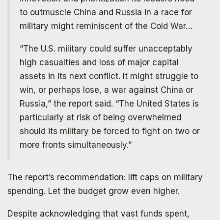
to outmuscle China and Russia in a race for
military might reminiscent of the Cold War…
“The U.S. military could suffer unacceptably
high casualties and loss of major capital
assets in its next conflict. It might struggle to
win, or perhaps lose, a war against China or
Russia,” the report said. “The United States is
particularly at risk of being overwhelmed
should its military be forced to fight on two or
more fronts simultaneously.”
The report’s recommendation: lift caps on military
spending. Let the budget grow even higher.
Despite acknowledging that vast funds spent,