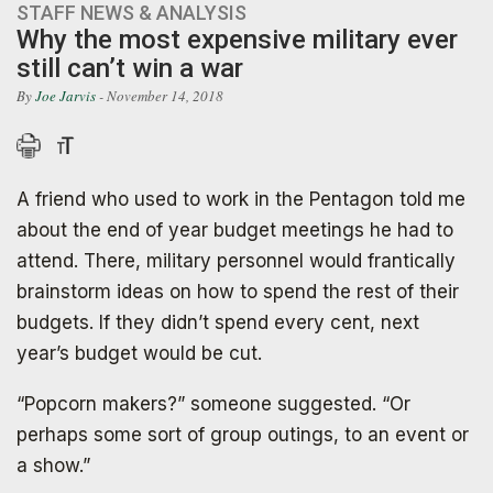
STAFF NEWS & ANALYSIS
Why the most expensive military ever
still can’t win a war
By
Joe Jarvis
- November 14, 2018
A friend who used to work in the Pentagon told me
about the end of year budget meetings he had to
attend. There, military personnel would frantically
brainstorm ideas on how to spend the rest of their
budgets. If they didn’t spend every cent, next
year’s budget would be cut.
“Popcorn makers?” someone suggested. “Or
perhaps some sort of group outings, to an event or
a show.”