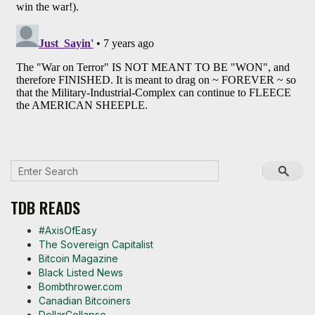
TDB READS
#AxisOfEasy
The Sovereign Capitalist
Bitcoin Magazine
Black Listed News
Bombthrower.com
Canadian Bitcoiners
DollarCollapse