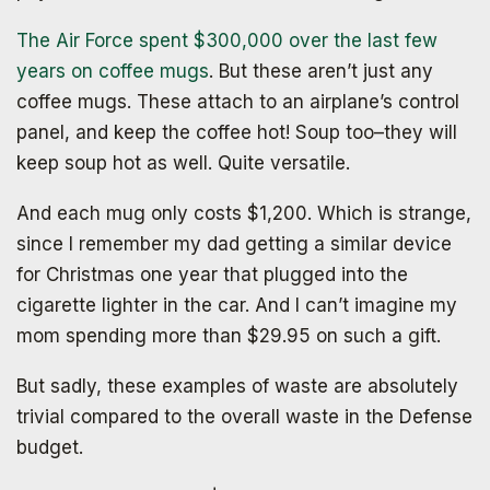
The Air Force spent $300,000 over the last few
years on coffee mugs
. But these aren’t just any
coffee mugs. These attach to an airplane’s control
panel, and keep the coffee hot! Soup too–they will
keep soup hot as well. Quite versatile.
And each mug only costs $1,200. Which is strange,
since I remember my dad getting a similar device
for Christmas one year that plugged into the
cigarette lighter in the car. And I can’t imagine my
mom spending more than $29.95 on such a gift.
But sadly, these examples of waste are absolutely
trivial compared to the overall waste in the Defense
budget.