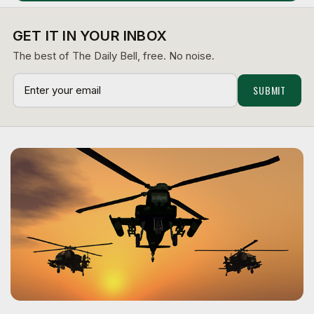
GET IT IN YOUR INBOX
The best of The Daily Bell, free. No noise.