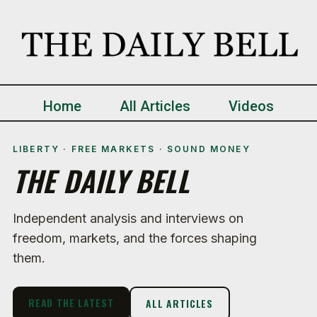
Home
All Articles
Videos
LIBERTY · FREE MARKETS · SOUND MONEY
THE DAILY BELL
Independent analysis and interviews on
freedom, markets, and the forces shaping
them.
READ THE LATEST
ALL ARTICLES