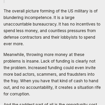
The overall picture forming of the US military is of
blundering incompetence. It is a large
Subscribe to
unaccountable bureaucracy. It has no incentives to
spend less money, and countless pressures from
The Daily Bell
defense contractors and their lobbyists to spend
ever more.
Get your free ebook right away
Meanwhile, throwing more money at these
problems is insane. Lack of funding is clearly not
the problem. Increased funding could even invite
more bad actors, scammers, and fraudsters into
the fray. When you have that kind of cash to hand
out, and no accountability, it creates a situation rife
for corruption.
And the saddest part of all is the opportunity cost