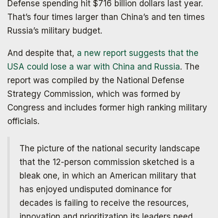
Defense spending hit $716 billion dollars last year.
That’s four times larger than China’s and ten times
Russia’s military budget.
And despite that,
a new report suggests that the
USA could lose a war with China and Russia
. The
report was compiled by the National Defense
Strategy Commission, which was formed by
Congress and includes former high ranking military
officials.
The picture of the national security landscape
that the 12-person commission sketched is a
bleak one, in which an American military that
has enjoyed undisputed dominance for
decades is failing to receive the resources,
innovation and prioritization its leaders need