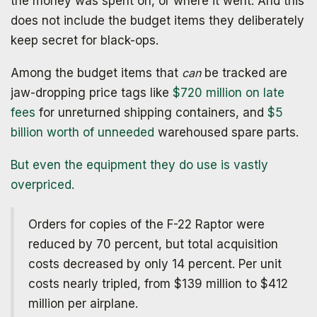
the money was spent on, or where it went. And this
does not include the budget items they deliberately
keep secret for black-ops.
Among the budget items that
can
be tracked are
jaw-dropping price tags like
$720 million on late
fees
for unreturned shipping containers, and
$5
billion worth of unneeded
warehoused spare parts.
But even the equipment they do use is vastly
overpriced.
Orders for copies of the F-22 Raptor were
reduced by 70 percent, but total acquisition
costs decreased by only 14 percent. Per unit
costs nearly tripled, from $139 million to $412
million per airplane.
Get your copy for free