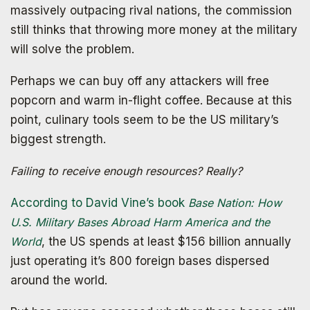
massively outpacing rival nations, the commission
still thinks that throwing more money at the military
will solve the problem.
Perhaps we can buy off any attackers will free
popcorn and warm in-flight coffee. Because at this
point, culinary tools seem to be the US military’s
biggest strength.
Failing to receive enough resources? Really?
According to David Vine’s book
Base Nation: How
U.S. Military Bases Abroad Harm America and the
World
, the US spends at least $156 billion annually
just operating it’s 800 foreign bases dispersed
around the world.