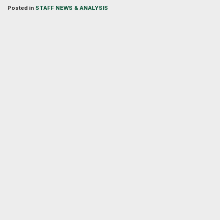
Posted in
STAFF NEWS & ANALYSIS