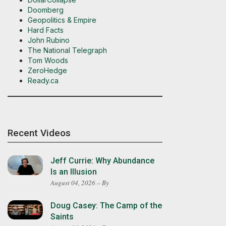
Doomberg
Geopolitics & Empire
Hard Facts
John Rubino
The National Telegraph
Tom Woods
ZeroHedge
Ready.ca
Recent Videos
Jeff Currie: Why Abundance
Is an Illusion
August 04, 2026 – By
Doug Casey: The Camp of the
Saints