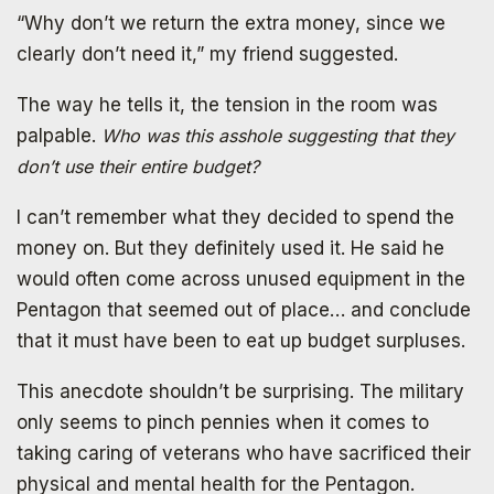
“Why don’t we return the extra money, since we
clearly don’t need it,” my friend suggested.
The way he tells it, the tension in the room was
palpable.
Who was this asshole suggesting that they
don’t use their entire budget?
I can’t remember what they decided to spend the
money on. But they definitely used it. He said he
would often come across unused equipment in the
Pentagon that seemed out of place… and conclude
that it must have been to eat up budget surpluses.
This anecdote shouldn’t be surprising. The military
only seems to pinch pennies when it comes to
taking caring of veterans who have sacrificed their
physical and mental health for the Pentagon.