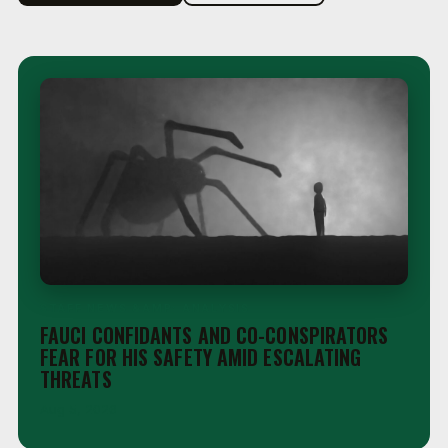
STAFF NEWS &AMP; ANALYSIS
FAUCI CONFIDANTS AND CO-CONSPIRATORS
FEAR FOR HIS SAFETY AMID ESCALATING
THREATS
Aug 5, 2026