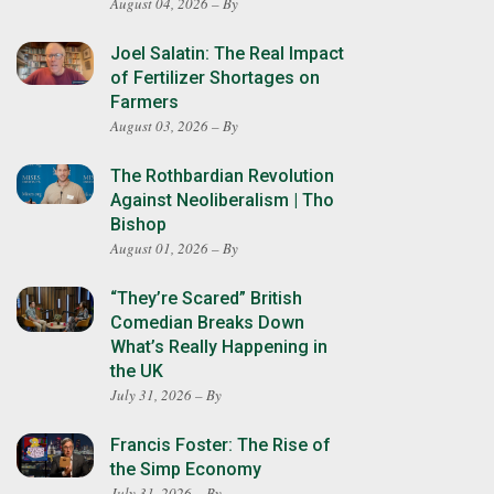
August 04, 2026 – By
Joel Salatin: The Real Impact
of Fertilizer Shortages on
Farmers
August 03, 2026 – By
The Rothbardian Revolution
Against Neoliberalism | Tho
Bishop
August 01, 2026 – By
“They’re Scared” British
Comedian Breaks Down
What’s Really Happening in
the UK
July 31, 2026 – By
Francis Foster: The Rise of
the Simp Economy
July 31, 2026 – By