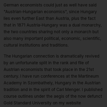
German economists could just as well have said
"Austrian-Hungarian economics", since Hungary
lies even further East than Austria, plus the fact
that in 1871 Austria-Hungary was a dual monarchy,
the two countries sharing not only a monarch but
also many important political, economic, scientific,
cultural institutions and traditions.
The Hungarian connection is dramatically revived
by an unfortunate split in the rank and file of
Austrian economists that took place in the 21st
century. I have run conferences at the Martineum
Academy in Szombathely, Hungary in the Austrian
tradition and in the spirit of Carl Menger. I published
course outlines under the aegis of the now defunct
Gold Standard University on my website