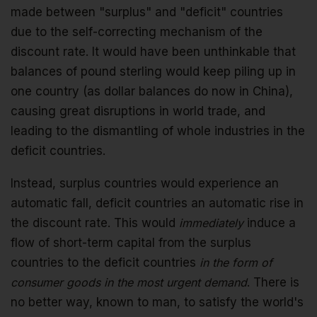
made between "surplus" and "deficit" countries
due to the self-correcting mechanism of the
discount rate. It would have been unthinkable that
balances of pound sterling would keep piling up in
one country (as dollar balances do now in China),
causing great disruptions in world trade, and
leading to the dismantling of whole industries in the
deficit countries.
Instead, surplus countries would experience an
automatic fall, deficit countries an automatic rise in
the discount rate. This would
immediately
induce a
flow of short-term capital from the surplus
countries to the deficit countries
in the form of
consumer goods in the most urgent demand
. There is
no better way, known to man, to satisfy the world's