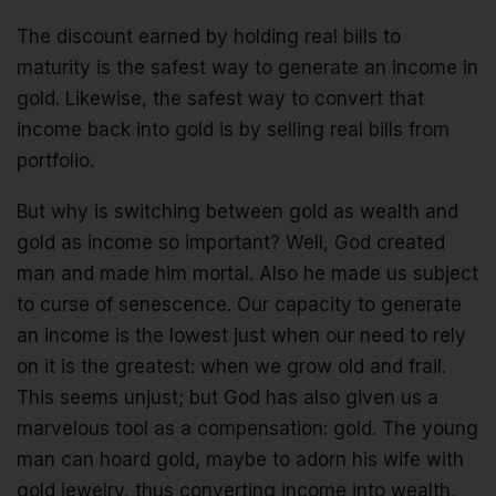
The discount earned by holding real bills to
maturity is the safest way to generate an income in
gold. Likewise, the safest way to convert that
income back into gold is by selling real bills from
portfolio.
But why is switching between gold as wealth and
gold as income so important? Well, God created
man and made him mortal. Also he made us subject
to curse of senescence. Our capacity to generate
an income is the lowest just when our need to rely
on it is the greatest: when we grow old and frail.
This seems unjust; but God has also given us a
marvelous tool as a compensation: gold. The young
man can hoard gold, maybe to adorn his wife with
gold jewelry, thus converting income into wealth,