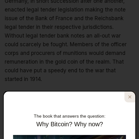
Germany, in short succession after one another,
enacted legal tender legislation making the note
issue of the Bank of France and the Reichsbank
legal tender in their respective jurisdictions.
Without legal tender bank notes an all-out war
could scarcely be fought. Members of the officer
corps and procurers of munitions would demand
remuneration in the gold coin of the realm. That
could have put a speedy end to the war that
started in 1914.
The real cause of the great financial crisis that
started in 2009 is the inadvertent destruction of the
gold standard a hundred years ago through the
The book that answers the question:
introduction of legal tender bank notes before
Why Bitcoin? Why now?
World War I, and the vengeful decision to bar the
international bill market after. It was these