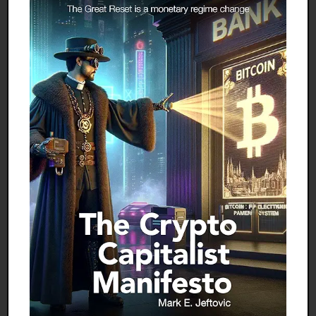
measures that have given rise to the corrosive
regime of irredeemable currency, floating
exchange rates, gyrating interest rates, and
forever growing perpetual debt — a monetary
arrangement never before globally embraced.
100 Percent Gold Standard (so called)
I am an old man, two years shy of four score. I was
looking forward to enjoying the quiet pleasures of
retirement. However, the present world crisis calls
me out of retirement. I feel it is my duty to do what I
can to prevent a disaster, to wit, the establishment
of the 100 percent gold standard (so called) and
letting it run as the fall guy in a mission that is
condemned to fail, as Britain's return to the gold