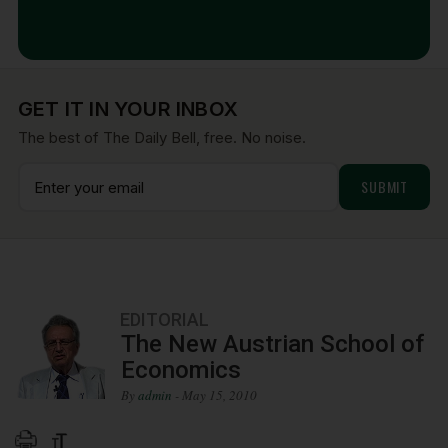
Aug 7, 2026
GET IT IN YOUR INBOX
The best of The Daily Bell, free. No noise.
EDITORIAL
The New Austrian School of
Economics
By
admin
- May 15, 2010