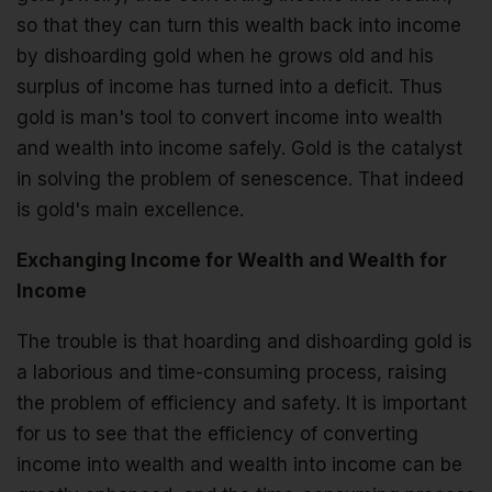
so that they can turn this wealth back into income
by dishoarding gold when he grows old and his
surplus of income has turned into a deficit. Thus
gold is man's tool to convert income into wealth
and wealth into income safely. Gold is the catalyst
in solving the problem of senescence. That indeed
is gold's main excellence.
Exchanging Income for Wealth and Wealth for
Income
The trouble is that hoarding and dishoarding gold is
a laborious and time-consuming process, raising
the problem of efficiency and safety. It is important
for us to see that the efficiency of converting
income into wealth and wealth into income can be