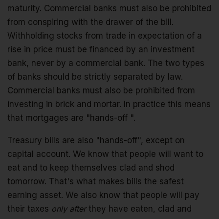
maturity. Commercial banks must also be prohibited
from conspiring with the drawer of the bill.
Withholding stocks from trade in expectation of a
rise in price must be financed by an investment
bank, never by a commercial bank. The two types
of banks should be strictly separated by law.
Commercial banks must also be prohibited from
investing in brick and mortar. In practice this means
that mortgages are "hands-off ".
Treasury bills are also "hands-off", except on
capital account. We know that people will want to
eat and to keep themselves clad and shod
tomorrow. That's what makes bills the safest
earning asset. We also know that people will pay
their taxes
only after
they have eaten, clad and