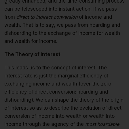
greatly enhanced, and the time-consuming process
can be telescoped into instant action, if we pass
from
direct to indirect conversion
of income and
wealth. That is to say, we pass from hoarding and
dishoarding to the exchange of income for wealth
and wealth for income.
The Theory of Interest
This leads us to the concept of interest. The
interest rate is just the marginal efficiency of
exchanging income and wealth (over the zero
efficiency of direct conversion: hoarding and
dishoarding). We can shape the theory of the origin
of interest so as to describe the evolution of direct
conversion of income into wealth or wealth into
income through the agency of the
most hoardable