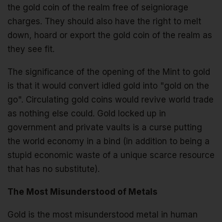
the gold coin of the realm free of seigniorage
charges. They should also have the right to melt
down, hoard or export the gold coin of the realm as
they see fit.
The significance of the opening of the Mint to gold
is that it would convert idled gold into "gold on the
go". Circulating gold coins would revive world trade
as nothing else could. Gold locked up in
government and private vaults is a curse putting
the world economy in a bind (in addition to being a
stupid economic waste of a unique scarce resource
that has no substitute).
The Most Misunderstood of Metals
Gold is the most misunderstood metal in human