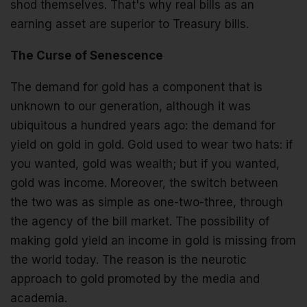
shod themselves. That's why real bills as an
earning asset are superior to Treasury bills.
The Curse of Senescence
The demand for gold has a component that is
unknown to our generation, although it was
ubiquitous a hundred years ago: the demand for
yield on gold in gold. Gold used to wear two hats: if
you wanted, gold was wealth; but if you wanted,
gold was income. Moreover, the switch between
the two was as simple as one-two-three, through
the agency of the bill market. The possibility of
making gold yield an income in gold is missing from
the world today. The reason is the neurotic
approach to gold promoted by the media and
academia.