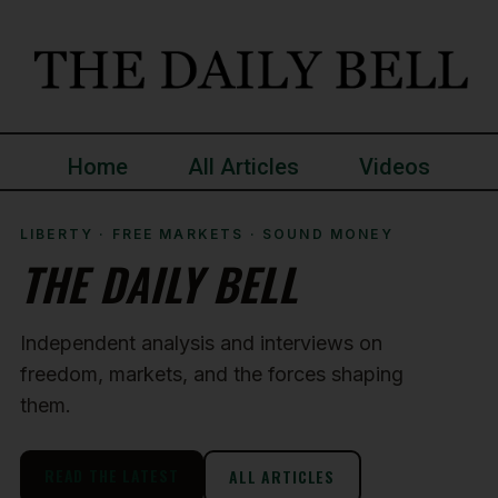
Home
All Articles
Videos
LIBERTY · FREE MARKETS · SOUND MONEY
THE DAILY BELL
Independent analysis and interviews on
freedom, markets, and the forces shaping
them.
READ THE LATEST
ALL ARTICLES