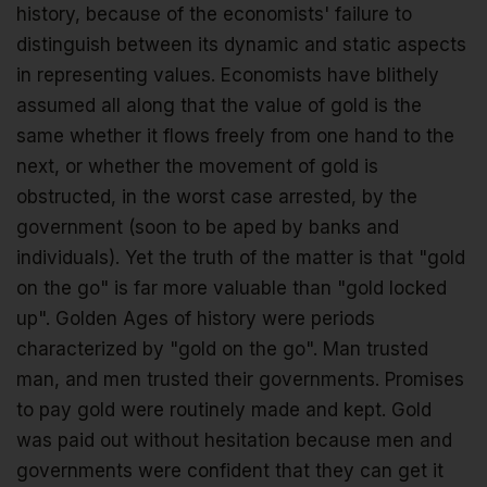
history, because of the economists' failure to
distinguish between its dynamic and static aspects
in representing values. Economists have blithely
assumed all along that the value of gold is the
same whether it flows freely from one hand to the
next, or whether the movement of gold is
obstructed, in the worst case arrested, by the
government (soon to be aped by banks and
individuals). Yet the truth of the matter is that "gold
on the go" is far more valuable than "gold locked
up". Golden Ages of history were periods
characterized by "gold on the go". Man trusted
man, and men trusted their governments. Promises
to pay gold were routinely made and kept. Gold
was paid out without hesitation because men and
governments were confident that they can get it