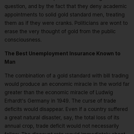
question, and by the fact that they deny academic
appointments to solid gold standard men, treating
them as if they were cranks. Politicians are wont to
erase the very thought of gold from the public
consciousness.
The Best Unemployment Insurance Known to
Man
The combination of a gold standard with bill trading
would produce an economic miracle in the world far
greater than the economic miracle of Ludwig
Erhardt's Germany in 1949. The curse of trade
deficits would disappear. Even if a country suffered
a great natural disaster, say, the total loss of its
annual crop, trade deficit would not necessarily