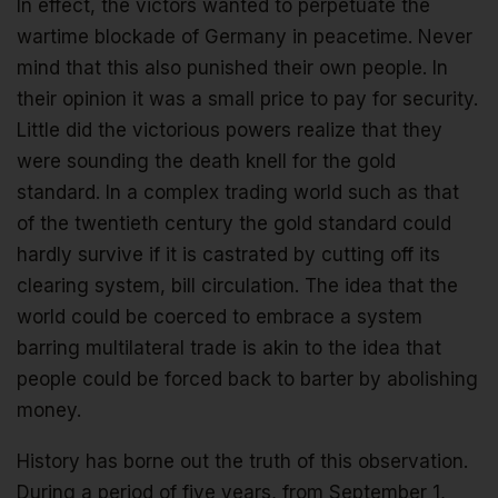
In effect, the victors wanted to perpetuate the
wartime blockade of Germany in peacetime. Never
mind that this also punished their own people. In
their opinion it was a small price to pay for security.
Little did the victorious powers realize that they
were sounding the death knell for the gold
standard. In a complex trading world such as that
of the twentieth century the gold standard could
hardly survive if it is castrated by cutting off its
clearing system, bill circulation. The idea that the
world could be coerced to embrace a system
barring multilateral trade is akin to the idea that
people could be forced back to barter by abolishing
money.
History has borne out the truth of this observation.
During a period of five years, from September 1,