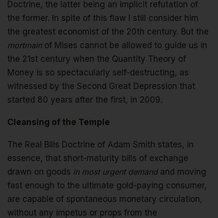
Doctrine, the latter being an implicit refutation of
the former. In spite of this flaw I still consider him
the greatest economist of the 20th century. But the
mortmain
of Mises cannot be allowed to guide us in
the 21st century when the Quantity Theory of
Money is so spectacularly self-destructing, as
witnessed by the Second Great Depression that
started 80 years after the first, in 2009.
Cleansing of the Temple
The Real Bills Doctrine of Adam Smith states, in
essence, that short-maturity bills of exchange
drawn on goods
in most urgent demand
and moving
fast enough to the ultimate gold-paying consumer,
are capable of spontaneous monetary circulation,
without any impetus or props from the