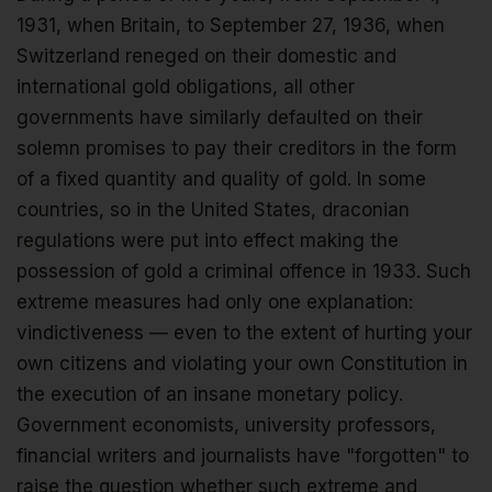
1931, when Britain, to September 27, 1936, when
Switzerland reneged on their domestic and
international gold obligations, all other
governments have similarly defaulted on their
solemn promises to pay their creditors in the form
of a fixed quantity and quality of gold. In some
countries, so in the United States, draconian
regulations were put into effect making the
possession of gold a criminal offence in 1933. Such
extreme measures had only one explanation:
vindictiveness — even to the extent of hurting your
own citizens and violating your own Constitution in
the execution of an insane monetary policy.
Government economists, university professors,
financial writers and journalists have "forgotten" to
raise the question whether such extreme and