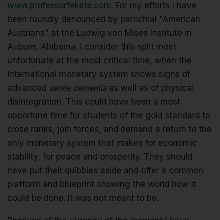
www.professorfekete.com
. For my efforts I have
been roundly denounced by parochial "American
Austrians" at the Ludwig von Mises Institute in
Auburn, Alabama. I consider this split most
unfortunate at the most critical time, when the
international monetary system shows signs of
advanced
senile dementia
as well as of physical
disintegration. This could have been a most
opportune time for students of the gold standard to
close ranks, join forces, and demand a return to the
only monetary system that makes for economic
stability, for peace and prosperity. They should
have put their quibbles aside and offer a common
platform and blueprint showing the world how it
could be done. It was not meant to be.