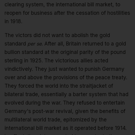
clearing system, the international bill market, to
reopen for business after the cessation of hostilities
in 1918.
The victors did not want to abolish the gold
standard
per se
. After all, Britain returned to a gold
bullion standard at the original parity of the pound
sterling in 1925. The victorious allies acted
vindictively. They just wanted to punish Germany
over and above the provisions of the peace treaty.
They forced the world into the straitjacket of
bilateral trade, essentially a barter system that had
evolved during the war. They refused to entertain
Germany's post-war revival, given the benefits of
multilateral world trade, epitomized by the
international bill market as it operated before 1914.