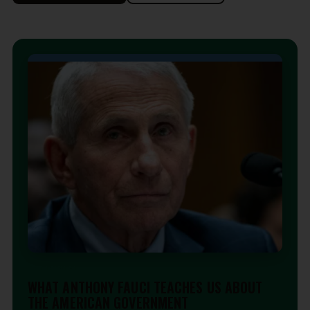
EDITORIAL
WHAT ANTHONY FAUCI TEACHES US ABOUT
THE AMERICAN GOVERNMENT