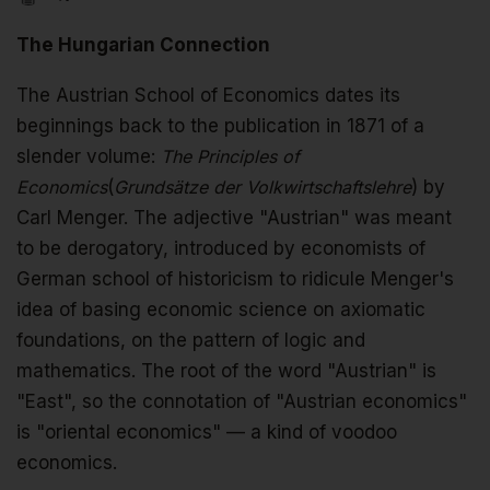
The Hungarian Connection
The Austrian School of Economics dates its
beginnings back to the publication in 1871 of a
slender volume:
The Principles of
Economics
(
Grundsätze der Volkwirtschaftslehre
) by
Carl Menger. The adjective "Austrian" was meant
to be derogatory, introduced by economists of
German school of historicism to ridicule Menger's
idea of basing economic science on axiomatic
foundations, on the pattern of logic and
mathematics. The root of the word "Austrian" is
"East", so the connotation of "Austrian economics"
is "oriental economics" — a kind of voodoo
economics.