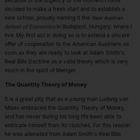
Because of the urgency of the moment I have
decided to make a fresh start and to establish a
new school, proudly naming it the
New Austrian
School of Economics
in Budapest, Hungary, where I
live. My first act in doing so is to extend a sincere
offer of cooperation to the American Austrians as
soon as they are ready to look at Adam Smith's
Real Bills Doctrine as a valid theory which is very
much in the spirit of Menger.
The Quantity Theory of Money
It is a great pity that as a young man Ludwig von
Mises embraced the Quantity Theory of Money,
and has never during his long life been able to
extricate himself from its clutches. For this reason
he was alienated from Adam Smith's Real Bills