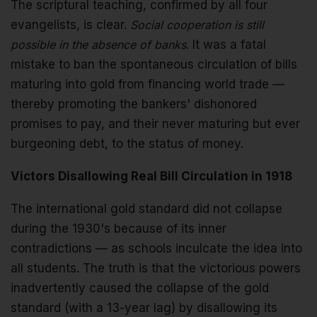
The scriptural teaching, confirmed by all four
evangelists, is clear.
Social cooperation is still
possible in the absence of banks
. It was a fatal
mistake to ban the spontaneous circulation of bills
maturing into gold from financing world trade —
thereby promoting the bankers' dishonored
promises to pay, and their never maturing but ever
burgeoning debt, to the status of money.
Victors Disallowing Real Bill Circulation in 1918
The international gold standard did not collapse
during the 1930's because of its inner
contradictions — as schools inculcate the idea into
all students. The truth is that the victorious powers
inadvertently caused the collapse of the gold
standard (with a 13-year lag) by disallowing its