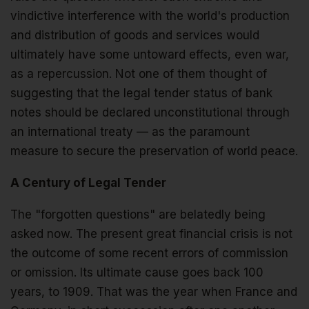
vindictive interference with the world's production
and distribution of goods and services would
ultimately have some untoward effects, even war,
as a repercussion. Not one of them thought of
suggesting that the legal tender status of bank
notes should be declared unconstitutional through
an international treaty — as the paramount
measure to secure the preservation of world peace.
A Century of Legal Tender
The "forgotten questions" are belatedly being
asked now. The present great financial crisis is not
the outcome of some recent errors of commission
or omission. Its ultimate cause goes back 100
years, to 1909. That was the year when France and