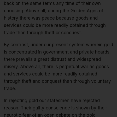
back on the same terms any time of their own
choosing. Above all, during the Golden Ages of
history there was peace because goods and
services could be more readily obtained through
trade than through theft or conquest.
By contrast, under our present system wherein gold
is concentrated in government and private hoards,
there prevails a great distrust and widespread
misery. Above all, there is perpetual war as goods
and services could be more readily obtained
through theft and conquest than through voluntary
trade.
In rejecting gold our statesmen have rejected
reason. Their guilty conscience is shown by their
neurotic fear of an open debate on the gold