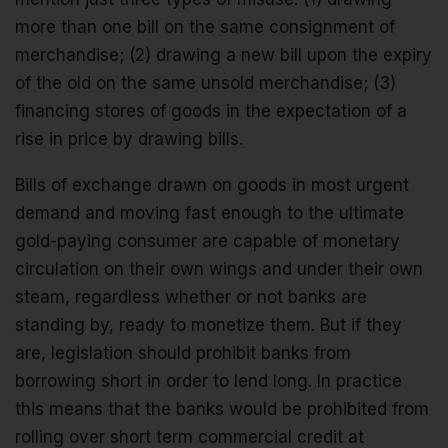
more than one bill on the same consignment of
merchandise; (2) drawing a new bill upon the expiry
of the old on the same unsold merchandise; (3)
financing stores of goods in the expectation of a
rise in price by drawing bills.
Bills of exchange drawn on goods in most urgent
demand and moving fast enough to the ultimate
gold-paying consumer are capable of monetary
circulation on their own wings and under their own
steam, regardless whether or not banks are
standing by, ready to monetize them. But if they
are, legislation should prohibit banks from
borrowing short in order to lend long. In practice
this means that the banks would be prohibited from
rolling over short term commercial credit at