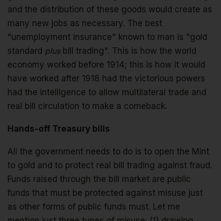
and the distribution of these goods would create as
many new jobs as necessary. The best
"unemployment insurance" known to man is "gold
standard
plus
bill trading". This is how the world
economy worked before 1914; this is how it would
have worked after 1918 had the victorious powers
had the intelligence to allow multilateral trade and
real bill circulation to make a comeback.
Hands-off Treasury bills
All the government needs to do is to open the Mint
to gold and to protect real bill trading against fraud.
Funds raised through the bill market are public
funds that must be protected against misuse just
as other forms of public funds must. Let me
mention just three types of misuse: (1) drawing