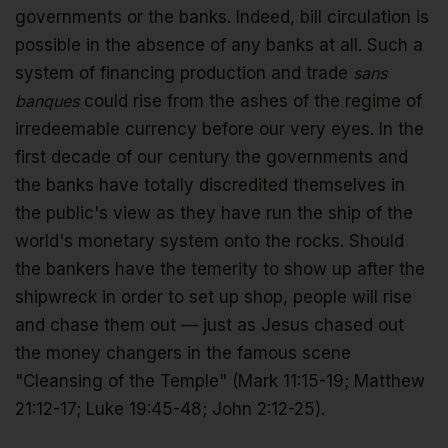
governments or the banks. Indeed, bill circulation is
possible in the absence of any banks at all. Such a
system of financing production and trade
sans
banques
could rise from the ashes of the regime of
irredeemable currency before our very eyes. In the
first decade of our century the governments and
the banks have totally discredited themselves in
the public's view as they have run the ship of the
world's monetary system onto the rocks. Should
the bankers have the temerity to show up after the
shipwreck in order to set up shop, people will rise
and chase them out — just as Jesus chased out
the money changers in the famous scene
"Cleansing of the Temple" (Mark 11:15-19; Matthew
21:12-17; Luke 19:45-48; John 2:12-25).