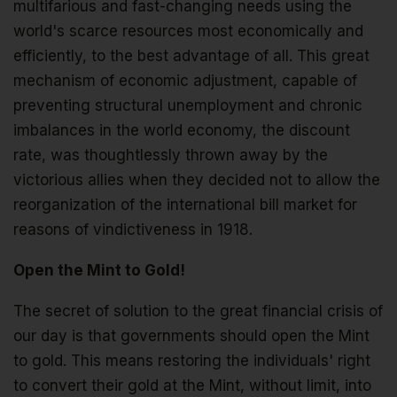
multifarious and fast-changing needs using the
world's scarce resources most economically and
efficiently, to the best advantage of all. This great
mechanism of economic adjustment, capable of
preventing structural unemployment and chronic
imbalances in the world economy, the discount
rate, was thoughtlessly thrown away by the
victorious allies when they decided not to allow the
reorganization of the international bill market for
reasons of vindictiveness in 1918.
Open the Mint to Gold!
The secret of solution to the great financial crisis of
our day is that governments should open the Mint
to gold. This means restoring the individuals' right
to convert their gold at the Mint, without limit, into