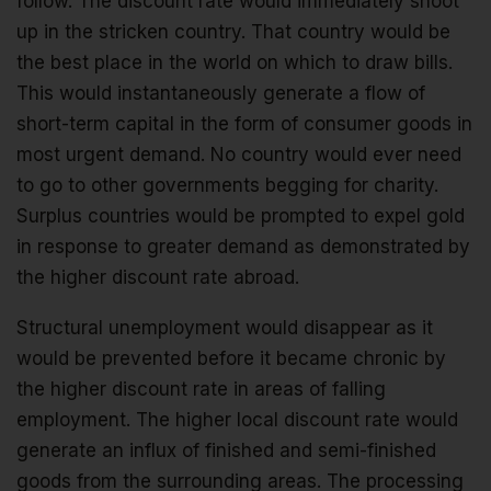
follow. The discount rate would immediately shoot
up in the stricken country. That country would be
the best place in the world on which to draw bills.
This would instantaneously generate a flow of
short-term capital in the form of consumer goods in
most urgent demand. No country would ever need
to go to other governments begging for charity.
Surplus countries would be prompted to expel gold
in response to greater demand as demonstrated by
the higher discount rate abroad.
Structural unemployment would disappear as it
would be prevented before it became chronic by
the higher discount rate in areas of falling
employment. The higher local discount rate would
generate an influx of finished and semi-finished
goods from the surrounding areas. The processing