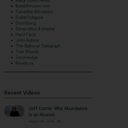
Black Listed News
Bombthrower.com
Canadian Bitcoiners
DollarCollapse
Doomberg
Geopolitics & Empire
Hard Facts
John Rubino
The National Telegraph
Tom Woods
ZeroHedge
Ready.ca
Recent Videos
Jeff Currie: Why Abundance
Is an Illusion
August 04, 2026 – By