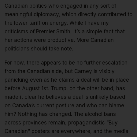
Canadian politics who engaged in any sort of
meaningful diplomacy, which directly contributed to
the lower tariff on energy. While I have my
criticisms of Premier Smith, it’s a simple fact that
her actions were productive. More Canadian
politicians should take note.
For now, there appears to be no further escalation
from the Canadian side, but Carney is visibly
panicking even as he claims a deal will be in place
before August 1st. Trump, on the other hand, has
made it clear he believes a deal is unlikely based
on Canada’s current posture and who can blame
him? Nothing has changed. The alcohol bans
across provinces remain, propagandistic “Buy
Canadian” posters are everywhere, and the media