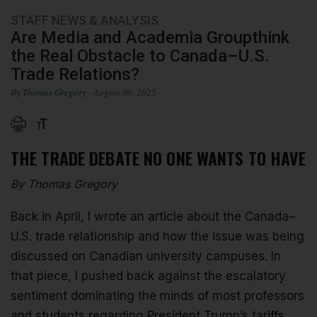
STAFF NEWS & ANALYSIS
Are Media and Academia Groupthink
the Real Obstacle to Canada–U.S.
Trade Relations?
By
Thomas Gregory
- August 06, 2025
THE TRADE DEBATE NO ONE WANTS TO HAVE
By Thomas Gregory
Back in April, I wrote an article about the Canada–
U.S. trade relationship and how the issue was being
discussed on Canadian university campuses. In
that piece, I pushed back against the escalatory
sentiment dominating the minds of most professors
and students regarding President Trump’s tariffs.