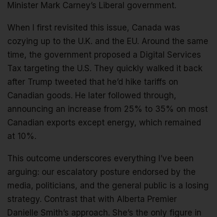
Minister Mark Carney’s Liberal government.
When I first revisited this issue, Canada was
cozying up to the U.K. and the EU. Around the same
time, the government proposed a Digital Services
Tax targeting the U.S. They quickly walked it back
after Trump tweeted that he’d hike tariffs on
Canadian goods. He later followed through,
announcing an increase from 25% to 35% on most
Canadian exports except energy, which remained
at 10%.
This outcome underscores everything I’ve been
arguing: our escalatory posture endorsed by the
media, politicians, and the general public is a losing
strategy. Contrast that with Alberta Premier
Danielle Smith’s approach. She’s the only figure in