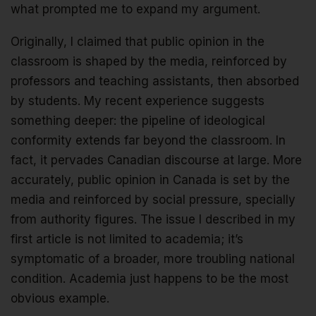
what prompted me to expand my argument.
Originally, I claimed that public opinion in the
classroom is shaped by the media, reinforced by
professors and teaching assistants, then absorbed
by students. My recent experience suggests
something deeper: the pipeline of ideological
conformity extends far beyond the classroom. In
fact, it pervades Canadian discourse at large. More
accurately, public opinion in Canada is set by the
media and reinforced by social pressure, specially
from authority figures. The issue I described in my
first article is not limited to academia; it’s
symptomatic of a broader, more troubling national
condition. Academia just happens to be the most
obvious example.