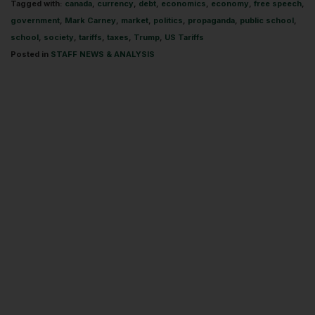
Tagged with:
canada
,
currency
,
debt
,
economics
,
economy
,
free speech
,
government
,
Mark Carney
,
market
,
politics
,
propaganda
,
public school
,
school
,
society
,
tariffs
,
taxes
,
Trump
,
US Tariffs
Posted in
STAFF NEWS & ANALYSIS