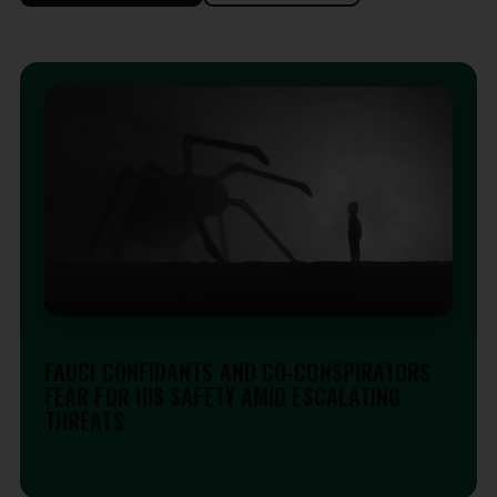
STAFF NEWS &AMP; ANALYSIS
FAUCI CONFIDANTS AND CO-CONSPIRATORS
FEAR FOR HIS SAFETY AMID ESCALATING
THREATS
Aug 5, 2026