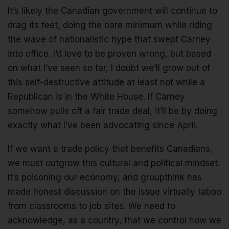
It’s likely the Canadian government will continue to
drag its feet, doing the bare minimum while riding
the wave of nationalistic hype that swept Carney
into office. I’d love to be proven wrong, but based
on what I’ve seen so far, I doubt we’ll grow out of
this self-destructive attitude at least not while a
Republican is in the White House. If Carney
somehow pulls off a fair trade deal, it’ll be by doing
exactly what I’ve been advocating since April.
If we want a trade policy that benefits Canadians,
we must outgrow this cultural and political mindset.
It’s poisoning our economy, and groupthink has
made honest discussion on the issue virtually taboo
from classrooms to job sites. We need to
acknowledge, as a country, that we control how we