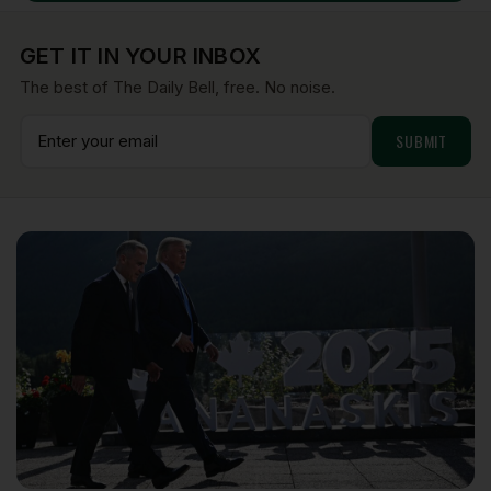
GET IT IN YOUR INBOX
The best of The Daily Bell, free. No noise.