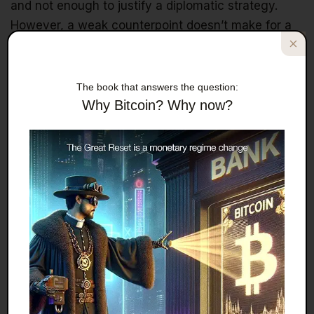
and not enough to justify a diplomatic strategy.
However, a weak counterpoint doesn’t make for a
legitimate argument. The U.S.–U.K. trade agreement
that resulted from ongoing negotiations is not an
outlier. Throughout both of Trump’s terms, his tariff
The book that answers the question:
policies consistently included a willingness to
Why Bitcoin? Why now?
renegotiate trade agreements as long as the other
country showed a willingness to make reciprocal
concessions. Trump isn’t against trade; he’s against
trade imbalances, something he repeated ad
nauseam on the campaign trail. There are
numerous examples to support that claim, including
deals with the EU, Japan, the U.K., and now even
Pakistan. All demonstrate that diplomacy works
when both sides are willing to bend.
Given that the U.K.’s concessions resulted in