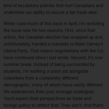
kind of escalatory policies that hurt Canadians and
undermine our ability to secure a fair trade deal.
While I said much of this back in April, I’m revisiting
the issue now for two reasons. First, since that
article, the Canadian election has wrapped up and,
unfortunately, handed a mandate to Mark Carney’s
Liberal Party. That means negotiations with the U.S.
have continued since I last wrote. Second, it’s now
summer break. Instead of being surrounded by
students, I’m working a union job alongside
coworkers from a completely different
demographic, many of whom have vastly different
life experiences than your average undergrad.
You’d expect their perspectives on trade and
foreign policy to reflect that. They don’t. And that’s