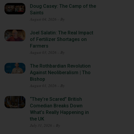
Doug Casey: The Camp of the
Saints
August 04, 2026 – By
Joel Salatin: The Real Impact
of Fertilizer Shortages on
Farmers
August 03, 2026 – By
The Rothbardian Revolution
Against Neoliberalism | Tho
Bishop
August 01, 2026 – By
“They’re Scared” British
Comedian Breaks Down
What’s Really Happening in
the UK
July 31, 2026 – By