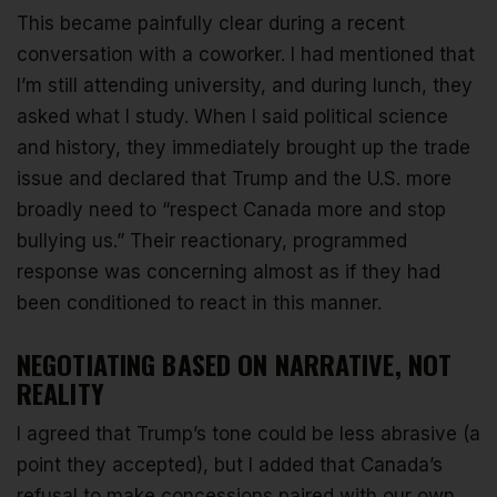
This became painfully clear during a recent
conversation with a coworker. I had mentioned that
I’m still attending university, and during lunch, they
asked what I study. When I said political science
and history, they immediately brought up the trade
issue and declared that Trump and the U.S. more
broadly need to “respect Canada more and stop
bullying us.” Their reactionary, programmed
response was concerning almost as if they had
been conditioned to react in this manner.
NEGOTIATING BASED ON NARRATIVE, NOT
REALITY
I agreed that Trump’s tone could be less abrasive (a
point they accepted), but I added that Canada’s
refusal to make concessions paired with our own