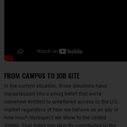
FROM CAMPUS TO JOB SITE
In the current situation, those delusions have
metastasized into a smug belief that we’re
somehow entitled to unfettered access to the U.S.
market regardless of how we behave as an ally or
how much disrespect we show to the United
States. That belief has directly contributed to the