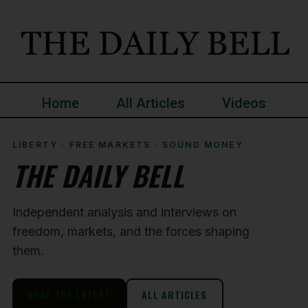
Home
All Articles
Videos
LIBERTY · FREE MARKETS · SOUND MONEY
THE DAILY BELL
Independent analysis and interviews on
freedom, markets, and the forces shaping
them.
READ THE LATEST
ALL ARTICLES