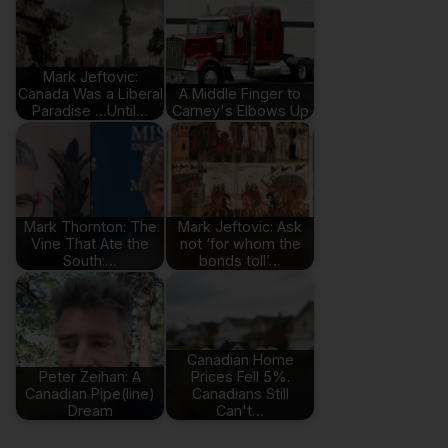
Mark Jeftovic:
Canada Was a Liberal
A Middle Finger to
Paradise …Until…
Carney's Elbows Up
Mark Thornton: The
Mark Jeftovic: Ask
Vine That Ate the
not ‘for whom the
South:…
bonds toll’…
Canadian Home
Peter Zeihan: A
Prices Fell 5%.
Canadian Pipe(line)
Canadians Still
Dream
Can't…