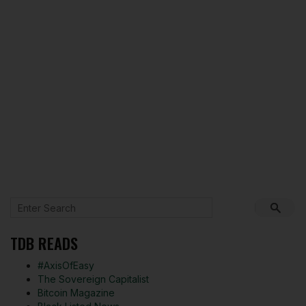
TDB READS
#AxisOfEasy
The Sovereign Capitalist
Bitcoin Magazine