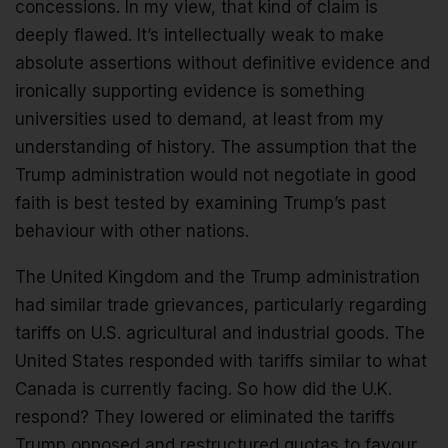
concessions. In my view, that kind of claim is
deeply flawed. It’s intellectually weak to make
absolute assertions without definitive evidence and
ironically supporting evidence is something
universities used to demand, at least from my
understanding of history. The assumption that the
Trump administration would not negotiate in good
faith is best tested by examining Trump’s past
behaviour with other nations.
The United Kingdom and the Trump administration
had similar trade grievances, particularly regarding
tariffs on U.S. agricultural and industrial goods. The
United States responded with tariffs similar to what
Canada is currently facing. So how did the U.K.
respond? They lowered or eliminated the tariffs
Trump opposed and restructured quotas to favour