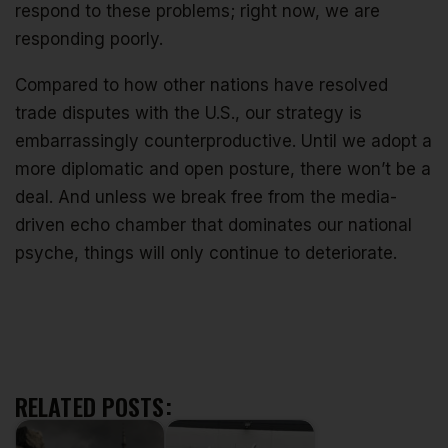
respond to these problems; right now, we are
responding poorly.
Compared to how other nations have resolved
trade disputes with the U.S., our strategy is
embarrassingly counterproductive. Until we adopt a
more diplomatic and open posture, there won’t be a
deal. And unless we break free from the media-
driven echo chamber that dominates our national
psyche, things will only continue to deteriorate.
RELATED POSTS: