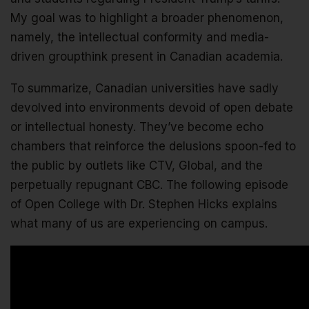
My goal was to highlight a broader phenomenon,
namely, the intellectual conformity and media-
driven groupthink present in Canadian academia.
To summarize, Canadian universities have sadly
devolved into environments devoid of open debate
or intellectual honesty. They’ve become echo
chambers that reinforce the delusions spoon-fed to
the public by outlets like CTV, Global, and the
perpetually repugnant CBC. The following episode
of Open College with Dr. Stephen Hicks explains
what many of us are experiencing on campus.