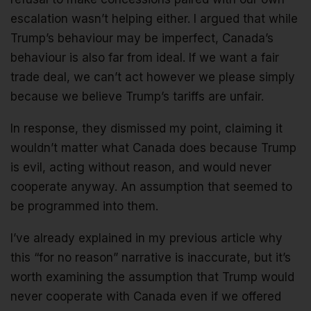
escalation wasn’t helping either. I argued that while
Trump’s behaviour may be imperfect, Canada’s
behaviour is also far from ideal. If we want a fair
trade deal, we can’t act however we please simply
because we believe Trump’s tariffs are unfair.
In response, they dismissed my point, claiming it
wouldn’t matter what Canada does because Trump
is evil, acting without reason, and would never
cooperate anyway. An assumption that seemed to
be programmed into them.
I’ve already explained in my previous article why
this “for no reason” narrative is inaccurate, but it’s
worth examining the assumption that Trump would
never cooperate with Canada even if we offered