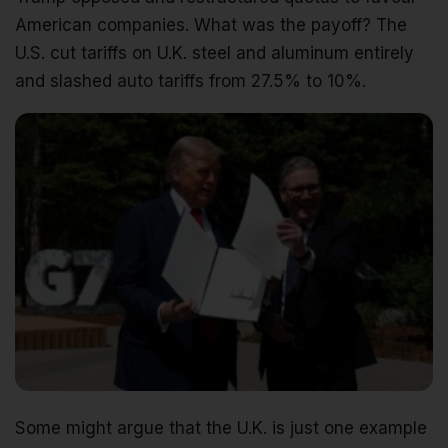
American companies. What was the payoff? The
U.S. cut tariffs on U.K. steel and aluminum entirely
and slashed auto tariffs from 27.5% to 10%.
Some might argue that the U.K. is just one example