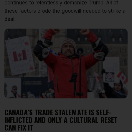
continues to relentlessly demonize Trump. All of
these factors erode the goodwill needed to strike a
deal.
CANADA’S TRADE STALEMATE IS SELF-
INFLICTED AND ONLY A CULTURAL RESET
CAN FIX IT