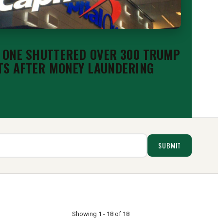
 ONE SHUTTERED OVER 300 TRUMP
S AFTER MONEY LAUNDERING
Showing 1 - 18 of 18