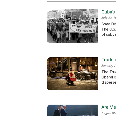
Cuba’s
July 22, 
State De
The U.S.
of subve
Trudea
January 1
The Truc
Liberal 
disperse
Are Me
August 06