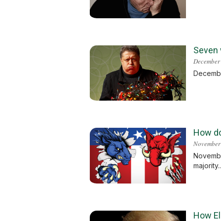
Seven w
December 
December
How do
November
November
majority.
How El