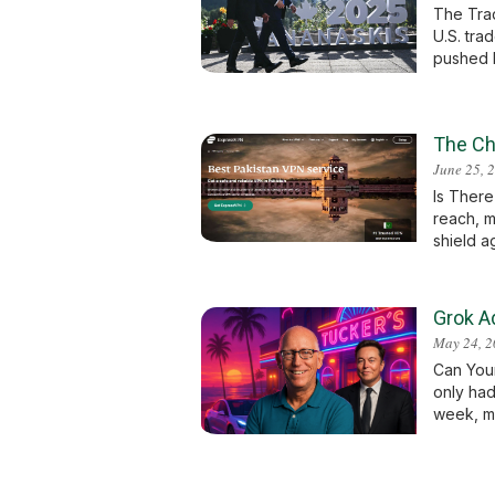
The Trad
U.S. tra
pushed b
The Ch
June 25, 
Is There
reach, m
shield ag
Grok A
May 24, 
Can You
only had
week, ma