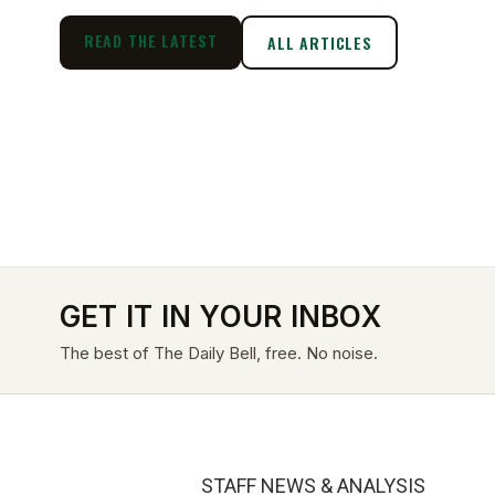
READ THE LATEST
ALL ARTICLES
GET IT IN YOUR INBOX
The best of The Daily Bell, free. No noise.
STAFF NEWS & ANALYSIS