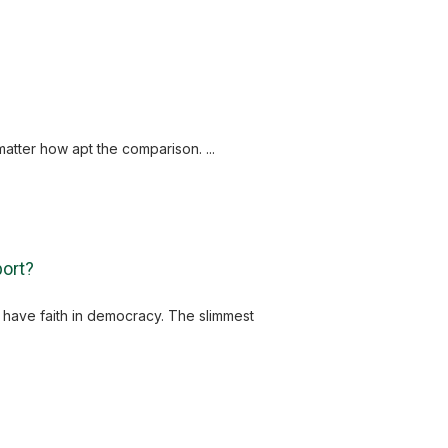
tter how apt the comparison. ...
port?
s have faith in democracy. The slimmest