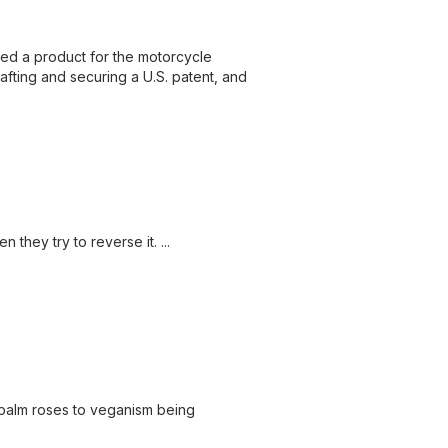
ed a product for the motorcycle
rafting and securing a U.S. patent, and
they try to reverse it. ...
 palm roses to veganism being