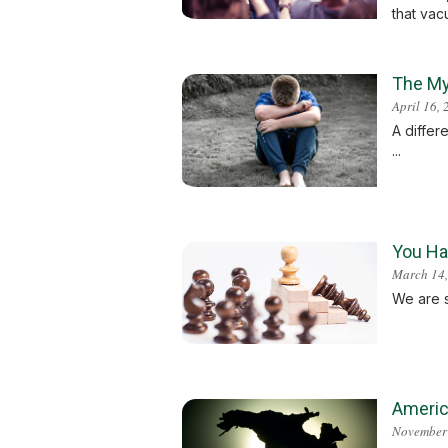
that vacu
The My
April 16,
A differ
...
You Hat
March 14,
We are s
America
November