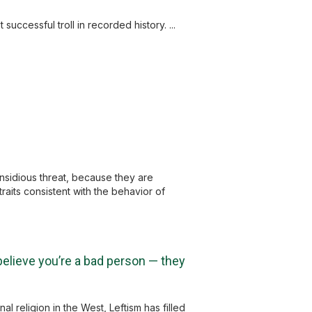
successful troll in recorded history. ...
 insidious threat, because they are
traits consistent with the behavior of
 believe you’re a bad person — they
l religion in the West, Leftism has filled