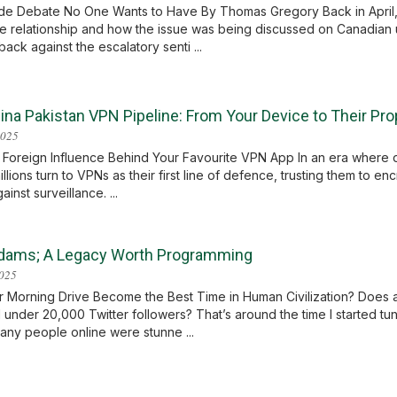
e Debate No One Wants to Have By Thomas Gregory Back in April, I
de relationship and how the issue was being discussed on Canadian un
ack against the escalatory senti ...
ina Pakistan VPN Pipeline: From Your Device to Their P
2025
 Foreign Influence Behind Your Favourite VPN App In an era where dig
illions turn to VPNs as their first line of defence, trusting them to e
ainst surveillance. ...
dams; A Legacy Worth Programming
2025
r Morning Drive Become the Best Time in Human Civilization? Doe
 under 20,000 Twitter followers? That’s around the time I started tunin
ny people online were stunne ...