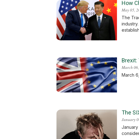
How Ch
May 05, 
The Trad
industry
establish
Brexit
March 06,
March 6,
The SI
January 0
January 
considere