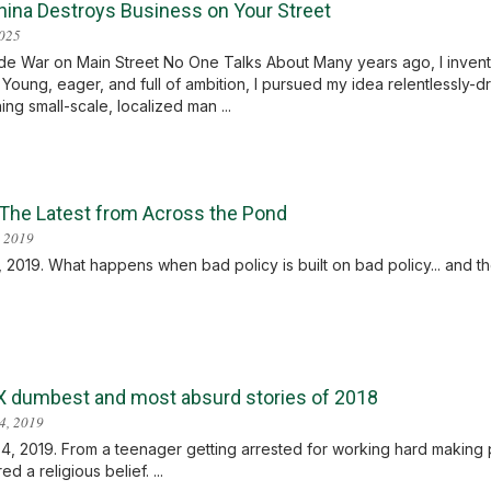
ina Destroys Business on Your Street
2025
e War on Main Street No One Talks About Many years ago, I invent
. Young, eager, and full of ambition, I pursued my idea relentlessly-d
ing small-scale, localized man ...
: The Latest from Across the Pond
 2019
 2019. What happens when bad policy is built on bad policy... and then 
X dumbest and most absurd stories of 2018
4, 2019
4, 2019. From a teenager getting arrested for working hard making
d a religious belief. ...