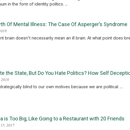
um in the form of identity politics. ...
th Of Mental Illness: The Case Of Asperger’s Syndrome
 2018
ent brain doesn't necessarily mean an ill brain. At what point does
e the State, But Do You Hate Politics? How Self Deceptio
 2018
trategically blind to our own motives because we are political. ...
 is Too Big, Like Going to a Restaurant with 20 Friends
 15, 2017