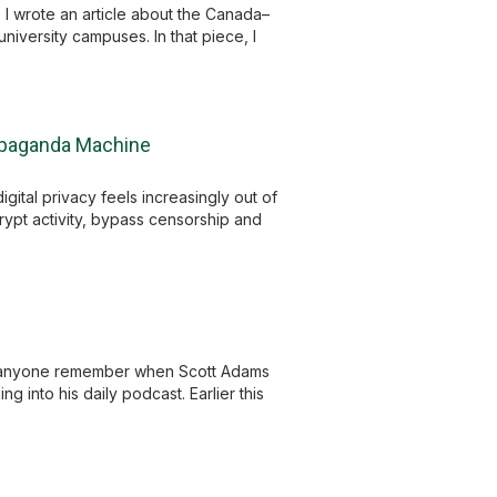
 wrote an article about the Canada–
iversity campuses. In that piece, I
ropaganda Machine
ital privacy feels increasingly out of
ncrypt activity, bypass censorship and
s anyone remember when Scott Adams
g into his daily podcast. Earlier this