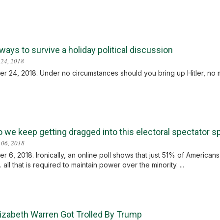
ays to survive a holiday political discussion
24, 2018
 24, 2018. Under no circumstances should you bring up Hitler, no ma
 we keep getting dragged into this electoral spectator s
 06, 2018
 6, 2018. Ironically, an online poll shows that just 51% of American
.. all that is required to maintain power over the minority. ...
izabeth Warren Got Trolled By Trump