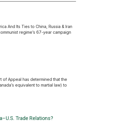
 And Its Ties to China, Russia & Iran
n communist regime’s 67-year campaign
t of Appeal has determined that the
nada’s equivalent to martial law) to
a–U.S. Trade Relations?