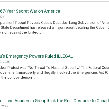
 67-Year Secret War on America
2026
partment Report Reveals Cuba’s Decades-Long Subversion of America
 State Department has released a major report detailing the Cuba
rsion against the United ...
u’s Emergency Powers Ruled ILLEGAL
7, 2026
ker Protest was “No Threat To National Security.” The Federal Cour
government improperly and illegally invoked the Emergencies Act (Ca
 the convoy demon ...
dia and Academia Groupthink the Real Obstacle to Canad
, 2025