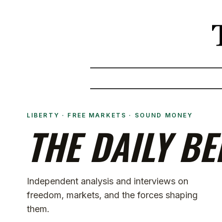
LIBERTY · FREE MARKETS · SOUND MONEY
THE DAILY BE
Independent analysis and interviews on
freedom, markets, and the forces shaping
them.