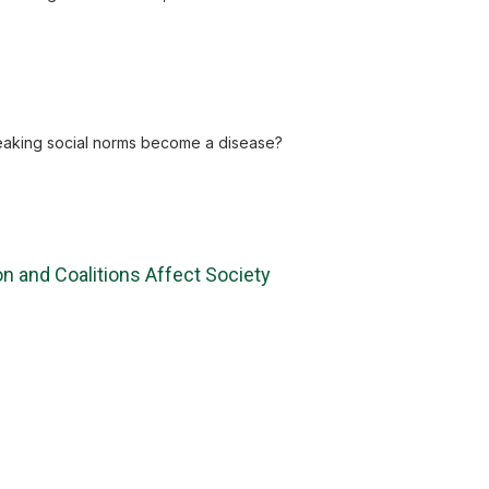
 breaking social norms become a disease?
n and Coalitions Affect Society