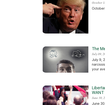
October 1
October 1
The Me
July 09, 
July 9, 
narcissi
your aver
Liberta
WANT t
June 30, 
June 30,