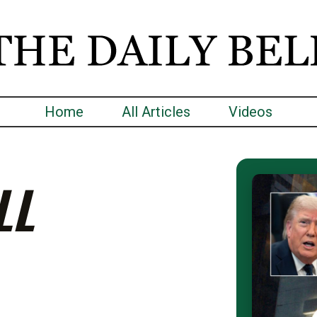
Home
All Articles
Videos
LL