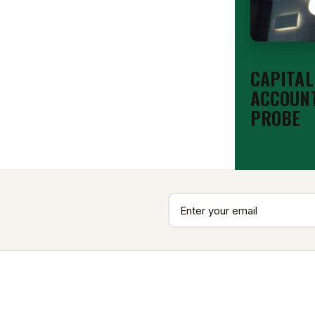
EDITORIAL
CAPITAL
ACCOUNT
PROBE
Aug 6, 2026