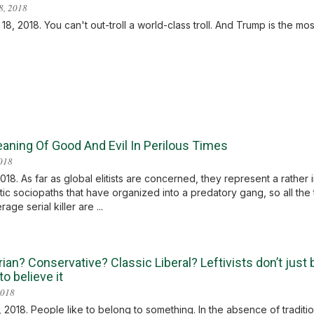
8, 2018
8, 2018. You can't out-troll a world-class troll. And Trump is the most 
aning Of Good And Evil In Perilous Times
2018
2018. As far as global elitists are concerned, they represent a rather
stic sociopaths that have organized into a predatory gang, so all the 
age serial killer are ...
rian? Conservative? Classic Liberal? Leftivists don’t just
o believe it
2018
 2018. People like to belong to something. In the absence of traditiona