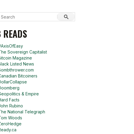
 READS
#AxisOfEasy
The Sovereign Capitalist
Bitcoin Magazine
Black Listed News
Bombthrower.com
Canadian Bitcoiners
DollarCollapse
Doomberg
Geopolitics & Empire
Hard Facts
John Rubino
The National Telegraph
Tom Woods
ZeroHedge
Ready.ca