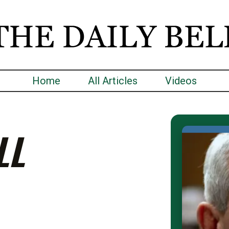
Home
All Articles
Videos
LL