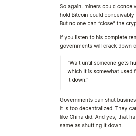
So again, miners could conceiv
hold Bitcoin could conceivably s
But no one can “close” the cry
If you listen to his complete 
governments will crack down o
“Wait until someone gets hurt,
which it is somewhat used fo
it down.”
Governments can shut business
It is too decentralized. They can
like China did. And yes, that ha
same as shutting it down.