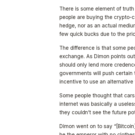
There is some element of truth 
people are buying the crypto-c
hedge, nor as an actual medium
few quick bucks due to the pric
The difference is that some pe
exchange. As Dimon points out, 
should only lend more credence 
governments will push certain t
incentive to use an alternative 
Some people thought that cars h
internet was basically a useless
they couldn’t see the future pot
Dimon went on to say “[Bitcoin] i
be the emperor with no clothes