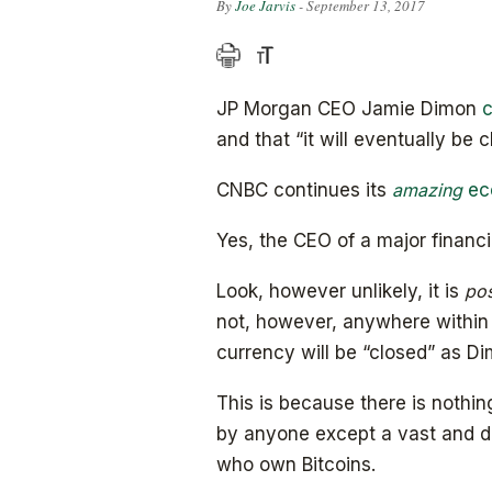
By
Joe Jarvis
- September 13, 2017
JP Morgan CEO Jamie Dimon
and that “it will eventually be c
CNBC continues its
amazing
ec
Yes, the CEO of a major financial
Look, however unlikely, it is
pos
not, however, anywhere within t
currency will be “closed” as Dim
This is because there is nothing
by anyone except a vast and di
who own Bitcoins.