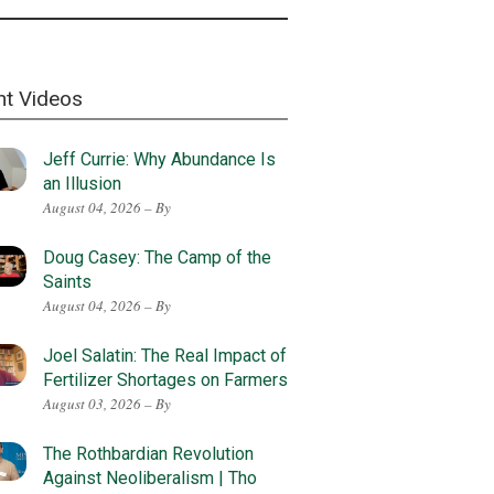
nt Videos
Jeff Currie: Why Abundance Is
an Illusion
August 04, 2026 – By
Doug Casey: The Camp of the
Saints
August 04, 2026 – By
Joel Salatin: The Real Impact of
Fertilizer Shortages on Farmers
August 03, 2026 – By
The Rothbardian Revolution
Against Neoliberalism | Tho