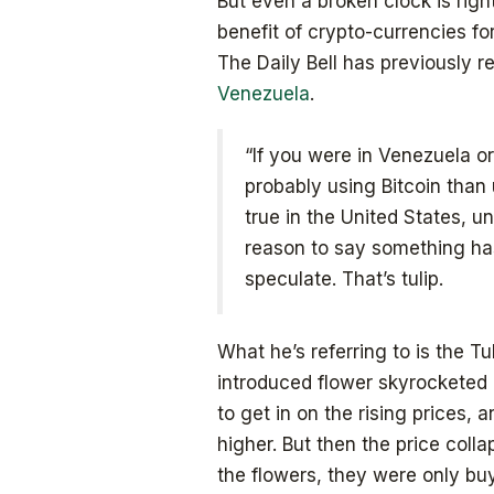
But even a broken clock is righ
benefit of crypto-currencies f
The Daily Bell has previously 
Venezuela
.
“If you were in Venezuela or
probably using Bitcoin than 
true in the United States, un
reason to say something ha
speculate. That’s tulip.
What he’s referring to is the Tu
introduced flower skyrocketed
to get in on the rising prices,
higher. But then the price coll
the flowers, they were only buyi