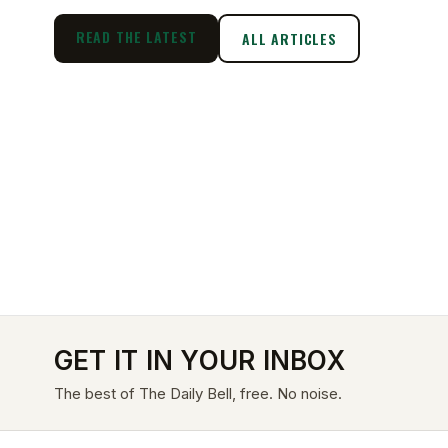
READ THE LATEST
ALL ARTICLES
GET IT IN YOUR INBOX
The best of The Daily Bell, free. No noise.