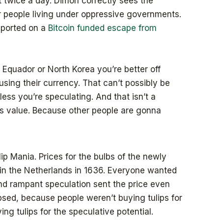
t twice a day. Dimon correctly sees the
or people living under oppressive governments.
reported on a
Bitcoin funded escape from
 Equador or North Korea you’re better off
using their currency. That can’t possibly be
less you’re speculating. And that isn’t a
s value. Because other people are gonna
lip Mania. Prices for the bulbs of the newly
 in the Netherlands in 1636. Everyone wanted
 and rampant speculation sent the price even
apsed, because people weren’t buying tulips for
ng tulips for the speculative potential.