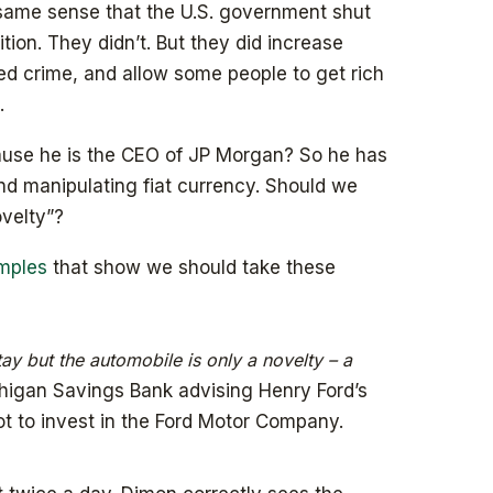
e same sense that the U.S. government shut
tion. They didn’t. But they did increase
zed crime, and allow some people to get rich
.
cause he is the CEO of JP Morgan? So he has
d manipulating fiat currency. Should we
ovelty”?
amples
that show we should take these
tay but the automobile is only a novelty – a
higan Savings Bank advising Henry Ford’s
t to invest in the Ford Motor Company.