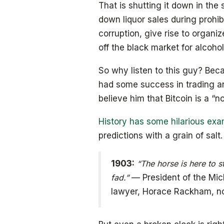
That is shutting it down in th
down liquor sales during prohibi
corruption, give rise to organi
off the black market for alcohol
So why listen to this guy? Be
had some success in trading an
believe him that Bitcoin is a “n
History has some hilarious ex
predictions with a grain of salt.
1903:
“The horse is here to s
fad.”
— President of the Mic
lawyer, Horace Rackham, no