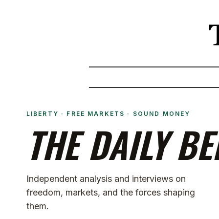
LIBERTY · FREE MARKETS · SOUND MONEY
THE DAILY BE
Independent analysis and interviews on
freedom, markets, and the forces shaping
them.