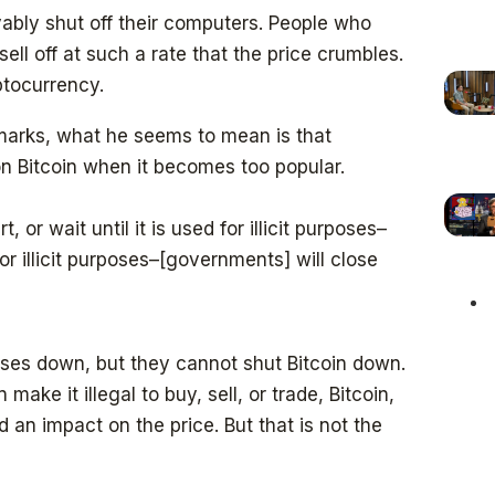
ably shut off their computers. People who
ell off at such a rate that the price crumbles.
ptocurrency.
remarks, what he seems to mean is that
n Bitcoin when it becomes too popular.
 or wait until it is used for illicit purposes–
r illicit purposes–[governments] will close
es down, but they cannot shut Bitcoin down.
 make it illegal to buy, sell, or trade, Bitcoin,
d an impact on the price. But that is not the