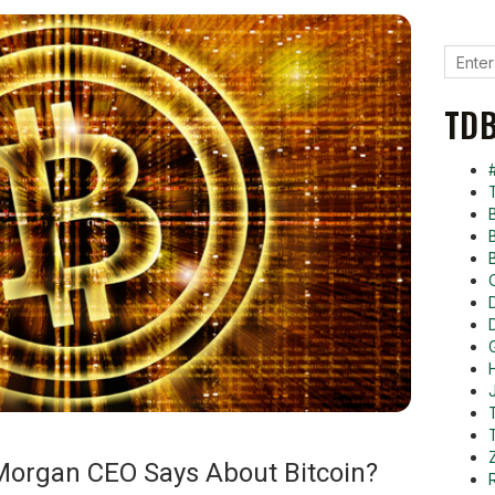
TDB
Morgan CEO Says About Bitcoin?