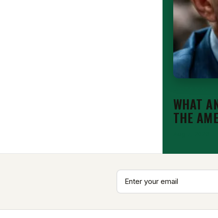
EDITORIAL
WHAT AN
THE AM
Aug 7, 2026