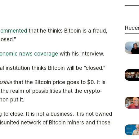
Rece
commented
that he thinks Bitcoin is a fraud,
losed.”
onomic news coverage
with his interview.
 institution thinks Bitcoin will be “closed.”
sible
that the Bitcoin price goes to $0. It is
he realm of possibilities that the crypto-
on put it.
 to close. It is not a business. It is not owned
sunited network of Bitcoin miners and those