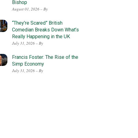
Bishop
August 01, 2026 – By
“They’re Scared” British
Comedian Breaks Down What’s
Really Happening in the UK
July 31, 2026 – By
Francis Foster: The Rise of the
Simp Economy
July 31, 2026 – By