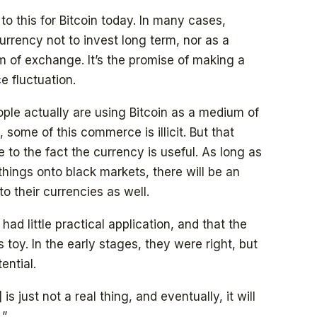
to this for Bitcoin today. In many cases,
urrency not to invest long term, nor as a
 of exchange. It’s the promise of making a
e fluctuation.
ople actually are using Bitcoin as a medium of
some of this commerce is illicit. But that
to the fact the currency is useful. As long as
hings onto black markets, there will be an
to their currencies as well.
ad little practical application, and that the
 toy. In the early stages, they were right, but
ential.
s just not a real thing, and eventually, it will
.”