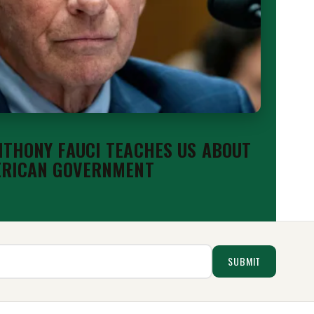
THONY FAUCI TEACHES US ABOUT
ERICAN GOVERNMENT