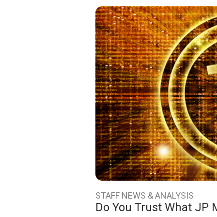
STAFF NEWS & ANALYSIS
Do You Trust What JP 