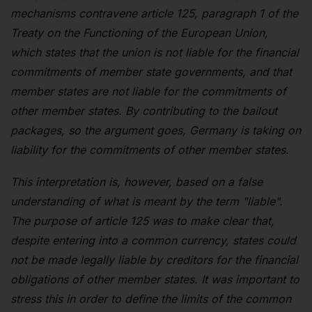
mechanisms contravene article 125, paragraph 1 of the
Treaty on the Functioning of the European Union,
which states that the union is not liable for the financial
commitments of member state governments, and that
member states are not liable for the commitments of
other member states. By contributing to the bailout
packages, so the argument goes, Germany is taking on
liability for the commitments of other member states.
This interpretation is, however, based on a false
understanding of what is meant by the term "liable".
The purpose of article 125 was to make clear that,
despite entering into a common currency, states could
not be made legally liable by creditors for the financial
obligations of other member states. It was important to
stress this in order to define the limits of the common