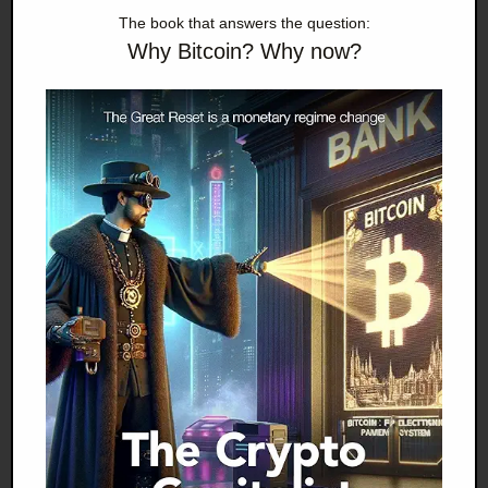
Evans-Pritchard does not now believe that Spain
The book that answers the question:
will prove the EU's final blow, many dangers await
Why Bitcoin? Why now?
the EU in a post-boom world, and the Germans
believe themselves correct to be worried.
One of the most high-profile German worriers was
Axel Weber, a central banker often described as
"rigorous," who just resigned as head of German's
powerful central bank, the Bundesbank. He is
expected to be replaced by Jens Weidmann, chief
economic adviser to Angela Merkel, the German
chancellor. Weber is said to have resigned over the
issue of German bailouts to the EU and also over
the issue of European quantitative easing, in which
the ECB has begun to buy euro debt from failing
PIGS, specifically Greece. For Weber, such behavior
was tantamount to a kind of financial incest, and