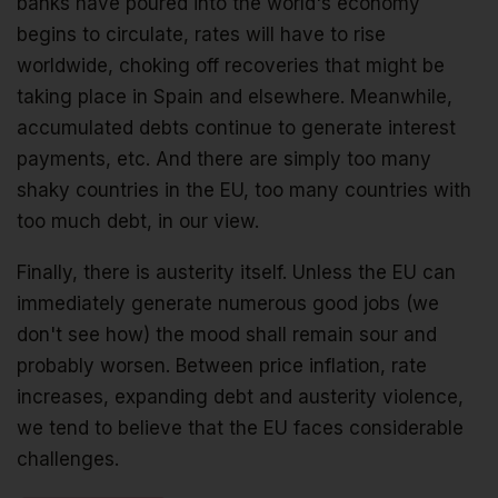
banks have poured into the world's economy
begins to circulate, rates will have to rise
worldwide, choking off recoveries that might be
taking place in Spain and elsewhere. Meanwhile,
accumulated debts continue to generate interest
payments, etc. And there are simply too many
shaky countries in the EU, too many countries with
too much debt, in our view.
Finally, there is austerity itself. Unless the EU can
immediately generate numerous good jobs (we
don't see how) the mood shall remain sour and
probably worsen. Between price inflation, rate
increases, expanding debt and austerity violence,
we tend to believe that the EU faces considerable
challenges.