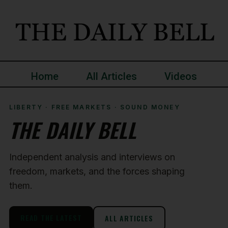
Home
All Articles
Videos
LIBERTY · FREE MARKETS · SOUND MONEY
THE DAILY BELL
Independent analysis and interviews on
freedom, markets, and the forces shaping
them.
READ THE LATEST
ALL ARTICLES