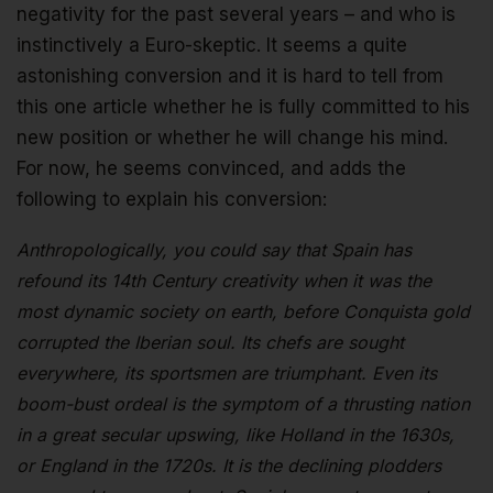
negativity for the past several years – and who is
instinctively a Euro-skeptic. It seems a quite
astonishing conversion and it is hard to tell from
this one article whether he is fully committed to his
new position or whether he will change his mind.
For now, he seems convinced, and adds the
following to explain his conversion:
Anthropologically, you could say that Spain has
refound its 14th Century creativity when it was the
most dynamic society on earth, before Conquista gold
corrupted the Iberian soul. Its chefs are sought
everywhere, its sportsmen are triumphant. Even its
boom-bust ordeal is the symptom of a thrusting nation
in a great secular upswing, like Holland in the 1630s,
or England in the 1720s. It is the declining plodders