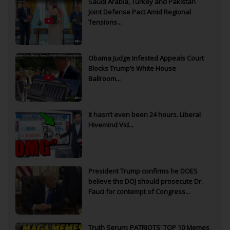
Saudi Arabia, Turkey and Pakistan
Joint Defense Pact Amid Regional
Tensions...
Obama Judge Infested Appeals Court
Blocks Trump’s White House
Ballroom...
It hasn’t even been 24 hours. Liberal
Hivemind Vid...
President Trump confirms he DOES
believe the DOJ should prosecute Dr.
Fauci for contempt of Congress...
Truth Serum: PATRIOTS' TOP 10 Memes