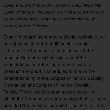
Spain should pull through. Those who still thinks that
Spain will trigger the break-up of the euro are barking
up the wrong tree. Germany is another matter, of
course, and so is France.
Evans-Pritchard has turned suddenly optimistic, but
he rightly points out that difficulties remain. His
reference to Germany is at least in part to the
pending German court decision about the
constitutionality of the "guaranteed loans to
Greece." The court is scheduled to rule on the
constitutionality of the European Financial Stability
Mechanism and European Financial Stability
Facility. These two European money pools – to
which the Germans are contributing mightily – have
provided Greece with some 40 billion euros; as the