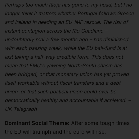
Perhaps too much Rioja has gone to my head, but I no
longer think it matters whether Portugal follows Greece
and Ireland in needing an EU-IMF rescue. The risk of
instant contagion across the Rio Guadiano –
undoubtedly real a few months ago – has diminished
with each passing week, while the EU bail-fund is at
last taking a half-way credible form. This does not
mean that EMU's yawning North-South chasm has
been bridged, or that monetary union has yet proved
itself workable without fiscal transfers and a debt
union, or that such political union could ever be
democratically healthy and accountable if achieved. –
UK Telegraph
Dominant Social Theme:
After some tough times
the EU will triumph and the euro will rise.