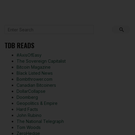
TDB READS
#AxisOfEasy
The Sovereign Capitalist
Bitcoin Magazine
Black Listed News
Bombthrower.com
Canadian Bitcoiners
DollarCollapse
Doomberg
Geopolitics & Empire
Hard Facts
John Rubino
The National Telegraph
Tom Woods
ZeroHedge