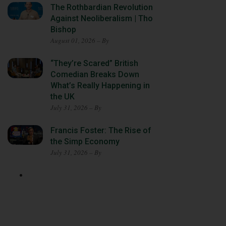
The Rothbardian Revolution
Against Neoliberalism | Tho
Bishop
August 01, 2026 – By
“They’re Scared” British
Comedian Breaks Down
What’s Really Happening in
the UK
July 31, 2026 – By
Francis Foster: The Rise of
the Simp Economy
July 31, 2026 – By