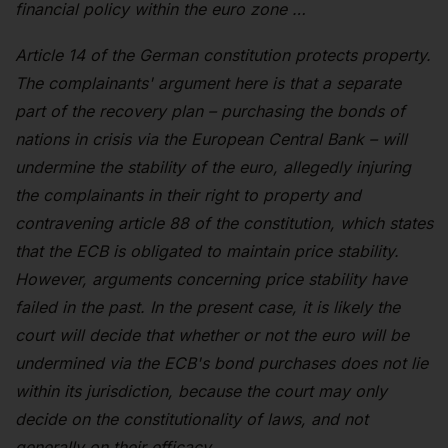
financial policy within the euro zone …
Article 14 of the German constitution protects property.
The complainants' argument here is that a separate
part of the recovery plan – purchasing the bonds of
nations in crisis via the European Central Bank – will
undermine the stability of the euro, allegedly injuring
the complainants in their right to property and
contravening article 88 of the constitution, which states
that the ECB is obligated to maintain price stability.
However, arguments concerning price stability have
failed in the past. In the present case, it is likely the
court will decide that whether or not the euro will be
undermined via the ECB's bond purchases does not lie
within its jurisdiction, because the court may only
decide on the constitutionality of laws, and not
generally on their efficacy.