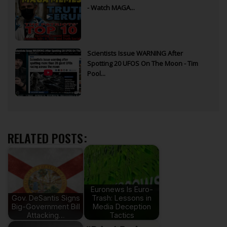
- Watch MAGA...
Scientists Issue WARNING After
Spotting 20 UFOS On The Moon - Tim
Pool...
RELATED POSTS:
Euronews Is Euro-
Gov. DeSantis Signs
Trash: Lessons in
Big-Government Bill
Media Deception
Attacking…
Tactics