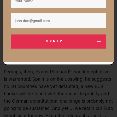
South, to Italy of all places, to capture a candidate
possessed of the kind of rectitude that Weber
represented. Thus, once again, we see the EU
powers-that-be are continually engaged in a rear-
guard action to redefine the EU in ways that are
expansive but still palatable. The idea is to retain a
SIGN UP
narrative of probity while creating the monetary
instrumentalities necessary to salvage a sinking
situation.
Perhaps, then, Evans-Pritchard's sudden optimism
is warranted. Spain is on the upswing, he suggests;
no EU countries have yet defaulted, a new ECB
banker will be found with the requisite probity and
the German constitutional challenge is probably not
going to be sustained. And yet … we retain our Euro
skepticism for now. Even the Telegraph article is