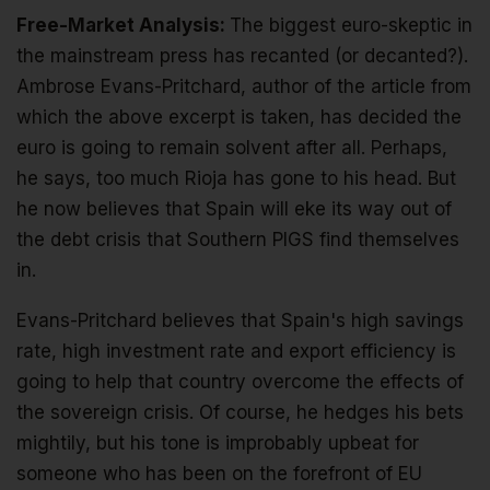
Free-Market Analysis:
The biggest euro-skeptic in
the mainstream press has recanted (or decanted?).
Ambrose Evans-Pritchard, author of the article from
which the above excerpt is taken, has decided the
euro is going to remain solvent after all. Perhaps,
he says, too much Rioja has gone to his head. But
he now believes that Spain will eke its way out of
the debt crisis that Southern PIGS find themselves
in.
Evans-Pritchard believes that Spain's high savings
rate, high investment rate and export efficiency is
going to help that country overcome the effects of
the sovereign crisis. Of course, he hedges his bets
mightily, but his tone is improbably upbeat for
someone who has been on the forefront of EU