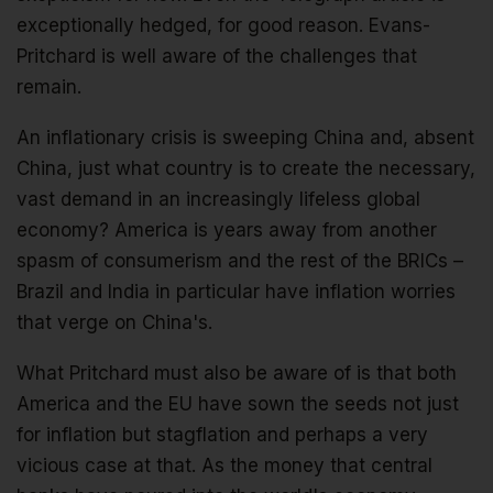
exceptionally hedged, for good reason. Evans-
Pritchard is well aware of the challenges that
remain.
An inflationary crisis is sweeping China and, absent
China, just what country is to create the necessary,
vast demand in an increasingly lifeless global
economy? America is years away from another
spasm of consumerism and the rest of the BRICs –
Brazil and India in particular have inflation worries
that verge on China's.
What Pritchard must also be aware of is that both
America and the EU have sown the seeds not just
for inflation but stagflation and perhaps a very
vicious case at that. As the money that central