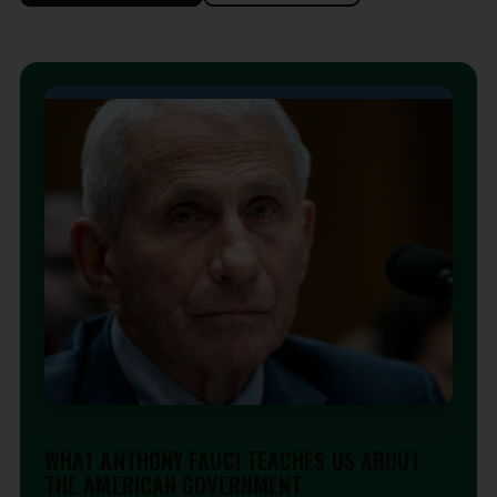
EDITORIAL
WHAT ANTHONY FAUCI TEACHES US ABOUT
THE AMERICAN GOVERNMENT