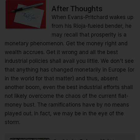
After Thoughts
When Evans-Pritchard wakes up
from his Rioja-fueled bender, he
may recall that prosperity is a
monetary phenomenon. Get the money right and
wealth accrues. Get it wrong and all the best
industrial policies shall avail you little. We don't see
that anything has changed monetarily in Europe (or
in the world for that matter) and thus, absent
another boom, even the best industrial efforts shall
not likely overcome the chaos of the current fiat-
money bust. The ramifications have by no means
played out. In fact, we may be in the eye of the
storm.