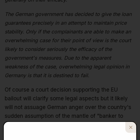
The German government has decided to give the loan
guarantees precisely in an attempt to maintain price
stability. Only if the complainants are able to make an
overwhelming case for their point of view is the court
likely to consider seriously the efficacy of the
government's measures. Due to the apparent
weakness of the case, overwhelming legal opinion in
Germany is that it is destined to fail.
Of course a court decision supporting the EU
bailout will clarify some legal aspects but it likely
will not assuage German anger over the country's
sudden assumption of the mantle of "banker to
Europe." The anger is bound to stay constant given
that there are threats of further bailouts. Even if