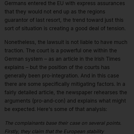
Germans entered the EU with express assurances
that they would not end up as the regions
guarantor of last resort, the trend toward just this
sort of situation is creating a good deal of tension.
Nonetheless, the lawsuit is not liable to have much
traction. The court is a powerful one within the
German system – as an article in the Irish Times
explains – but the position of the courts has
generally been pro-integration. And in this case
there are some specifically mitigating factors. In a
fairly detailed article, the newspaper rehearses the
arguments (pro-and-con) and explains what might
be expected. Here's some of that analysis:
The complainants base their case on several points.
Firstly, they claim that the European stability