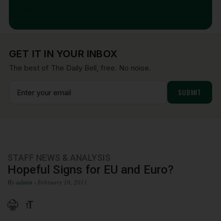
Aug 7, 2026
GET IT IN YOUR INBOX
The best of The Daily Bell, free. No noise.
STAFF NEWS & ANALYSIS
Hopeful Signs for EU and Euro?
By
admin
- February 16, 2011