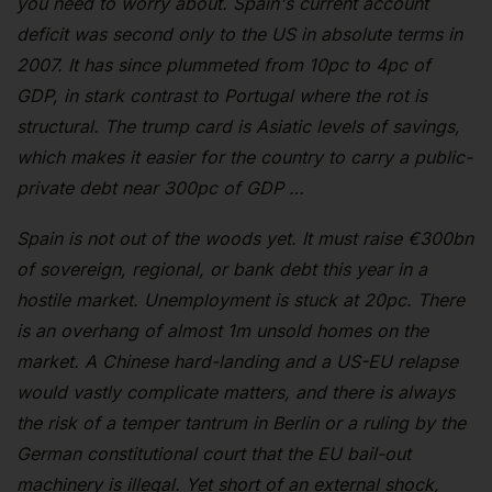
you need to worry about. Spain's current account
deficit was second only to the US in absolute terms in
2007. It has since plummeted from 10pc to 4pc of
GDP, in stark contrast to Portugal where the rot is
structural. The trump card is Asiatic levels of savings,
which makes it easier for the country to carry a public-
private debt near 300pc of GDP …
Spain is not out of the woods yet. It must raise €300bn
of sovereign, regional, or bank debt this year in a
hostile market. Unemployment is stuck at 20pc. There
is an overhang of almost 1m unsold homes on the
market. A Chinese hard-landing and a US-EU relapse
would vastly complicate matters, and there is always
the risk of a temper tantrum in Berlin or a ruling by the
German constitutional court that the EU bail-out
machinery is illegal. Yet short of an external shock,