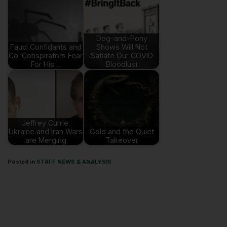
Dog-and-Pony
Fauci Confidants and
Shows Will Not
Co-Conspirators Fear
Satiate Our COVID
For His…
Bloodlust
Jeffrey Currie:
Ukraine and Iran Wars
Gold and the Quiet
are Merging
Takeover
Posted in
STAFF NEWS & ANALYSIS