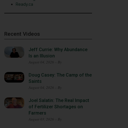
Ready.ca
Recent Videos
Jeff Currie: Why Abundance
Is an Illusion
August 04, 2026 – By
Doug Casey: The Camp of the
Saints
August 04, 2026 – By
Joel Salatin: The Real Impact
of Fertilizer Shortages on
Farmers
August 03, 2026 – By