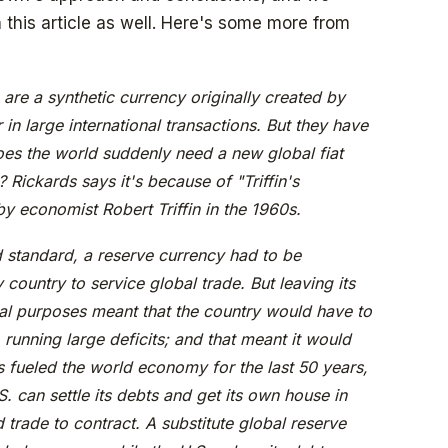
his article as well. Here's some more from
are a synthetic currency originally created by
 in large international transactions. But they have
does the world suddenly need a new global fiat
 Rickards says it's because of "Triffin's
y economist Robert Triffin in the 1960s.
 standard, a reserve currency had to be
ountry to service global trade. But leaving its
nal purposes meant that the country would have to
 running large deficits; and that meant it would
s fueled the world economy for the last 50 years,
S. can settle its debts and get its own house in
 trade to contract. A substitute global reserve