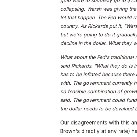
gold were to suddenly go to $1,5
collapsing. Warsh was giving the
let that happen. The Fed would rai
country. As Rickards put it, "Wars
but we're going to do it gradually
decline in the dollar. What they w
What about the Fed's traditional r
said Rickards. "What they do is in
has to be inflated because there
with. The government currently has
no feasible combination of growth
said. The government could fund 
the dollar needs to be devalued by
Our disagreements with this ana
Brown's directly at any rate) 