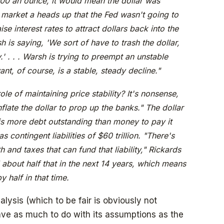
00 an ounce, it would mean the dollar was
 market a heads up that the Fed wasn't going to
se interest rates to attract dollars back into the
h is saying, 'We sort of have to trash the dollar,
.' . . . Warsh is trying to preempt an unstable
ant, of course, is a stable, steady decline."
ole of maintaining price stability? It's nonsense,
flate the dollar to prop up the banks." The dollar
 is more debt outstanding than money to pay it
 contingent liabilities of $60 trillion. "There's
 and taxes that can fund that liability," Rickards
about half that in the next 14 years, which means
 half in that time.
lysis (which to be fair is obviously not
have as much to do with its assumptions as the