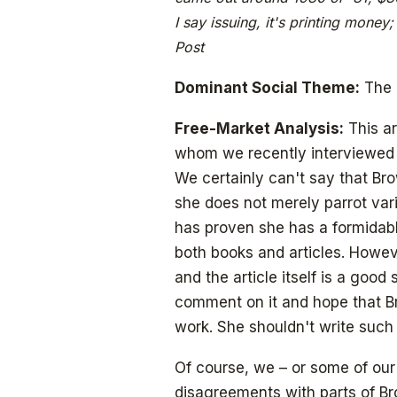
I say issuing, it's printing money
Post
Dominant Social Theme:
The 
Free-Market Analysis:
This ar
whom we recently interviewed –
We certainly can't say that Bro
she does not merely parrot vari
has proven she has a formidabl
both books and articles. Howev
and the article itself is a good
comment on it and hope that B
work. She shouldn't write such i
Of course, we – or some of our
disagreements with parts of B