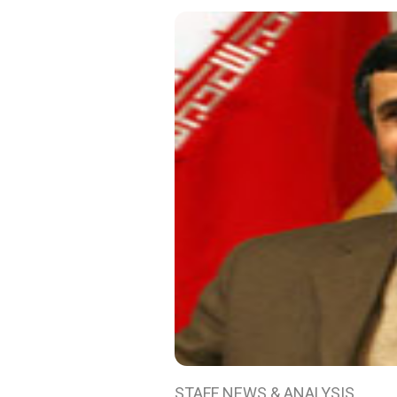
STAFF NEWS & ANALYSIS