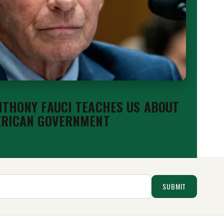
THONY FAUCI TEACHES US ABOUT
ERICAN GOVERNMENT