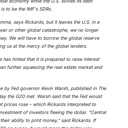
obal economy while the U.S. solves its debt
is to be the IMF's SDRs.
lemma, says Rickards, but it leaves the U.S. in a
 war or other global catastrophe, we no longer
ney. We will have to borrow the global reserve
ing us at the mercy of the global lenders.
 has hinted that it is prepared to raise interest
an further squeezing the real estate market and
ce by Fed governor Kevin Warsh, published in The
day the G20 met. Warsh said that the Fed would
set prices rose – which Rickards interpreted to
nvestment of investors fleeing the dollar. "Central
heir ability to print money," said Rickards. If