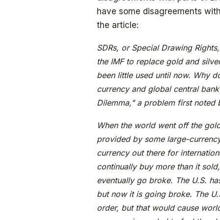
have some disagreements with t
the article:
SDRs, or Special Drawing Rights, 
the IMF to replace gold and silver
been little used until now. Why 
currency and global central bank?
Dilemma," a problem first noted b
When the world went off the gold
provided by some large-currency c
currency out there for internatio
continually buy more than it sold,
eventually go broke. The U.S. ha
but now it is going broke. The U.
order, but that would cause world