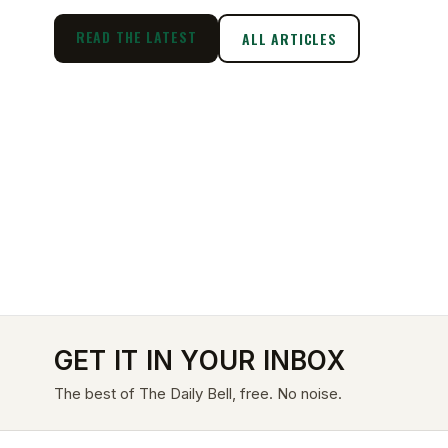
READ THE LATEST
ALL ARTICLES
GET IT IN YOUR INBOX
The best of The Daily Bell, free. No noise.