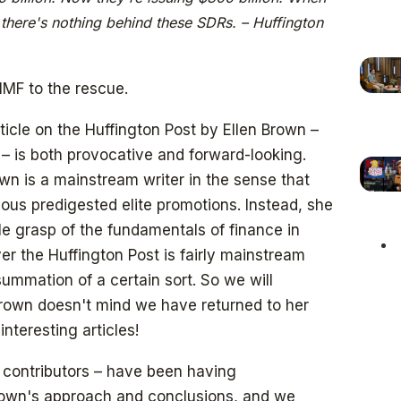
; there's nothing behind these SDRs. – Huffington
IMF to the rescue.
ticle on the Huffington Post by Ellen Brown –
 is both provocative and forward-looking.
wn is a mainstream writer in the sense that
ous predigested elite promotions. Instead, she
e grasp of the fundamentals of finance in
er the Huffington Post is fairly mainstream
 summation of a certain sort. So we will
rown doesn't mind we have returned to her
nteresting articles!
 contributors – have been having
rown's approach and conclusions, and we