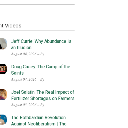
nt Videos
Jeff Currie: Why Abundance Is
an Illusion
August 04, 2026 – By
Doug Casey: The Camp of the
Saints
August 04, 2026 – By
Joel Salatin: The Real Impact of
Fertilizer Shortages on Farmers
August 03, 2026 – By
The Rothbardian Revolution
Against Neoliberalism | Tho