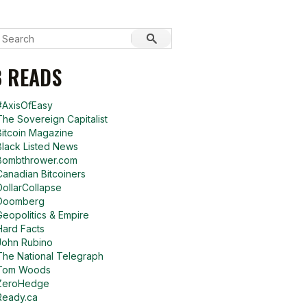
 READS
#AxisOfEasy
The Sovereign Capitalist
Bitcoin Magazine
Black Listed News
Bombthrower.com
Canadian Bitcoiners
DollarCollapse
Doomberg
Geopolitics & Empire
Hard Facts
John Rubino
The National Telegraph
Tom Woods
ZeroHedge
Ready.ca