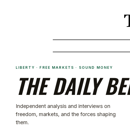
LIBERTY · FREE MARKETS · SOUND MONEY
THE DAILY BE
Independent analysis and interviews on
freedom, markets, and the forces shaping
them.