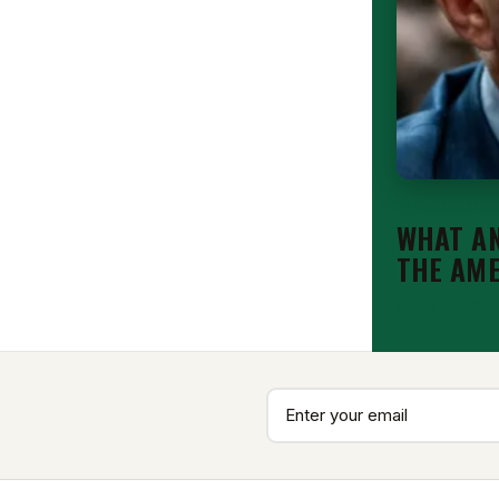
EDITORIAL
WHAT AN
THE AM
Aug 7, 2026