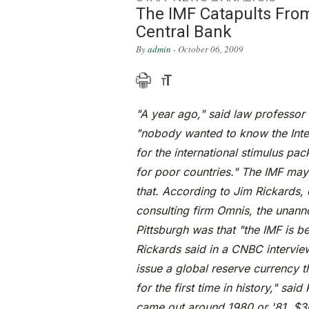
The IMF Catapults Fro
Central Bank
By
admin
- October 06, 2009
"A year ago," said law professor
"nobody wanted to know the Inter
for the international stimulus p
for poor countries." The IMF may
that. According to Jim Rickards, d
consulting firm Omnis, the unan
Pittsburgh was that "the IMF is b
Rickards said in a CNBC interview
issue a global reserve currency t
for the first time in history," sa
came out around 1980 or '81, $30