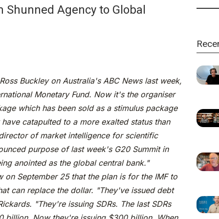
m Shunned Agency to Global
Rece
 Ross Buckley on Australia's ABC News last week,
national Monetary Fund. Now it's the organiser
ackage which has been sold as a stimulus package
 have catapulted to a more exalted status than
irector of market intelligence for scientific
nounced purpose of last week's G20 Summit in
eing anointed as the global central bank."
 on September 25 that the plan is for the IMF to
hat can replace the dollar. "They've issued debt
id Rickards. "They're issuing SDRs. The last SDRs
 billion. Now they're issuing $300 billion. When