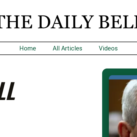
Home
All Articles
Videos
LL