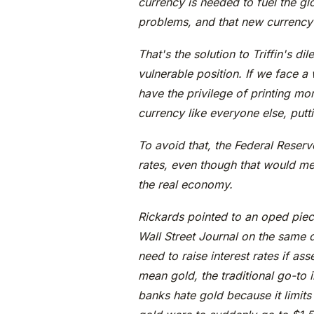
currency is needed to fuel the gl
problems, and that new currency 
That's the solution to Triffin's di
vulnerable position. If we face a
have the privilege of printing mo
currency like everyone else, putt
To avoid that, the Federal Reserve
rates, even though that would me
the real economy.
Rickards pointed to an oped pie
Wall Street Journal on the same 
need to raise interest rates if as
mean gold, the traditional go-to i
banks hate gold because it limits t