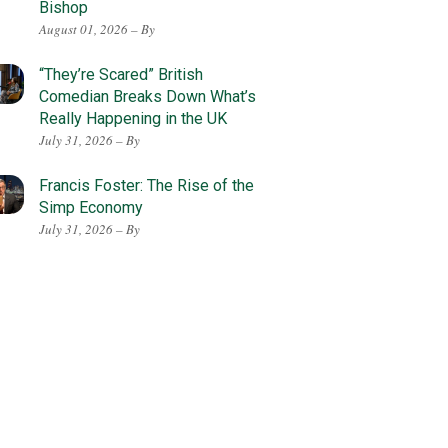
Bishop
August 01, 2026 – By
“They’re Scared” British
Comedian Breaks Down What’s
Really Happening in the UK
July 31, 2026 – By
Francis Foster: The Rise of the
Simp Economy
July 31, 2026 – By