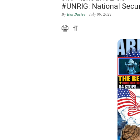
#UNRIG: National Secur
By
Ben Bartee
- July 09, 2021