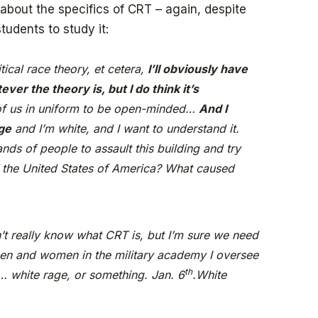
bout the specifics of CRT – again, despite
tudents to study it:
ritical race theory, et cetera,
I’ll obviously have
ever the theory is,
but I do think it’s
 of us in uniform to be open-minded…
And I
ge
and I’m white, and I want to understand it.
ands of people to assault this building and try
of the United States of America? What caused
n’t really know what CRT is, but I’m sure we need
en and women in the military academy I oversee
th
… white rage, or something. Jan. 6
.White