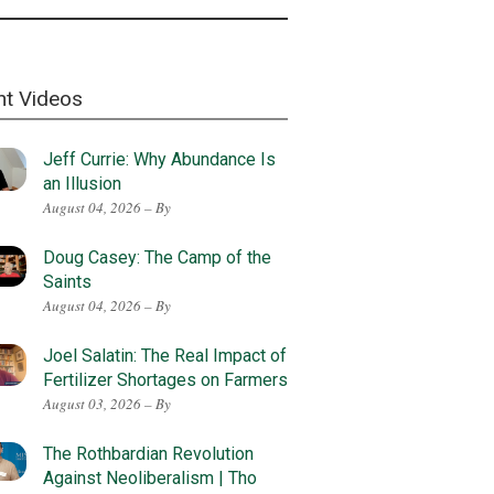
nt Videos
Jeff Currie: Why Abundance Is
an Illusion
August 04, 2026 – By
Doug Casey: The Camp of the
Saints
August 04, 2026 – By
Joel Salatin: The Real Impact of
Fertilizer Shortages on Farmers
August 03, 2026 – By
The Rothbardian Revolution
Against Neoliberalism | Tho