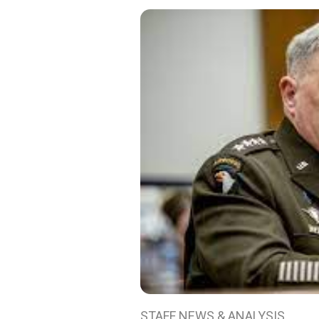
STAFF NEWS & ANALYSIS