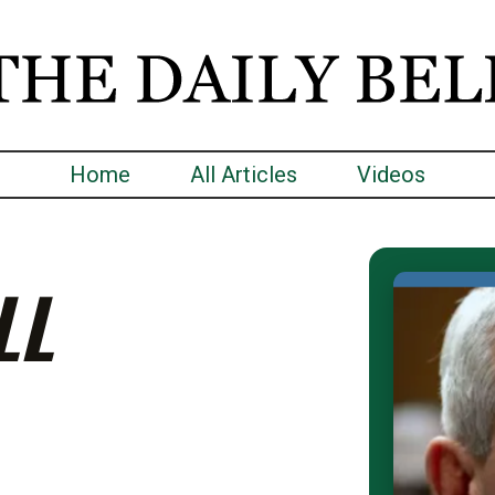
Home
All Articles
Videos
LL