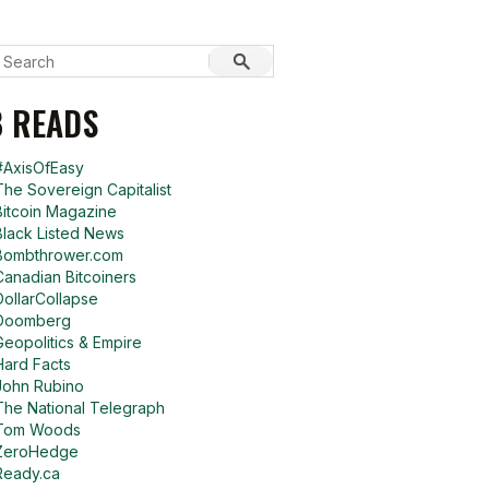
 READS
#AxisOfEasy
The Sovereign Capitalist
Bitcoin Magazine
Black Listed News
Bombthrower.com
Canadian Bitcoiners
DollarCollapse
Doomberg
Geopolitics & Empire
Hard Facts
John Rubino
The National Telegraph
Tom Woods
ZeroHedge
Ready.ca