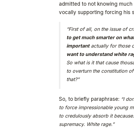
admitted to not knowing much a
vocally supporting forcing his s
“First of all, on the issue of c
to get much smarter on what
important
actually for those
want to understand white ra
So what is it that cause thous
to overturn the constitution 
that?”
So, to briefly paraphrase:
“I do
to force impressionable young m
to credulously absorb it because
supremacy. White rage.”