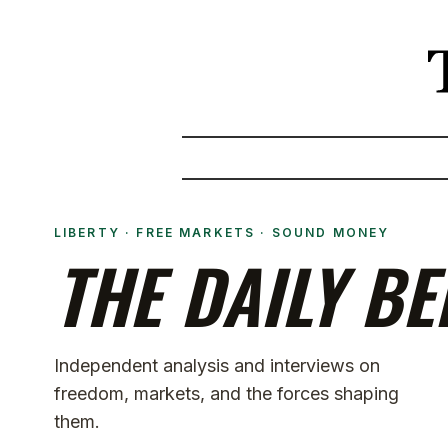
LIBERTY · FREE MARKETS · SOUND MONEY
THE DAILY BE
Independent analysis and interviews on
freedom, markets, and the forces shaping
them.