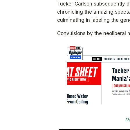
Tucker Carlson subsequently d
chronicling the amazing specta
culminating in labeling the gen
Convulsions by the neoliberal 
Da