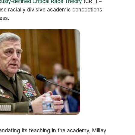
sly-defined Critical Race Theory
(CRT) –
use racially divisive academic concoctions
ess.
ndating its teaching in the academy, Milley