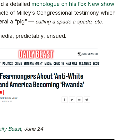
id a detailed
monologue on his Fox New show
cle of Milley’s Congressional testimony which
eral a “pig” —
calling a spade a spade, etc.
media, predictably, ensued.
ily Beast
, June 24