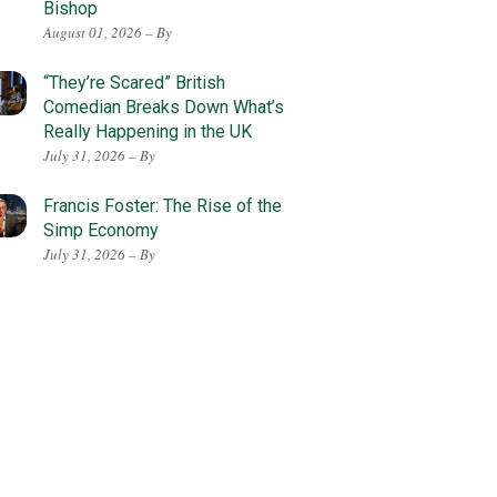
Bishop
August 01, 2026 – By
“They’re Scared” British
Comedian Breaks Down What’s
Really Happening in the UK
July 31, 2026 – By
Francis Foster: The Rise of the
Simp Economy
July 31, 2026 – By