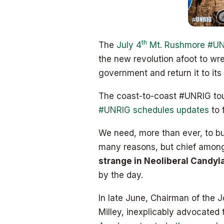
th
The
July 4
Mt. Rushmore #UNR
the new revolution afoot to wre
government and return it to its 
The coast-to-coast #UNRIG tour
#UNRIG schedules updates
to 
We need, more than ever, to bui
many reasons, but chief among
strange in Neoliberal Candy
by the day.
In late June, Chairman of the J
Milley, inexplicably advocated 