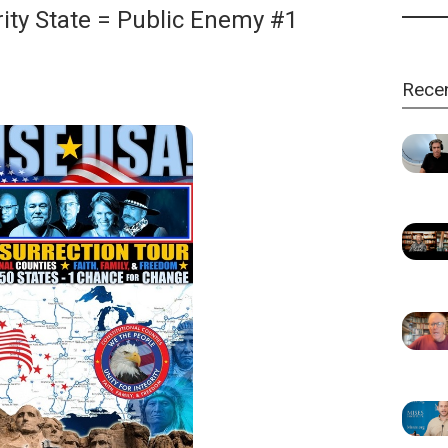
ity State = Public Enemy #1
Rece