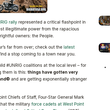
IG rally
represented a critical flashpoint in
st illegitimate power from the rapacious
rightful owners: the People.
’s far from over; check out the
latest
find a stop coming to a town near you.
ld #UNRIG coalitions at the local level – for
 them is this:
things have gotten very
land©
and are getting exponentially stranger
oint Chiefs of Staff, Four-Star General Mark
that the military
force cadets at West Point