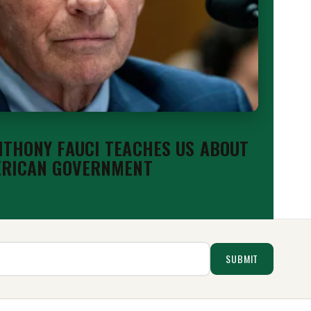
THONY FAUCI TEACHES US ABOUT
ERICAN GOVERNMENT