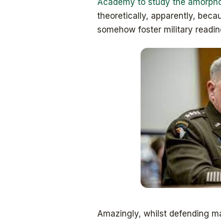
Academy to study the amorphou
theoretically, apparently, beca
somehow foster military readin
Amazingly, whilst defending ma