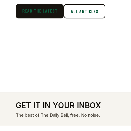
READ THE LATEST
ALL ARTICLES
GET IT IN YOUR INBOX
The best of The Daily Bell, free. No noise.