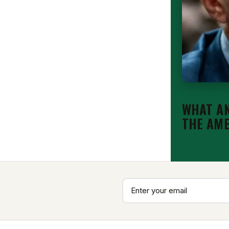
EDITORIAL
WHAT AN
THE AM
Aug 7, 2026