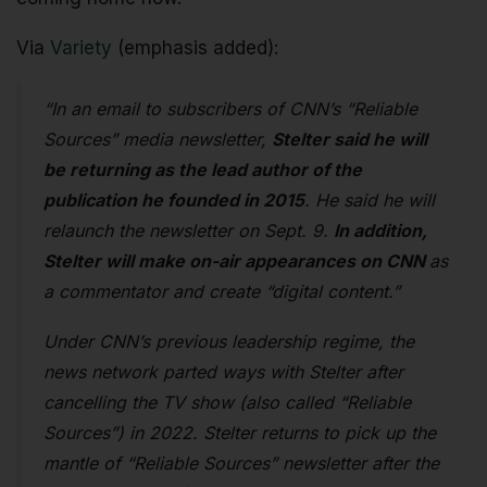
Via
Variety
(emphasis added):
“In an email to subscribers of CNN’s “Reliable
Sources” media newsletter,
Stelter said he will
be returning as the lead author of the
publication he founded in 2015
. He said he will
relaunch the newsletter on Sept. 9.
In addition,
Stelter will make on-air appearances on CNN
as
a commentator and create “digital content.”
Under CNN’s previous leadership regime, the
news network parted ways with Stelter after
cancelling the TV show (also called “Reliable
Sources”) in 2022. Stelter returns to pick up the
mantle of “Reliable Sources” newsletter after the