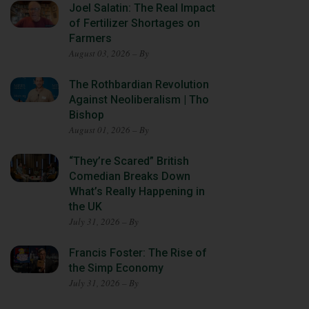
Joel Salatin: The Real Impact
of Fertilizer Shortages on
Farmers
August 03, 2026 – By
The Rothbardian Revolution
Against Neoliberalism | Tho
Bishop
August 01, 2026 – By
“They’re Scared” British
Comedian Breaks Down
What’s Really Happening in
the UK
July 31, 2026 – By
Francis Foster: The Rise of
the Simp Economy
July 31, 2026 – By