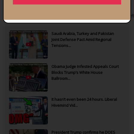
Bitcoin
public
address: bc1qvq4hgnx3eu09e0m2kk5uanxnm8ljfmpefw
Saudi Arabia, Turkey and Pakistan
Joint Defense Pact Amid Regional
Tensions...
Obama Judge Infested Appeals Court
Blocks Trump’s White House
Ballroom...
It hasn’t even been 24 hours. Liberal
Hivemind Vid...
President Trump confirms he DOES