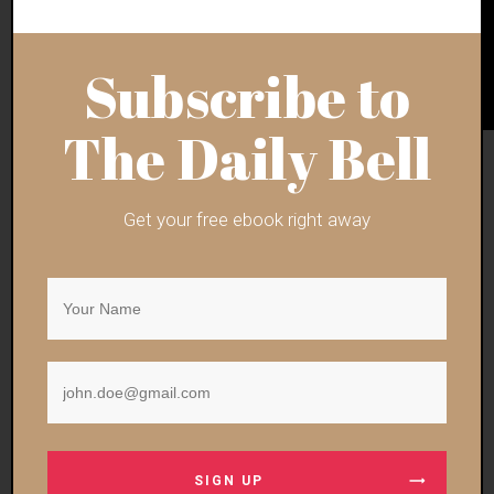
Subscribe to
The Daily Bell
Get your free ebook right away
Ben Bartee is an independent Bangkok-based American
journalist with opposable thumbs.
Follow his stuff via
Substack
. Also, keep tabs
via
Twitter
.
For hip Armageddon Prose t-shirts, hats, etc., peruse
the
merch store
.
Support always welcome via the
digital tip jar
.
SIGN UP