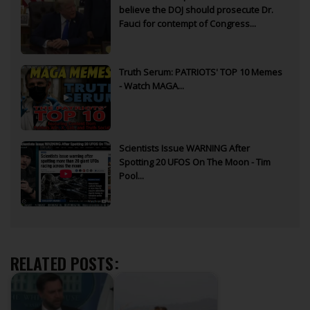
believe the DOJ should prosecute Dr.
Fauci for contempt of Congress...
Truth Serum: PATRIOTS' TOP 10 Memes
- Watch MAGA...
Scientists Issue WARNING After
Spotting 20 UFOS On The Moon - Tim
Pool...
RELATED POSTS: