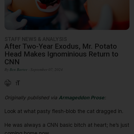
STAFF NEWS & ANALYSIS
After Two-Year Exodus, Mr. Potato
Head Makes Ignominious Return to
CNN
By
Ben Bartee
- September 07, 2024
Originally published via
Armageddon Prose
:
Look at what pasty flesh-blob the cat dragged in.
He was always a CNN basic bitch at heart; he’s just
coming home now.