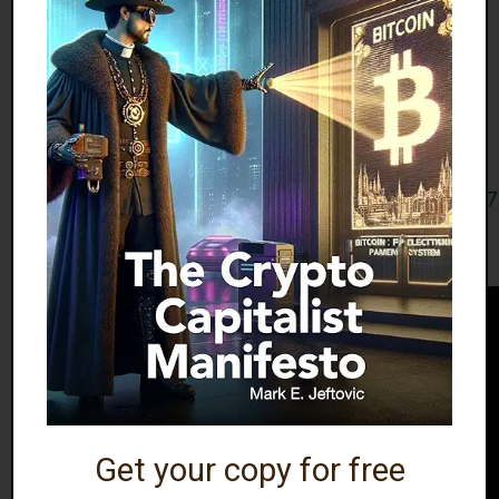
Here is Stelter pretending to not understand or
actually not understanding — which is worse? —
how the profit motive for corporate state media
works, claiming that network executives don’t care
about ratings.
https://x.com/dremicdre/status/1407308570287349
Have some Infometal.
Get your copy for free