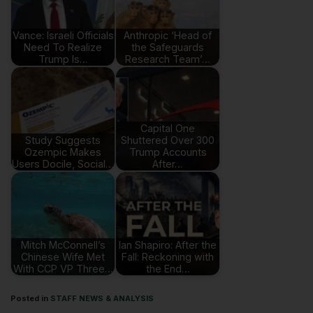
Vance: Israeli Officials
Anthropic ‘Head of
Need To Realize
the Safeguards
Trump Is…
Research Team’…
Capital One
Study Suggests
Shuttered Over 300
Ozempic Makes
Trump Accounts
Users Docile, Social…
After…
Mitch McConnell’s
Ian Shapiro: After the
Chinese Wife Met
Fall: Reckoning with
With CCP VP Three…
the End…
Posted in
STAFF NEWS & ANALYSIS