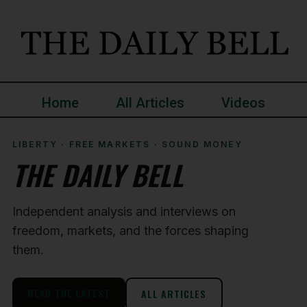
Home
All Articles
Videos
LIBERTY · FREE MARKETS · SOUND MONEY
THE DAILY BELL
Independent analysis and interviews on
freedom, markets, and the forces shaping
them.
READ THE LATEST
ALL ARTICLES