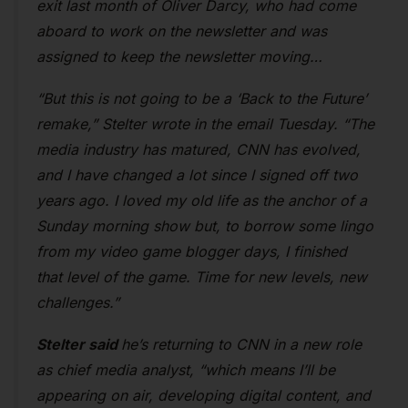
exit last month of Oliver Darcy, who had come
aboard to work on the newsletter and was
assigned to keep the newsletter moving…
“But this is not going to be a ‘Back to the Future’
remake,” Stelter wrote in the email Tuesday. “The
media industry has matured, CNN has evolved,
and I have changed a lot since I signed off two
years ago. I loved my old life as the anchor of a
Sunday morning show but, to borrow some lingo
from my video game blogger days, I finished
that level of the game. Time for new levels, new
challenges.”
Stelter said
he’s returning to CNN in a new role
as chief media analyst, “which means I’ll be
appearing on air, developing digital content, and