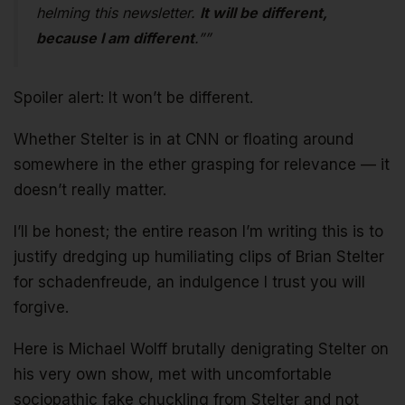
helming this newsletter.
It will be different,
because I am different
.””
Spoiler alert: It won’t be different.
Whether Stelter is in at CNN or floating around
somewhere in the ether grasping for relevance — it
doesn’t really matter.
I’ll be honest; the entire reason I’m writing this is to
justify dredging up humiliating clips of Brian Stelter
for schadenfreude, an indulgence I trust you will
forgive.
Here is Michael Wolff brutally denigrating Stelter on
his very own show, met with uncomfortable
sociopathic fake chuckling from Stelter and not