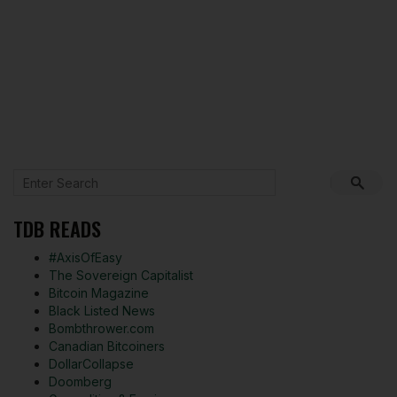
TDB READS
#AxisOfEasy
The Sovereign Capitalist
Bitcoin Magazine
Black Listed News
Bombthrower.com
Canadian Bitcoiners
DollarCollapse
Doomberg