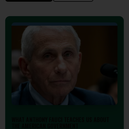
EDITORIAL
WHAT ANTHONY FAUCI TEACHES US ABOUT
THE AMERICAN GOVERNMENT