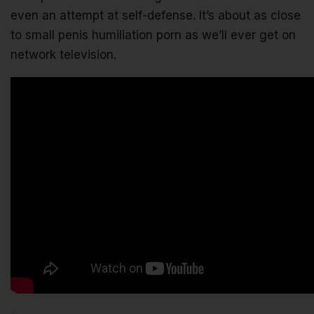
even an attempt at self-defense. It’s about as close
to small penis humiliation porn as we’ll ever get on
network television.