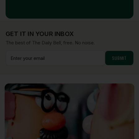
Aug 7, 2026
GET IT IN YOUR INBOX
The best of The Daily Bell, free. No noise.