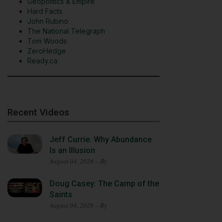
Geopolitics & Empire
Hard Facts
John Rubino
The National Telegraph
Tom Woods
ZeroHedge
Ready.ca
Recent Videos
Jeff Currie: Why Abundance
Is an Illusion
August 04, 2026 – By
Doug Casey: The Camp of the
Saints
August 04, 2026 – By