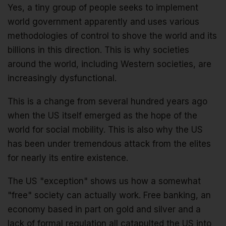
Yes, a tiny group of people seeks to implement
world government apparently and uses various
methodologies of control to shove the world and its
billions in this direction. This is why societies
around the world, including Western societies, are
increasingly dysfunctional.
This is a change from several hundred years ago
when the US itself emerged as the hope of the
world for social mobility. This is also why the US
has been under tremendous attack from the elites
for nearly its entire existence.
The US "exception" shows us how a somewhat
"free" society can actually work. Free banking, an
economy based in part on gold and silver and a
lack of formal regulation all catapulted the US into