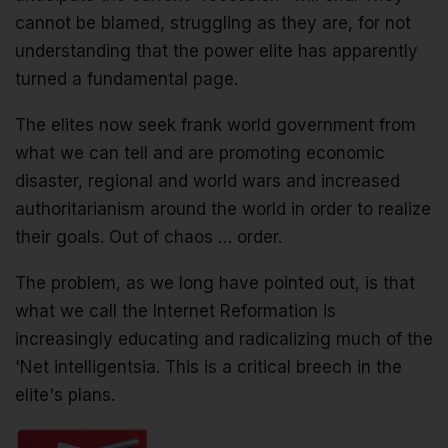
cannot be blamed, struggling as they are, for not
understanding that the power elite has apparently
turned a fundamental page.
The elites now seek frank world government from
what we can tell and are promoting economic
disaster, regional and world wars and increased
authoritarianism around the world in order to realize
their goals. Out of chaos … order.
The problem, as we long have pointed out, is that
what we call the Internet Reformation is
increasingly educating and radicalizing much of the
'Net intelligentsia. This is a critical breech in the
elite's plans.