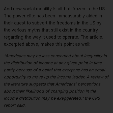
And now social mobility is all-but-frozen in the US.
The power elite has been immeasurably aided in
their quest to subvert the freedoms in the US by
the various myths that still exist in the country
regarding the way it used to operate. The article,
excerpted above, makes this point as well:
"Americans may be less concerned about inequality in
the distribution of income at any given point in time
partly because of a belief that everyone has an equal
opportunity to move up the income ladder. A review of
the literature suggests that Americans' perceptions
about their likelihood of changing position in the
income distribution may be exaggerated," the CRS
report said.