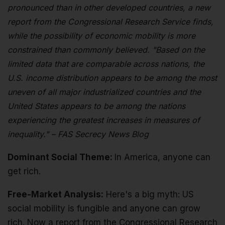
pronounced than in other developed countries, a new
report from the Congressional Research Service finds,
while the possibility of economic mobility is more
constrained than commonly believed. "Based on the
limited data that are comparable across nations, the
U.S. income distribution appears to be among the most
uneven of all major industrialized countries and the
United States appears to be among the nations
experiencing the greatest increases in measures of
inequality." – FAS Secrecy News Blog
Dominant Social Theme:
In America, anyone can
get rich.
Free-Market Analysis:
Here's a big myth: US
social mobility is fungible and anyone can grow
rich. Now a report from the Congressional Research