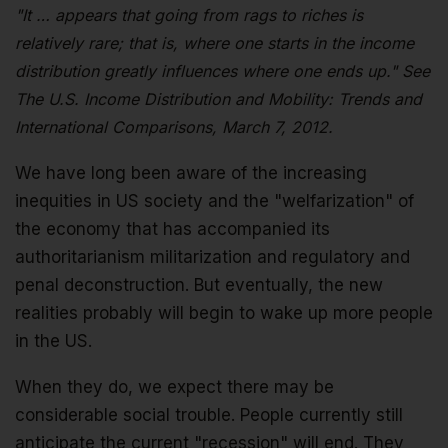
"It … appears that going from rags to riches is
relatively rare; that is, where one starts in the income
distribution greatly influences where one ends up." See
The U.S. Income Distribution and Mobility: Trends and
International Comparisons, March 7, 2012.
We have long been aware of the increasing
inequities in US society and the "welfarization" of
the economy that has accompanied its
authoritarianism militarization and regulatory and
penal deconstruction. But eventually, the new
realities probably will begin to wake up more people
in the US.
When they do, we expect there may be
considerable social trouble. People currently still
anticipate the current "recession" will end. They