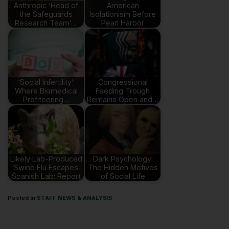
Anthropic ‘Head of
American
the Safeguards
Isolationism Before
Research Team’…
Pearl Harbor
‘Social Infertility’:
Congressional
Where Biomedical
Feeding Trough
Profiteering…
Remains Open and…
Likely Lab-Produced
Dark Psychology:
Swine Flu Escapes
The Hidden Motives
Spanish Lab: Report
of Social Life
Posted in
STAFF NEWS & ANALYSIS