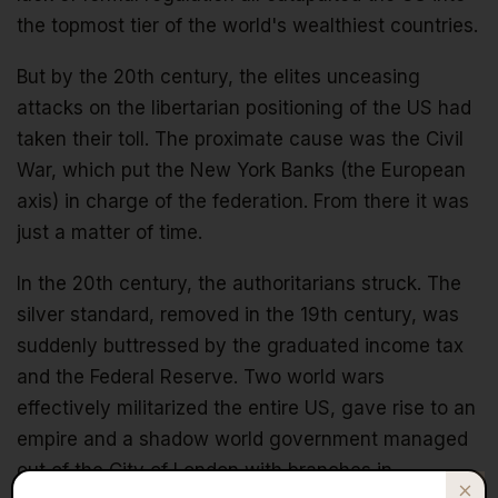
the topmost tier of the world's wealthiest countries.
But by the 20th century, the elites unceasing
attacks on the libertarian positioning of the US had
taken their toll. The proximate cause was the Civil
War, which put the New York Banks (the European
axis) in charge of the federation. From there it was
just a matter of time.
In the 20th century, the authoritarians struck. The
silver standard, removed in the 19th century, was
suddenly buttressed by the graduated income tax
and the Federal Reserve. Two world wars
effectively militarized the entire US, gave rise to an
empire and a shadow world government managed
out of the City of London with branches in