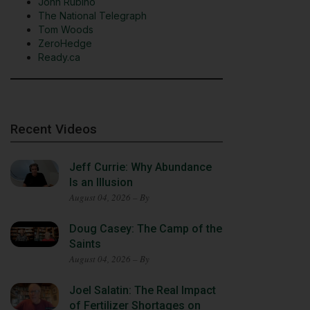
John Rubino
The National Telegraph
Tom Woods
ZeroHedge
Ready.ca
Recent Videos
Jeff Currie: Why Abundance
Is an Illusion
August 04, 2026 – By
Doug Casey: The Camp of the
Saints
August 04, 2026 – By
Joel Salatin: The Real Impact
of Fertilizer Shortages on