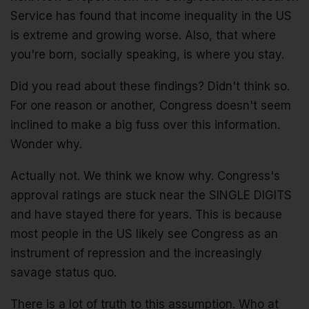
Service has found that income inequality in the US
is extreme and growing worse. Also, that where
you're born, socially speaking, is where you stay.
Did you read about these findings? Didn't think so.
For one reason or another, Congress doesn't seem
inclined to make a big fuss over this information.
Wonder why.
Actually not. We think we know why. Congress's
approval ratings are stuck near the SINGLE DIGITS
and have stayed there for years. This is because
most people in the US likely see Congress as an
instrument of repression and the increasingly
savage status quo.
There is a lot of truth to this assumption. Who at