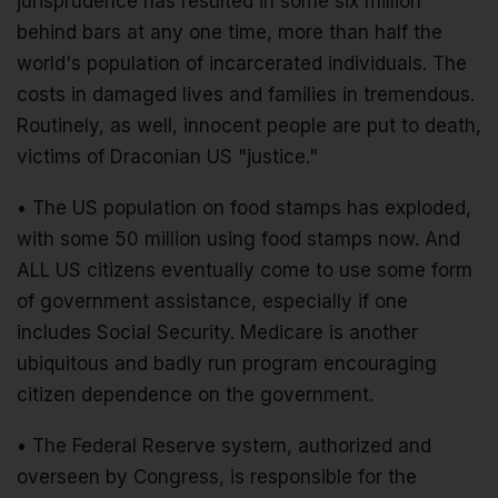
jurisprudence has resulted in some six million
behind bars at any one time, more than half the
world's population of incarcerated individuals. The
costs in damaged lives and families in tremendous.
Routinely, as well, innocent people are put to death,
victims of Draconian US "justice."
• The US population on food stamps has exploded,
with some 50 million using food stamps now. And
ALL US citizens eventually come to use some form
of government assistance, especially if one
includes Social Security. Medicare is another
ubiquitous and badly run program encouraging
citizen dependence on the government.
• The Federal Reserve system, authorized and
overseen by Congress, is responsible for the