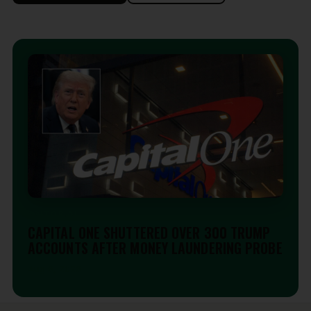
EDITORIAL
CAPITAL ONE SHUTTERED OVER 300 TRUMP
ACCOUNTS AFTER MONEY LAUNDERING PROBE
Aug 6, 2026