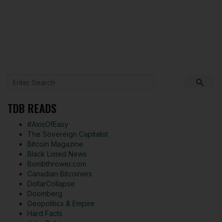
TDB READS
#AxisOfEasy
The Sovereign Capitalist
Bitcoin Magazine
Black Listed News
Bombthrower.com
Canadian Bitcoiners
DollarCollapse
Doomberg
Geopolitics & Empire
Hard Facts