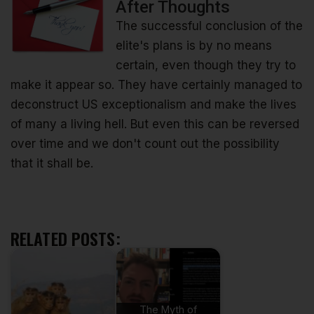
After Thoughts
The successful conclusion of the
elite's plans is by no means
certain, even though they try to
make it appear so. They have certainly managed to
deconstruct US exceptionalism and make the lives
of many a living hell. But even this can be reversed
over time and we don't count out the possibility
that it shall be.
RELATED POSTS:
The Myth of