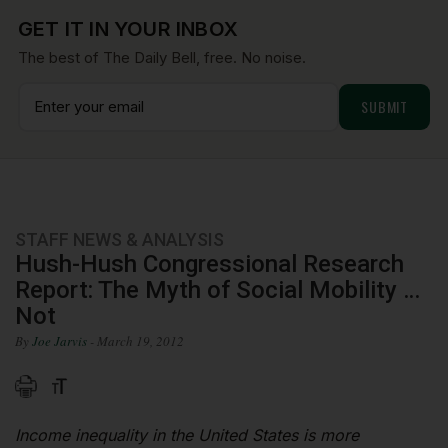
GET IT IN YOUR INBOX
The best of The Daily Bell, free. No noise.
STAFF NEWS & ANALYSIS
Hush-Hush Congressional Research
Report: The Myth of Social Mobility …
Not
By
Joe Jarvis
- March 19, 2012
Income inequality in the United States is more