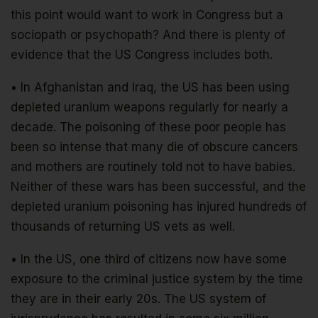
this point would want to work in Congress but a
sociopath or psychopath? And there is plenty of
evidence that the US Congress includes both.
• In Afghanistan and Iraq, the US has been using
depleted uranium weapons regularly for nearly a
decade. The poisoning of these poor people has
been so intense that many die of obscure cancers
and mothers are routinely told not to have babies.
Neither of these wars has been successful, and the
depleted uranium poisoning has injured hundreds of
thousands of returning US vets as well.
• In the US, one third of citizens now have some
exposure to the criminal justice system by the time
they are in their early 20s. The US system of