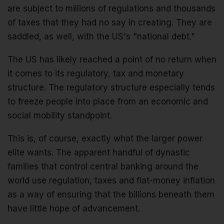
are subject to millions of regulations and thousands
of taxes that they had no say in creating. They are
saddled, as well, with the US's "national debt."
The US has likely reached a point of no return when
it comes to its regulatory, tax and monetary
structure. The regulatory structure especially tends
to freeze people into place from an economic and
social mobility standpoint.
This is, of course, exactly what the larger power
elite wants. The apparent handful of dynastic
families that control central banking around the
world use regulation, taxes and fiat-money inflation
as a way of ensuring that the billions beneath them
have little hope of advancement.