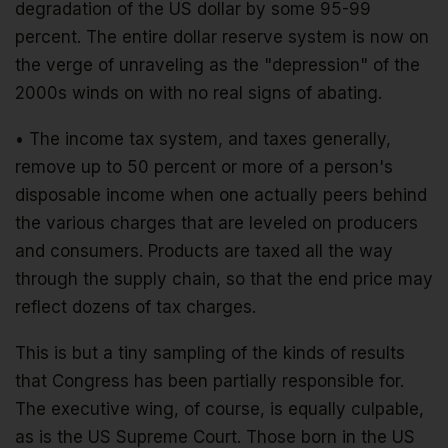
degradation of the US dollar by some 95-99
percent. The entire dollar reserve system is now on
the verge of unraveling as the "depression" of the
2000s winds on with no real signs of abating.
• The income tax system, and taxes generally,
remove up to 50 percent or more of a person's
disposable income when one actually peers behind
the various charges that are leveled on producers
and consumers. Products are taxed all the way
through the supply chain, so that the end price may
reflect dozens of tax charges.
This is but a tiny sampling of the kinds of results
that Congress has been partially responsible for.
The executive wing, of course, is equally culpable,
as is the US Supreme Court. Those born in the US