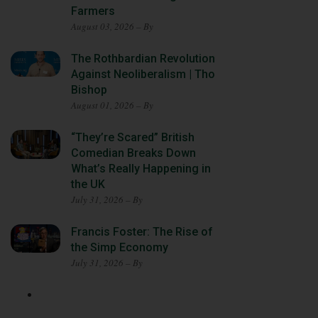
Farmers
August 03, 2026 – By
The Rothbardian Revolution
Against Neoliberalism | Tho
Bishop
August 01, 2026 – By
“They’re Scared” British
Comedian Breaks Down
What’s Really Happening in
the UK
July 31, 2026 – By
Francis Foster: The Rise of
the Simp Economy
July 31, 2026 – By