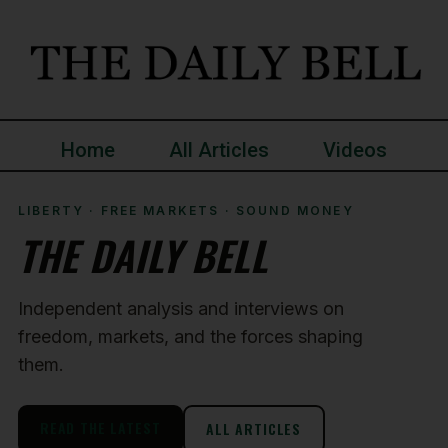
Home
All Articles
Videos
LIBERTY · FREE MARKETS · SOUND MONEY
THE DAILY BELL
Independent analysis and interviews on
freedom, markets, and the forces shaping
them.
READ THE LATEST
ALL ARTICLES